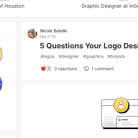
of Houston
Graphic Designer at InG
Nicole Botello
Feb 3 '22
5 Questions Your Logo Des
#
logos
#
designer
#
graphics
#
brands
3
reactions
1
comment