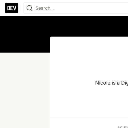
Nicole is a D
Educa