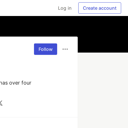
Log in
Create account
Follow
has over four 