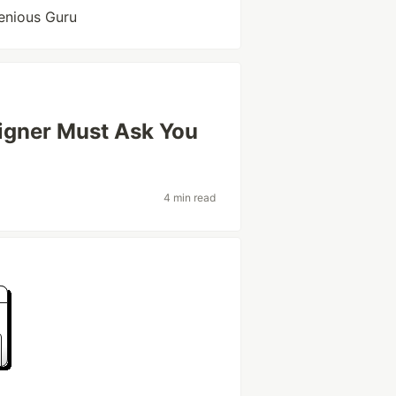
enious Guru
igner Must Ask You
4 min read