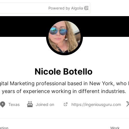
Powered by Algolia
Nicole Botello
igital Marketing professional based in New York, who 
years of experience working in different industries. 
Texas
Joined on
https://ingeniousguru.com
tion
Work