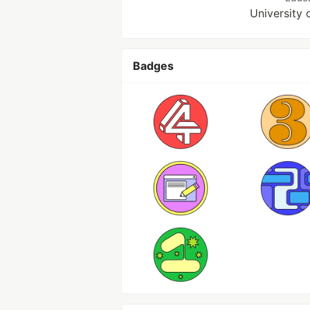
University 
Badges