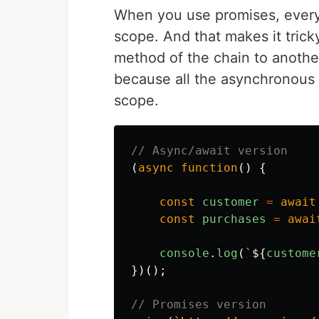
When you use promises, every 
scope. And that makes it trick
method of the chain to anothe
because all the asynchronous t
scope.
// Async/await version
(
async
function
()
{
const
customer
=
await
const
purchases
=
awai
console
.
log
(
`
${
custome
})();
// Promises version