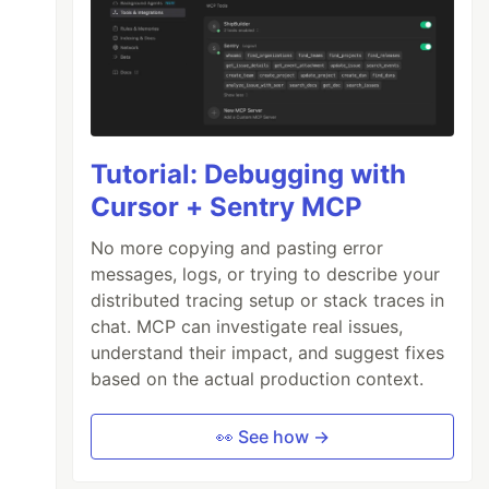
Tutorial: Debugging with
Cursor + Sentry MCP
No more copying and pasting error
messages, logs, or trying to describe your
distributed tracing setup or stack traces in
?email=nico%40nicozerpa.com`
);
chat. MCP can investigate real issues,
tomerID/
${
customer
.
id
}
`
);
understand their impact, and suggest fixes
based on the actual production context.
ta
.
length
}
 times`
);
👀 See how →