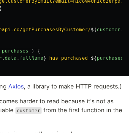
getCustomerByEmail?email=nico%40nicozerpa.com
{
eapi.co/getPurchasesByCustomer/
${
customer
.
dat
purchases
])
{
r
.
data
.
fullName
}
 has purchased 
${
purchases
.
da
ing
Axios
, a library to make HTTP requests.)
omes harder to read because it's not as
riable
from the first function in the
customer