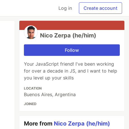
Log in
Create account
Nico Zerpa (he/him)
Follow
Your JavaScript friend! I've been working
for over a decade in JS, and I want to help
you level up your skills
LOCATION
Buenos Aires, Argentina
JOINED
More from
Nico Zerpa (he/him)