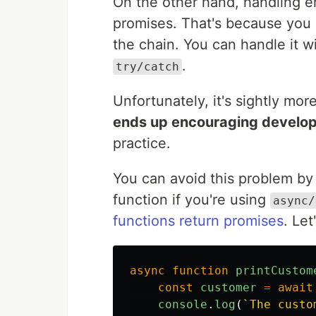
On the other hand, handling er
promises. That's because you 
the chain. You can handle it w
.
try/catch
Unfortunately, it's sightly mo
ends up encouraging develope
practice.
You can avoid this problem by 
function if you're using
async/
functions return promises
. Let
async
function
printCustom
const
customer
=
await
console
.
log
(
`The custo