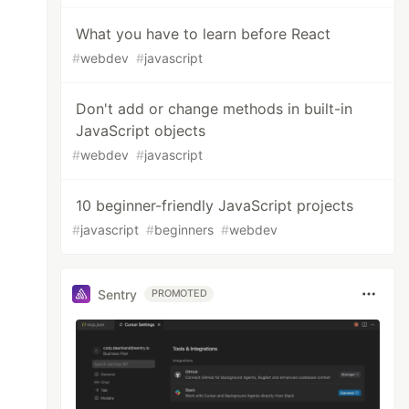
What you have to learn before React
#
webdev
#
javascript
Don't add or change methods in built-in
JavaScript objects
#
webdev
#
javascript
10 beginner-friendly JavaScript projects
#
javascript
#
beginners
#
webdev
Sentry
PROMOTED