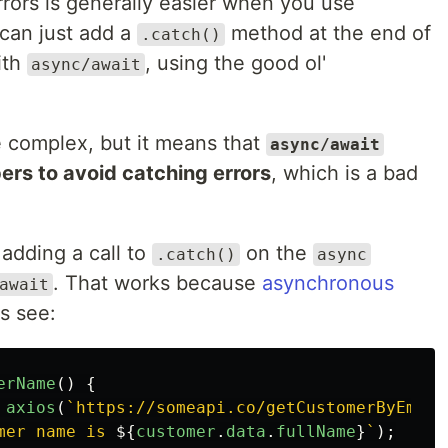
rors is generally easier when you use
can just add a
method at the end of
.catch()
ith
, using the good ol'
async/await
re complex, but it means that
async/await
rs to avoid catching errors
, which is a bad
adding a call to
on the
.catch()
async
. That works because
asynchronous
await
's see:
erName
()
{
axios
(
`https://someapi.co/getCustomerByEmail
mer name is 
${
customer
.
data
.
fullName
}
`
);