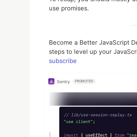
use promises.
Become a Better JavaScript De
steps to level up your JavaScri
subscribe
Sentry
PROMOTED