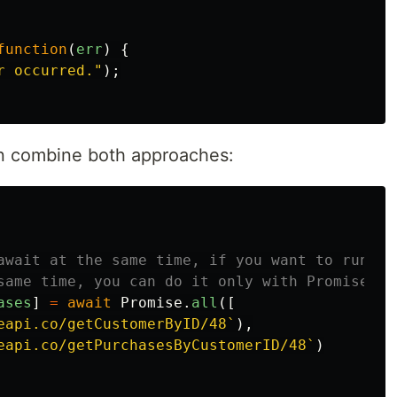
function
(
err
)
{
r occurred.
"
);
can combine both approaches:
await at the same time, if you want to run tw
same time, you can do it only with Promise.al
ases
]
=
await
Promise
.
all
([
eapi.co/getCustomerByID/48`
),
eapi.co/getPurchasesByCustomerID/48`
)