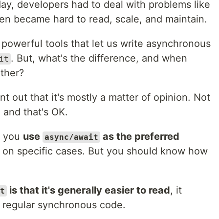
ay, developers had to deal with problems like
ten became hard to read, scale, and maintain.
owerful tools that let us write asynchronous
. But, what's the difference, and when
it
ther?
oint out that it's mostly a matter of opinion. Not
 and that's OK.
t you
use
as the preferred
async/await
y on specific cases. But you should know how
is that it's generally easier to read
, it
t
ng regular synchronous code.