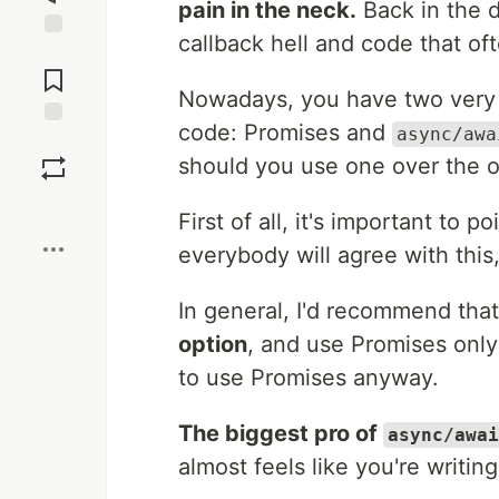
pain in the neck.
Back in the d
callback hell and code that of
Jump to
Comments
Nowadays, you have two very p
code: Promises and
async/awa
Save
should you use one over the o
Boost
First of all, it's important to p
everybody will agree with this,
In general, I'd recommend tha
option
, and use Promises onl
to use Promises anyway.
The biggest pro of
async/awai
almost feels like you're writi