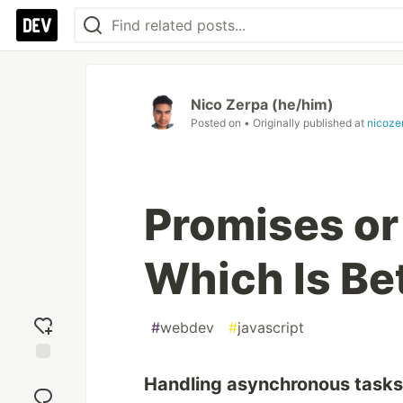
Nico Zerpa (he/him)
Posted on
• Originally published at
nicoze
Promises or
Which Is Be
#
webdev
#
javascript
Add
Handling asynchronous tasks 
reaction