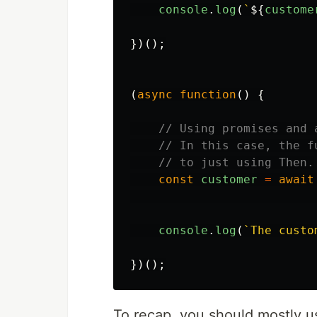
console
.
log
(
`
${
custome
})();
(
async
function
()
{
// Using promises and 
// In this case, the f
// to just using Then.
const
customer
=
await
console
.
log
(
`The custo
})();
To recap, you should mostly 