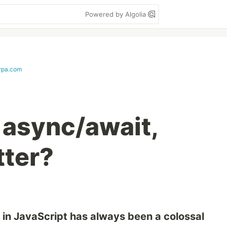
Powered by Algolia
rpa.com
 async/await,
tter?
in JavaScript has always been a colossal