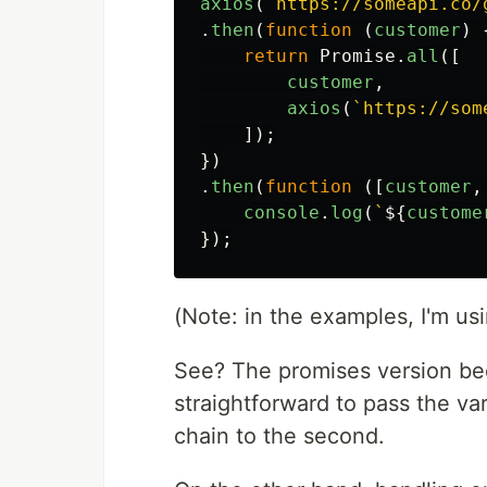
axios
(
`https://someapi.co/
.
then
(
function
(
customer
)
return
Promise
.
all
([
customer
,
axios
(
`https://som
]);
})
.
then
(
function
([
customer
,
console
.
log
(
`
${
custome
});
(Note: in the examples, I'm us
See? The promises version bec
straightforward to pass the va
chain to the second.