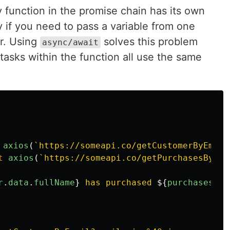
function in the promise chain has its own
y if you need to pass a variable from one
r. Using
solves this problem
async/await
asks within the function all use the same
axios
(
`https://someapi.co/getCustomerByEmail
t
axios
(
`https://someapi.co/getPurchasesByCus
r
.
data
.
fullName
}
 has purchased 
${
purchases
.
da