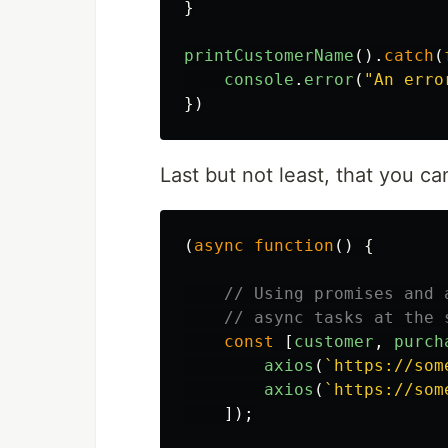
}
printCustomerName
().
catch
(
console
.
error
(
"
An erro
})
Last but not least, that you 
(
async
function
()
{
// Using promises and 
// async tasks at the 
const
[
customer
,
purch
axios
(
`https://som
axios
(
`https://som
]);