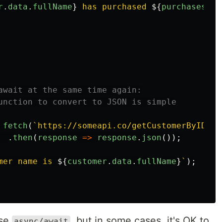
r
.
data
.
fullName
}
 has purchased 
${
purchases
.
da
await at the same time again:
unction to convert to JSON is simple
fetch
(
`https://someapi.co/getCustomerByID/48
.
then
(
response
=>
response
.
json
());
mer name is 
${
customer
.
data
.
fullName
}
`
);
use
, but in some cases, it's OK to
async/await