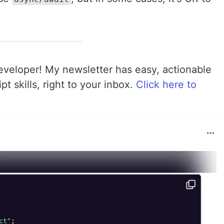
veloper! My newsletter has easy, actionable
pt skills, right to your inbox.
Click here to