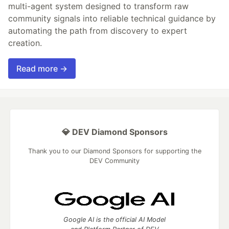
multi-agent system designed to transform raw
community signals into reliable technical guidance by
automating the path from discovery to expert
creation.
Read more →
💎 DEV Diamond Sponsors
Thank you to our Diamond Sponsors for supporting the
DEV Community
Google AI is the official AI Model