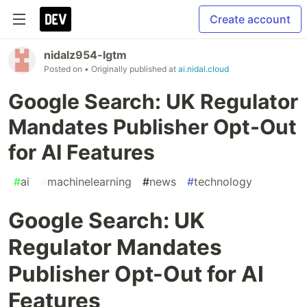
Create account
nidalz954-lgtm
Posted on
• Originally published at
ai.nidal.cloud
Google Search: UK Regulator
Mandates Publisher Opt-Out
for AI Features
#
ai
#
machinelearning
#
news
#
technology
Google Search: UK
Regulator Mandates
Publisher Opt-Out for AI
Features