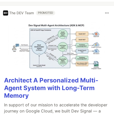
The DEV Team
PROMOTED
Architect A Personalized Multi-
Agent System with Long-Term
Memory
In support of our mission to accelerate the developer
journey on Google Cloud, we built Dev Signal — a