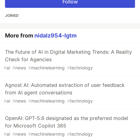
Follow
JOINED
More from
nidalz954-lgtm
The Future of AI in Digital Marketing Trends: A Reality
Check for Agencies
#
ai
#
news
#
machinelearning
#
technology
Agnost AI: Automated extraction of user feedback
from AI agent conversations
#
ai
#
news
#
machinelearning
#
technology
OpenAI: GPT-5.6 designated as the preferred model
for Microsoft Copilot 365
#
ai
#
news
#
machinelearning
#
technology