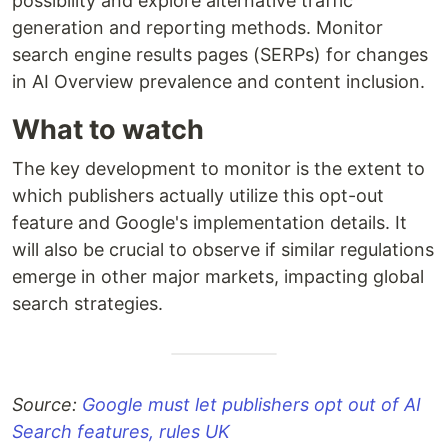
possibility and explore alternative traffic
generation and reporting methods. Monitor
search engine results pages (SERPs) for changes
in AI Overview prevalence and content inclusion.
What to watch
The key development to monitor is the extent to
which publishers actually utilize this opt-out
feature and Google's implementation details. It
will also be crucial to observe if similar regulations
emerge in other major markets, impacting global
search strategies.
Source:
Google must let publishers opt out of AI
Search features, rules UK