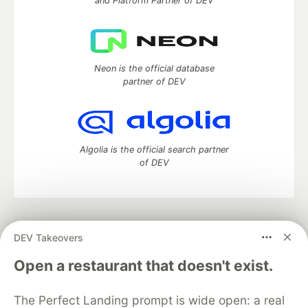
and Platform Partner of DEV
Neon is the official database
partner of DEV
Algolia is the official search partner
of DEV
DEV Community
— A space to discuss and keep up software
DEV Takeovers
development and manage your software career
Home
DEV Challenges
DEV++
Videos
Open a restaurant that doesn't exist.
DEV Education Tracks
DEV Help
Advertise on DEV
Organization Accounts
DEV Showcase
About
Contact
The Perfect Landing prompt is wide open: a real
Free Postgres Database
DEV Shop
MLH