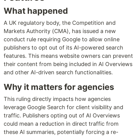
What happened
A UK regulatory body, the Competition and
Markets Authority (CMA), has issued a new
conduct rule requiring Google to allow online
publishers to opt out of its AI-powered search
features. This means website owners can prevent
their content from being included in AI Overviews
and other AI-driven search functionalities.
Why it matters for agencies
This ruling directly impacts how agencies
leverage Google Search for client visibility and
traffic. Publishers opting out of AI Overviews
could mean a reduction in direct traffic from
these AI summaries, potentially forcing a re-