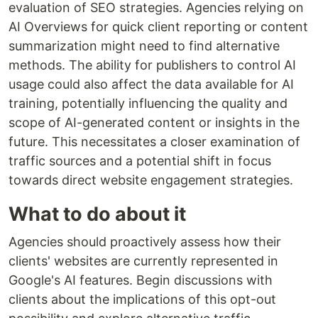
evaluation of SEO strategies. Agencies relying on
AI Overviews for quick client reporting or content
summarization might need to find alternative
methods. The ability for publishers to control AI
usage could also affect the data available for AI
training, potentially influencing the quality and
scope of AI-generated content or insights in the
future. This necessitates a closer examination of
traffic sources and a potential shift in focus
towards direct website engagement strategies.
What to do about it
Agencies should proactively assess how their
clients' websites are currently represented in
Google's AI features. Begin discussions with
clients about the implications of this opt-out