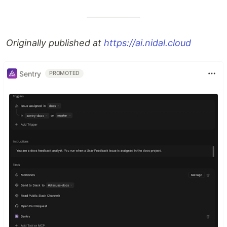
Originally published at
https://ai.nidal.cloud
Sentry
PROMOTED