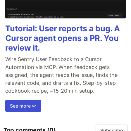
Tutorial: User reports a bug. A
Cursor agent opens a PR. You
review it.
Wire Sentry User Feedback to a Cursor
Automation via MCP. When feedback gets
assigned, the agent reads the issue, finds the
relevant code, and drafts a fix. Step-by-step
cookbook recipe, ~15-20 min setup.
See more 👀
Top comments
(0)
Subscribe