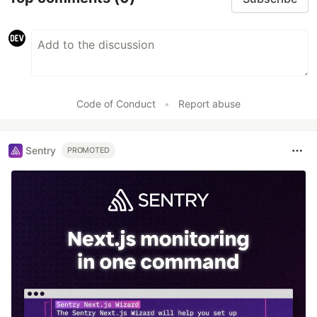
Code of Conduct
•
Report abuse
Sentry
PROMOTED