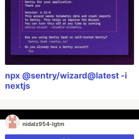
npx @sentry/wizard@latest -i
nextjs
nidalz954-lgtm