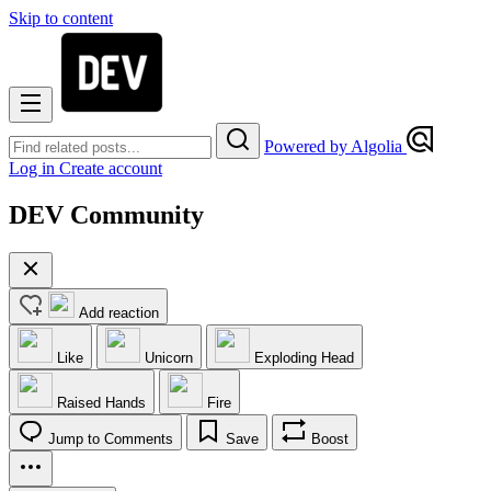
Skip to content
Powered by Algolia
Log in
Create account
DEV Community
Add reaction
Like
Unicorn
Exploding Head
Raised Hands
Fire
Jump to Comments
Save
Boost