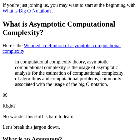
If you're just joining us, you may want to start at the beginning with
What is Big O Notation?
.
What is Asymptotic Computational
Complexity?
Here’s the
Wikipedia definition of asymptotic computational
complexity
:
In computational complexity theory, asymptotic
computational complexity is the usage of asymptotic
analysis for the estimation of computational complexity
of algorithms and computational problems, commonly
associated with the usage of the big O notation.
😪
Right?
No wonder this stuff is hard to learn.
Let’s break this jargon down.
What is an Asymptote?