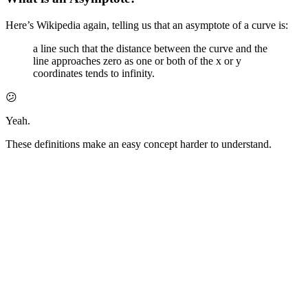
Here’s Wikipedia again, telling us that an asymptote of a curve is:
a line such that the distance between the curve and the
line approaches zero as one or both of the x or y
coordinates tends to infinity.
😕
Yeah.
These definitions make an easy concept harder to understand.
We’re all visual learners, so let’s chart the following equation:
No matter how large (or small) the value of
x
, our curve will never
touch the
x
or
y
axes.
Even if that number is
Infinity
.
🐢🏃‍♀️