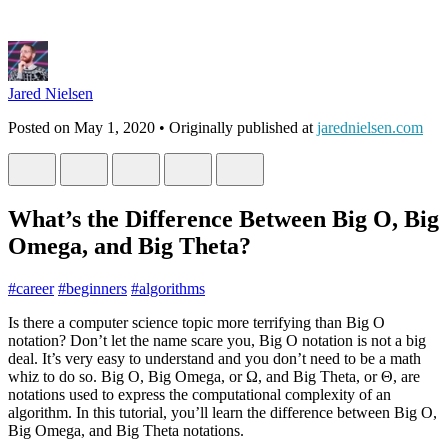
Jared Nielsen
Posted on
May 1, 2020
• Originally published at
jarednielsen.com
What’s the Difference Between Big O, Big
Omega, and Big Theta?
#
career
#
beginners
#
algorithms
Is there a computer science topic more terrifying than Big O
notation? Don’t let the name scare you, Big O notation is not a big
deal. It’s very easy to understand and you don’t need to be a math
whiz to do so. Big O, Big Omega, or Ω, and Big Theta, or Θ, are
notations used to express the computational complexity of an
algorithm. In this tutorial, you’ll learn the difference between Big O,
Big Omega, and Big Theta notations.