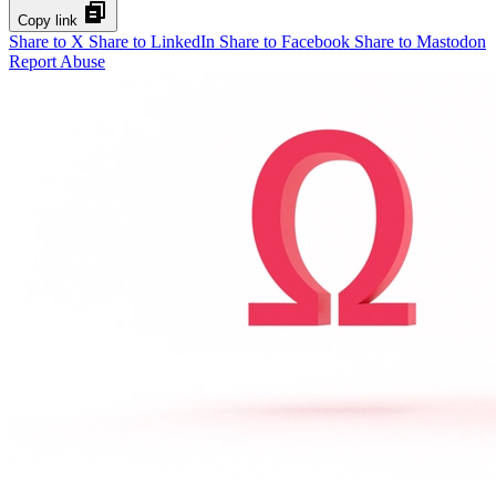
Copy link
Share to X
Share to LinkedIn
Share to Facebook
Share to Mastodon
Report Abuse