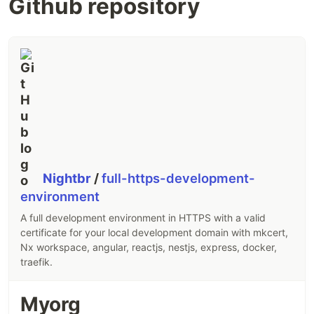
Github repository
Nightbr
/
full-https-development-
environment
A full development environment in HTTPS with a valid
certificate for your local development domain with mkcert,
Nx workspace, angular, reactjs, nestjs, express, docker,
traefik.
Myorg