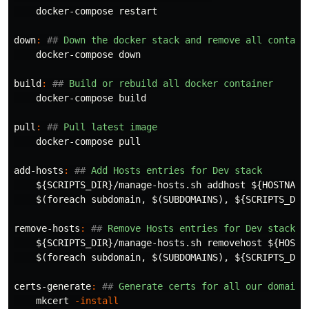
    docker-compose restart

down
:
##
 Down the docker stack and remove all contain
    docker-compose down

build
:
##
 Build or rebuild all docker container
    docker-compose build

pull
:
##
 Pull latest image
    docker-compose pull

add-hosts
:
##
 Add Hosts entries for Dev stack
${
SCRIPTS_DIR
}
/manage-hosts.sh addhost 
${
HOSTNAME
$(
foreach subdomain, 
$(
SUBDOMAINS
)
, 
${
SCRIPTS_DIR
remove-hosts
:
##
 Remove Hosts entries for Dev stack
${
SCRIPTS_DIR
}
/manage-hosts.sh removehost 
${
HOSTN
$(
foreach subdomain, 
$(
SUBDOMAINS
)
, 
${
SCRIPTS_DIR
certs-generate
:
##
 Generate certs for all our domains
    mkcert 
-install