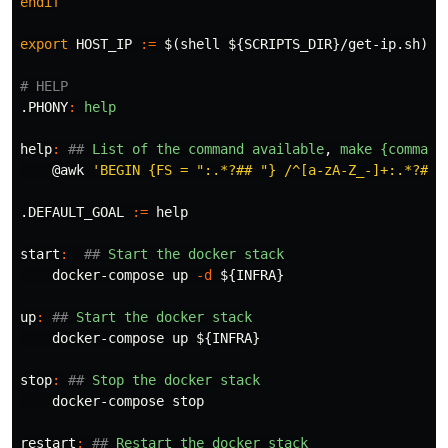
endif
export 
HOST_IP
:=
$(
shell 
${
SCRIPTS_DIR
}
/get-ip.sh
)
.PHONY
:
help
help
:
##
 List of the command available
,
 make {command
@
awk
'BEGIN {FS = ":.*?## "} /^[a-zA-Z_-]+:.*?## 
.DEFAULT_GOAL
:=
help
start
:
##
 Start the docker stack
    docker-compose up 
-d
${
INFRA
}
up
:
##
 Start the docker stack
    docker-compose up 
${
INFRA
}
stop
:
##
 Stop the docker stack
    docker-compose stop

restart
:
##
 Restart the docker stack