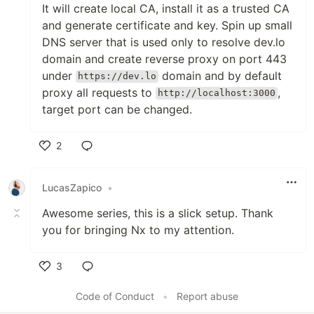
It will create local CA, install it as a trusted CA
and generate certificate and key. Spin up small
DNS server that is used only to resolve dev.lo
domain and create reverse proxy on port 443
under
domain and by default
https://dev.lo
proxy all requests to
,
http://localhost:3000
target port can be changed.
2
Like
LucasZapico
•
Awesome series, this is a slick setup. Thank
you for bringing Nx to my attention.
3
Like
Code of Conduct
•
Report abuse