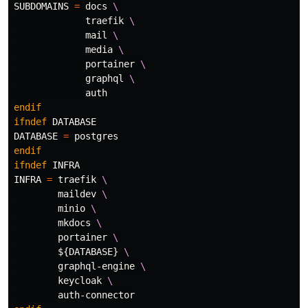
SUBDOMAINS
=
 docs 
\
             traefik 
\
             mail 
\
             media 
\
             portainer 
\
             graphql 
\
endif
ifndef
DATABASE
DATABASE
=
endif
ifndef
INFRA
INFRA
=
 traefik 
\
        maildev 
\
        minio 
\
        mkdocs 
\
        portainer 
\
${
DATABASE
}
\
        graphql-engine 
\
        keycloak 
\