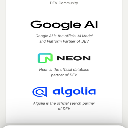
DEV Community
Google AI is the official AI Model
and Platform Partner of DEV
Neon is the official database
partner of DEV
Algolia is the official search partner
of DEV