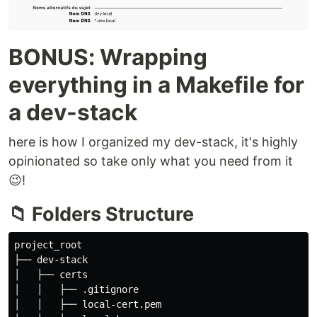
BONUS: Wrapping
everything in a Makefile for
a dev-stack
here is how I organized my dev-stack, it's highly
opinionated so take only what you need from it
😉!
📁 Folders Structure
project_root

├── dev-stack

│   ├── certs

│   │   ├── .gitignore

│   │   ├── local-cert.pem
