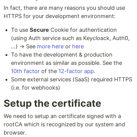
In fact, there are many reasons you should use
HTTPS for your development environment:
To use
Secure
Cookie for authentication
(using Auth service such as Keycloack, Auth0,
...) → See
more here
or
here
To have the development & production
environment as similar as possible. See the
10th factor
of the
12-factor app
.
Some external services (SaaS) required HTTPS
(i.e. for webhooks)
Setup the certificate
We need to setup an certificate signed with a
rootCA which is recognized by our system and
browser.