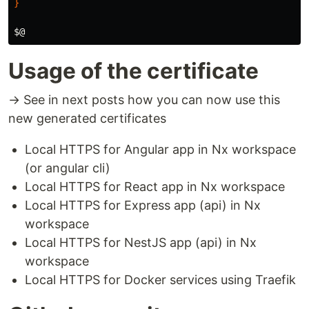
}
$@
Usage of the certificate
→ See in next posts how you can now use this
new generated certificates
Local HTTPS for Angular app in Nx workspace
(or angular cli)
Local HTTPS for React app in Nx workspace
Local HTTPS for Express app (api) in Nx
workspace
Local HTTPS for NestJS app (api) in Nx
workspace
Local HTTPS for Docker services using Traefik