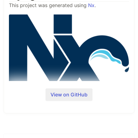
This project was generated using
Nx
.
View on GitHub
🔎
Nx is a set of Extensible Dev Tools for
Monorepos.
Adding capabilities to your
workspace