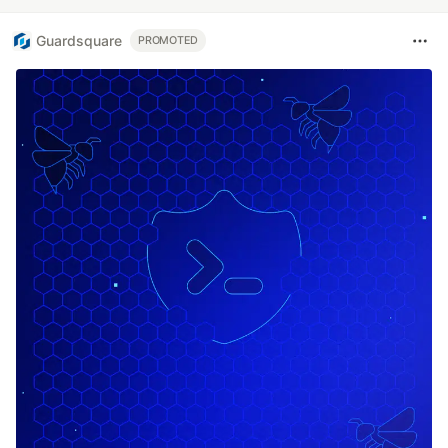
Guardsquare
PROMOTED