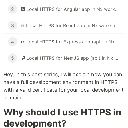
2
🅰️ Local HTTPS for Angular app in Nx workspace (or angular cli)
3
⚛️ Local HTTPS for React app in Nx workspace
4
⏩ Local HTTPS for Express app (api) in Nx workspace
5
🐯 Local HTTPS for NestJS app (api) in Nx workspace
Hey, in this post series, I will explain how you can
have a full development environment in HTTPS
with a valid certificate for your local development
domain.
Why should I use HTTPS in
development?