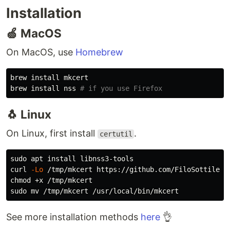
Installation
🍏 MacOS
On MacOS, use
Homebrew
brew 
install 
mkcert

brew 
install 
nss 
# if you use Firefox
🐧 Linux
On Linux, first install
.
certutil
sudo 
apt 
install 
libnss3-tools

curl 
-Lo
chmod
sudo mv
See more installation methods
here
👌