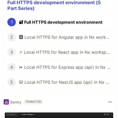
Nx supports many plugins which add capabilities
Full HTTPS development environment (5
for developing different types of applications and
Part Series)
different tools.
1
🔐 Full HTTPS development environment
These capabilities include generating applications,
libraries, etc as well as the devtools to test, and
2
🅰️ Local HTTPS for Angular app in Nx workspace (or angular cli)
build projects as well.
Below are our core plugins:
3
⚛️ Local HTTPS for React app in Nx workspace
React
npm install --save-dev @nrwl/react
4
⏩ Local HTTPS for Express app (api) in Nx workspace
Web (no framework frontends)
npm install --save-dev @nrwl/web
5
🐯 Local HTTPS for NestJS app (api) in Nx workspace
Angular
npm install --save-dev @nrwl/angular
Nest
Sentry
PROMOTED
npm install --save-dev @nrwl/nest
Express
npm install --save-dev @nrwl/express