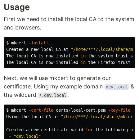
Usage
First we need to install the local CA to the system
and browsers.
$ 
mkcert 
-install
Created a new 
local 
CA at 
"/home/***/.local/share/mkc
The 
local 
CA is now installed 
in 
the system trust store
The 
local 
CA is now installed 
in 
the Firefox trust st
Next, we will use mkcert to generate our
certificate. Using my example domain
&
dev.local
the wildcard
.
*.dev.local
$ 
mkcert 
-cert-file
 certs/local-cert.pem 
-key-file
 ce
Using the 
local 
CA at 
"/home/***/.local/share/mkcert"
Created a new certificate valid 
for 
the following name
 - 
"dev.local"