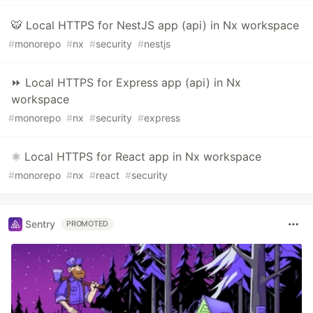
🐯 Local HTTPS for NestJS app (api) in Nx workspace
#
monorepo
#
nx
#
security
#
nestjs
⏩ Local HTTPS for Express app (api) in Nx
workspace
#
monorepo
#
nx
#
security
#
express
⚛️ Local HTTPS for React app in Nx workspace
#
monorepo
#
nx
#
react
#
security
Sentry
PROMOTED