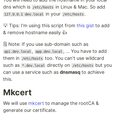
dns which is
in Linux & Mac. So add
/etc/hosts
in your
.
127.0.0.1 dev.local
/etc/hosts
💡 Tips: I'm using this script from
this gist
to add
& remove hostname easily 👍
🗒️ Note: If you use sub-domain such as
,
, ... You have to add
api.dev.local
app.dev.local
them in
too. You can't use wildcard
/etc/hosts
such as
directly on
but you
*.dev.local
/etc/hosts
can use a service such as
dnsmasq
to achieve
this.
Mkcert
We will use
mkcert
to manage the rootCA &
generate our certificate.