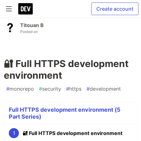
Create account
Titouan B
Posted on
🔐 Full HTTPS development
environment
#
monorepo
#
security
#
https
#
development
Full HTTPS development environment (5
Part Series)
1
🔐 Full HTTPS development environment