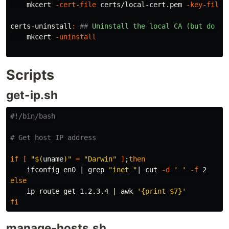
    mkcert 
-cert-file
 certs/local-cert.pem 
-key-file
 
certs-uninstall
:
##
 Uninstall the local CA (but do no
    mkcert 
-uninstall
Scripts
get-ip.sh
#!/bin/bash
# Get host IP address
if
[
"
$(
uname
)
"
=
"Darwin"
]
;
then

ifconfig en0 | 
grep
"inet "
| 
cut
-d
' '
-f
else

ip route get 1.2.3.4 | 
awk
'{print $7}'
fi
manage-hosts.sh