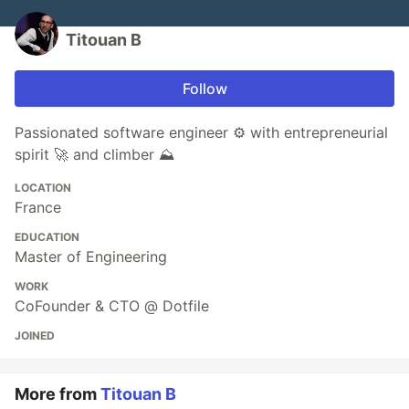
Titouan B
Follow
Passionated software engineer ⚙️ with entrepreneurial
spirit 🚀 and climber ⛰️
LOCATION
France
EDUCATION
Master of Engineering
WORK
CoFounder & CTO @ Dotfile
JOINED
More from
Titouan B