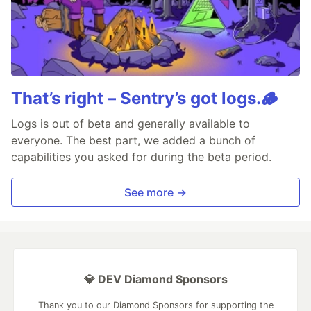
That’s right – Sentry’s got logs.🪵
Logs is out of beta and generally available to
everyone. The best part, we added a bunch of
capabilities you asked for during the beta period.
See more →
💎 DEV Diamond Sponsors
Thank you to our Diamond Sponsors for supporting the