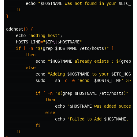
echo
"
$HOSTNAME
 was not found in your 
$ETC_HO
fi
}
addhost
()
{
echo
"adding host"
;
HOSTS_LINE
=
"
$IP
\t
$HOSTNAME
"
if
[
-n
"
$(
grep
$HOSTNAME
 /etc/hosts
)
"
]
then

echo
"
$HOSTNAME
 already exists : 
$(
grep
$
else

echo
"Adding 
$HOSTNAME
 to your 
$ETC_HOSTS
sudo
--
 sh 
-c
-e
"echo '
$HOSTS_LINE
' >> /
if
[
-n
"
$(
grep
$HOSTNAME
 /etc/hosts
)
"
]
then

echo
"
$HOSTNAME
 was added succesf
else

echo
"Failed to Add 
$HOSTNAME
, Tr
fi

    fi