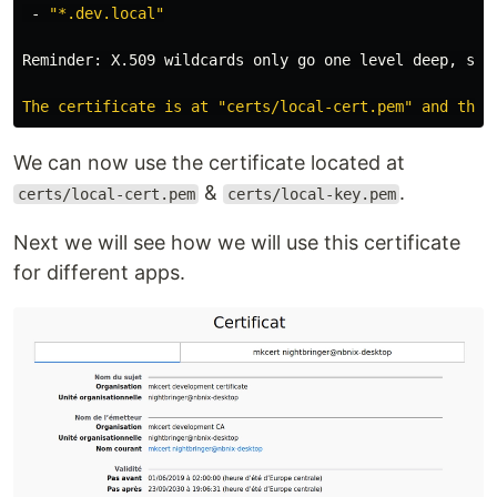
 - 
"*.dev.local"
Reminder: X.509 wildcards only go one level deep, so 
We can now use the certificate located at
&
.
certs/local-cert.pem
certs/local-key.pem
Next we will see how we will use this certificate
for different apps.