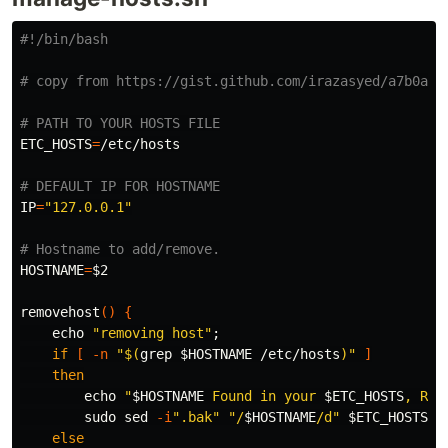
#!/bin/bash
# copy from https://gist.github.com/irazasyed/a7b0a07
# PATH TO YOUR HOSTS FILE
ETC_HOSTS
=
/etc/hosts

# DEFAULT IP FOR HOSTNAME
IP
=
"127.0.0.1"
# Hostname to add/remove.
HOSTNAME
=
$2
removehost
()
{
echo
"removing host"
;
if
[
-n
"
$(
grep
$HOSTNAME
 /etc/hosts
)
"
]
then

echo
"
$HOSTNAME
 Found in your 
$ETC_HOSTS
, Rem
sudo sed
-i
".bak"
"/
$HOSTNAME
/d"
$ETC_HOSTS
else
