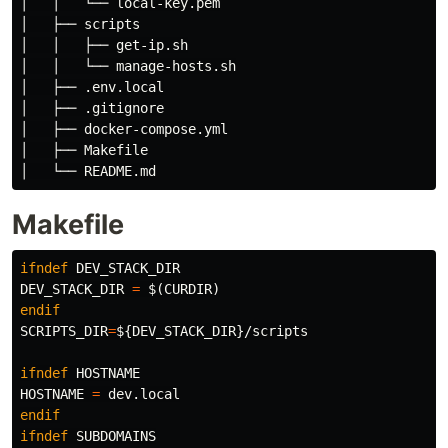
│   │   └── local-key.pem

│   ├── scripts

│   │   ├── get-ip.sh

│   │   └── manage-hosts.sh

│   ├── .env.local

│   ├── .gitignore

│   ├── docker-compose.yml

│   ├── Makefile

Makefile
ifndef
DEV_STACK_DIR
DEV_STACK_DIR
=
$(
CURDIR
)
endif
SCRIPTS_DIR
=
${
DEV_STACK_DIR
}
/scripts

ifndef
HOSTNAME
HOSTNAME
=
endif
ifndef
SUBDOMAINS