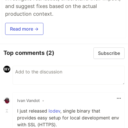
and suggest fixes based on the actual
production context.
Read more →
Top comments
(2)
Subscribe
Ivan Vandot
•
I just released
lodev
, single binary that
provides easy setup for local development env
with SSL (HTTPS).