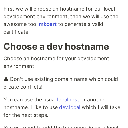
First we will choose an hostname for our local
development environment, then we will use the
awesome tool
mkcert
to generate a valid
certificate.
Choose a dev hostname
Choose an hostname for your development
environment.
⚠️ Don't use existing domain name which could
create conflicts!
You can use the usual
localhost
or another
hostname. I like to use
dev.local
which I will take
for the next steps.
You will need to add the hostname in your local