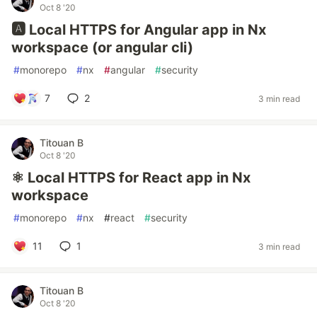
Oct 8 '20
🅰️ Local HTTPS for Angular app in Nx
workspace (or angular cli)
#
monorepo
#
nx
#
angular
#
security
7
2
3 min read
Titouan B
Oct 8 '20
⚛️ Local HTTPS for React app in Nx
workspace
#
monorepo
#
nx
#
react
#
security
11
1
3 min read
Titouan B
Oct 8 '20