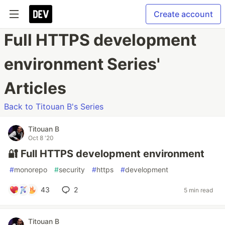
Create account
Full HTTPS development
environment Series'
Articles
Back to Titouan B's Series
Titouan B
Oct 8 '20
🔐 Full HTTPS development environment
#
monorepo
#
security
#
https
#
development
43
2
5 min read
Titouan B