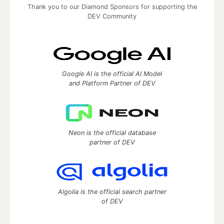
Thank you to our Diamond Sponsors for supporting the
DEV Community
Google AI is the official AI Model
and Platform Partner of DEV
Neon is the official database
partner of DEV
Algolia is the official search partner
of DEV