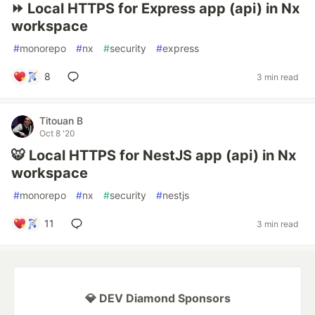
⏩ Local HTTPS for Express app (api) in Nx
workspace
#
monorepo
#
nx
#
security
#
express
8
3 min read
Titouan B
Oct 8 '20
🐯 Local HTTPS for NestJS app (api) in Nx
workspace
#
monorepo
#
nx
#
security
#
nestjs
11
3 min read
💎 DEV Diamond Sponsors