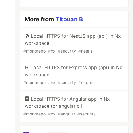
More from
Titouan B
🐯 Local HTTPS for NestJS app (api) in Nx
workspace
#
monorepo
#
nx
#
security
#
nestjs
⏩ Local HTTPS for Express app (api) in Nx
workspace
#
monorepo
#
nx
#
security
#
express
🅰️ Local HTTPS for Angular app in Nx
workspace (or angular cli)
#
monorepo
#
nx
#
angular
#
security