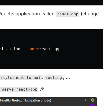
eactjs application called
(change
react-app
.
plication 
--name
=
react-app

,
, ...
stylesheet format
routing
🎉
 serve react-app