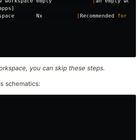
w workspace empty             
[
an empty works
pps]

space       Nx           
[
Recommended 
for 
all
workspace, you can skip these steps.
js schematics: