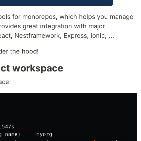
 tools for monorepos, which helps you manage
provides great integration with major
ct, Nestframework, Express, ionic, ...
er the hood!
ject workspace
ace
.547s

g name
)
     myorg
