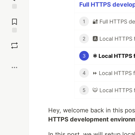
Full HTTPS develop
Jump to
Comments
🔐 Full HTTPS d
1
Save
2
⚛️ Local HTTPS 
3
Boost
⏩ Local HTTPS f
4
🐯 Local HTTPS 
5
Hey, welcome back in this pos
HTTPS development environ
In this post, we will setup lo