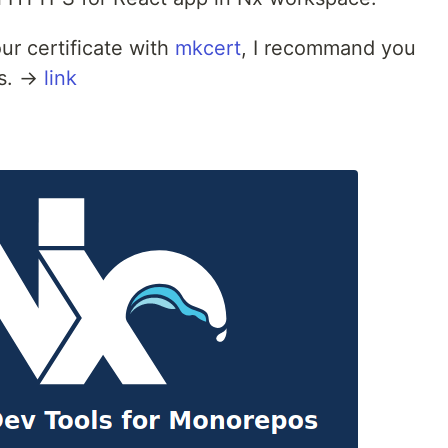
ur certificate with
mkcert
, I recommand you
es. →
link