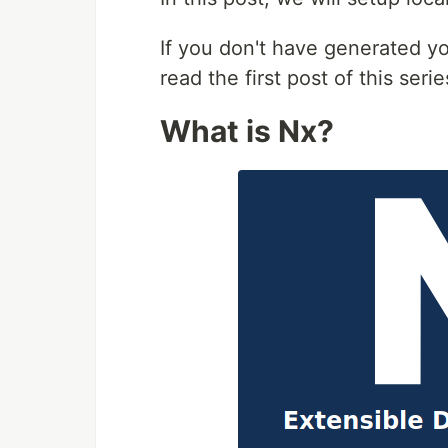
If you don't have generated yo
read the first post of this seri
What is Nx?