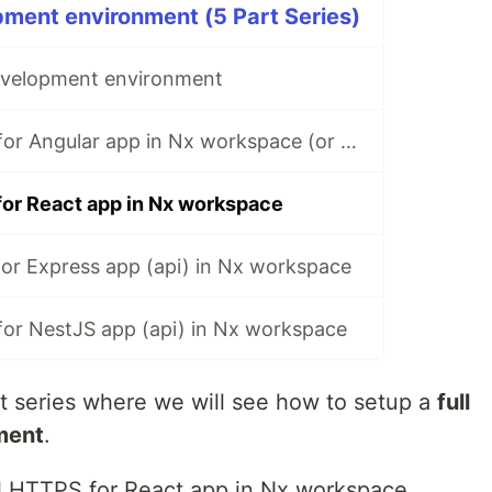
ment environment (5 Part Series)
evelopment environment
🅰️ Local HTTPS for Angular app in Nx workspace (or angular cli)
for React app in Nx workspace
or Express app (api) in Nx workspace
for NestJS app (api) in Nx workspace
t series where we will see how to setup a
full
ment
.
cal HTTPS for React app in Nx workspace.