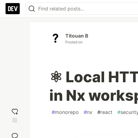
Titouan B
Posted on
⚛️ Local HT
in Nx works
#
monorepo
#
nx
#
react
#
securit
Add
reaction