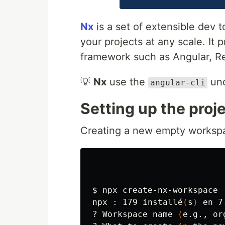
Nx
is a set of extensible dev
your projects at any scale. It 
framework such as Angular, Rea
💡
Nx
use the
und
angular-cli
Setting up the pro
Creating a new empty worksp
$ 
npx create-nx-workspace

npx : 179 installé
(
s
)
 en 7
? Workspace name 
(
e.g., or