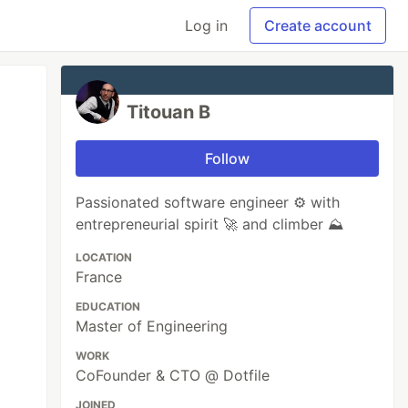
Log in
Create account
Titouan B
Follow
Passionated software engineer ⚙️ with
entrepreneurial spirit 🚀 and climber ⛰️
LOCATION
France
EDUCATION
Master of Engineering
WORK
CoFounder & CTO @ Dotfile
JOINED