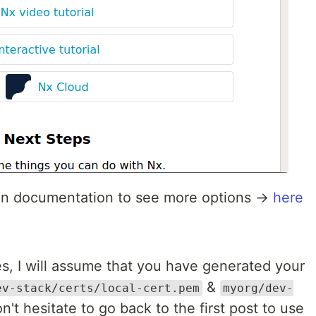
ugin documentation to see more options →
here
ies, I will assume that you have generated your
&
ev-stack/certs/local-cert.pem
myorg/dev-
on't hesitate to go back to the first post to use