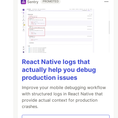
Sentry
PROMOTED
React Native logs that
actually help you debug
production issues
Improve your mobile debugging workflow
with structured logs in React Native that
provide actual context for production
crashes.