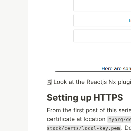
🗒️ Look at the Reactjs Nx pl
Setting up HTTPS
From the first post of this ser
certificate at location
myorg/d
. D
stack/certs/local-key.pem