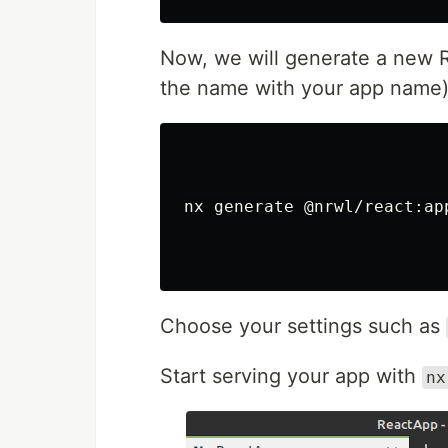
Now, we will generate a new R
the name with your app name)
nx generate @nrwl/react:ap
Choose your settings such as
Start serving your app with
nx