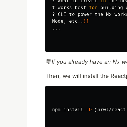
? What to create 
in 
the ne
t works best 
for 
building a
? CLI to power the Nx work
Node, etc..
)]
...

🗒️ If you already have an Nx 
Then, we will install the React
npm 
install
-D
 @nrwl/react
