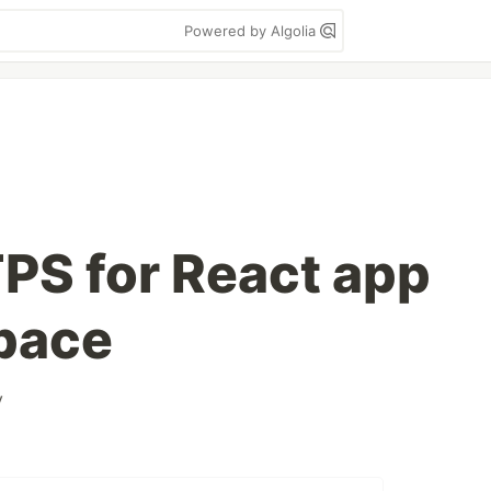
Powered by Algolia
TPS for React app
pace
y