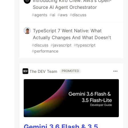
Introducing Kiro Crew: AWS's Open-
Source AI Agent Orchestrator
#
agents
#
ai
#
aws
#
discuss
TypeScript 7 Went Native: What
Actually Changes And What Doesn't
#
discuss
#
javascript
#
typescript
#
performance
The DEV Team
PROMOTED
Gemini 3.6 Flash & 3.5