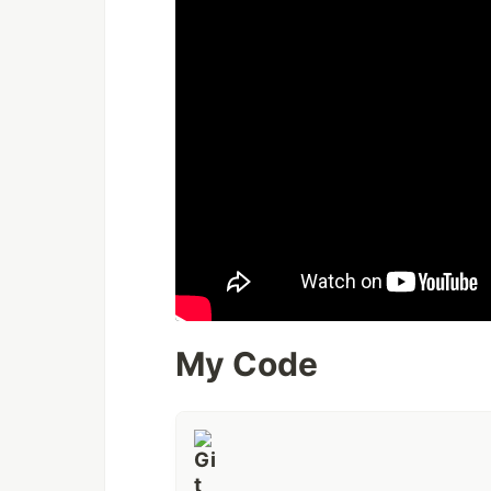
My Code