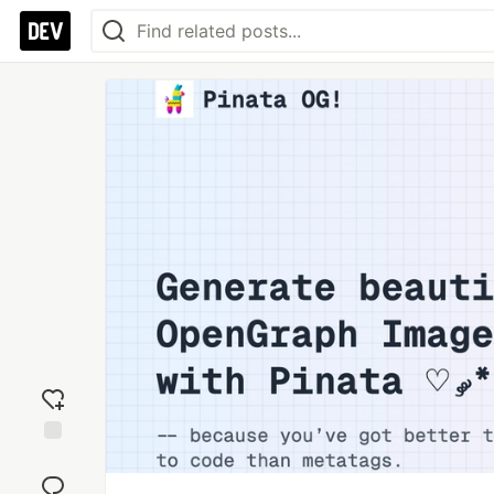
Add
reaction