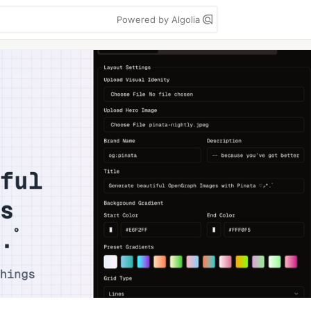
Powered by Algolia