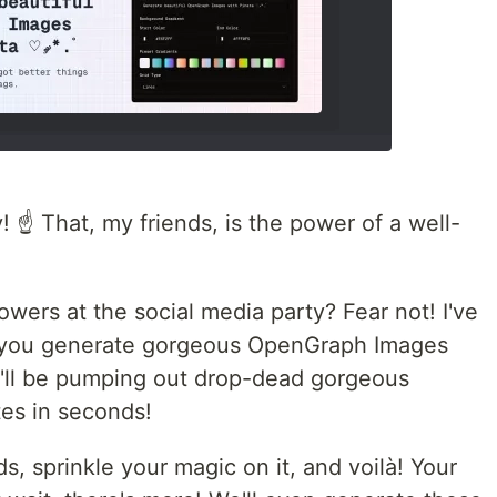
 ☝️ That, my friends, is the power of a well-
lowers at the social media party? Fear not! I've
et you generate gorgeous OpenGraph Images
ou'll be pumping out drop-dead gorgeous
es in seconds!
ds, sprinkle your magic on it, and voilà! Your