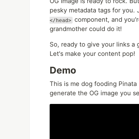
OG Image is ready to rock. But
pesky metadata tags for you. 
component, and you're
</head>
grandmother could do it!
So, ready to give your links a
Let's make your content pop!
Demo
This is me dog fooding Pinata 
generate the OG image you se