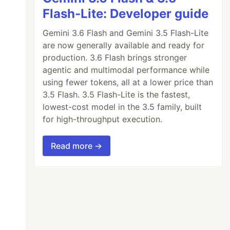
Flash-Lite: Developer guide
Gemini 3.6 Flash and Gemini 3.5 Flash-Lite
are now generally available and ready for
production. 3.6 Flash brings stronger
agentic and multimodal performance while
using fewer tokens, all at a lower price than
3.5 Flash. 3.5 Flash-Lite is the fastest,
lowest-cost model in the 3.5 family, built
for high-throughput execution.
Read more →