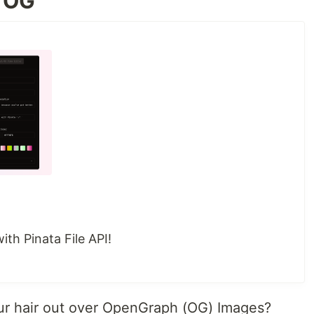
a OG
th Pinata File API!
our hair out over OpenGraph (OG) Images?