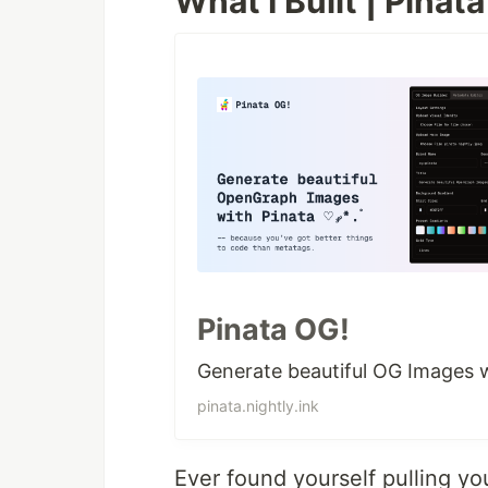
What I Built | Pinat
Pinata OG!
Generate beautiful OG Images wi
pinata.nightly.ink
Ever found yourself pulling y