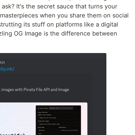
ask? It's the secret sauce that turns your
g masterpieces when you share them on social
trutting its stuff on platforms like a digital
zling OG Image is the difference between