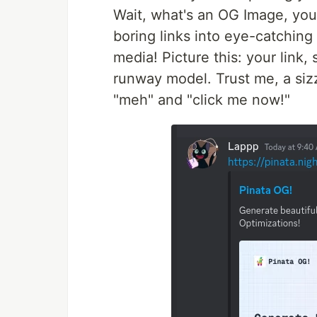
Wait, what's an OG Image, you 
boring links into eye-catchin
media! Picture this: your link, s
runway model. Trust me, a siz
"meh" and "click me now!"