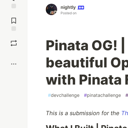
nightly
Posted on
Jump to
Comments
Save
Pinata OG! 
Boost
beautiful 
with Pinata 
#
devchallenge
#
pinatachallenge
This is a submission for the
Th