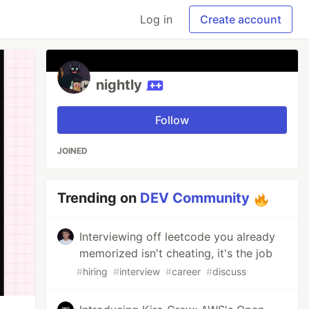
Log in
Create account
nightly
Follow
JOINED
Trending on
DEV Community
Interviewing off leetcode you already
memorized isn't cheating, it's the job
#
hiring
#
interview
#
career
#
discuss