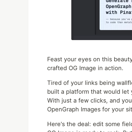
Feast your eyes on this beauty!
crafted OG Image in action.
Tired of your links being wallf
built a platform that would l
With just a few clicks, and y
OpenGraph Images for your sit
Here's the deal: edit some fiel