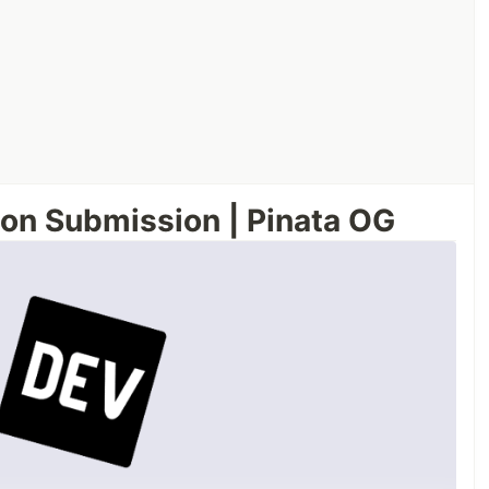
on Submission | Pinata OG