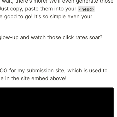
 wait, there's more! We'll even generate those
Just copy, paste them into your
<head>
 good to go! It's so simple even your
 glow-up and watch those click rates soar?
OG for my submission site, which is used to
e in the site embed above!