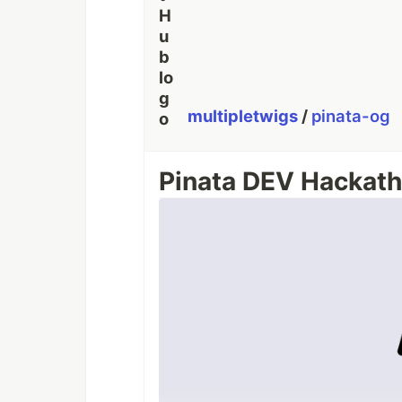
multipletwigs
/
pinata-og
Pinata DEV Hackath