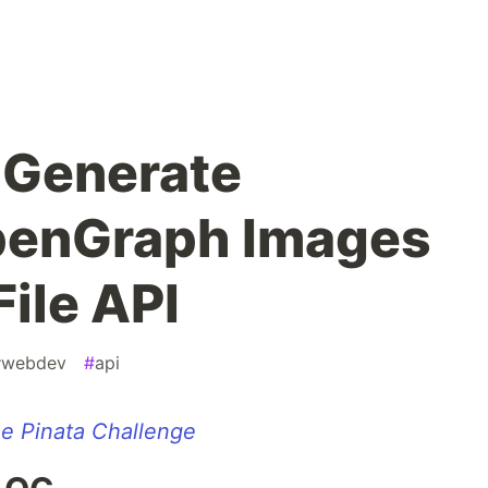
| Generate
OpenGraph Images
File API
#
webdev
#
api
e Pinata Challenge