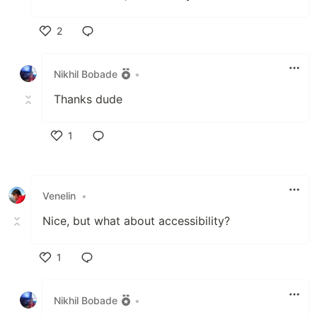
2
Like
Nikhil Bobade
•
Thanks dude
1
Like
Venelin
•
Nice, but what about accessibility?
1
Like
Nikhil Bobade
•