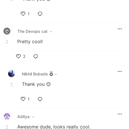
1
Like
The Devops cat
•
Pretty cool!
2
Like
Nikhil Bobade
•
Thank you 😊
1
Like
Aditya
•
Awesome dude, looks really cool.