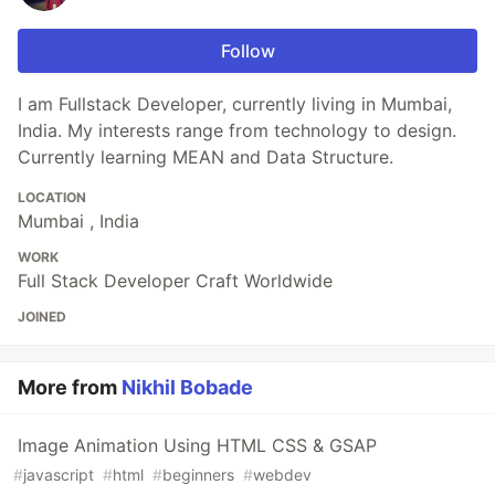
Follow
I am Fullstack Developer, currently living in Mumbai,
India. My interests range from technology to design.
Currently learning MEAN and Data Structure.
LOCATION
Mumbai , India
WORK
Full Stack Developer Craft Worldwide
JOINED
More from
Nikhil Bobade
Image Animation Using HTML CSS & GSAP
#
javascript
#
html
#
beginners
#
webdev