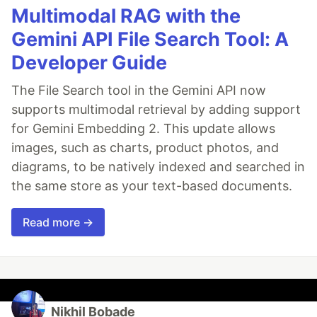
Multimodal RAG with the
Gemini API File Search Tool: A
Developer Guide
The File Search tool in the Gemini API now
supports multimodal retrieval by adding support
for Gemini Embedding 2. This update allows
images, such as charts, product photos, and
diagrams, to be natively indexed and searched in
the same store as your text-based documents.
Read more →
Nikhil Bobade