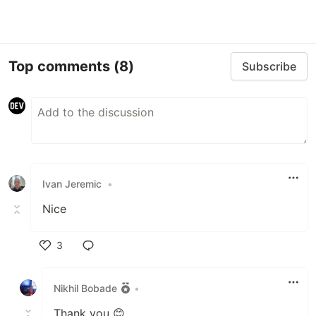
Top comments
(8)
Subscribe
Ivan Jeremic
•
Nice
3
Like
Nikhil Bobade
•
Thank you 😊