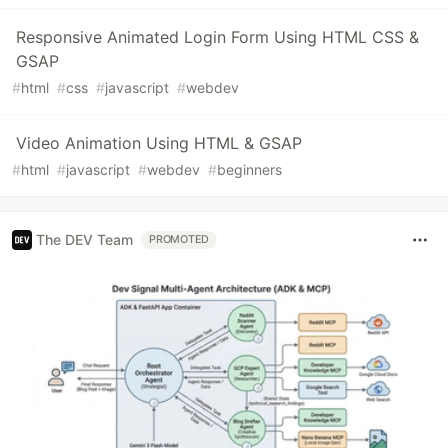
Responsive Animated Login Form Using HTML CSS &
GSAP
#
html
#
css
#
javascript
#
webdev
Video Animation Using HTML & GSAP
#
html
#
javascript
#
webdev
#
beginners
The DEV Team
PROMOTED