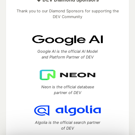
Thank you to our Diamond Sponsors for supporting the
DEV Community
Google AI is the official AI Model
and Platform Partner of DEV
Neon is the official database
partner of DEV
Algolia is the official search partner
of DEV