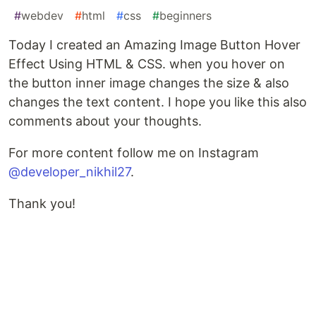
#
webdev
#
html
#
css
#
beginners
Today I created an Amazing Image Button Hover
Effect Using HTML & CSS. when you hover on
the button inner image changes the size & also
changes the text content. I hope you like this also
comments about your thoughts.
For more content follow me on Instagram
@developer_nikhil27
.
Thank you!