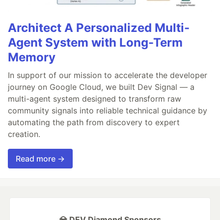
Architect A Personalized Multi-
Agent System with Long-Term
Memory
In support of our mission to accelerate the developer
journey on Google Cloud, we built Dev Signal — a
multi-agent system designed to transform raw
community signals into reliable technical guidance by
automating the path from discovery to expert
creation.
Read more →
💎 DEV Diamond Sponsors