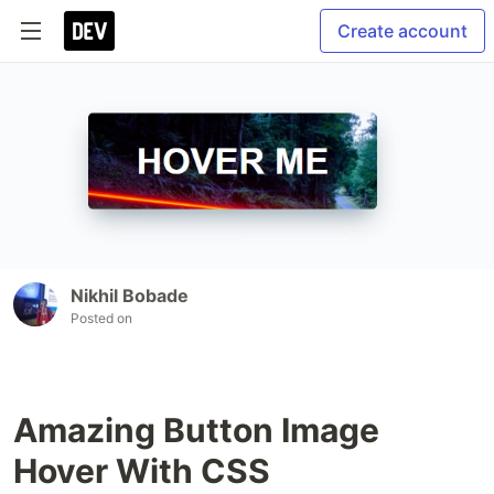
Create account
Nikhil Bobade
Posted on
Amazing Button Image
Hover With CSS