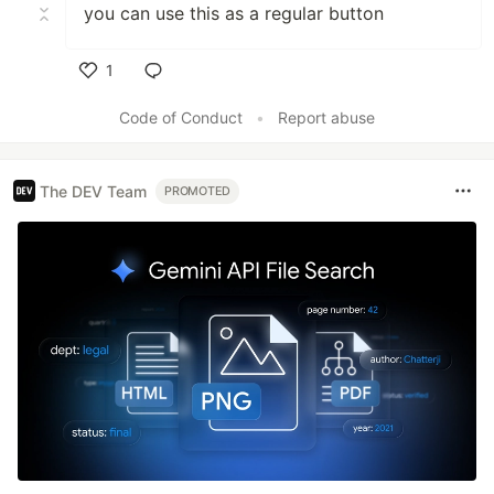
you can use this as a regular button
1
Like
Code of Conduct
•
Report abuse
The DEV Team
PROMOTED