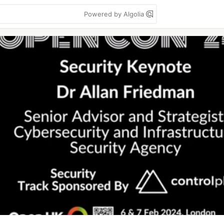
Powered by Algolia