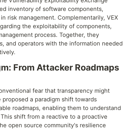
the Vulnerability Exploitability eXchange
led inventory of software components,
ng in risk management. Complementarily, VEX
garding the exploitability of components,
y management process. Together, they
, and operators with the information needed
ively.
igm: From Attacker Roadmaps
onventional fear that transparency might
e proposed a paradigm shift towards
lable roadmaps, enabling them to understand
This shift from a reactive to a proactive
r the open source community's resilience