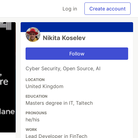
Log in
Create account
Nikita Koselev
Follow
Cyber Security, Open Source, AI
LOCATION
United Kingdom
EDUCATION
Masters degree in IT, Taltech
PRONOUNS
he/his
WORK
Lead Developer in FinTech