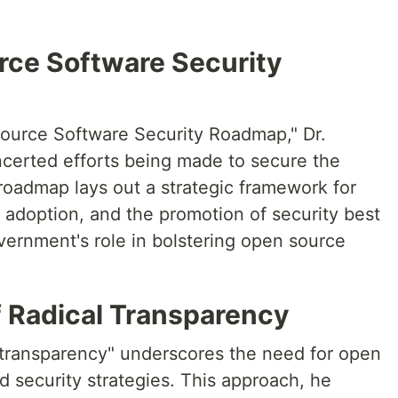
ce Software Security
ource Software Security Roadmap," Dr.
certed efforts being made to secure the
oadmap lays out a strategic framework for
 adoption, and the promotion of security best
vernment's role in bolstering open source
f Radical Transparency
al transparency" underscores the need for open
nd security strategies. This approach, he