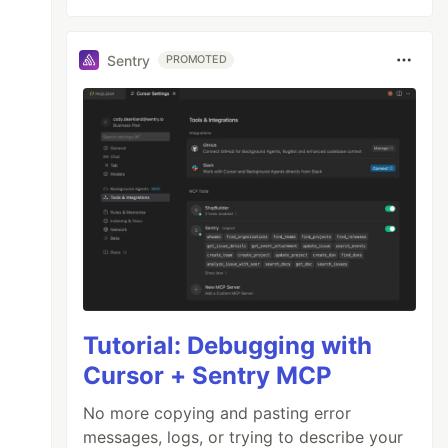
Sentry
PROMOTED
Tutorial: Debugging with
Cursor + Sentry MCP
No more copying and pasting error
messages, logs, or trying to describe your