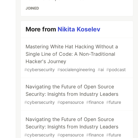
JOINED
More from
Nikita Koselev
Mastering White Hat Hacking Without a
Single Line of Code: A Non-Traditional
Hacker's Journey
#
cybersecurity
#
socialengineering
#
ai
#
podcast
Navigating the Future of Open Source
Security: Insights from Industry Leaders
#
cybersecurity
#
opensource
#
finance
#
future
Navigating the Future of Open Source
Security: Insights from Industry Leaders
#
cybersecurity
#
opensource
#
finance
#
future