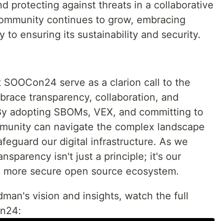
and protecting against threats in a collaborative
ommunity continues to grow, embracing
y to ensuring its sustainability and security.
at SOOCon24 serve as a clarion call to the
race transparency, collaboration, and
 By adopting SBOMs, VEX, and committing to
munity can navigate the complex landscape
afeguard our digital infrastructure. As we
ansparency isn't just a principle; it's our
r a more secure open source ecosystem.
dman's vision and insights, watch the full
on24: