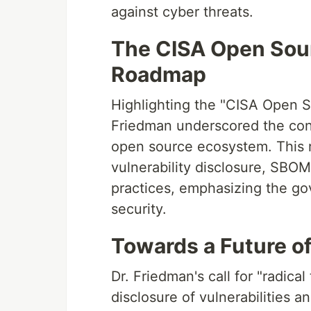
against cyber threats.
The CISA Open Sour
Roadmap
Highlighting the "CISA Open S
Friedman underscored the con
open source ecosystem. This r
vulnerability disclosure, SBOM
practices, emphasizing the go
security.
Towards a Future o
Dr. Friedman's call for "radic
disclosure of vulnerabilities a