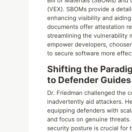
Bill of Materials (SBOMs) and 
(VEX). SBOMs provide a detai
enhancing visibility and aidi
documents offer attestation re
streamlining the vulnerabilit
empower developers, choosers
to secure software more effect
Shifting the Parad
to Defender Guides
Dr. Friedman challenged the c
inadvertently aid attackers. H
equipping defenders with sca
and focus on genuine threats. 
security posture is crucial fo