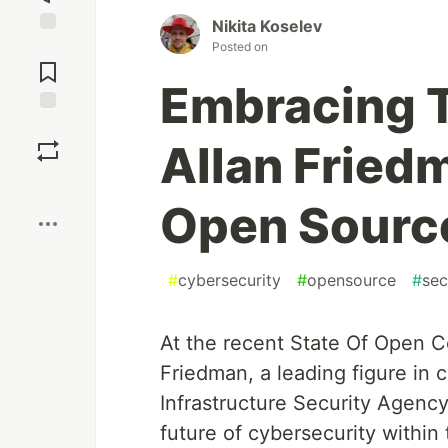
Nikita Koselev
Posted on
Jump to
Comments
Embracing T
Save
Allan Friedm
Boost
Open Source
#
cybersecurity
#
opensource
#
sec
At the recent State Of Open 
Friedman, a leading figure in 
Infrastructure Security Agency
future of cybersecurity withi