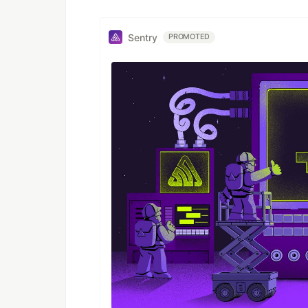
Sentry
PROMOTED