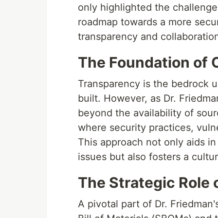
only highlighted the challeng
roadmap towards a more secure
transparency and collaboratio
The Foundation of 
Transparency is the bedrock 
built. However, as Dr. Friedman
beyond the availability of sou
where security practices, vulne
This approach not only aids in
issues but also fosters a cultur
The Strategic Role
A pivotal part of Dr. Friedman