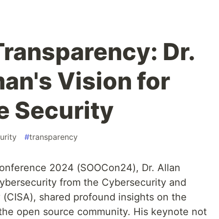
ransparency: Dr.
an's Vision for
 Security
urity
#
transparency
Conference 2024 (SOOCon24), Dr. Allan
cybersecurity from the Cybersecurity and
 (CISA), shared profound insights on the
n the open source community. His keynote not