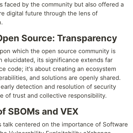
es faced by the community but also offered a
 digital future through the lens of
n.
Open Source: Transparency
upon which the open source community is
 elucidated, its significance extends far
rce code; it's about creating an ecosystem
rabilities, and solutions are openly shared.
 early detection and resolution of security
e of trust and collective responsibility.
 of SBOMs and VEX
's talk centered on the importance of Software