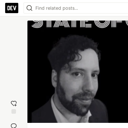
Add
reaction