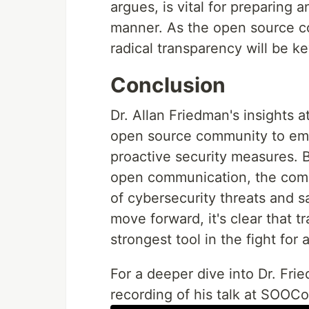
argues, is vital for preparing 
manner. As the open source c
radical transparency will be ke
Conclusion
Dr. Allan Friedman's insights 
open source community to emb
proactive security measures.
open communication, the com
of cybersecurity threats and s
move forward, it's clear that tr
strongest tool in the fight fo
For a deeper dive into Dr. Frie
recording of his talk at SOOC