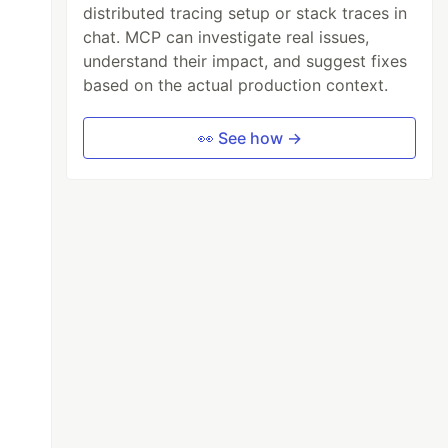
distributed tracing setup or stack traces in
chat. MCP can investigate real issues,
understand their impact, and suggest fixes
based on the actual production context.
👀 See how →