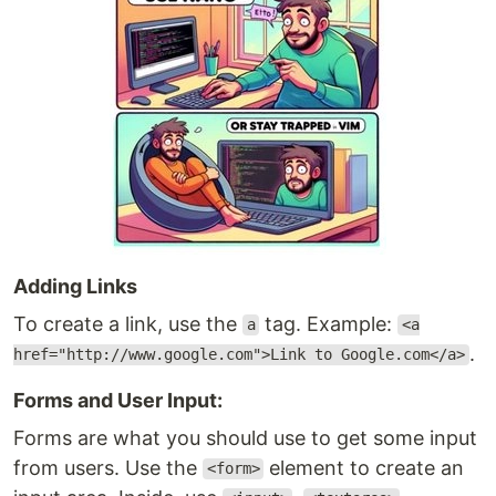
Adding Links
To create a link, use the
tag. Example:
a
<a
.
href="http://www.google.com">Link to Google.com</a>
Forms and User Input:
Forms are what you should use to get some input
from users. Use the
element to create an
<form>