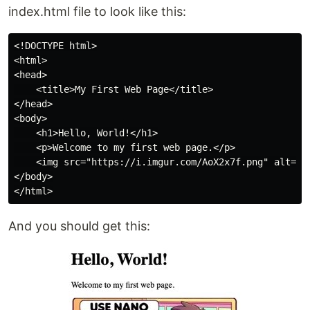
index.html file to look like this:
<!DOCTYPE html>

<html>

<head>

    <title>My First Web Page</title>

</head>

<body>

    <h1>Hello, World!</h1>

    <p>Welcome to my first web page.</p>

    <img src="https://i.imgur.com/AoX2x7f.png" alt="VI
</body>

And you should get this: