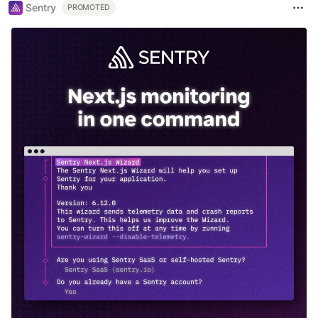
Sentry
PROMOTED