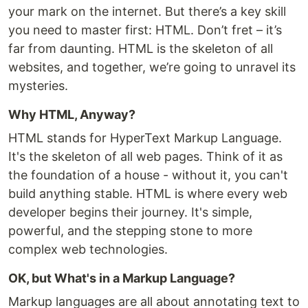
your mark on the internet. But there’s a key skill
you need to master first: HTML. Don’t fret – it’s
far from daunting. HTML is the skeleton of all
websites, and together, we’re going to unravel its
mysteries.
Why HTML, Anyway?
HTML stands for HyperText Markup Language.
It's the skeleton of all web pages. Think of it as
the foundation of a house - without it, you can't
build anything stable. HTML is where every web
developer begins their journey. It's simple,
powerful, and the stepping stone to more
complex web technologies.
OK, but What's in a Markup Language?
Markup languages are all about annotating text to