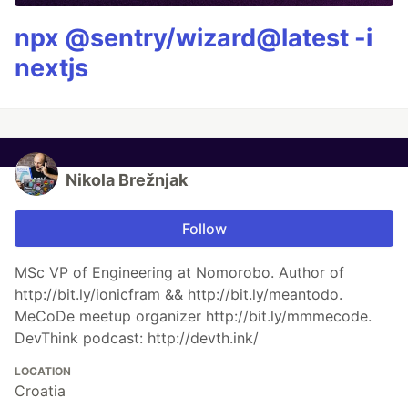
npx @sentry/wizard@latest -i
nextjs
Nikola Brežnjak
Follow
MSc VP of Engineering at Nomorobo. Author of
http://bit.ly/ionicfram && http://bit.ly/meantodo.
MeCoDe meetup organizer http://bit.ly/mmmecode.
DevThink podcast: http://devth.ink/
LOCATION
Croatia