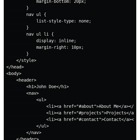
            margin-bottom: 20px;

        }

        nav ul {

            list-style-type: none;

        }

        nav ul li {

            display: inline;

            margin-right: 10px;

        }

    </style>

</head>

<body>

    <header>

        <h1>John Doe</h1>

        <nav>

            <ul>

                <li><a href="#about">About Me</a></li>
                <li><a href="#projects">Projects</a></
                <li><a href="#contact">Contact</a></li
            </ul>

        </nav>

    </header>
