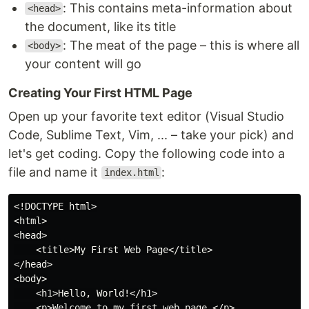
: This contains meta-information about
<head>
the document, like its title
: The meat of the page – this is where all
<body>
your content will go
Creating Your First HTML Page
Open up your favorite text editor (Visual Studio
Code, Sublime Text, Vim, ... – take your pick) and
let's get coding. Copy the following code into a
file and name it
:
index.html
<!DOCTYPE html>

<html>

<head>

    <title>My First Web Page</title>

</head>

<body>

    <h1>Hello, World!</h1>

    <p>Welcome to my first web page.</p>
