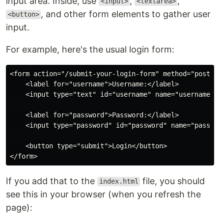
input area. Inside, use
,
,
<input>
<textarea>
, and other form elements to gather user
<button>
input.
For example, here's the usual login form:
<form action="/submit-your-login-form" method="post">

    <label for="username">Username:</label>

    <input type="text" id="username" name="username" r
    <label for="password">Password:</label>

    <input type="password" id="password" name="passwor
    <button type="submit">Login</button>

If you add that to the
file, you should
index.html
see this in your browser (when you refresh the
page):