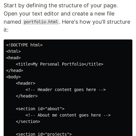
Start by defining the structure of your page.
Open your text editor and create a new file
named
. Here's how you'll structure
portfolio.html
it:
<!DOCTYPE html>

<html>

<head>

    <title>My Personal Portfolio</title>

</head>

<body>

    <header>

        <!-- Header content goes here -->

    </header>

    <section id="about">

        <!-- About me content goes here -->

    </section>

    <section id="projects">
