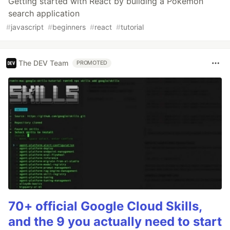
Getting started with React by building a Pokemon
search application
#
javascript
#
beginners
#
react
#
tutorial
The DEV Team
PROMOTED
70+ official Google Cloud Skills,
and the 9 you actually need to start