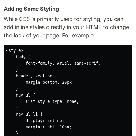
Adding Some Styling
While CSS is primarily used for styling, you can
add inline styles directly in your HTML to change
the look of your page. For example:
<style>

    body {

        font-family: Arial, sans-serif;

    }

    header, section {

        margin-bottom: 20px;

    }

    nav ul {

        list-style-type: none;

    }

    nav ul li {

        display: inline;

        margin-right: 10px;

    }
