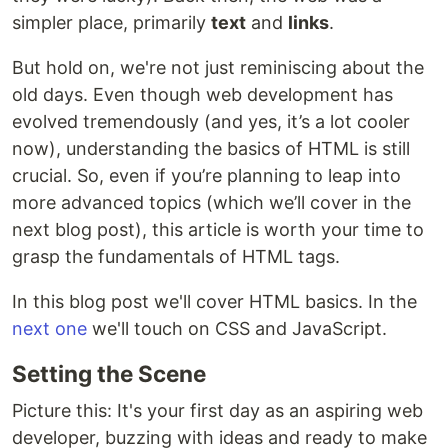
simpler place, primarily
text
and
links
.
But hold on, we're not just reminiscing about the
old days. Even though web development has
evolved tremendously (and yes, it’s a lot cooler
now), understanding the basics of HTML is still
crucial. So, even if you’re planning to leap into
more advanced topics (which we’ll cover in the
next blog post), this article is worth your time to
grasp the fundamentals of HTML tags.
In this blog post we'll cover HTML basics. In the
next one
we'll touch on CSS and JavaScript.
Setting the Scene
Picture this: It's your first day as an aspiring web
developer, buzzing with ideas and ready to make