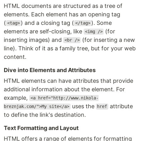
HTML documents are structured as a tree of
elements. Each element has an opening tag
(
) and a closing tag (
). Some
<tag>
</tag>
elements are self-closing, like
(for
<img />
inserting images) and
(for inserting a new
<br />
line). Think of it as a family tree, but for your web
content.
Dive into Elements and Attributes
HTML elements can have attributes that provide
additional information about the element. For
example,
<a href="http://www.nikola-
uses the
attribute
breznjak.com/">My site</a>
href
to define the link's destination.
Text Formatting and Layout
HTML offers a range of elements for formatting