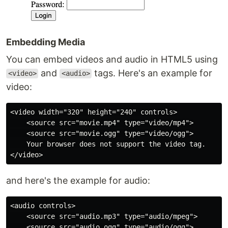
Embedding Media
You can embed videos and audio in HTML5 using
and
tags. Here's an example for
<video>
<audio>
video:
<video width="320" height="240" controls>

    <source src="movie.mp4" type="video/mp4">

    <source src="movie.ogg" type="video/ogg">

    Your browser does not support the video tag.

and here's the example for audio:
<audio controls>

    <source src="audio.mp3" type="audio/mpeg">

    <source src="audio.ogg" type="audio/ogg">
