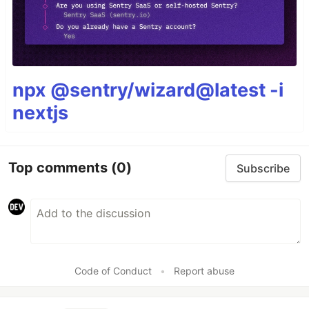
npx @sentry/wizard@latest -i
nextjs
Top comments
(0)
Subscribe
Code of Conduct
•
Report abuse