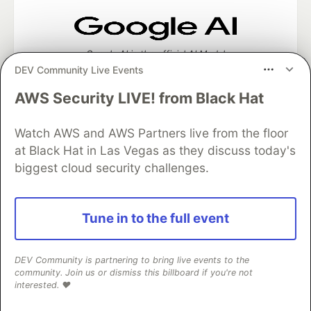
Google AI is the official AI Model
and Platform Partner of DEV
DEV Community Live Events
AWS Security LIVE! from Black Hat
Watch AWS and AWS Partners live from the floor
Neon is the official database
at Black Hat in Las Vegas as they discuss today's
partner of DEV
biggest cloud security challenges.
Tune in to the full event
Algolia is the official search partner
of DEV
DEV Community is partnering to bring live events to the
community. Join us or dismiss this billboard if you're not
interested. ❤️
DEV Community
— A space to discuss and keep up software
development and manage your software career