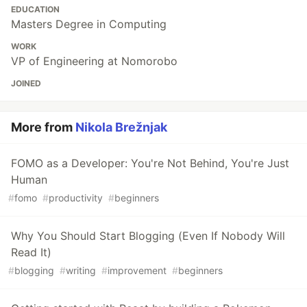
EDUCATION
Masters Degree in Computing
WORK
VP of Engineering at Nomorobo
JOINED
More from
Nikola Brežnjak
FOMO as a Developer: You're Not Behind, You're Just
Human
#
fomo
#
productivity
#
beginners
Why You Should Start Blogging (Even If Nobody Will
Read It)
#
blogging
#
writing
#
improvement
#
beginners