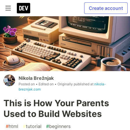
Create account
Nikola Brežnjak
Posted on
• Edited on
• Originally published at
nikola-
breznjak.com
This is How Your Parents
Used to Build Websites
#
html
#
tutorial
#
beginners