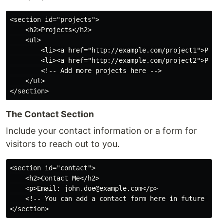
<section id="projects">

    <h2>Projects</h2>

    <ul>

        <li><a href="http://example.com/project1">Proj
        <li><a href="http://example.com/project2">Proj
        <!-- Add more projects here -->

    </ul>

The Contact Section
Include your contact information or a form for
visitors to reach out to you.
<section id="contact">

    <h2>Contact Me</h2>

    <p>Email: john.doe@example.com</p>

    <!-- You can add a contact form here in future -->