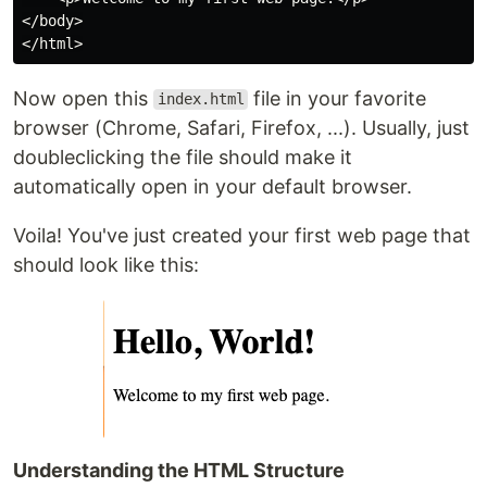
</body>

Now open this
file in your favorite
index.html
browser (Chrome, Safari, Firefox, ...). Usually, just
doubleclicking the file should make it
automatically open in your default browser.
Voila! You've just created your first web page that
should look like this:
Understanding the HTML Structure