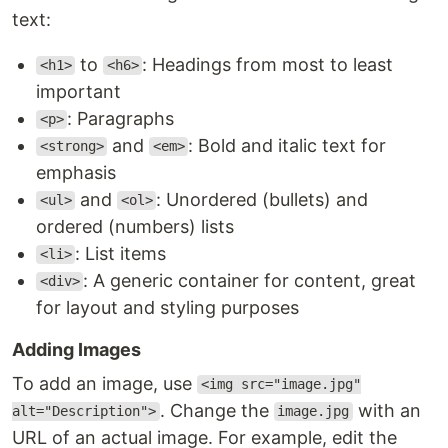
text:
to
: Headings from most to least
<h1>
<h6>
important
: Paragraphs
<p>
and
: Bold and italic text for
<strong>
<em>
emphasis
and
: Unordered (bullets) and
<ul>
<ol>
ordered (numbers) lists
: List items
<li>
: A generic container for content, great
<div>
for layout and styling purposes
Adding Images
To add an image, use
<img src="image.jpg"
. Change the
with an
alt="Description">
image.jpg
URL of an actual image. For example, edit the