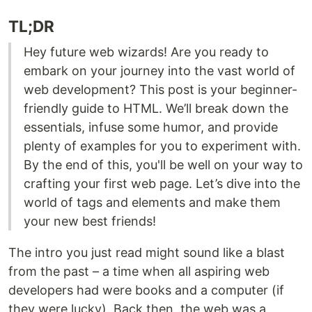
TL;DR
Hey future web wizards! Are you ready to
embark on your journey into the vast world of
web development? This post is your beginner-
friendly guide to HTML. We’ll break down the
essentials, infuse some humor, and provide
plenty of examples for you to experiment with.
By the end of this, you'll be well on your way to
crafting your first web page. Let’s dive into the
world of tags and elements and make them
your new best friends!
The intro you just read might sound like a blast
from the past – a time when all aspiring web
developers had were books and a computer (if
they were lucky). Back then, the web was a