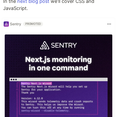
In the
next blog post
we'll cover CSS and
JavaScript.
Sentry
PROMOTED