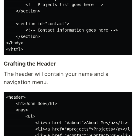
        <!-- Projects list goes here -->

    </section>

    <section id="contact">

        <!-- Contact information goes here -->

    </section>

</body>

Crafting the Header
The header will contain your name and a
navigation menu.
<header>

    <h1>John Doe</h1>

    <nav>

        <ul>

            <li><a href="#about">About Me</a></li>

            <li><a href="#projects">Projects</a></li>

            <li><a href="#contact">Contact</a></li>
