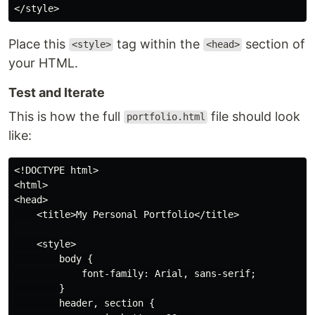
Place this
tag within the
section of
<style>
<head>
your HTML.
Test and Iterate
This is how the full
file should look
portfolio.html
like:
<!DOCTYPE html>

<html>

<head>

    <title>My Personal Portfolio</title>

    <style>

        body {

            font-family: Arial, sans-serif;

        }

        header, section {
