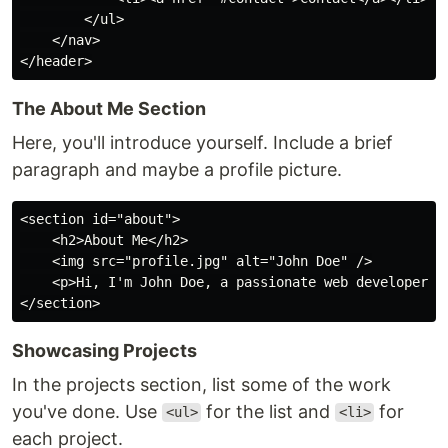
        </ul>

    </nav>

The About Me Section
Here, you'll introduce yourself. Include a brief
paragraph and maybe a profile picture.
<section id="about">

    <h2>About Me</h2>

    <img src="profile.jpg" alt="John Doe" />

    <p>Hi, I'm John Doe, a passionate web developer...
Showcasing Projects
In the projects section, list some of the work
you've done. Use
for the list and
for
<ul>
<li>
each project.