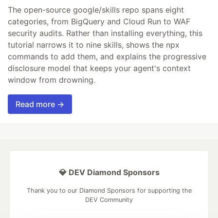
The open-source google/skills repo spans eight
categories, from BigQuery and Cloud Run to WAF
security audits. Rather than installing everything, this
tutorial narrows it to nine skills, shows the npx
commands to add them, and explains the progressive
disclosure model that keeps your agent's context
window from drowning.
Read more →
💎 DEV Diamond Sponsors
Thank you to our Diamond Sponsors for supporting the
DEV Community