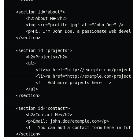
    <section id="about">

        <h2>About Me</h2>

        <img src="profile.jpg" alt="John Doe" />

        <p>Hi, I'm John Doe, a passionate web develope
    </section>

    <section id="projects">

        <h2>Projects</h2>

        <ul>

            <li><a href="http://example.com/project1">
            <li><a href="http://example.com/project2">
            <!-- Add more projects here -->

        </ul>

    </section>

    <section id="contact">

        <h2>Contact Me</h2>

        <p>Email: john.doe@example.com</p>

        <!-- You can add a contact form here in future
    </section>
