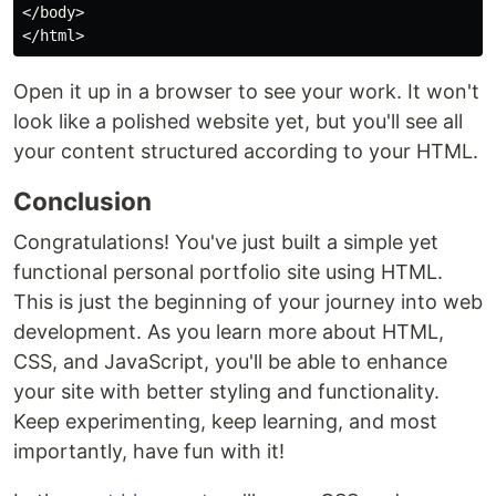
</body>

Open it up in a browser to see your work. It won't
look like a polished website yet, but you'll see all
your content structured according to your HTML.
Conclusion
Congratulations! You've just built a simple yet
functional personal portfolio site using HTML.
This is just the beginning of your journey into web
development. As you learn more about HTML,
CSS, and JavaScript, you'll be able to enhance
your site with better styling and functionality.
Keep experimenting, keep learning, and most
importantly, have fun with it!