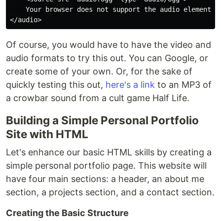
    Your browser does not support the audio element.

Of course, you would have to have the video and
audio formats to try this out. You can Google, or
create some of your own. Or, for the sake of
quickly testing this out,
here's a link
to an MP3 of
a crowbar sound from a cult game Half Life.
Building a Simple Personal Portfolio
Site with HTML
Let's enhance our basic HTML skills by creating a
simple personal portfolio page. This website will
have four main sections: a header, an about me
section, a projects section, and a contact section.
Creating the Basic Structure