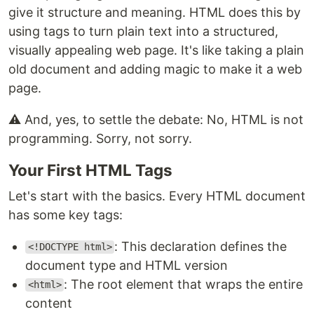
give it structure and meaning. HTML does this by
using tags to turn plain text into a structured,
visually appealing web page. It's like taking a plain
old document and adding magic to make it a web
page.
⚠️ And, yes, to settle the debate: No, HTML is not
programming. Sorry, not sorry.
Your First HTML Tags
Let's start with the basics. Every HTML document
has some key tags:
: This declaration defines the
<!DOCTYPE html>
document type and HTML version
: The root element that wraps the entire
<html>
content