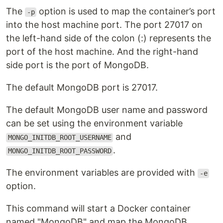
The
option is used to map the container’s port
-p
into the host machine port. The port 27017 on
the left-hand side of the colon (:) represents the
port of the host machine. And the right-hand
side port is the port of MongoDB.
The default MongoDB port is 27017.
The default MongoDB user name and password
can be set using the environment variable
and
MONGO_INITDB_ROOT_USERNAME
.
MONGO_INITDB_ROOT_PASSWORD
The environment variables are provided with
-e
option.
This command will start a Docker container
named "MongoDB" and map the MongoDB