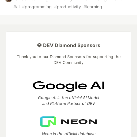
#
ai
#
programming
#
productivity
#
learning
💎 DEV Diamond Sponsors
Thank you to our Diamond Sponsors for supporting the
DEV Community
Google AI is the official AI Model
and Platform Partner of DEV
Neon is the official database