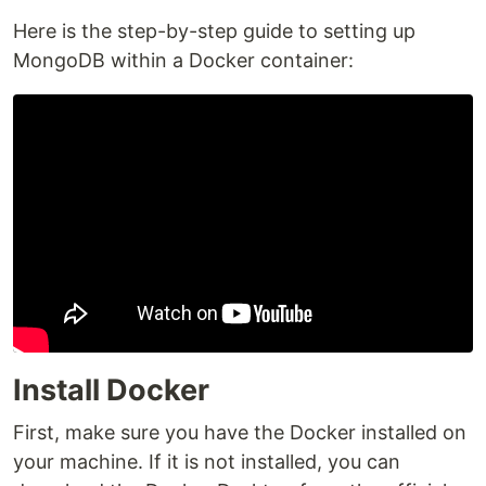
Here is the step-by-step guide to setting up
MongoDB within a Docker container:
Install Docker
First, make sure you have the Docker installed on
your machine. If it is not installed, you can