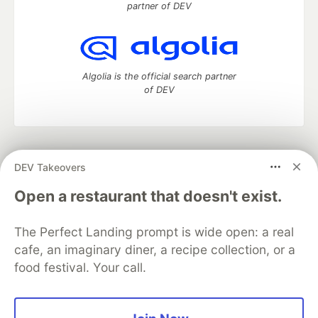
partner of DEV
Algolia is the official search partner
of DEV
DEV Community
— A space to discuss and keep up software
DEV Takeovers
development and manage your software career
Home
DEV Challenges
DEV++
Videos
Open a restaurant that doesn't exist.
DEV Education Tracks
DEV Help
Advertise on DEV
Organization Accounts
DEV Showcase
About
Contact
The Perfect Landing prompt is wide open: a real
Free Postgres Database
DEV Shop
MLH
Code of Conduct
Privacy Policy
Terms of Use
cafe, an imaginary diner, a recipe collection, or a
Built on
Forem
— the
open source
software that powers
DEV
food festival. Your call.
and other inclusive communities.
Made with love and
Ruby on Rails
. DEV Community
©
2016 -
2026.