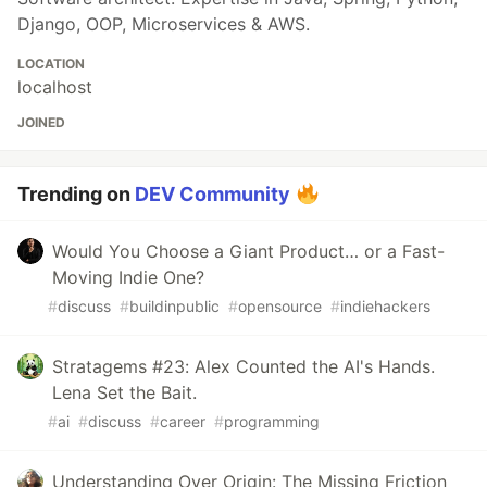
Django, OOP, Microservices & AWS.
LOCATION
localhost
JOINED
Trending on
DEV Community
Would You Choose a Giant Product… or a Fast-
Moving Indie One?
#
discuss
#
buildinpublic
#
opensource
#
indiehackers
Stratagems #23: Alex Counted the AI's Hands.
Lena Set the Bait.
#
ai
#
discuss
#
career
#
programming
Understanding Over Origin: The Missing Friction