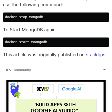
use the following command:
To Start MongoDB again
This article was originally published on
stacktips
.
DEV Community