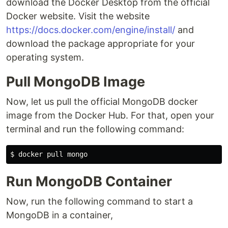
download the Docker Desktop from the official
Docker website. Visit the website
https://docs.docker.com/engine/install/
and
download the package appropriate for your
operating system.
Pull MongoDB Image
Now, let us pull the official MongoDB docker
image from the Docker Hub. For that, open your
terminal and run the following command:
Run MongoDB Container
Now, run the following command to start a
MongoDB in a container,