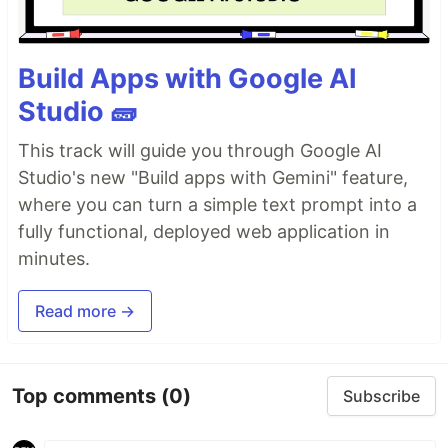
Build Apps with Google AI
Studio 🧱
This track will guide you through Google AI
Studio's new "Build apps with Gemini" feature,
where you can turn a simple text prompt into a
fully functional, deployed web application in
minutes.
Read more →
Top comments
(0)
Subscribe