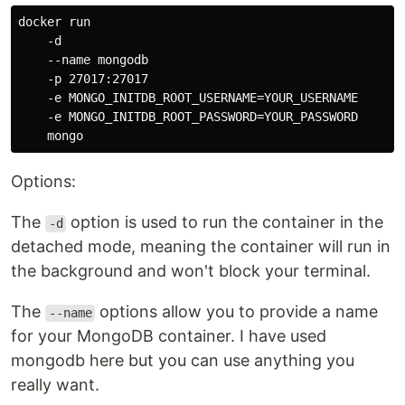
docker run

    -d

    --name mongodb

    -p 27017:27017

    -e MONGO_INITDB_ROOT_USERNAME=YOUR_USERNAME

    -e MONGO_INITDB_ROOT_PASSWORD=YOUR_PASSWORD

Options:
The
option is used to run the container in the
-d
detached mode, meaning the container will run in
the background and won't block your terminal.
The
options allow you to provide a name
--name
for your MongoDB container. I have used
mongodb here but you can use anything you
really want.