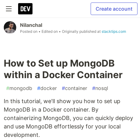
Create account
Nilanchal
Posted on
• Edited on
• Originally published at
stacktips.com
How to Set up MongoDB
within a Docker Container
#
mongodb
#
docker
#
container
#
nosql
In this tutorial, we'll show you how to set up
MongoDB in a Docker container. By
containerizing MongoDB, you can quickly deploy
and use MongoDB effortlessly for your local
development.