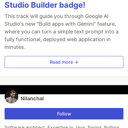
Studio Builder badge!
This track will guide you through Google AI
Studio's new "Build apps with Gemini" feature,
where you can turn a simple text prompt into a
fully functional, deployed web application in
minutes.
Read more →
Nilanchal
Follow
Software architect. Expertise in Java, Spring, Python,