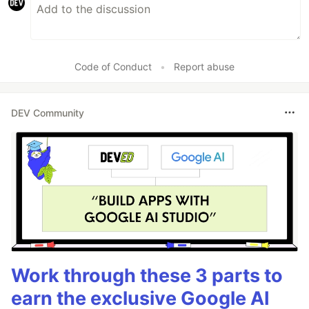
Code of Conduct
•
Report abuse
DEV Community
Work through these 3 parts to
earn the exclusive Google AI