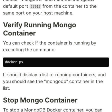
default port
from the container to the
27017
same port on your host machine.
Verify Running Mongo
Container
You can check if the container is running by
executing the command:
It should display a list of running containers, and
you should see the "mongodb" container in the
list.
Stop Mongo Container
To stop a MongoDB Docker container, you can