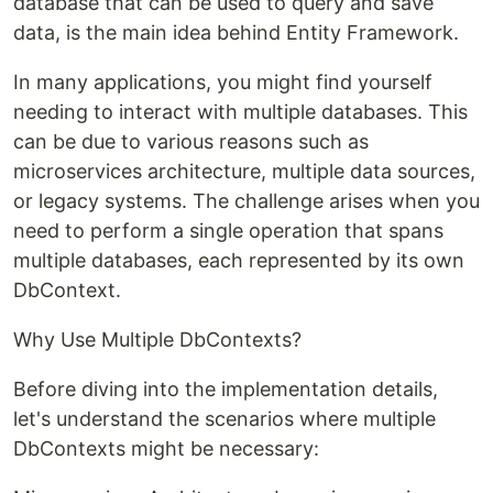
database that can be used to query and save
data, is the main idea behind Entity Framework.
In many applications, you might find yourself
needing to interact with multiple databases. This
can be due to various reasons such as
microservices architecture, multiple data sources,
or legacy systems. The challenge arises when you
need to perform a single operation that spans
multiple databases, each represented by its own
DbContext.
Why Use Multiple DbContexts?
Before diving into the implementation details,
let's understand the scenarios where multiple
DbContexts might be necessary: