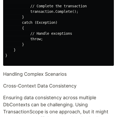
            // Complete the transaction

            transaction.Complete();

        }

        catch (Exception)

        {

            // Handle exceptions

            throw;

        }

    }

}

Handling Complex Scenarios
Cross-Context Data Consistency
Ensuring data consistency across multiple
DbContexts can be challenging. Using
TransactionScope is one approach, but it might