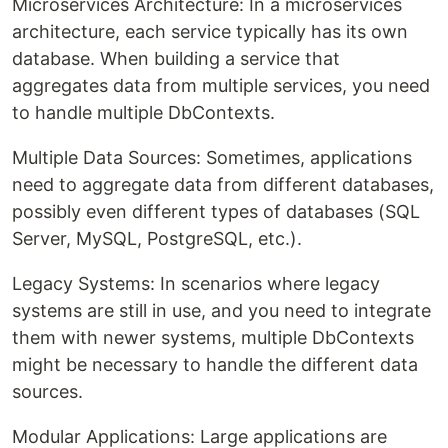
Microservices Architecture: In a microservices
architecture, each service typically has its own
database. When building a service that
aggregates data from multiple services, you need
to handle multiple DbContexts.
Multiple Data Sources: Sometimes, applications
need to aggregate data from different databases,
possibly even different types of databases (SQL
Server, MySQL, PostgreSQL, etc.).
Legacy Systems: In scenarios where legacy
systems are still in use, and you need to integrate
them with newer systems, multiple DbContexts
might be necessary to handle the different data
sources.
Modular Applications: Large applications are