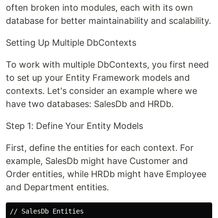
often broken into modules, each with its own
database for better maintainability and scalability.
Setting Up Multiple DbContexts
To work with multiple DbContexts, you first need
to set up your Entity Framework models and
contexts. Let's consider an example where we
have two databases: SalesDb and HRDb.
Step 1: Define Your Entity Models
First, define the entities for each context. For
example, SalesDb might have Customer and
Order entities, while HRDb might have Employee
and Department entities.
// SalesDb Entities
