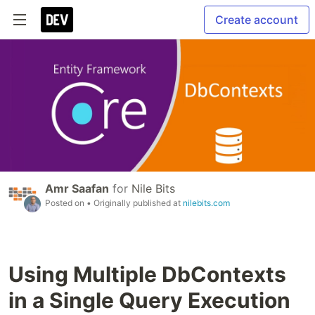
Create account
Amr Saafan
for
Nile Bits
Posted on
• Originally published at
nilebits.com
Using Multiple DbContexts
in a Single Query Execution