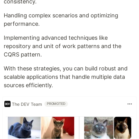
consistency.
Handling complex scenarios and optimizing
performance.
Implementing advanced techniques like
repository and unit of work patterns and the
CQRS pattern.
With these strategies, you can build robust and
scalable applications that handle multiple data
sources efficiently.
The DEV Team
PROMOTED