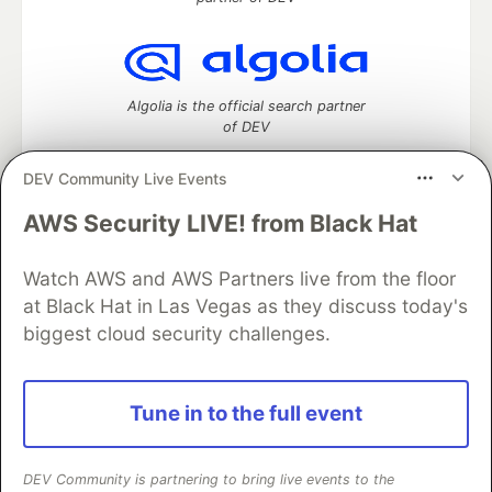
Algolia is the official search partner
of DEV
DEV Community Live Events
AWS Security LIVE! from Black Hat
DEV Community
— A space to discuss and keep up software
development and manage your software career
Watch AWS and AWS Partners live from the floor
Home
DEV Challenges
DEV++
Videos
DEV Education Tracks
DEV Help
Advertise on DEV
at Black Hat in Las Vegas as they discuss today's
Organization Accounts
DEV Showcase
About
Contact
biggest cloud security challenges.
Free Postgres Database
DEV Shop
MLH
Code of Conduct
Privacy Policy
Terms of Use
Built on
Forem
— the
open source
software that powers
DEV
Tune in to the full event
and other inclusive communities.
Made with love and
Ruby on Rails
. DEV Community
©
2016 -
2026.
DEV Community is partnering to bring live events to the