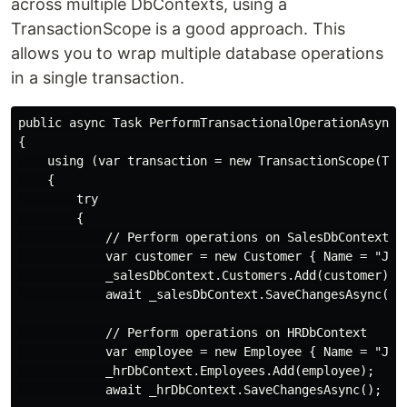
across multiple DbContexts, using a
TransactionScope is a good approach. This
allows you to wrap multiple database operations
in a single transaction.
public async Task PerformTransactionalOperationAsync()
{

    using (var transaction = new TransactionScope(Tran
    {

        try

        {

            // Perform operations on SalesDbContext

            var customer = new Customer { Name = "John
            _salesDbContext.Customers.Add(customer);

            await _salesDbContext.SaveChangesAsync();

            // Perform operations on HRDbContext

            var employee = new Employee { Name = "John
            _hrDbContext.Employees.Add(employee);

            await _hrDbContext.SaveChangesAsync();
