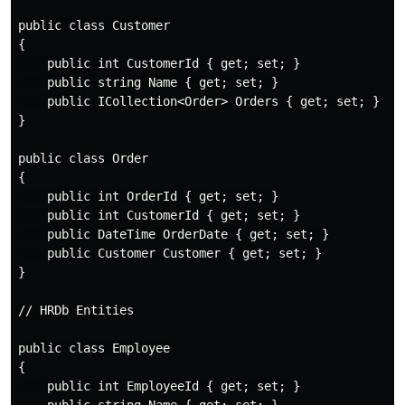
public class Customer

{

    public int CustomerId { get; set; }

    public string Name { get; set; }

    public ICollection<Order> Orders { get; set; }

}

public class Order

{

    public int OrderId { get; set; }

    public int CustomerId { get; set; }

    public DateTime OrderDate { get; set; }

    public Customer Customer { get; set; }

}

// HRDb Entities

public class Employee

{

    public int EmployeeId { get; set; }
