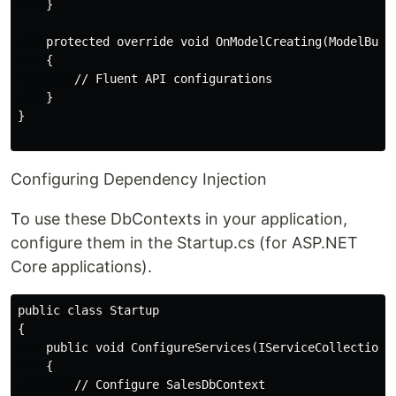
    }

    protected override void OnModelCreating(ModelBuild
    {

        // Fluent API configurations

    }

}

Configuring Dependency Injection
To use these DbContexts in your application,
configure them in the Startup.cs (for ASP.NET
Core applications).
public class Startup

{

    public void ConfigureServices(IServiceCollection s
    {

        // Configure SalesDbContext
