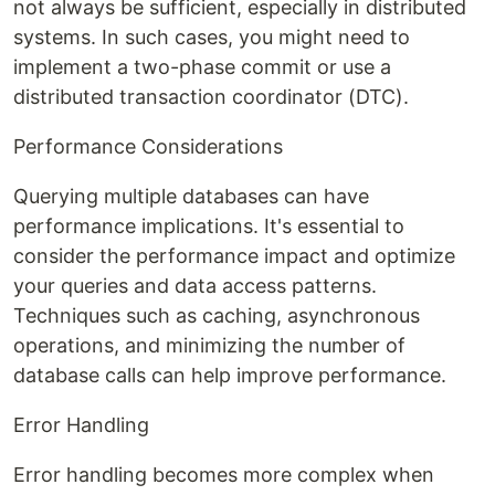
not always be sufficient, especially in distributed
systems. In such cases, you might need to
implement a two-phase commit or use a
distributed transaction coordinator (DTC).
Performance Considerations
Querying multiple databases can have
performance implications. It's essential to
consider the performance impact and optimize
your queries and data access patterns.
Techniques such as caching, asynchronous
operations, and minimizing the number of
database calls can help improve performance.
Error Handling
Error handling becomes more complex when