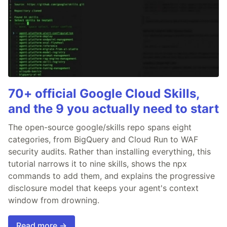
70+ official Google Cloud Skills,
and the 9 you actually need to start
The open-source google/skills repo spans eight
categories, from BigQuery and Cloud Run to WAF
security audits. Rather than installing everything, this
tutorial narrows it to nine skills, shows the npx
commands to add them, and explains the progressive
disclosure model that keeps your agent's context
window from drowning.
Read more →