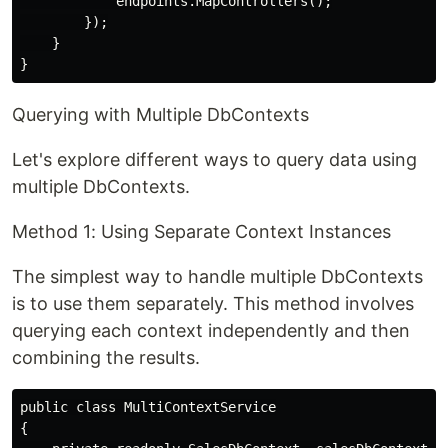
            endpoints.MapControllers();

        });

    }

Querying with Multiple DbContexts
Let's explore different ways to query data using
multiple DbContexts.
Method 1: Using Separate Context Instances
The simplest way to handle multiple DbContexts
is to use them separately. This method involves
querying each context independently and then
combining the results.
public class MultiContextService

{
