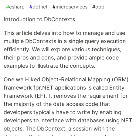
#
csharp
#
dotnet
#
microservices
#
oop
Introduction to DbContexts
This article delves into how to manage and use
multiple DbContexts in a single query execution
efficiently. We will explore various techniques,
their pros and cons, and provide ample code
examples to illustrate the concepts.
One well-liked Object-Relational Mapping (ORM)
framework for.NET applications is called Entity
Framework (EF). It removes the requirement for
the majority of the data access code that
developers typically have to write by enabling
developers to interface with databases using.NET
objects. The DbContext, a session with the