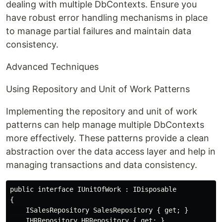
dealing with multiple DbContexts. Ensure you
have robust error handling mechanisms in place
to manage partial failures and maintain data
consistency.
Advanced Techniques
Using Repository and Unit of Work Patterns
Implementing the repository and unit of work
patterns can help manage multiple DbContexts
more effectively. These patterns provide a clean
abstraction over the data access layer and help in
managing transactions and data consistency.
public interface IUnitOfWork : IDisposable

{

    ISalesRepository SalesRepository { get; }

    IHRRepository HRRepository { get; }
