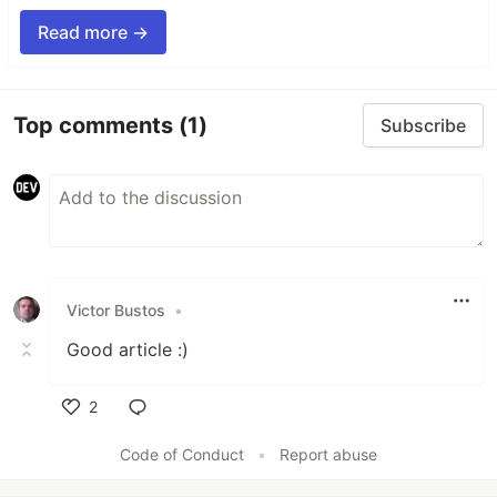
Read more →
Top comments
(1)
Subscribe
Victor Bustos
•
Good article :)
2
Like
Code of Conduct
•
Report abuse