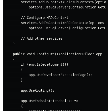
        services.AddDbContext<SalesDbContext>(options 
            options.UseSqlServer(Configuration.GetConn
        // Configure HRDbContext

        services.AddDbContext<HRDbContext>(options =>

            options.UseSqlServer(Configuration.GetConn
        // Add other services

    }

    public void Configure(IApplicationBuilder app, IWe
    {

        if (env.IsDevelopment())

        {

            app.UseDeveloperExceptionPage();

        }

        app.UseRouting();

        app.UseEndpoints(endpoints =>

        {
