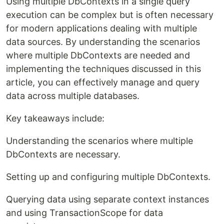
Using multiple DbContexts in a single query
execution can be complex but is often necessary
for modern applications dealing with multiple
data sources. By understanding the scenarios
where multiple DbContexts are needed and
implementing the techniques discussed in this
article, you can effectively manage and query
data across multiple databases.
Key takeaways include:
Understanding the scenarios where multiple
DbContexts are necessary.
Setting up and configuring multiple DbContexts.
Querying data using separate context instances
and using TransactionScope for data