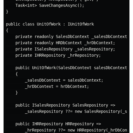
    Task<int> SaveChangesAsync();

}

public class UnitOfWork : IUnitOfWork

{

    private readonly SalesDbContext _salesDbContext;

    private readonly HRDbContext _hrDbContext;

    private ISalesRepository _salesRepository;

    private IHRRepository _hrRepository;

    public UnitOfWork(SalesDbContext salesDbContext, H
    {

        _salesDbContext = salesDbContext;

        _hrDbContext = hrDbContext;

    }

    public ISalesRepository SalesRepository =>

        _salesRepository ??= new SalesRepository(_sale
    public IHRRepository HRRepository =>

        _hrRepository ??= new HRRepository(_hrDbContex