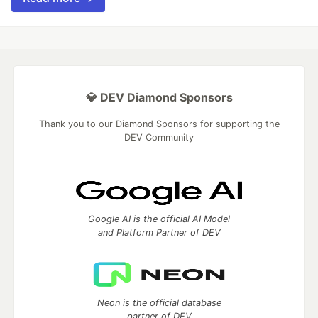
💎 DEV Diamond Sponsors
Thank you to our Diamond Sponsors for supporting the
DEV Community
Google AI is the official AI Model
and Platform Partner of DEV
Neon is the official database
partner of DEV