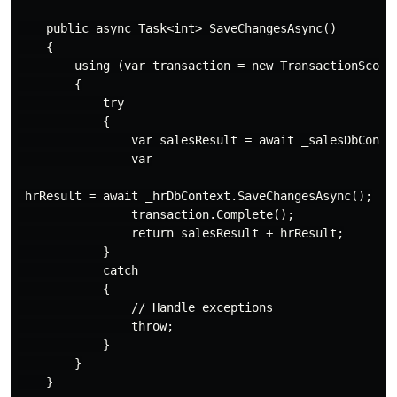
    public async Task<int> SaveChangesAsync()

    {

        using (var transaction = new TransactionScope(
        {

            try

            {

                var salesResult = await _salesDbContex
                var

 hrResult = await _hrDbContext.SaveChangesAsync();

                transaction.Complete();

                return salesResult + hrResult;

            }

            catch

            {

                // Handle exceptions

                throw;

            }

        }

    }
