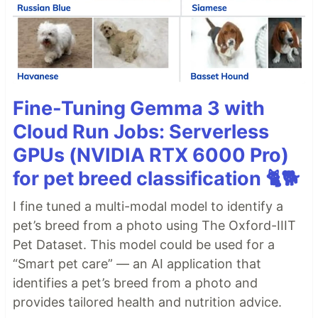
Fine-Tuning Gemma 3 with
Cloud Run Jobs: Serverless
GPUs (NVIDIA RTX 6000 Pro)
for pet breed classification 🐈🐕
I fine tuned a multi-modal model to identify a
pet’s breed from a photo using The Oxford-IIIT
Pet Dataset. This model could be used for a
“Smart pet care” — an AI application that
identifies a pet’s breed from a photo and
provides tailored health and nutrition advice.