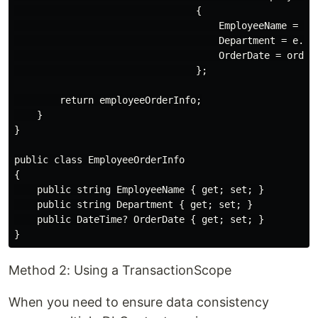
                                {

                                    EmployeeName = e.N
                                    Department = e.Dep
                                    OrderDate = order?
                                };

        return employeeOrderInfo;

    }

}

public class EmployeeOrderInfo

{

    public string EmployeeName { get; set; }

    public string Department { get; set; }

    public DateTime? OrderDate { get; set; }

Method 2: Using a TransactionScope
When you need to ensure data consistency