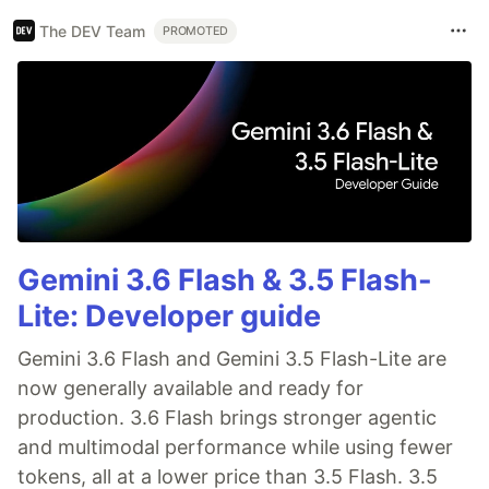
The DEV Team
PROMOTED
Gemini 3.6 Flash & 3.5 Flash-
Lite: Developer guide
Gemini 3.6 Flash and Gemini 3.5 Flash-Lite are
now generally available and ready for
production. 3.6 Flash brings stronger agentic
and multimodal performance while using fewer
tokens, all at a lower price than 3.5 Flash. 3.5