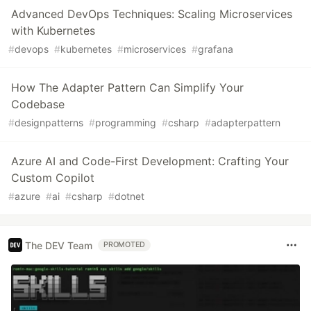
Advanced DevOps Techniques: Scaling Microservices
with Kubernetes
#
devops
#
kubernetes
#
microservices
#
grafana
How The Adapter Pattern Can Simplify Your
Codebase
#
designpatterns
#
programming
#
csharp
#
adapterpattern
Azure AI and Code-First Development: Crafting Your
Custom Copilot
#
azure
#
ai
#
csharp
#
dotnet
The DEV Team
PROMOTED