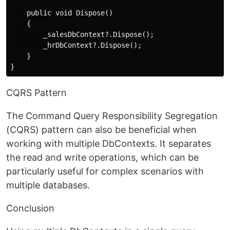
    public void Dispose()

    {

        _salesDbContext?.Dispose();

        _hrDbContext?.Dispose();

    }

CQRS Pattern
The Command Query Responsibility Segregation
(CQRS) pattern can also be beneficial when
working with multiple DbContexts. It separates
the read and write operations, which can be
particularly useful for complex scenarios with
multiple databases.
Conclusion