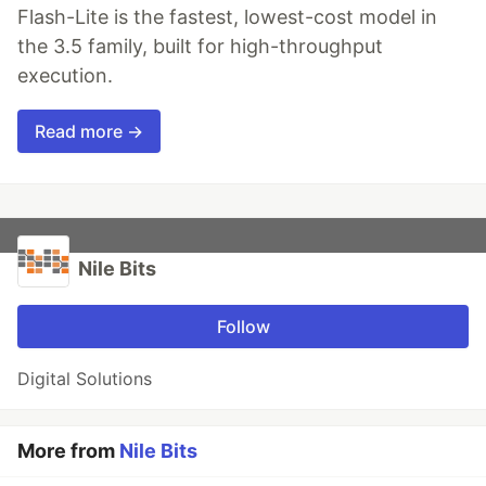
Flash-Lite is the fastest, lowest-cost model in
the 3.5 family, built for high-throughput
execution.
Read more →
Nile Bits
Follow
Digital Solutions
More from
Nile Bits