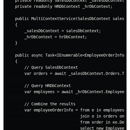
    private readonly SalesDbContext _salesDbContext;

    private readonly HRDbContext _hrDbContext;

    public MultiContextService(SalesDbContext salesDbC
    {

        _salesDbContext = salesDbContext;

        _hrDbContext = hrDbContext;

    }

    public async Task<IEnumerable<EmployeeOrderInfo>> 
    {

        // Query SalesDbContext

        var orders = await _salesDbContext.Orders.ToLi
        // Query HRDbContext

        var employees = await _hrDbContext.Employees.I
        // Combine the results

        var employeeOrderInfo = from e in employees

                                join o in orders on e.
                                from order in eo.Defau
                                select new EmployeeOrd