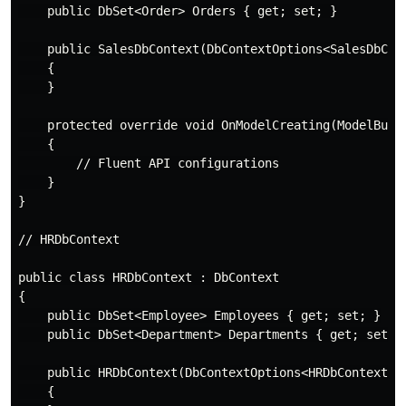
    public DbSet<Order> Orders { get; set; }

    public SalesDbContext(DbContextOptions<SalesDbCont
    {

    }

    protected override void OnModelCreating(ModelBuild
    {

        // Fluent API configurations

    }

}

// HRDbContext

public class HRDbContext : DbContext

{

    public DbSet<Employee> Employees { get; set; }

    public DbSet<Department> Departments { get; set; }
    public HRDbContext(DbContextOptions<HRDbContext> o
    {
