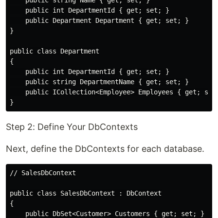
    public string Name { get; set; }

    public int DepartmentId { get; set; }

    public Department Department { get; set; }

}

public class Department

{

    public int DepartmentId { get; set; }

    public string DepartmentName { get; set; }

    public ICollection<Employee> Employees { get; set;
Step 2: Define Your DbContexts
Next, define the DbContexts for each database.
// SalesDbContext

public class SalesDbContext : DbContext

{

    public DbSet<Customer> Customers { get; set; }
