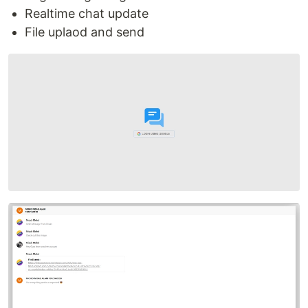
Realtime chat update
File uplaod and send