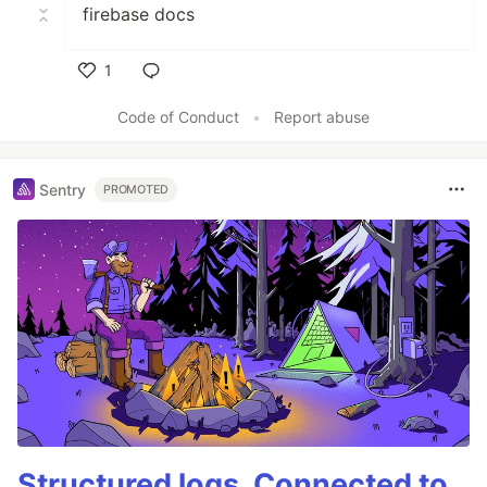
firebase docs
1
Like
Code of Conduct
•
Report abuse
Sentry
PROMOTED
Structured logs. Connected to