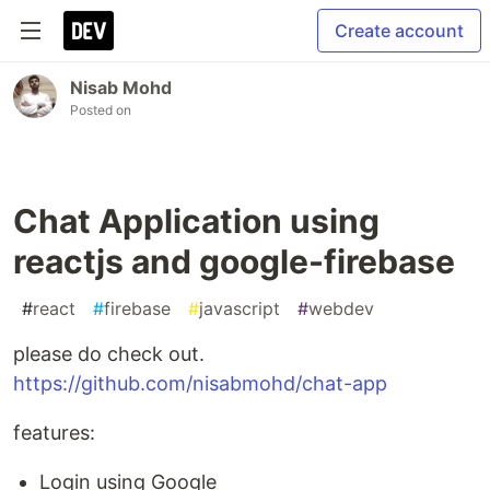
Create account
Nisab Mohd
Posted on
Chat Application using
reactjs and google-firebase
#
react
#
firebase
#
javascript
#
webdev
please do check out.
https://github.com/nisabmohd/chat-app
features:
Login using Google