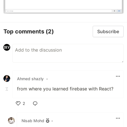
Top comments
(2)
Subscribe
Ahmed shazly
•
from where you learned firebase with React?
2
Like
Nisab Mohd
•