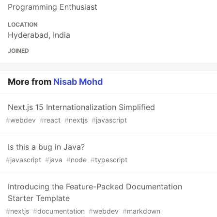
Programming Enthusiast
LOCATION
Hyderabad, India
JOINED
More from
Nisab Mohd
Next.js 15 Internationalization Simplified
#
webdev
#
react
#
nextjs
#
javascript
Is this a bug in Java?
#
javascript
#
java
#
node
#
typescript
Introducing the Feature-Packed Documentation
Starter Template
#
nextjs
#
documentation
#
webdev
#
markdown