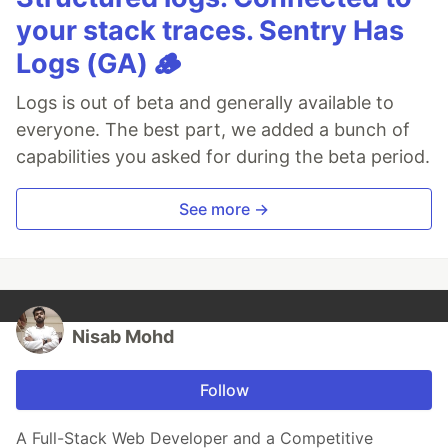
your stack traces. Sentry Has
Logs (GA) 🪵
Logs is out of beta and generally available to
everyone. The best part, we added a bunch of
capabilities you asked for during the beta period.
See more →
Nisab Mohd
Follow
A Full-Stack Web Developer and a Competitive