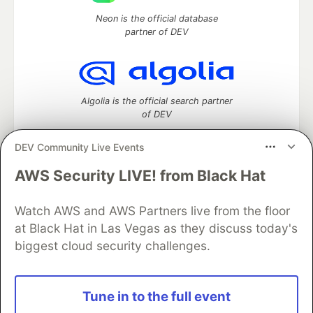
Neon is the official database
partner of DEV
Algolia is the official search partner
of DEV
DEV Community Live Events
AWS Security LIVE! from Black Hat
DEV Community
— A space to discuss and keep up software
development and manage your software career
Home
DEV Challenges
DEV++
Videos
Watch AWS and AWS Partners live from the floor
DEV Education Tracks
DEV Help
Advertise on DEV
at Black Hat in Las Vegas as they discuss today's
Organization Accounts
DEV Showcase
About
Contact
biggest cloud security challenges.
Free Postgres Database
DEV Shop
MLH
Code of Conduct
Privacy Policy
Terms of Use
Built on
Forem
— the
open source
software that powers
DEV
Tune in to the full event
and other inclusive communities.
Made with love and
Ruby on Rails
. DEV Community
©
2016 -