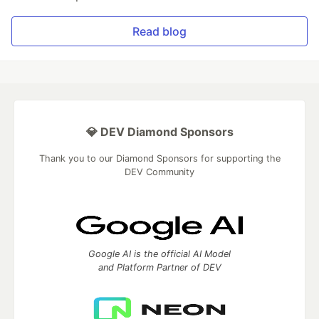
Read blog
💎 DEV Diamond Sponsors
Thank you to our Diamond Sponsors for supporting the
DEV Community
Google AI is the official AI Model
and Platform Partner of DEV