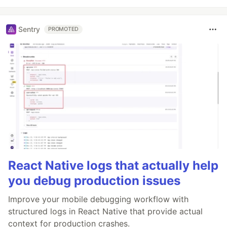
Sentry
PROMOTED
React Native logs that actually help
you debug production issues
Improve your mobile debugging workflow with
structured logs in React Native that provide actual
context for production crashes.