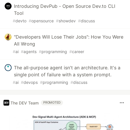
Introducing DevPub - Open Source Dev.to CLI
Tool
#
devto
#
opensource
#
showdev
#
discuss
"Developers Will Lose Their Jobs": How You Were
All Wrong
#
ai
#
agents
#
programming
#
career
The all-purpose agent isn't an architecture. It's a
single point of failure with a system prompt.
#
ai
#
devops
#
programming
#
discuss
The DEV Team
PROMOTED