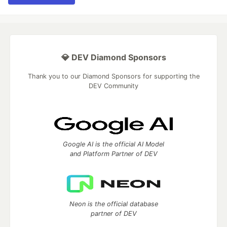
💎 DEV Diamond Sponsors
Thank you to our Diamond Sponsors for supporting the
DEV Community
Google AI is the official AI Model
and Platform Partner of DEV
Neon is the official database
partner of DEV