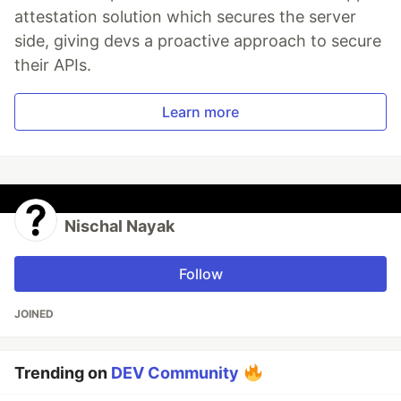
attestation solution which secures the server
side, giving devs a proactive approach to secure
their APIs.
Learn more
Nischal Nayak
Follow
JOINED
Trending on
DEV Community