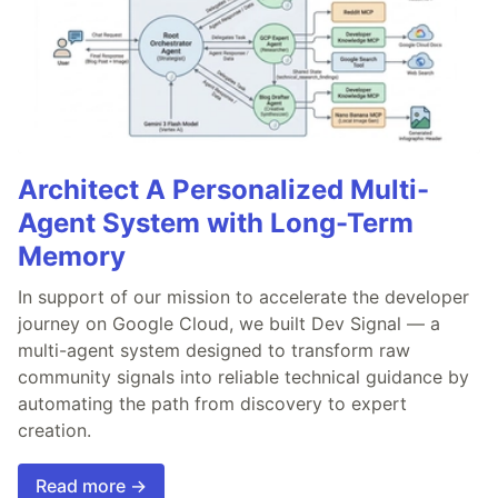
Architect A Personalized Multi-
Agent System with Long-Term
Memory
In support of our mission to accelerate the developer
journey on Google Cloud, we built Dev Signal — a
multi-agent system designed to transform raw
community signals into reliable technical guidance by
automating the path from discovery to expert
creation.
Read more →