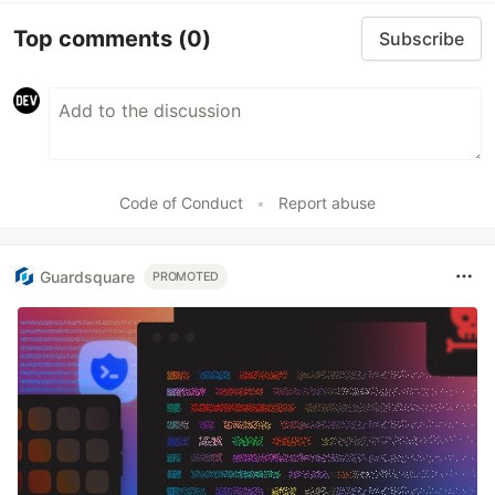
Top comments
(0)
Subscribe
Code of Conduct
•
Report abuse
Guardsquare
PROMOTED