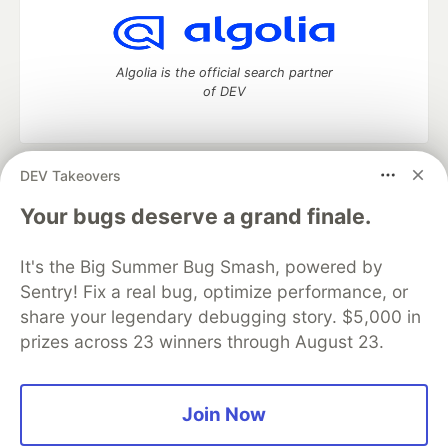
Algolia is the official search partner
of DEV
DEV Takeovers
DEV Community
— A space to discuss and keep up software
development and manage your software career
Your bugs deserve a grand finale.
Home
DEV Challenges
DEV++
Videos
DEV Education Tracks
DEV Help
Advertise on DEV
It's the Big Summer Bug Smash, powered by
Organization Accounts
DEV Showcase
About
Contact
Sentry! Fix a real bug, optimize performance, or
Free Postgres Database
DEV Shop
MLH
Code of Conduct
Privacy Policy
Terms of Use
share your legendary debugging story. $5,000 in
Built on
Forem
— the
open source
software that powers
DEV
prizes across 23 winners through August 23.
and other inclusive communities.
Made with love and
Ruby on Rails
. DEV Community
©
2016 -
2026.
Join Now