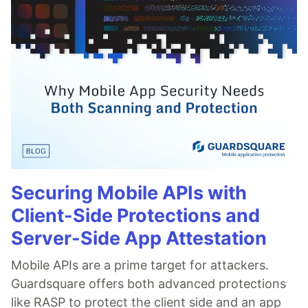
Securing Mobile APIs with
Client-Side Protections and
Server-Side App Attestation
Mobile APIs are a prime target for attackers.
Guardsquare offers both advanced protections
like RASP to protect the client side and an app