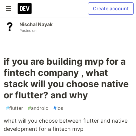
Create account
Nischal Nayak
Posted on
if you are building mvp for a
fintech company , what
stack will you choose native
or flutter? and why
#
flutter
#
android
#
ios
what will you choose between flutter and native
development for a fintech mvp