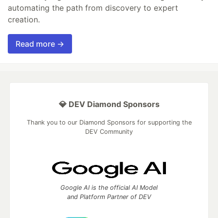
automating the path from discovery to expert
creation.
Read more →
💎 DEV Diamond Sponsors
Thank you to our Diamond Sponsors for supporting the
DEV Community
Google AI is the official AI Model
and Platform Partner of DEV