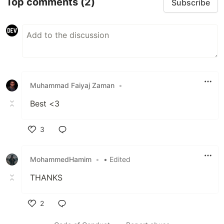
Top comments
(2)
Subscribe
Muhammad Faiyaj Zaman
•
Best <3
3
Like
MohammedHamim
•
• Edited
THANKS
2
Like