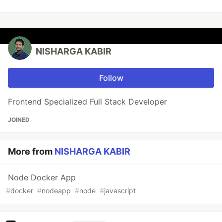
NISHARGA KABIR
Follow
Frontend Specialized Full Stack Developer
JOINED
More from
NISHARGA KABIR
Node Docker App
#
docker
#
nodeapp
#
node
#
javascript