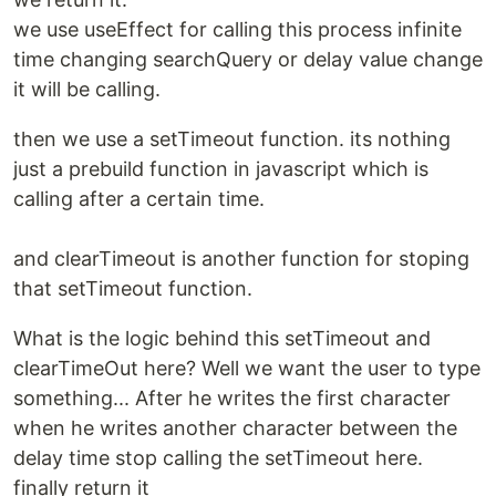
we use useEffect for calling this process infinite
time changing searchQuery or delay value change
it will be calling.
then we use a setTimeout function. its nothing
just a prebuild function in javascript which is
calling after a certain time.
and clearTimeout is another function for stoping
that setTimeout function.
What is the logic behind this setTimeout and
clearTimeOut here? Well we want the user to type
something... After he writes the first character
when he writes another character between the
delay time stop calling the setTimeout here.
finally return it