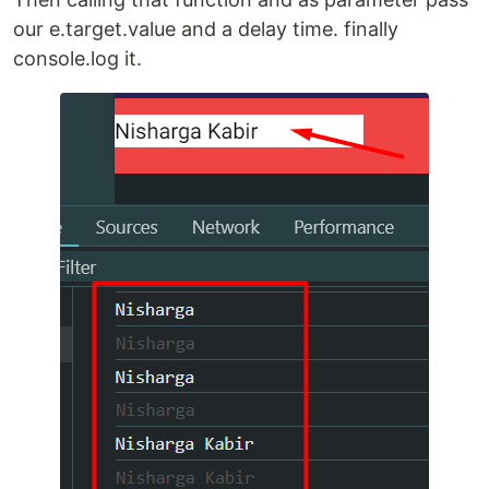
our e.target.value and a delay time. finally
console.log it.