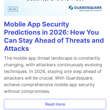
Mobile App Security
Predictions in 2026: How You
Can Stay Ahead of Threats and
Attacks
The mobile app threat landscape is constantly
changing, with attackers continuously evolving
techniques. In 2026, staying one step ahead of
attackers will be crucial. With Guardsquare,
achieve comprehensive mobile app security
without compromises.
Read more