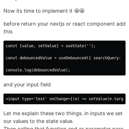
Now its time to implement it 🤩🤩
before return your nextjs or react component add
this
const [value, setValue] = useState('');

const debouncedValue = useDebounced({ searchQuery: val
and your input field
Let me explain these two things. in inputs we set
our values to the state value.
Then calling that function and as parameter pass