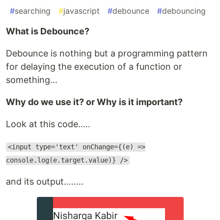
#
searching
#
javascript
#
debounce
#
debouncing
What is Debounce?
Debounce is nothing but a programming pattern
for delaying the execution of a function or
something...
Why do we use it? or Why is it important?
Look at this code.....
<input type='text' onChange={(e) =>
console.log(e.target.value)} />
and its output........