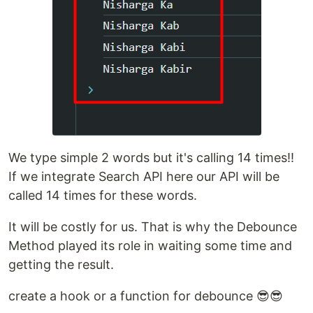
We type simple 2 words but it's calling 14 times!!
If we integrate Search API here our API will be
called 14 times for these words.
It will be costly for us. That is why the Debounce
Method played its role in waiting some time and
getting the result.
create a hook or a function for debounce 😎😎