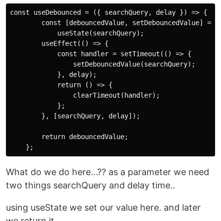
const useDebounced = ({ searchQuery, delay }) => {

        const [debouncedValue, setDebouncedValue] =

            useState(searchQuery);

        useEffect(() => {

            const handler = setTimeout(() => {

                setDebouncedValue(searchQuery);

            }, delay);

            return () => {

                clearTimeout(handler);

            };

        }, [searchQuery, delay]);

        return debouncedValue;

What do we do here...?? as a parameter we need
two things searchQuery and delay time..
using useState we set our value here. and later
we return it.