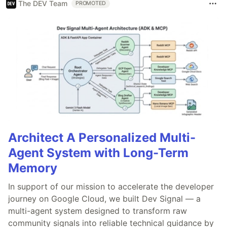
The DEV Team
PROMOTED
Architect A Personalized Multi-
Agent System with Long-Term
Memory
In support of our mission to accelerate the developer
journey on Google Cloud, we built Dev Signal — a
multi-agent system designed to transform raw
community signals into reliable technical guidance by