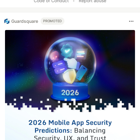
Code of Conduct
•
Report abuse
Guardsquare
PROMOTED