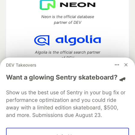
Neon is the official database
partner of DEV
Algolia is the official search partner
of DEV
DEV Takeovers
Want a glowing Sentry skateboard? 🛹
DEV Community
— A space to discuss and keep up software
Show us the best use of Sentry in your bug fix or
development and manage your software career
Home
DEV Challenges
DEV++
Videos
performance optimization and you could ride
DEV Education Tracks
DEV Help
Advertise on DEV
away with a limited edition skateboard, $500,
Organization Accounts
DEV Showcase
About
Contact
and more. Submissions due August 23.
Free Postgres Database
DEV Shop
MLH
Code of Conduct
Privacy Policy
Terms of Use
Built on
Forem
— the
open source
software that powers
DEV