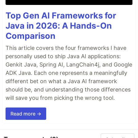
Top Gen AI Frameworks for
Java in 2026: A Hands-On
Comparison
This article covers the four frameworks I have
personally used to ship Java AI applications:
Genkit Java, Spring AI, LangChain4j, and Google
ADK Java. Each one represents a meaningfully
different bet on what a Java AI framework
should be, and understanding those differences
will save you from picking the wrong tool.
Read more →