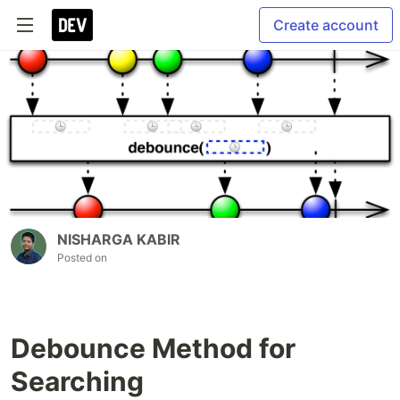
Create account
NISHARGA KABIR
Posted on
Debounce Method for
Searching