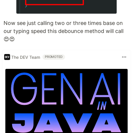
Now see just calling two or three times base on
our typing speed this debounce method will call
😍😍
The DEV Team
PROMOTED