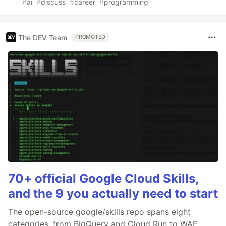
#
ai
#
discuss
#
career
#
programming
The DEV Team
PROMOTED
70+ official Google Cloud Skills,
and the 9 you actually need to start
The open-source google/skills repo spans eight
categories, from BigQuery and Cloud Run to WAF