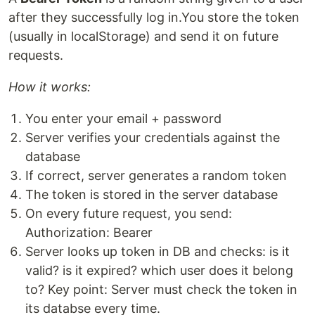
after they successfully log in.You store the token
(usually in localStorage) and send it on future
requests.
How it works:
You enter your email + password
Server verifies your credentials against the
database
If correct, server generates a random token
The token is stored in the server database
On every future request, you send:
Authorization: Bearer
Server looks up token in DB and checks: is it
valid? is it expired? which user does it belong
to? Key point: Server must check the token in
its databse every time.