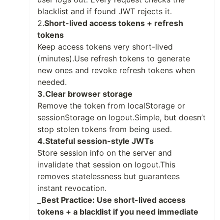
blacklist and if found JWT rejects it.
2.
Short-lived access tokens + refresh
tokens
Keep access tokens very short-lived
(minutes).Use refresh tokens to generate
new ones and revoke refresh tokens when
needed.
3.Clear browser storage
Remove the token from localStorage or
sessionStorage on logout.Simple, but doesn’t
stop stolen tokens from being used.
4.Stateful session-style JWTs
Store session info on the server and
invalidate that session on logout.This
removes statelessness but guarantees
instant revocation.
_Best Practice: Use short-lived access
tokens + a blacklist if you need immediate