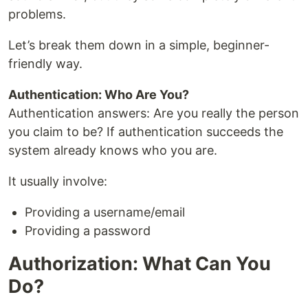
problems.
Let’s break them down in a simple, beginner-
friendly way.
Authentication: Who Are You?
Authentication answers: Are you really the person
you claim to be? If authentication succeeds the
system already knows who you are.
It usually involve:
Providing a username/email
Providing a password
Authorization: What Can You
Do?