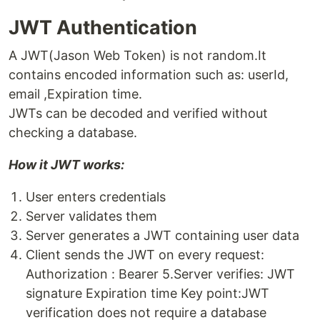
JWT Authentication
A JWT(Jason Web Token) is not random.It
contains encoded information such as: userId,
email ,Expiration time.
JWTs can be decoded and verified without
checking a database.
How it JWT works:
User enters credentials
Server validates them
Server generates a JWT containing user data
Client sends the JWT on every request:
Authorization : Bearer 5.Server verifies: JWT
signature Expiration time Key point:JWT
verification does not require a database