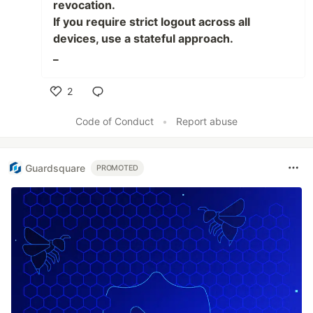
revocation.
If you require strict logout across all
devices, use a stateful approach.
_
2
Like
Code of Conduct
•
Report abuse
Guardsquare
PROMOTED