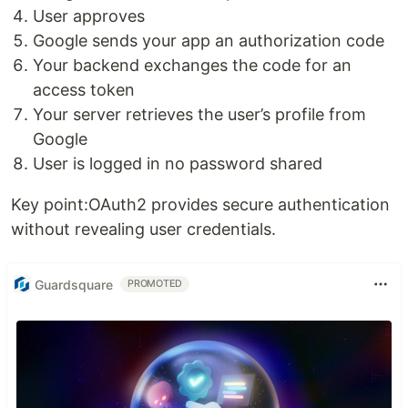
User approves
Google sends your app an authorization code
Your backend exchanges the code for an
access token
Your server retrieves the user’s profile from
Google
User is logged in no password shared
Key point:OAuth2 provides secure authentication
without revealing user credentials.
Guardsquare
PROMOTED