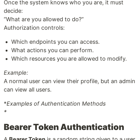
Once the system knows who you are, it must
decide:
“What are you allowed to do?”
Authorization controls:
Which endpoints you can access.
What actions you can perform.
Which resources you are allowed to modify.
Example:
A normal user can view their profile, but an admin
can view all users.
*
Examples of Authentication Methods
*
Bearer Token Authentication
A
Bearer Token
is a random string given to a user