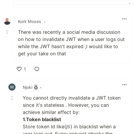
Korir Moses
•
There was recently a social media discussion
on how to invalidate JWT when a user logs out
while the JWT hasn't expired ,I would like to
get your take on that
1
Like
Njoki
•
You cannot directly invalidate a JWT token
since it's stateless . However, you can
achieve similar effect by:
1.Token blacklist
Store token Id like(jti) in blacklist when a
user logs out. Every request checks the