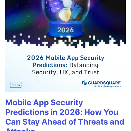
Mobile App Security
Predictions in 2026: How You
Can Stay Ahead of Threats and