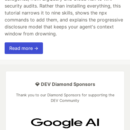
security audits. Rather than installing everything, this
tutorial narrows it to nine skills, shows the npx
commands to add them, and explains the progressive
disclosure model that keeps your agent's context
window from drowning.
Read more →
💎 DEV Diamond Sponsors
Thank you to our Diamond Sponsors for supporting the
DEV Community