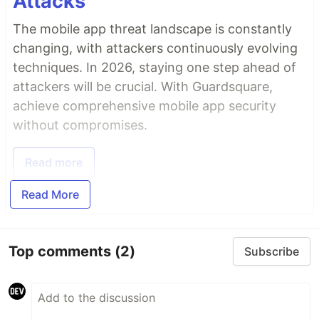
Attacks
The mobile app threat landscape is constantly
changing, with attackers continuously evolving
techniques. In 2026, staying one step ahead of
attackers will be crucial. With Guardsquare,
achieve comprehensive mobile app security
without compromises.
Read more
Read More
Top comments
(2)
Subscribe