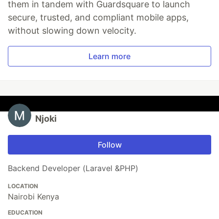
them in tandem with Guardsquare to launch
secure, trusted, and compliant mobile apps,
without slowing down velocity.
Learn more
Njoki
Follow
Backend Developer (Laravel &PHP)
LOCATION
Nairobi Kenya
EDUCATION