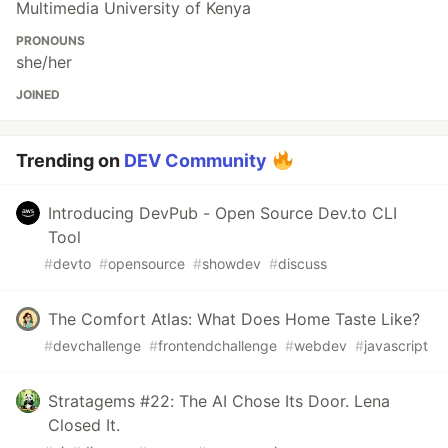
Multimedia University of Kenya
PRONOUNS
she/her
JOINED
Trending on
DEV Community
Introducing DevPub - Open Source Dev.to CLI
Tool
#
devto
#
opensource
#
showdev
#
discuss
The Comfort Atlas: What Does Home Taste Like?
#
devchallenge
#
frontendchallenge
#
webdev
#
javascript
Stratagems #22: The AI Chose Its Door. Lena
Closed It.