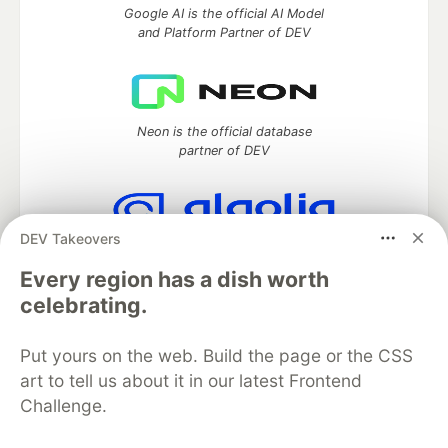
Google AI is the official AI Model
and Platform Partner of DEV
Neon is the official database
partner of DEV
DEV Takeovers
Algolia is the official search partner
of DEV
Every region has a dish worth
celebrating.
Put yours on the web. Build the page or the CSS
DEV Community
— A space to discuss and keep up software
art to tell us about it in our latest Frontend
development and manage your software career
Challenge.
Home
DEV Challenges
DEV++
Videos
DEV Education Tracks
DEV Help
Advertise on DEV
Organization Accounts
DEV Showcase
About
Contact