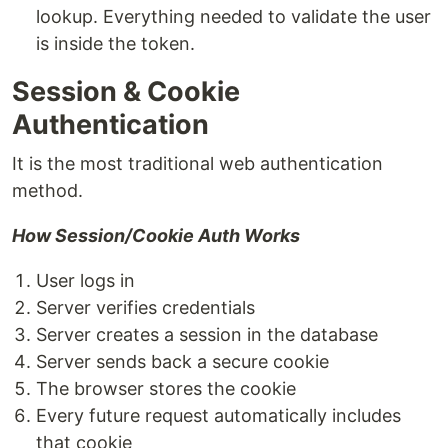
lookup. Everything needed to validate the user
is inside the token.
Session & Cookie
Authentication
It is the most traditional web authentication
method.
How Session/Cookie Auth Works
User logs in
Server verifies credentials
Server creates a session in the database
Server sends back a secure cookie
The browser stores the cookie
Every future request automatically includes
that cookie