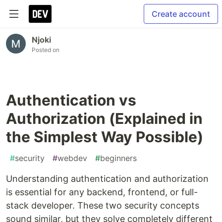
Create account
Njoki
Posted on
Authentication vs
Authorization (Explained in
the Simplest Way Possible)
#
security
#
webdev
#
beginners
Understanding authentication and authorization
is essential for any backend, frontend, or full-
stack developer. These two security concepts
sound similar, but they solve completely different