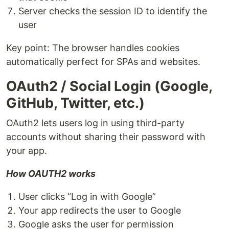
Server checks the session ID to identify the
user
Key point: The browser handles cookies
automatically perfect for SPAs and websites.
OAuth2 / Social Login (Google,
GitHub, Twitter, etc.)
OAuth2 lets users log in using third-party
accounts without sharing their password with
your app.
How OAUTH2 works
User clicks “Log in with Google”
Your app redirects the user to Google
Google asks the user for permission