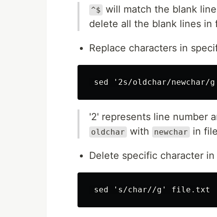
will match the blank lin
^$
delete all the blank lines in f
Replace characters in speci
'2' represents line number a
with
in file
oldchar
newchar
Delete specific character in 