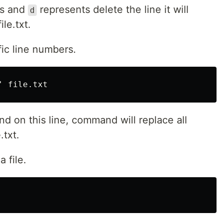
es and
represents delete the line it will
d
ile.txt.
fic line numbers.
nd on this line, command will replace all
.txt.
a file.