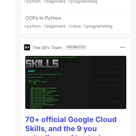
#
python
#
beginners
#
programming
OOPs In Python
#
python
#
beginners
#
class
#
programming
The DEV Team
PROMOTED
70+ official Google Cloud
Skills, and the 9 you