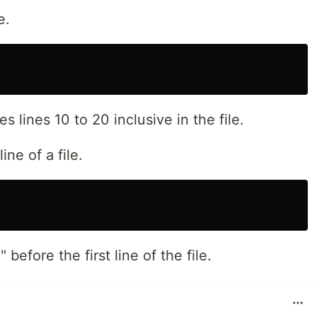
e.
lines 10 to 20 inclusive in the file.
line of a file.
 before the first line of the file.