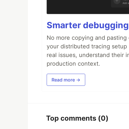
Smarter debugging
No more copying and pasting e
your distributed tracing setup
real issues, understand their 
production context.
Read more →
Top comments
(0)