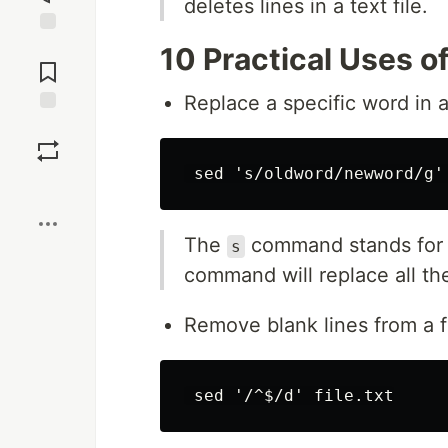
deletes lines in a text file.
Jump to
10 Practical Uses o
Comments
Replace a specific word in a 
Save
Boost
The
command stands for
s
command will replace all t
Remove blank lines from a fi