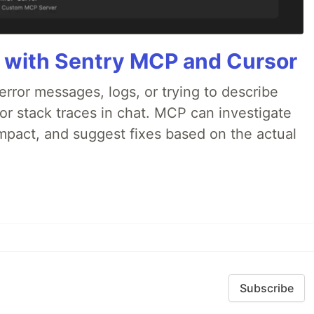
 with Sentry MCP and Cursor
rror messages, logs, or trying to describe
 or stack traces in chat. MCP can investigate
impact, and suggest fixes based on the actual
Subscribe