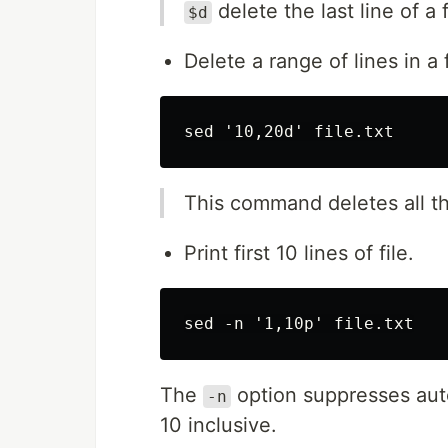
delete the last line of a 
$d
Delete a range of lines in a f
This command deletes all th
Print first 10 lines of file.
The
option suppresses aut
-n
10 inclusive.