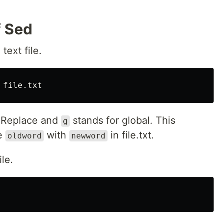
f Sed
text file.
 Replace and
stands for global. This
g
he
with
in file.txt.
oldword
newword
le.