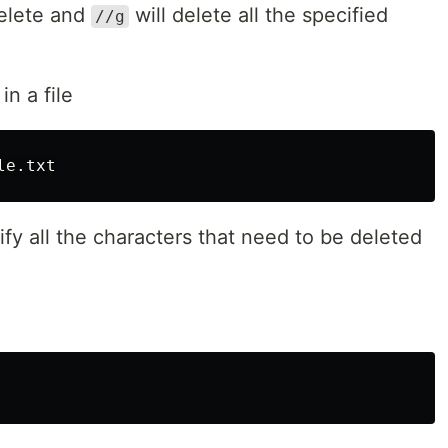
delete and
will delete all the specified
//g
in a file
fy all the characters that need to be deleted