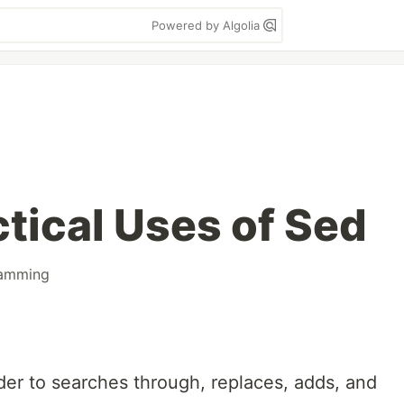
Powered by Algolia
tical Uses of Sed
amming
er to searches through, replaces, adds, and