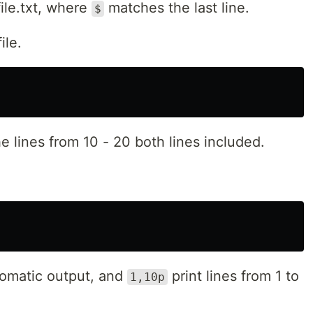
file.txt, where
matches the last line.
$
ile.
e lines from 10 - 20 both lines included.
omatic output, and
print lines from 1 to
1,10p