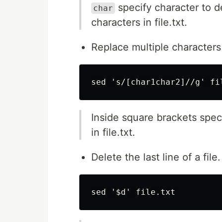
specify character to 
char
characters in file.txt.
Replace multiple characters 
Inside square brackets speci
in file.txt.
Delete the last line of a file.