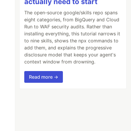
actually need to start
The open-source google/skills repo spans
eight categories, from BigQuery and Cloud
Run to WAF security audits. Rather than
installing everything, this tutorial narrows it
to nine skills, shows the npx commands to
add them, and explains the progressive
disclosure model that keeps your agent's
context window from drowning.
Read more →