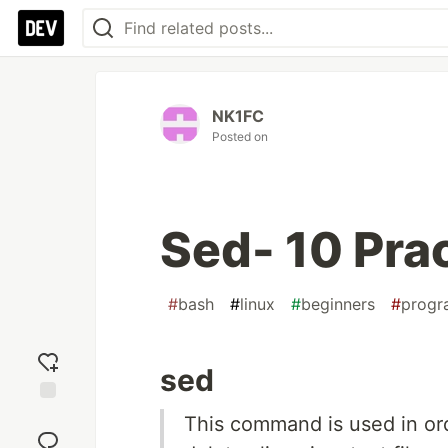
NK1FC
Posted on
Sed- 10 Prac
#
bash
#
linux
#
beginners
#
progr
sed
Add
This command is used in ord
reaction