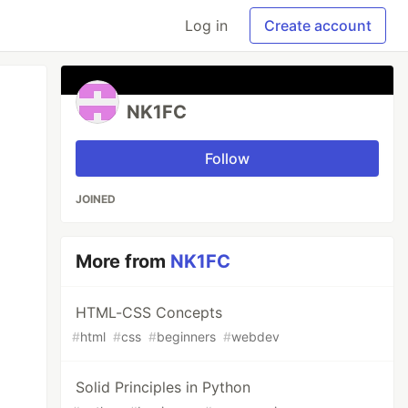
Log in
Create account
NK1FC
Follow
JOINED
More from
NK1FC
HTML-CSS Concepts
#
html
#
css
#
beginners
#
webdev
Solid Principles in Python