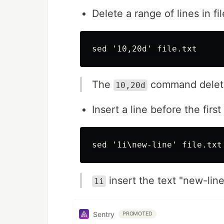
Delete a range of lines in fil
The
command deletes 
10,20d
Insert a line before the first 
insert the text "new-line"
1i
Sentry
PROMOTED