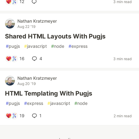
12
3 min read
Nathan Kratzmeyer
Aug 22 '19
Shared HTML Layouts With Pugjs
#
pugjs
#
javascript
#
node
#
express
16
4
3 min read
Nathan Kratzmeyer
Aug 20 '19
HTML Templating With Pugjs
#
pugjs
#
express
#
javascript
#
node
19
1
2 min read