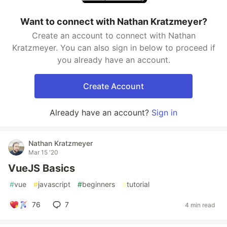
Want to connect with Nathan Kratzmeyer?
Create an account to connect with Nathan
Kratzmeyer. You can also sign in below to proceed if
you already have an account.
Create Account
Already have an account?
Sign in
Nathan Kratzmeyer
Mar 15 '20
VueJS Basics
#
vue
#
javascript
#
beginners
#
tutorial
76
7
4 min read