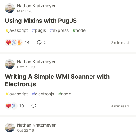
Nathan Kratzmeyer
Mar 1 '20
Using Mixins with PugJS
#
javascript
#
pugjs
#
express
#
node
14
5
2 min read
Nathan Kratzmeyer
Dec 21 '19
Writing A Simple WMI Scanner with
Electron.js
#
javascript
#
electronjs
#
node
10
4 min read
Nathan Kratzmeyer
Oct 22 '19