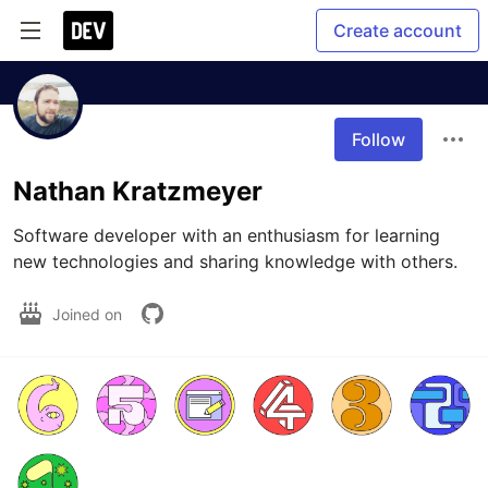
Create account
Follow
Nathan Kratzmeyer
Software developer with an enthusiasm for learning 
new technologies and sharing knowledge with others.
Joined on