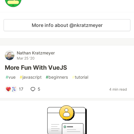
More info about @nkratzmeyer
Nathan Kratzmeyer
Mar 25 '20
More Fun With VueJS
#
vue
#
javascript
#
beginners
#
tutorial
17
5
4 min read