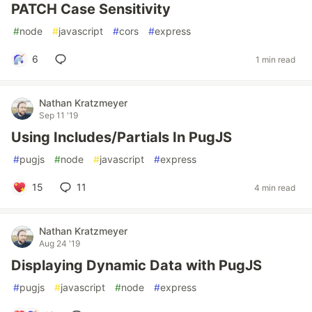
PATCH Case Sensitivity
#
node
#
javascript
#
cors
#
express
6
1 min read
Nathan Kratzmeyer
Sep 11 '19
Using Includes/Partials In PugJS
#
pugjs
#
node
#
javascript
#
express
15
11
4 min read
Nathan Kratzmeyer
Aug 24 '19
Displaying Dynamic Data with PugJS
#
pugjs
#
javascript
#
node
#
express