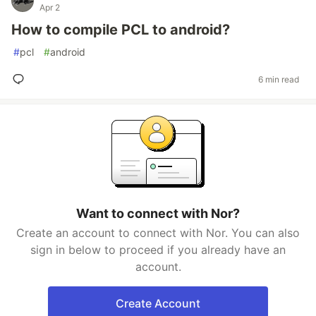
Apr 2
How to compile PCL to android?
#
pcl
#
android
6 min read
Want to connect with Nor?
Create an account to connect with Nor. You can also
sign in below to proceed if you already have an
account.
Create Account