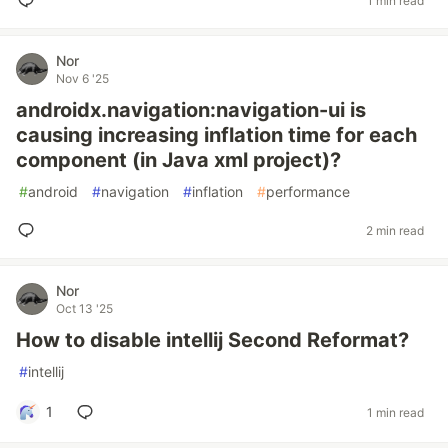
1 min read
Nor
Nov 6 '25
androidx.navigation:navigation-ui is
causing increasing inflation time for each
component (in Java xml project)?
#
android
#
navigation
#
inflation
#
performance
2 min read
Nor
Oct 13 '25
How to disable intellij Second Reformat?
#
intellij
1
1 min read