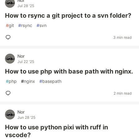
Nor
Jul 28 '25
How to rsync a git project to a svn folder?
#
git
#
rsync
#
svn
3 min read
Nor
Jul 22 '25
How to use php with base path with nginx.
#
php
#
nginx
#
basepath
2 min read
Nor
Jun 28 '25
How to use python pixi with ruff in
vscode?