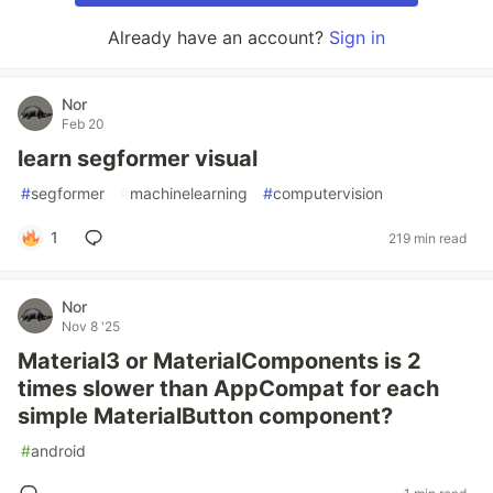
Already have an account?
Sign in
Nor
Feb 20
learn segformer visual
#
segformer
#
machinelearning
#
computervision
1
219 min read
Nor
Nov 8 '25
Material3 or MaterialComponents is 2
times slower than AppCompat for each
simple MaterialButton component?
#
android