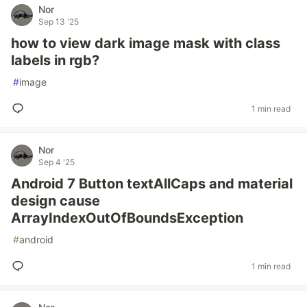
Nor
Sep 13 '25
how to view dark image mask with class
labels in rgb?
#
image
1 min read
Nor
Sep 4 '25
Android 7 Button textAllCaps and material
design cause
ArrayIndexOutOfBoundsException
#
android
1 min read