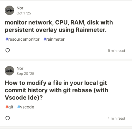
Nor
Oct 1 '25
monitor network, CPU, RAM, disk with
persistent overlay using Rainmeter.
#
resourcemonitor
#
rainmeter
5 min read
Nor
Sep 20 '25
How to modify a file in your local git
commit history with git rebase (with
Vscode Ide)?
#
git
#
vscode
4 min read