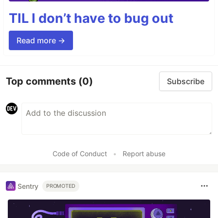
TIL I don’t have to bug out
Read more →
Top comments
(0)
Subscribe
Code of Conduct
•
Report abuse
Sentry
PROMOTED