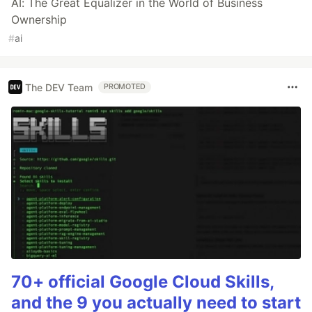
AI: The Great Equalizer in the World of Business
Ownership
#
ai
The DEV Team
PROMOTED
70+ official Google Cloud Skills,
and the 9 you actually need to start