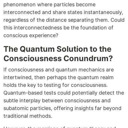
phenomenon where particles become
interconnected and share states instantaneously,
regardless of the distance separating them. Could
this interconnectedness be the foundation of
conscious experience?
The Quantum Solution to the
Consciousness Conundrum?
If consciousness and quantum mechanics are
intertwined, then perhaps the quantum realm
holds the key to testing for consciousness.
Quantum-based tests could potentially detect the
subtle interplay between consciousness and
subatomic particles, offering insights far beyond
traditional methods.