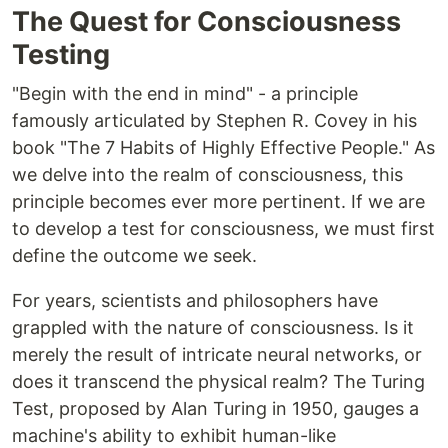
The Quest for Consciousness
Testing
"Begin with the end in mind" - a principle
famously articulated by Stephen R. Covey in his
book "The 7 Habits of Highly Effective People." As
we delve into the realm of consciousness, this
principle becomes ever more pertinent. If we are
to develop a test for consciousness, we must first
define the outcome we seek.
For years, scientists and philosophers have
grappled with the nature of consciousness. Is it
merely the result of intricate neural networks, or
does it transcend the physical realm? The Turing
Test, proposed by Alan Turing in 1950, gauges a
machine's ability to exhibit human-like