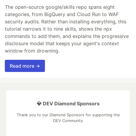
The open-source google/skills repo spans eight
categories, from BigQuery and Cloud Run to WAF
security audits. Rather than installing everything, this
tutorial narrows it to nine skills, shows the npx
commands to add them, and explains the progressive
disclosure model that keeps your agent's context
window from drowning.
Read more →
💎 DEV Diamond Sponsors
Thank you to our Diamond Sponsors for supporting the
DEV Community