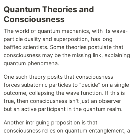
Quantum Theories and
Consciousness
The world of quantum mechanics, with its wave-
particle duality and superposition, has long
baffled scientists. Some theories postulate that
consciousness may be the missing link, explaining
quantum phenomena.
One such theory posits that consciousness
forces subatomic particles to "decide" on a single
outcome, collapsing the wave function. If this is
true, then consciousness isn't just an observer
but an active participant in the quantum realm.
Another intriguing proposition is that
consciousness relies on quantum entanglement, a