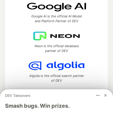
Google AI is the official AI Model
and Platform Partner of DEV
Neon is the official database
partner of DEV
Algolia is the official search partner
of DEV
DEV Takeovers
DEV Community
— A space to discuss and keep up software
Smash bugs. Win prizes.
development and manage your software career