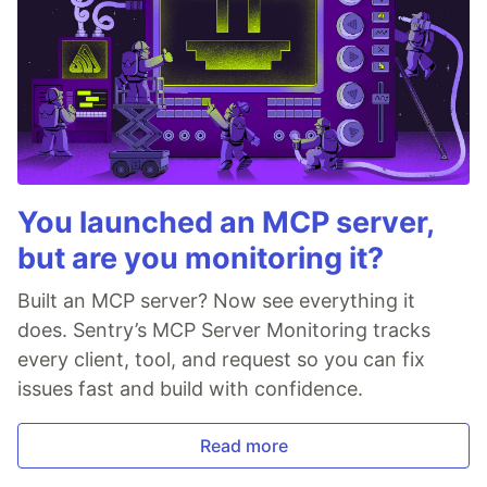
You launched an MCP server,
but are you monitoring it?
Built an MCP server? Now see everything it
does. Sentry’s MCP Server Monitoring tracks
every client, tool, and request so you can fix
issues fast and build with confidence.
Read more