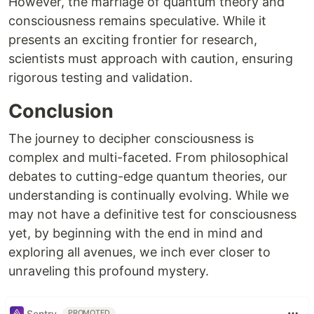
However, the marriage of quantum theory and
consciousness remains speculative. While it
presents an exciting frontier for research,
scientists must approach with caution, ensuring
rigorous testing and validation.
Conclusion
The journey to decipher consciousness is
complex and multi-faceted. From philosophical
debates to cutting-edge quantum theories, our
understanding is continually evolving. While we
may not have a definitive test for consciousness
yet, by beginning with the end in mind and
exploring all avenues, we inch ever closer to
unraveling this profound mystery.
Sentry
PROMOTED