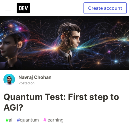
Create account
Navraj Chohan
Posted on
Quantum Test: First step to
AGI?
#
ai
#
quantum
#
learning