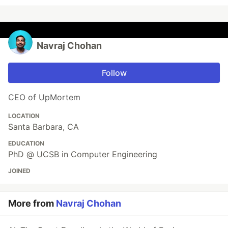
Navraj Chohan
Follow
CEO of UpMortem
LOCATION
Santa Barbara, CA
EDUCATION
PhD @ UCSB in Computer Engineering
JOINED
More from
Navraj Chohan