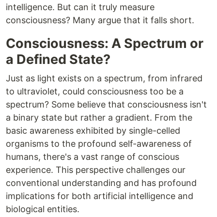
intelligence. But can it truly measure
consciousness? Many argue that it falls short.
Consciousness: A Spectrum or
a Defined State?
Just as light exists on a spectrum, from infrared
to ultraviolet, could consciousness too be a
spectrum? Some believe that consciousness isn't
a binary state but rather a gradient. From the
basic awareness exhibited by single-celled
organisms to the profound self-awareness of
humans, there's a vast range of conscious
experience. This perspective challenges our
conventional understanding and has profound
implications for both artificial intelligence and
biological entities.