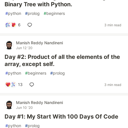
Binary Tree with Python.
#
python
#
prolog
#
beginners
6
3 min read
Manish Reddy Nandineni
Jun 12 '20
Day #2: Product of all the elements of the
array, except self.
#
python
#
beginners
#
prolog
13
3 min read
Manish Reddy Nandineni
Jun 10 '20
Day #1: My Start With 100 Days Of Code
#
python
#
prolog