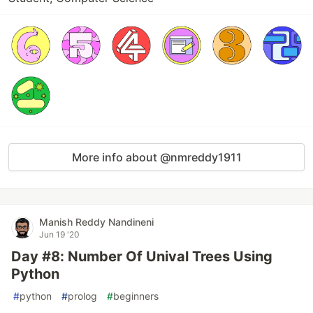
More info about @nmreddy1911
Manish Reddy Nandineni
Jun 19 '20
Day #8: Number Of Unival Trees Using
Python
#
python
#
prolog
#
beginners