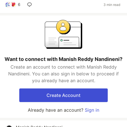
6
3 min read
Want to connect with Manish Reddy Nandineni?
Create an account to connect with Manish Reddy
Nandineni. You can also sign in below to proceed if
you already have an account.
Create Account
Already have an account?
Sign in