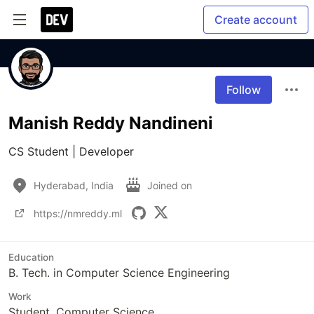
Create account
Follow
Manish Reddy Nandineni
CS Student | Developer
Hyderabad, India
Joined on
https://nmreddy.ml
Education
B. Tech. in Computer Science Engineering
Work
Student, Computer Science