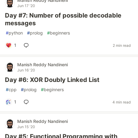
Manish Reddy Nandineni
Jun 17 '20
Day #7: Number of possible decodable
messages
#
python
#
prolog
#
beginners
1
2 min read
Manish Reddy Nandineni
Jun 16 '20
Day #6: XOR Doubly Linked List
#
cpp
#
prolog
#
beginners
1
4 min read
Manish Reddy Nandineni
Jun 15 '20
Day #5: Functional Programming with