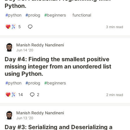
Python.
#
python
#
prolog
#
beginners
#
functional
5
3 min read
Manish Reddy Nandineni
Jun 14 '20
Day #4: Finding the smallest positive
missing integer from an unordered list
using Python.
#
python
#
prolog
#
beginners
14
2
2 min read
Manish Reddy Nandineni
Jun 13 '20
Day #3: Serializing and Deserializing a