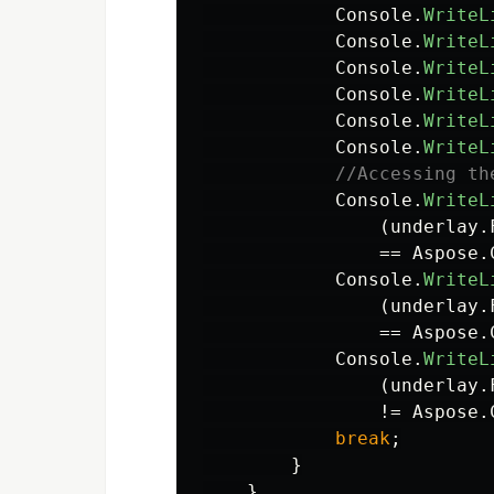
Console
.
WriteL
Console
.
WriteL
Console
.
WriteL
Console
.
WriteL
Console
.
WriteL
Console
.
WriteL
//Accessing th
Console
.
WriteL
(
underlay
.
==
Aspose
.
Console
.
WriteL
(
underlay
.
==
Aspose
.
Console
.
WriteL
(
underlay
.
!=
Aspose
.
break
;
}
}