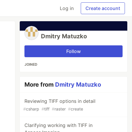
Log in
Create account
Dmitry Matuzko
Follow
JOINED
More from
Dmitry Matuzko
Reviewing TIFF options in detail
#
csharp
#
tiff
#
raster
#
create
Clarifying working with TIFF in