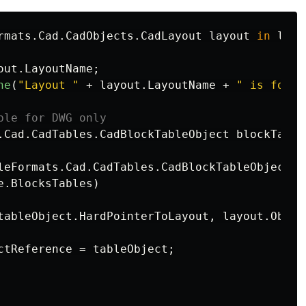
rmats
.
Cad
.
CadObjects
.
CadLayout
layout
in
layo
out
.
LayoutName
;
ne
(
"Layout "
+
layout
.
LayoutName
+
" is found
ble for DWG only
.
Cad
.
CadTables
.
CadBlockTableObject
blockTable
leFormats
.
Cad
.
CadTables
.
CadBlockTableObject
t
e
.
BlocksTables
)
tableObject
.
HardPointerToLayout
,
layout
.
Objec
ctReference
=
tableObject
;