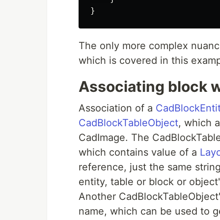
}
The only more complex nuance 
which is covered in this examp
Associating block w
Association of a
CadBlockEnti
CadBlockTableObject
, which 
CadImage. The CadBlockTabl
which contains value of a
Lay
reference, just the same string 
entity, table or block or object
Another CadBlockTableObject'
name, which can be used to ge