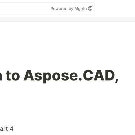
Powered by Algolia
n to Aspose.CAD,
art 4