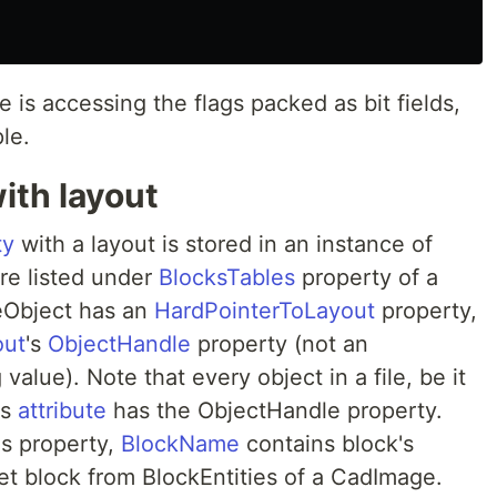
is accessing the flags packed as bit fields,
le.
ith layout
ty
with a layout is stored in an instance of
are listed under
BlocksTables
property of a
eObject has an
HardPointerToLayout
property,
out
's
ObjectHandle
property (not an
value). Note that every object in a file, be it
's
attribute
has the ObjectHandle property.
s property,
BlockName
contains block's
t block from BlockEntities of a CadImage.