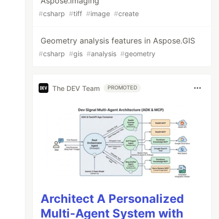
Aspose.Imaging
#
csharp
#
tiff
#
image
#
create
Geometry analysis features in Aspose.GIS
#
csharp
#
gis
#
analysis
#
geometry
The DEV Team
PROMOTED
Architect A Personalized
Multi-Agent System with