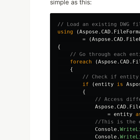
simple as this:
// Load an existing DWG fi
using
(
Aspose
.
CAD
.
FileForm
=
(
Aspose
.
CAD
.
File
{
// Go through each ent
foreach
(
Aspose
.
CAD
.
Fi
{
// Check if entity
if
(
entity
is
Aspo
{
// Access diff
Aspose
.
CAD
.
Fil
=
entity
a
//This is the 
Console
.
WriteL
Console
.
WriteL