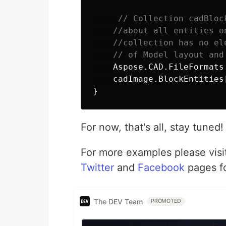
// Collection cadBloc
//about all entities o
//collection has no el
// of Model layout and
Aspose
.
CAD
.
FileFormats
cadImage
.
BlockEntities
}
For now, that's all, stay tuned!
For more examples please visi
Twitter
and
Facebook
pages f
The DEV Team
PROMOTED