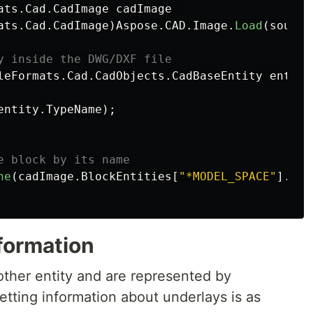
ats
.
Cad
.
CadImage
cadImage
ats
.
Cad
.
CadImage
)
Aspose
.
CAD
.
Image
.
Load
(
source
y inside the DWG/DXF file
leFormats
.
Cad
.
CadObjects
.
CadBaseEntity
entity
entity
.
TypeName
);
e block by its name
ne
(
cadImage
.
BlockEntities
[
"*MODEL_SPACE"
].
Des
formation
other entity and are represented by
etting information about underlays is as