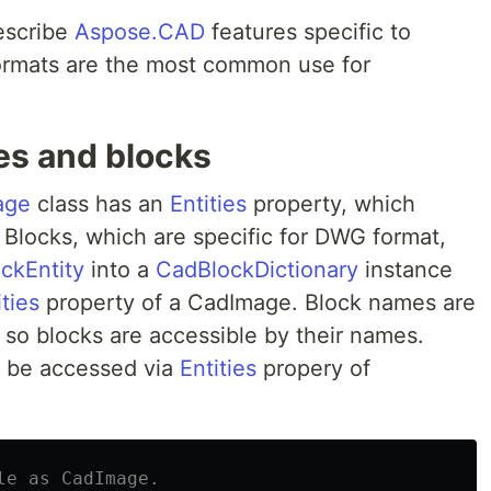
describe
Aspose.CAD
features specific to
formats are the most common use for
ies and blocks
age
class has an
Entities
property, which
le. Blocks, which are specific for DWG format,
ckEntity
into a
CadBlockDictionary
instance
ties
property of a CadImage. Block names are
, so blocks are accessible by their names.
an be accessed via
Entities
propery of
le as CadImage.