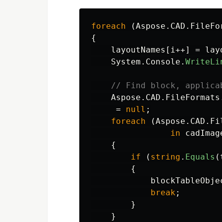
foreach
(
Aspose
.
CAD
.
FileFo
{
layoutNames
[
i
++]
=
lay
System
.
Console
.
WriteLi
// Find block, applica
Aspose
.
CAD
.
FileFormats
=
null
;
foreach
(
Aspose
.
CAD
.
Fi
in
cadImag
{
if
(
string
.
Equals
(
{
blockTableObje
break
;
}
}