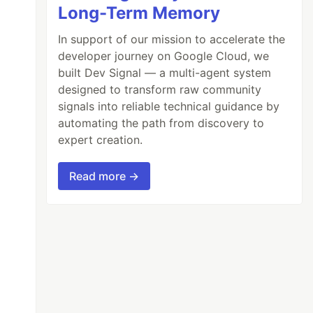
Long-Term Memory
FilePath
))
In support of our mission to accelerate the
developer journey on Google Cloud, we
built Dev Signal — a multi-agent system
in
image
.
Entities
)
designed to transform raw community
signals into reliable technical guidance by
automating the path from discovery to
expert creation.
Read more →
cription
);