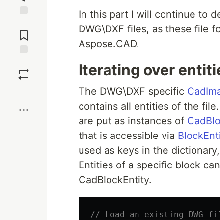
In this part I will continue to 
Jump to
DWG\DXF files, as these file 
Comments
Aspose.CAD.
Save
Iterating over entit
The DWG\DXF specific
CadIm
Boost
contains all entities of the fi
are put as instances of
CadBlo
that is accessible via
BlockEnti
used as keys in the dictionary
Entities of a specific block c
CadBlockEntity.
// Load an existing DWG fi