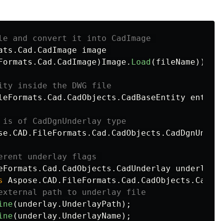
le and convert it into CadImage 
ats
.
Cad
.
CadImage
image
Formats
.
Cad
.
CadImage
)
Image
.
Load
(
fileName
))
ity inside the DWG file
leFormats
.
Cad
.
CadObjects
.
CadBaseEntity
entity
 is of CadDgnUnderlay type
se
.
CAD
.
FileFormats
.
Cad
.
CadObjects
.
CadDgnUnder
erent underlay flags 
eFormats
.
Cad
.
CadObjects
.
CadUnderlay
underlay
s
Aspose
.
CAD
.
FileFormats
.
Cad
.
CadObjects
.
CadUn
external path to underlay file
ine
(
underlay
.
UnderlayPath
);
ine
(
underlay
.
UnderlayName
);