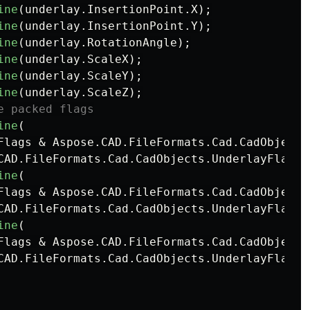
ine
(
underlay
.
InsertionPoint
.
X
);
ine
(
underlay
.
InsertionPoint
.
Y
);
ine
(
underlay
.
RotationAngle
);
ine
(
underlay
.
ScaleX
);
ine
(
underlay
.
ScaleY
);
ine
(
underlay
.
ScaleZ
);
e packed flags
ine
(
Flags
&
Aspose
.
CAD
.
FileFormats
.
Cad
.
CadObjects
CAD
.
FileFormats
.
Cad
.
CadObjects
.
UnderlayFlags
.
ine
(
Flags
&
Aspose
.
CAD
.
FileFormats
.
Cad
.
CadObjects
CAD
.
FileFormats
.
Cad
.
CadObjects
.
UnderlayFlags
.
ine
(
Flags
&
Aspose
.
CAD
.
FileFormats
.
Cad
.
CadObjects
CAD
.
FileFormats
.
Cad
.
CadObjects
.
UnderlayFlags
.