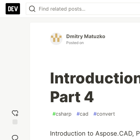
Dmitry Matuzko
Posted on
Introductio
Part 4
#
csharp
#
cad
#
convert
Add
Introduction to Aspose.CAD, P
reaction