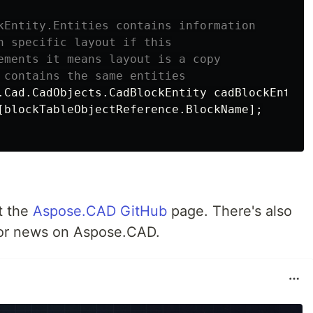
kEntity.Entities contains information
n specific layout if this
ements it means layout is a copy
 contains the same entities
.
Cad
.
CadObjects
.
CadBlockEntity
cadBlockEntity
[
blockTableObjectReference
.
BlockName
];
t the
Aspose.CAD GitHub
page. There's also
or news on Aspose.CAD.