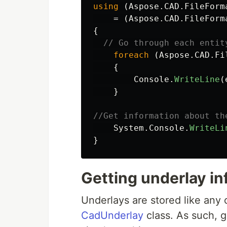
using
(
Aspose
.
CAD
.
FileForm
=
(
Aspose
.
CAD
.
FileForm
{
// Go through each entit
foreach
(
Aspose
.
CAD
.
Fi
{
Console
.
WriteLine
(
}
//Get information about th
System
.
Console
.
WriteLi
}
Getting underlay in
Underlays are stored like any 
CadUnderlay
class. As such, g