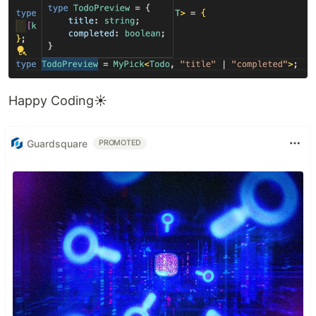
Happy Coding☀️
Guardsquare
PROMOTED