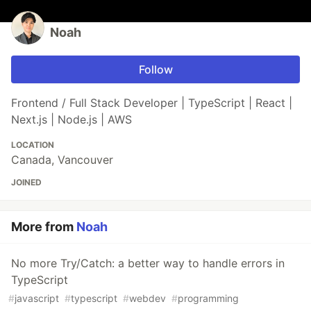
Noah
Follow
Frontend / Full Stack Developer | TypeScript | React |
Next.js | Node.js | AWS
LOCATION
Canada, Vancouver
JOINED
More from
Noah
No more Try/Catch: a better way to handle errors in
TypeScript
#
javascript
#
typescript
#
webdev
#
programming