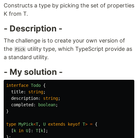
Constructs a type by picking the set of properties
K from T.
- Description -
The challenge is to create your own version of
the
utility type, which TypeScript provide as
Pick
a standard utility.
- My solution -
interface
Todo
{
title
:
string
;
description
:
string
;
completed
:
boolean
;
}
type
MyPick
<
T
,
U
extends
keyof
T
>
=
{
[
k
in
U
]:
T
[
k
];
};