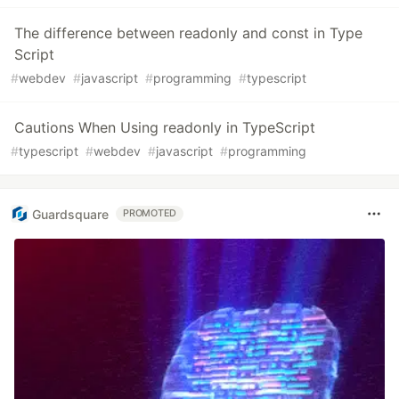
The difference between readonly and const in Type
Script
#
webdev
#
javascript
#
programming
#
typescript
Cautions When Using readonly in TypeScript
#
typescript
#
webdev
#
javascript
#
programming
Guardsquare
PROMOTED