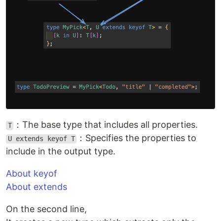
：The base type that includes all properties.
T
：Specifies the properties to
U extends keyof T
include in the output type.
About keyof
About extends
On the second line,