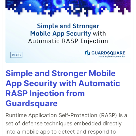
Simple and Stronger Mobile
App Security with Automatic
RASP Injection from
Guardsquare
Runtime Application Self-Protection (RASP) is a
set of defense techniques embedded directly
into a mobile app to detect and respond to