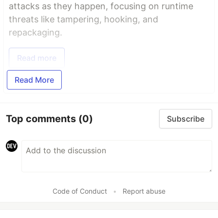
attacks as they happen, focusing on runtime
threats like tampering, hooking, and
repackaging.
Read more
Read More
Top comments
(0)
Subscribe
Code of Conduct
•
Report abuse