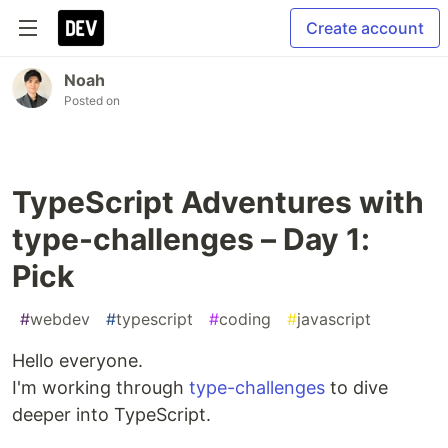
Create account
Noah
Posted on
TypeScript Adventures with
type-challenges – Day 1:
Pick
#
webdev
#
typescript
#
coding
#
javascript
Hello everyone.
I'm working through
type-challenges
to dive
deeper into TypeScript.