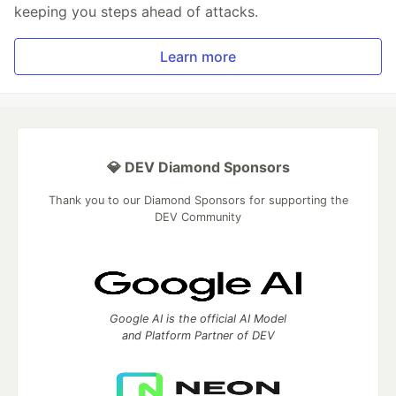
keeping you steps ahead of attacks.
Learn more
💎 DEV Diamond Sponsors
Thank you to our Diamond Sponsors for supporting the
DEV Community
Google AI is the official AI Model
and Platform Partner of DEV