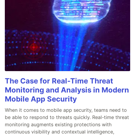
The Case for Real-Time Threat
Monitoring and Analysis in Modern
Mobile App Security
When it comes to mobile app security, teams need to
be able to respond to threats quickly. Real-time threat
monitoring augments existing protections with
continuous visibility and contextual intelligence,