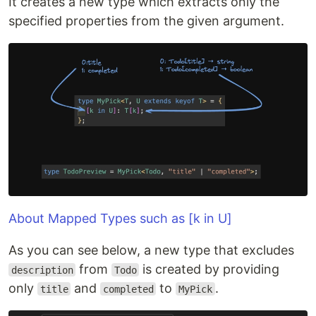
It creates a new type which extracts only the
specified properties from the given argument.
About Mapped Types such as [k in U]
As you can see below, a new type that excludes
from
is created by providing
description
Todo
only
and
to
.
title
completed
MyPick