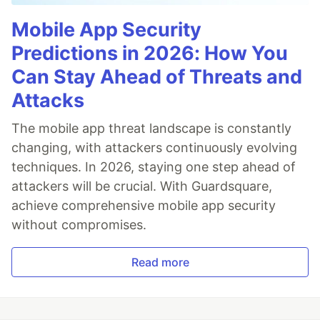
Mobile App Security
Predictions in 2026: How You
Can Stay Ahead of Threats and
Attacks
The mobile app threat landscape is constantly
changing, with attackers continuously evolving
techniques. In 2026, staying one step ahead of
attackers will be crucial. With Guardsquare,
achieve comprehensive mobile app security
without compromises.
Read more