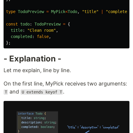
type
TodoPreview
=
MyPick
<
Todo
,
"
title
"
|
"
completed
"
const
todo
:
TodoPreview
=
{
title
:
"
Clean room
"
,
completed
:
false
,
};
- Explanation -
Let me explain, line by line.
On the first line, MyPick receives two arguments:
and
.
T
U extends keyof T