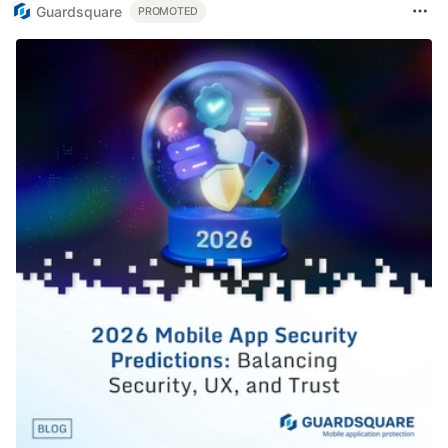
Guardsquare
PROMOTED