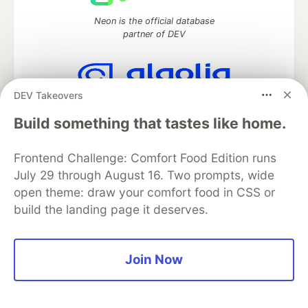
Neon is the official database
partner of DEV
DEV Takeovers
Algolia is the official search partner
of DEV
Build something that tastes like home.
Frontend Challenge: Comfort Food Edition runs
July 29 through August 16. Two prompts, wide
DEV Community
— A space to discuss and keep up software
open theme: draw your comfort food in CSS or
development and manage your software career
build the landing page it deserves.
Home
DEV Challenges
DEV++
Videos
DEV Education Tracks
DEV Help
Advertise on DEV
Organization Accounts
DEV Showcase
About
Contact
Free Postgres Database
DEV Shop
MLH
Join Now
Code of Conduct
Privacy Policy
Terms of Use
Built on
Forem
— the
open source
software that powers
DEV
and other inclusive communities.