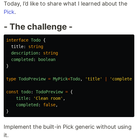
Today, I’d like to share what I learned about the
Pick
.
- The challenge -
interface
Todo
{
title
:
string
description
:
string
completed
:
boolean
}
type
TodoPreview
=
MyPick
<
Todo
,
'
title
'
|
'
completed
'
const
todo
:
TodoPreview
=
{
title
:
'
Clean room
'
,
completed
:
false
,
}
Implement the built-in Pick generic without using
it.