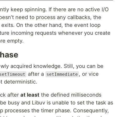
tly keep spinning. If there are no active I/O
oesn’t need to process any callbacks, the
 exits. On the other hand, the event loop
pture incoming requests whenever you create
are empty.
phase
ewly acquired knowledge. Still, you can be
after a
, or vice
setTimeout
setImmediate
t deterministic.
ck after
at least
the defined milliseconds
e busy and Libuv is unable to set the task as
p processes the timer phase. Consequently,