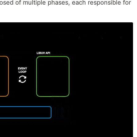
posed of multiple phases, each responsible for