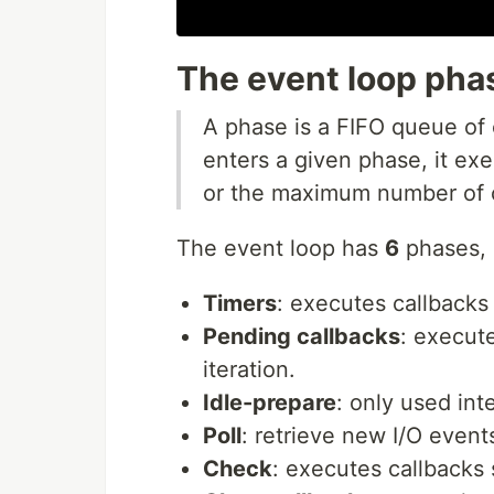
The event loop pha
A phase is a FIFO queue of
enters a given phase, it ex
or the maximum number of c
The event loop has
6
phases, a
Timers
: executes callbacks
Pending callbacks
: execute
iteration.
Idle-prepare
: only used inte
Poll
: retrieve new I/O event
Check
: executes callbacks