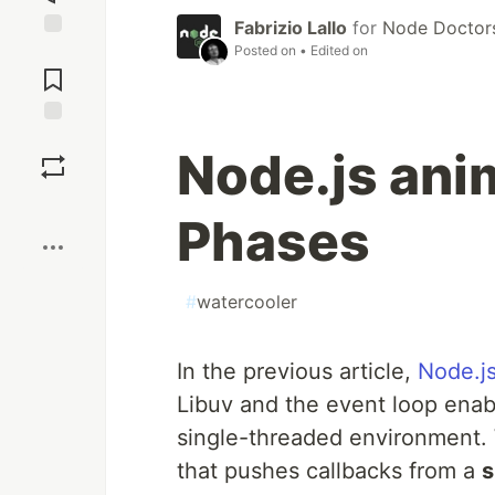
Fabrizio Lallo
for
Node Doctor
Posted on
• Edited on
Jump to
Comments
Save
Node.js ani
Boost
Phases
#
watercooler
In the previous article,
Node.j
Libuv and the event loop enab
single-threaded environment. 
that pushes callbacks from a
s