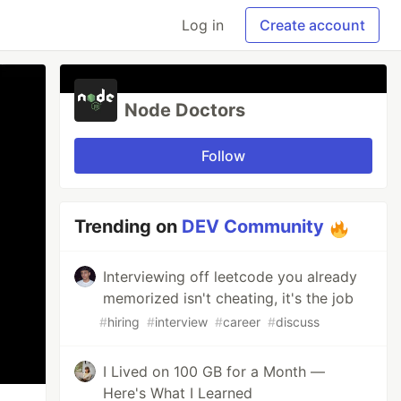
Log in
Create account
Node Doctors
Follow
Trending on
DEV Community
Interviewing off leetcode you already
memorized isn't cheating, it's the job
#
hiring
#
interview
#
career
#
discuss
I Lived on 100 GB for a Month —
Here's What I Learned