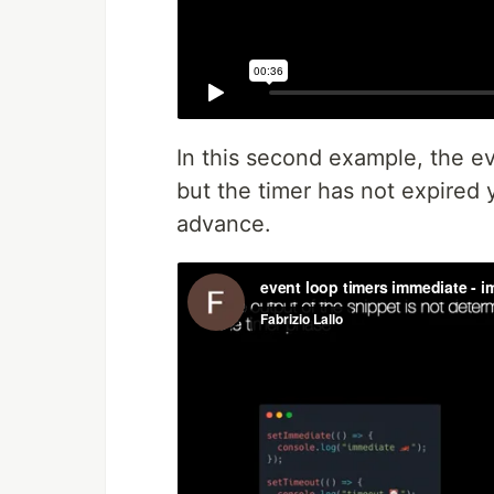
In this second example, the ev
but the timer has not expired 
advance.