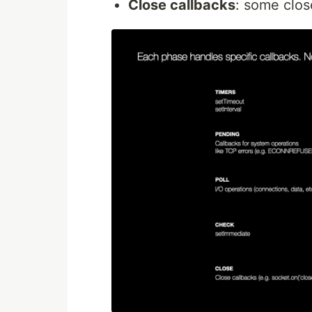
Close callbacks
: some close