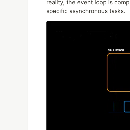
reality, the event loop is com
specific asynchronous tasks.