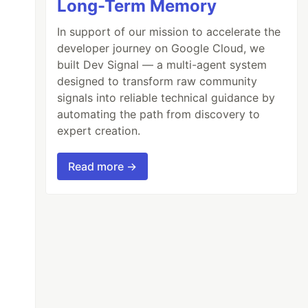
Long-Term Memory
In support of our mission to accelerate the
developer journey on Google Cloud, we
built Dev Signal — a multi-agent system
designed to transform raw community
signals into reliable technical guidance by
automating the path from discovery to
expert creation.
Read more →