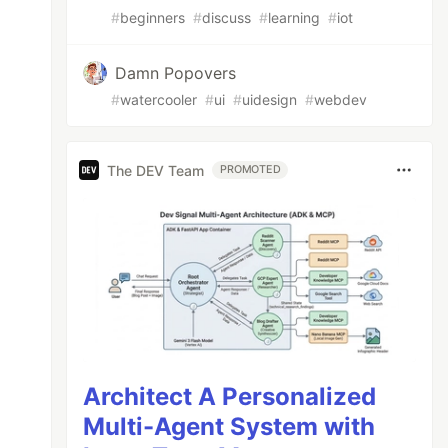
#
beginners
#
discuss
#
learning
#
iot
Damn Popovers
#
watercooler
#
ui
#
uidesign
#
webdev
The DEV Team
PROMOTED
Architect A Personalized
Multi-Agent System with