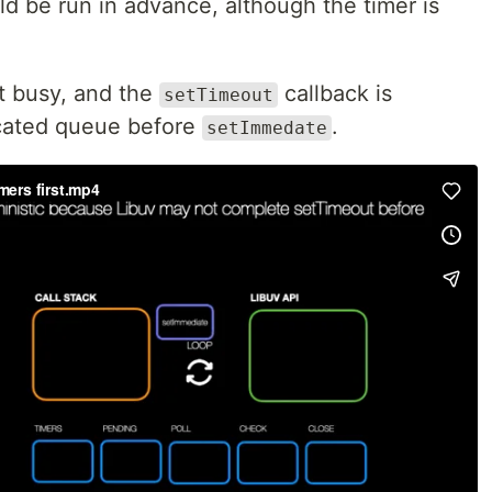
d be run in advance, although the timer is
ot busy, and the
callback is
setTimeout
icated queue before
.
setImmedate