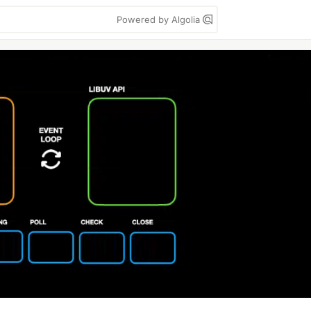
Powered by Algolia