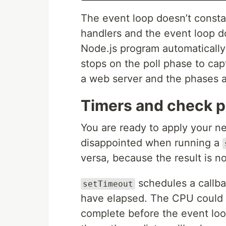
The event loop doesn’t constan
handlers and the event loop d
Node.js program automatically
stops on the poll phase to ca
a web server and the phases 
Timers and check 
You are ready to apply your n
disappointed when running a
versa, because the result is no
schedules a callba
setTimeout
have elapsed. The CPU could b
complete before the event loo