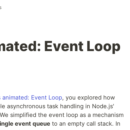
s
mated: Event Loop
s animated: Event Loop
, you explored how
le asynchronous task handling in Node.js'
We simplified the event loop as a mechanism
ingle event queue
to an empty call stack. In