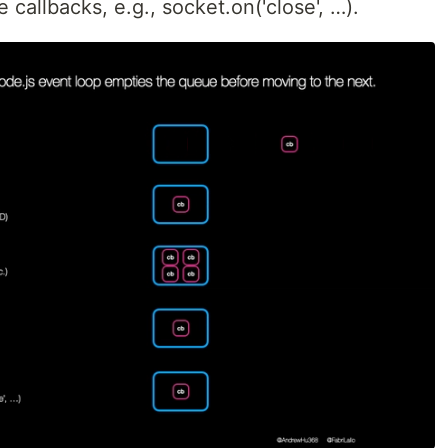
 callbacks, e.g., socket.on('close', …).