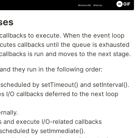
GIF
ses
 callbacks to execute. When the event loop
ecutes callbacks until the queue is exhausted
allbacks is run and moves to the next stage.
nd they run in the following order:
 scheduled by setTimeout() and setInterval().
s I/O callbacks deferred to the next loop
rnally.
s and execute I/O-related callbacks
 scheduled by setImmediate().