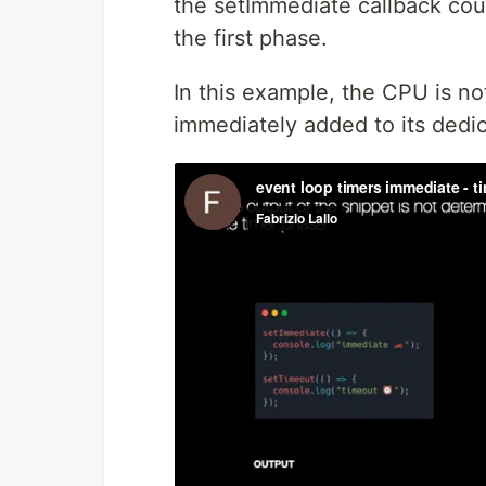
the setImmediate callback coul
the first phase.
In this example, the CPU is n
immediately added to its ded