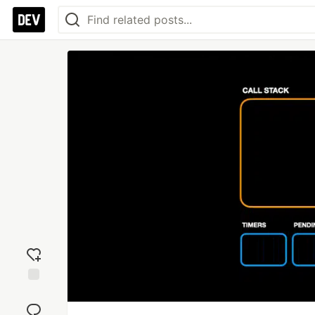
Add
reaction