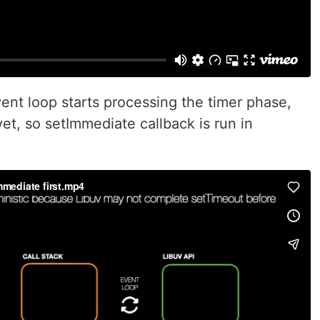
ent loop starts processing the timer phase,
yet, so setImmediate callback is run in