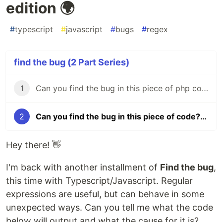
edition 🌍
#
typescript
#
javascript
#
bugs
#
regex
find the bug (2 Part Series)
1
Can you find the bug in this piece of php code? 🤹
2
Can you find the bug in this piece of code? - RegExp edition 🌍
Hey there! 👋
I'm back with another installment of
Find the bug
,
this time with Typescript/Javascript. Regular
expressions are useful, but can behave in some
unexpected ways. Can you tell me what the code
below will output and what the cause for it is?