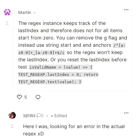
Like
Martin
•
The regex instance keeps track of the
lastIndex and therefore does not for all items
start from zero. You can remove the g flag and
instead use string start and end anchors
/^[a-
so the regex won't keep
z0-9]+_[a-z0-9]+$/i
the lastIndex. Or you reset the lastIndex before
test
isValidName = (value) => {
TEST_REGEXP.lastIndex = 0; return
TEST_REGEXP.test(value); }
5
Like
𒎏Wii 🏳️‍⚧️
•
• Edited
Here I was, looking for an error in the actual
regex xD