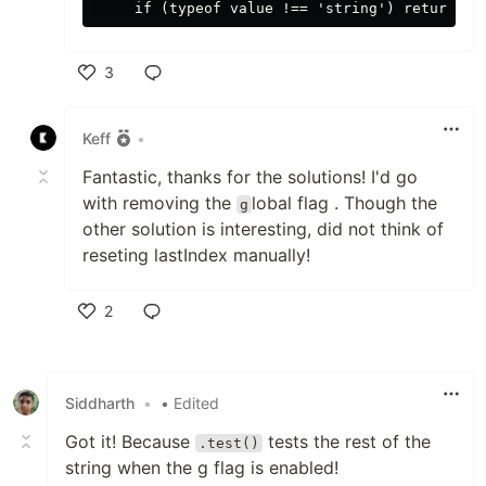
3
Like
Keff
•
Fantastic, thanks for the solutions! I'd go
with removing the
lobal flag . Though the
g
other solution is interesting, did not think of
reseting lastIndex manually!
2
Like
Siddharth
•
• Edited
Got it! Because
tests the rest of the
.test()
string when the g flag is enabled!