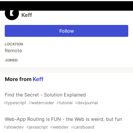
Keff
Follow
LOCATION
Remote
JOINED
More from
Keff
Find the Secret - Solution Explained
#
typescript
#
watercooler
#
tutorial
#
devjournal
Web-App Routing is FUN - the Web is weird, but fun
#
showdev
#
javascript
#
webdev
#
cardboard