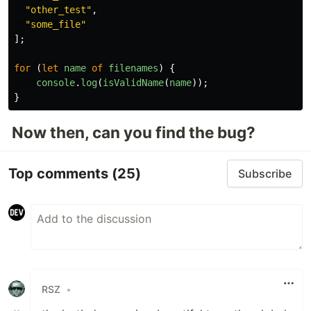
"
other_test
"
,
"
some_file
"
];
for 
(
let
name
of
filenames
)
{
console
.
log
(
isValidName
(
name
));
}
Now then, can you find the bug?
Top comments
(25)
Subscribe
RSZ
•