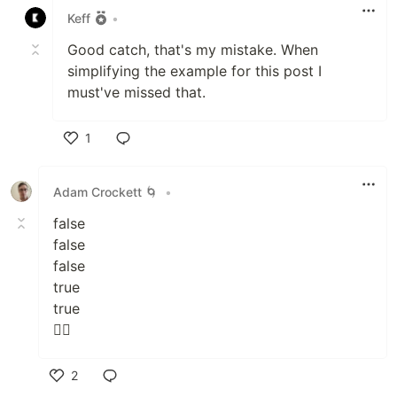
Keff
•
Good catch, that's my mistake. When
simplifying the example for this post I
must've missed that.
1
Like
Adam Crockett 🌀
•
false
false
false
true
true
🤷‍♂️
2