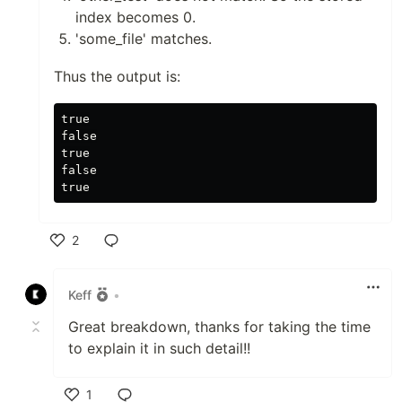
index becomes 0.
'some_file' matches.
Thus the output is:
true

false

true

false

2
Like
Keff
•
Great breakdown, thanks for taking the time
to explain it in such detail!!
1