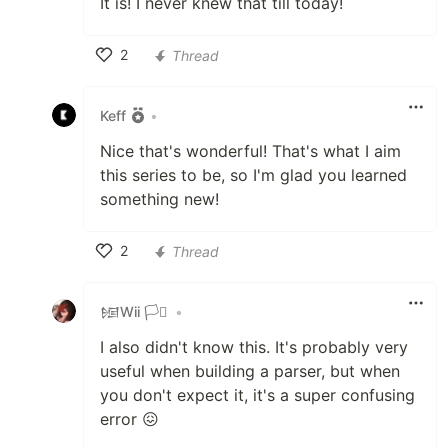
It is! I never knew that till today!
2
Thread
Like
Keff
•
Nice that's wonderful! That's what I aim
this series to be, so I'm glad you learned
something new!
2
Thread
Like
𒎏Wii 🏳️‍⚧️
•
I also didn't know this. It's probably very
useful when building a parser, but when
you don't expect it, it's a super confusing
error 😖