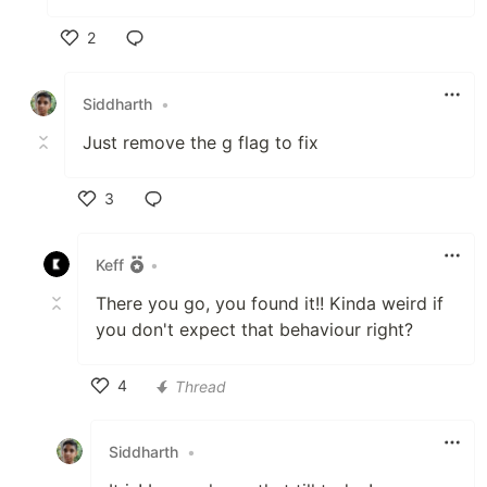
2
Like
Siddharth
•
Just remove the g flag to fix
3
Like
Keff
•
There you go, you found it!! Kinda weird if
you don't expect that behaviour right?
4
Thread
Like
Siddharth
•