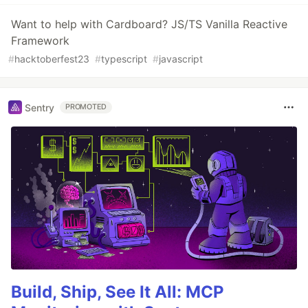
Want to help with Cardboard? JS/TS Vanilla Reactive
Framework
#
hacktoberfest23
#
typescript
#
javascript
Sentry
PROMOTED
Build, Ship, See It All: MCP