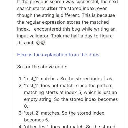
If the previous search was successful, the next
search starts
after
the stored index, even
though the string is different. This is because
the regular expression stores the matched
index. I encountered this bug while writing an
input validator. Took me half a day to figure
this out. 😅😅
Here is the explanation from the docs
So for the above code:
'test_1' matches. So the stored index is 5.
'test_1' does not match, since the pattern
matching starts at index 5, which is just an
empty string. So the stored index becomes
0.
'test_2' matches. So the stored index
becomes 5.
'other_test' does not match. So the stored