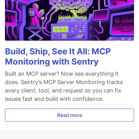
Build, Ship, See It All: MCP
Monitoring with Sentry
Built an MCP server? Now see everything it
does. Sentry’s MCP Server Monitoring tracks
every client, tool, and request so you can fix
issues fast and build with confidence.
Read more