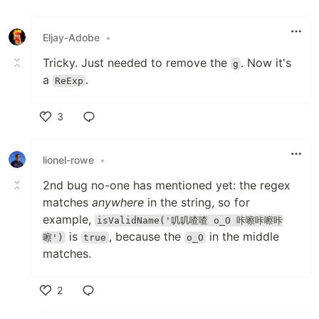
Like
Eljay-Adobe
•
Tricky. Just needed to remove the
. Now it's
g
a
.
ReExp
3
Like
lionel-rowe
•
2nd bug no-one has mentioned yet: the regex
matches
anywhere
in the string, so for
example,
isValidName('叽叽喳喳 o_O 咔嚓咔嚓咔
is
, because the
in the middle
嚓')
true
o_O
matches.
2
Like