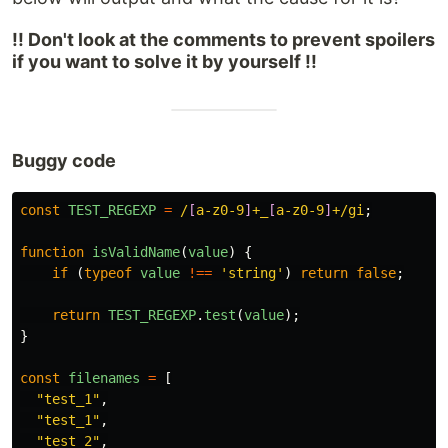
!! Don't look at the comments to prevent spoilers
if you want to solve it by yourself !!
Buggy code
const
TEST_REGEXP
=
/
[
a-z0-9
]
+_
[
a-z0-9
]
+/gi
;
function
isValidName
(
value
)
{
if 
(
typeof
value
!==
'
string
'
)
return
false
;
return
TEST_REGEXP
.
test
(
value
);
}
const
filenames
=
[
"
test_1
"
,
"
test_1
"
,
"
test_2
"
,