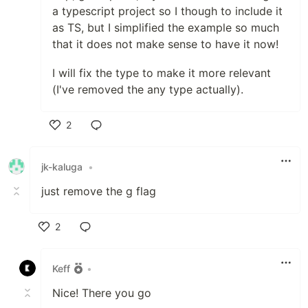
a typescript project so I though to include it
as TS, but I simplified the example so much
that it does not make sense to have it now!
I will fix the type to make it more relevant
(I've removed the any type actually).
2
Like
jk-kaluga
•
just remove the g flag
2
Like
Keff
•
Nice! There you go