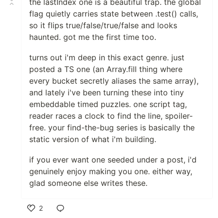
the lastIndex one is a beautiful trap. the global
flag quietly carries state between .test() calls,
so it flips true/false/true/false and looks
haunted. got me the first time too.
turns out i'm deep in this exact genre. just
posted a TS one (an Array.fill thing where
every bucket secretly aliases the same array),
and lately i've been turning these into tiny
embeddable timed puzzles. one script tag,
reader races a clock to find the line, spoiler-
free. your find-the-bug series is basically the
static version of what i'm building.
if you ever want one seeded under a post, i'd
genuinely enjoy making you one. either way,
glad someone else writes these.
2