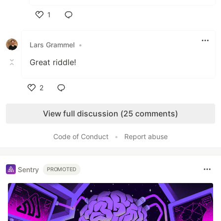
1
Like
Lars Grammel
•
Great riddle!
2
Like
View full discussion (25 comments)
Code of Conduct
•
Report abuse
Sentry
PROMOTED