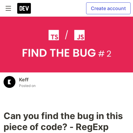
Create account
Keff
Posted on
Can you find the bug in this
piece of code? - RegExp