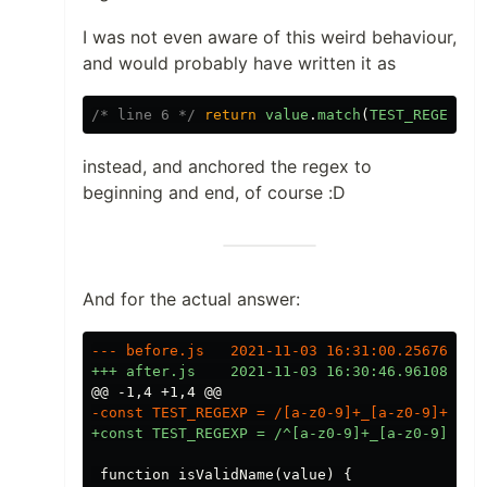
I was not even aware of this weird behaviour,
and would probably have written it as
/* line 6 */
return
value
.
match
(
TEST_REGEXP
)
instead, and anchored the regex to
beginning and end, of course :D
And for the actual answer:
@@ -1,4 +1,4 @@
 function isValidName(value) {
