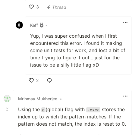
3
Thread
Like
Keff
•
Yup, I was super confused when I first
encountered this error. I found it making
some unit tests for work, and lost a bit of
time trying to figure it out... just for the
issue to be a silly little flag xD
2
Like
Mrinmay Mukherjee
•
Using the
(global) flag with
stores the
g
.exec
index up to which the pattern matches. If the
pattern does not match, the index is reset to 0.