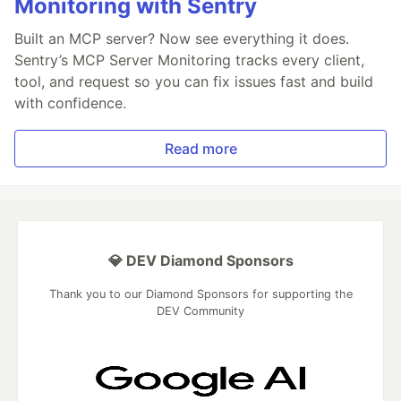
Monitoring with Sentry
Built an MCP server? Now see everything it does.
Sentry’s MCP Server Monitoring tracks every client,
tool, and request so you can fix issues fast and build
with confidence.
Read more
💎 DEV Diamond Sponsors
Thank you to our Diamond Sponsors for supporting the
DEV Community