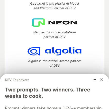
Google AI is the official AI Model
and Platform Partner of DEV
Neon is the official database
partner of DEV
Algolia is the official search partner
of DEV
DEV Takeovers
Two prompts. Two winners. Three
DEV Community
— A space to discuss and keep up software
development and manage your software career
weeks to cook.
Home
DEV Challenges
DEV++
Videos
DEV Education Tracks
DEV Help
Advertise on DEV
Prompt winners take home a DEV++ membership
Organization Accounts
DEV Showcase
About
Contact