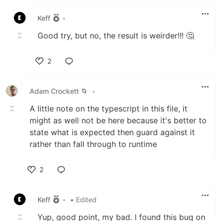
Like
Keff
•
Good try, but no, the result is weirder!!! 🤔
2
Like
Adam Crockett 🌀
•
A little note on the typescript in this file, it
might as well not be here because it's better to
state what is expected then guard against it
rather than fall through to runtime
2
Like
Keff
•
• Edited
Yup, good point, my bad. I found this bug on