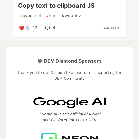
Copy text to clipboard JS
#
javascript
#
html
#
webdev
16
4
1 min read
💎 DEV Diamond Sponsors
Thank you to our Diamond Sponsors for supporting the
DEV Community
Google AI is the official AI Model
and Platform Partner of DEV