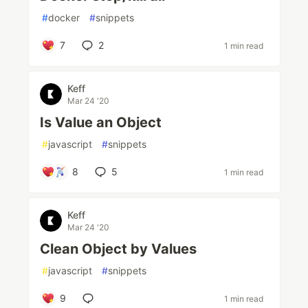
#
docker
#
snippets
7
2
1 min read
Keff
Mar 24 '20
Is Value an Object
#
javascript
#
snippets
8
5
1 min read
Keff
Mar 24 '20
Clean Object by Values
#
javascript
#
snippets
9
1 min read