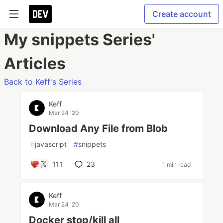
Create account
My snippets Series'
Articles
Back to Keff's Series
Keff
Mar 24 '20
Download Any File from Blob
#
javascript
#
snippets
111
23
1 min read
Keff
Mar 24 '20
Docker stop/kill all