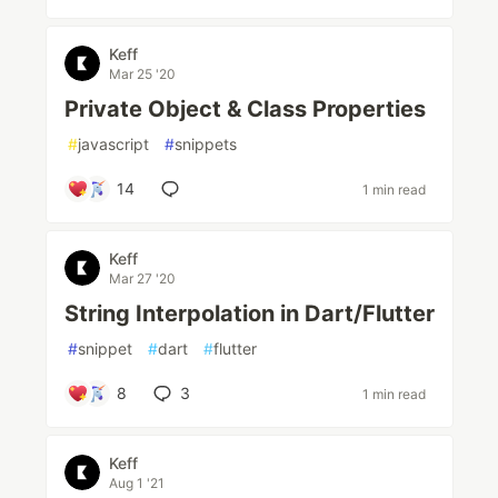
Keff
Mar 25 '20
Private Object & Class Properties
#
javascript
#
snippets
14
1 min read
Keff
Mar 27 '20
String Interpolation in Dart/Flutter
#
snippet
#
dart
#
flutter
8
3
1 min read
Keff
Aug 1 '21