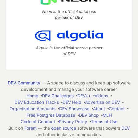
Neon is the official database
partner of DEV
Algolia is the official search partner
of DEV
DEV Community
— A space to discuss and keep up software
development and manage your software career
Home
DEV Challenges
DEV++
Videos
DEV Education Tracks
DEV Help
Advertise on DEV
Organization Accounts
DEV Showcase
About
Contact
Free Postgres Database
DEV Shop
MLH
Code of Conduct
Privacy Policy
Terms of Use
Built on
Forem
— the
open source
software that powers
DEV
and other inclusive communities.