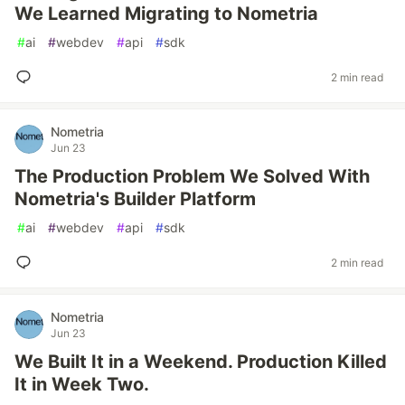
We Learned Migrating to Nometria
#
ai
#
webdev
#
api
#
sdk
2 min read
Nometria
Jun 23
The Production Problem We Solved With
Nometria's Builder Platform
#
ai
#
webdev
#
api
#
sdk
2 min read
Nometria
Jun 23
We Built It in a Weekend. Production Killed
It in Week Two.