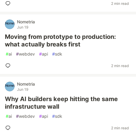
2 min read
Nometria
Jun 19
Moving from prototype to production:
what actually breaks first
#
ai
#
webdev
#
api
#
sdk
2 min read
Nometria
Jun 19
Why AI builders keep hitting the same
infrastructure wall
#
ai
#
webdev
#
api
#
sdk
2 min read