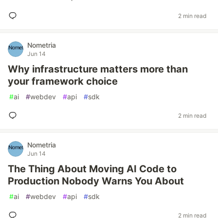
2 min read
Nometria
Jun 14
Why infrastructure matters more than
your framework choice
#
ai
#
webdev
#
api
#
sdk
2 min read
Nometria
Jun 14
The Thing About Moving AI Code to
Production Nobody Warns You About
#
ai
#
webdev
#
api
#
sdk
2 min read