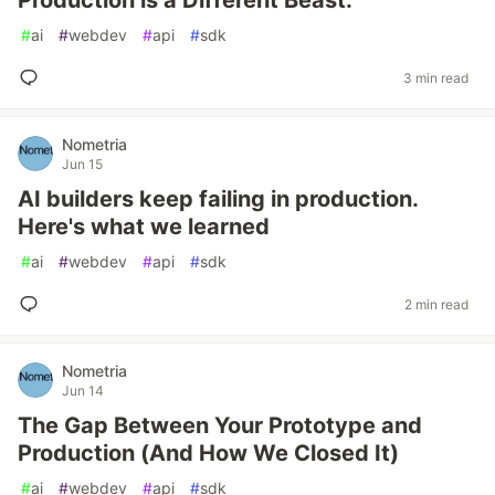
Production is a Different Beast.
#
ai
#
webdev
#
api
#
sdk
3 min read
Nometria
Jun 15
AI builders keep failing in production.
Here's what we learned
#
ai
#
webdev
#
api
#
sdk
2 min read
Nometria
Jun 14
The Gap Between Your Prototype and
Production (And How We Closed It)
#
ai
#
webdev
#
api
#
sdk