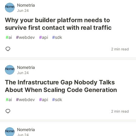
Nometria
Jun 24
Why your builder platform needs to
survive first contact with real traffic
#
ai
#
webdev
#
api
#
sdk
2 min read
Nometria
Jun 24
The Infrastructure Gap Nobody Talks
About When Scaling Code Generation
#
ai
#
webdev
#
api
#
sdk
2 min read
Nometria
Jun 24