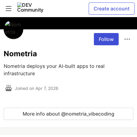
Create account
Follow
Nometria
Nometria deploys your AI-built apps to real 
infrastructure
Joined on
Apr 7, 2026
More info about @nometria_vibecoding