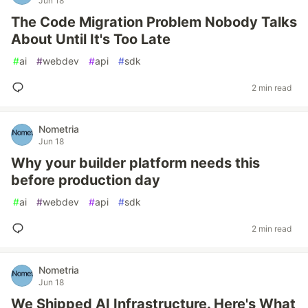
Jun 18
The Code Migration Problem Nobody Talks
About Until It's Too Late
#
ai
#
webdev
#
api
#
sdk
2 min read
Nometria
Jun 18
Why your builder platform needs this
before production day
#
ai
#
webdev
#
api
#
sdk
2 min read
Nometria
Jun 18
We Shipped AI Infrastructure. Here's What