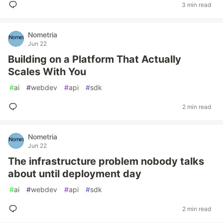
3 min read
Nometria
Jun 22
Building on a Platform That Actually
Scales With You
#
ai
#
webdev
#
api
#
sdk
2 min read
Nometria
Jun 22
The infrastructure problem nobody talks
about until deployment day
#
ai
#
webdev
#
api
#
sdk
2 min read