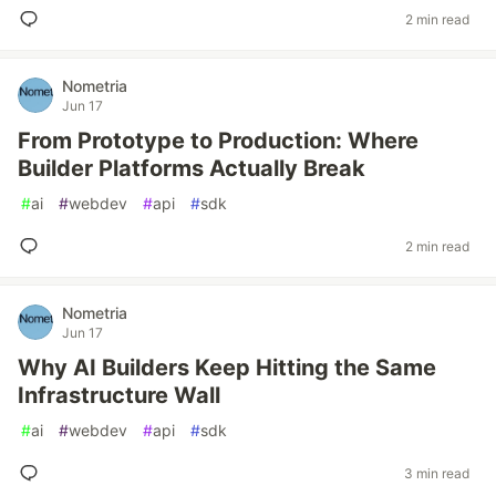
2 min read
Nometria
Jun 17
From Prototype to Production: Where
Builder Platforms Actually Break
#
ai
#
webdev
#
api
#
sdk
2 min read
Nometria
Jun 17
Why AI Builders Keep Hitting the Same
Infrastructure Wall
#
ai
#
webdev
#
api
#
sdk
3 min read