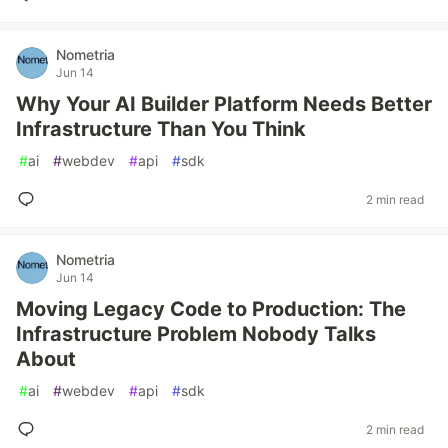
Nometria
Jun 14
Why Your AI Builder Platform Needs Better
Infrastructure Than You Think
#
ai
#
webdev
#
api
#
sdk
2 min read
Nometria
Jun 14
Moving Legacy Code to Production: The
Infrastructure Problem Nobody Talks
About
#
ai
#
webdev
#
api
#
sdk
2 min read