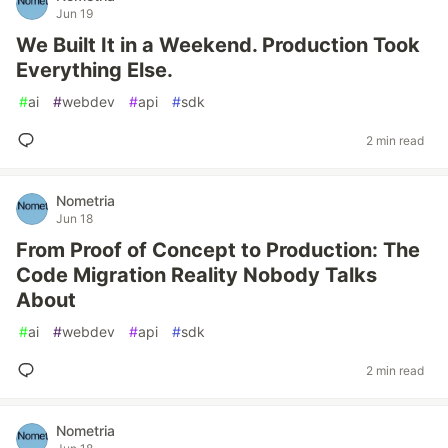
Jun 19
We Built It in a Weekend. Production Took
Everything Else.
#
ai
#
webdev
#
api
#
sdk
2 min read
Nometria
Jun 18
From Proof of Concept to Production: The
Code Migration Reality Nobody Talks
About
#
ai
#
webdev
#
api
#
sdk
2 min read
Nometria