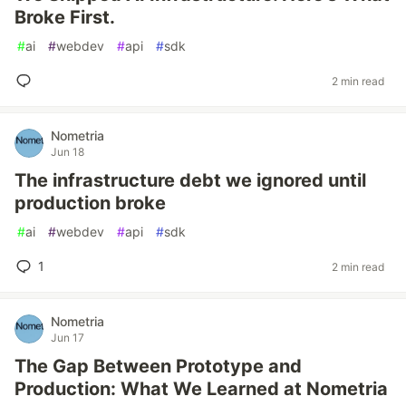
Broke First.
#
ai
#
webdev
#
api
#
sdk
2 min read
Nometria
Jun 18
The infrastructure debt we ignored until
production broke
#
ai
#
webdev
#
api
#
sdk
1
2 min read
Nometria
Jun 17
The Gap Between Prototype and
Production: What We Learned at Nometria