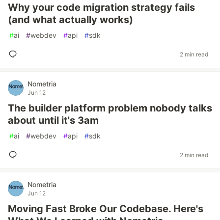
Why your code migration strategy fails
(and what actually works)
#
ai
#
webdev
#
api
#
sdk
2 min read
Nometria
Jun 12
The builder platform problem nobody talks
about until it's 3am
#
ai
#
webdev
#
api
#
sdk
2 min read
Nometria
Jun 12
Moving Fast Broke Our Codebase. Here's