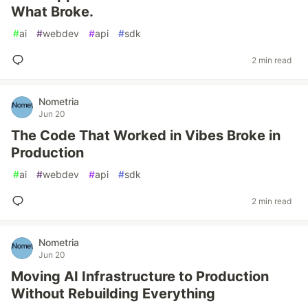
What Broke.
#
ai
#
webdev
#
api
#
sdk
2 min read
Nometria
Jun 20
The Code That Worked in Vibes Broke in
Production
#
ai
#
webdev
#
api
#
sdk
2 min read
Nometria
Jun 20
Moving AI Infrastructure to Production
Without Rebuilding Everything