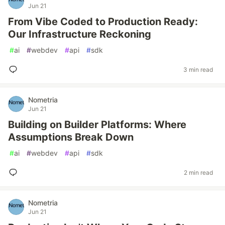
Jun 21
From Vibe Coded to Production Ready:
Our Infrastructure Reckoning
#
ai
#
webdev
#
api
#
sdk
3 min read
Nometria
Jun 21
Building on Builder Platforms: Where
Assumptions Break Down
#
ai
#
webdev
#
api
#
sdk
2 min read
Nometria
Jun 21