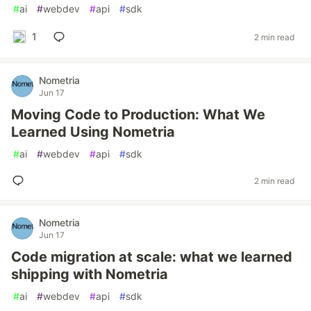
#
ai
#
webdev
#
api
#
sdk
1
2 min read
Nometria
Jun 17
Moving Code to Production: What We
Learned Using Nometria
#
ai
#
webdev
#
api
#
sdk
2 min read
Nometria
Jun 17
Code migration at scale: what we learned
shipping with Nometria
#
ai
#
webdev
#
api
#
sdk