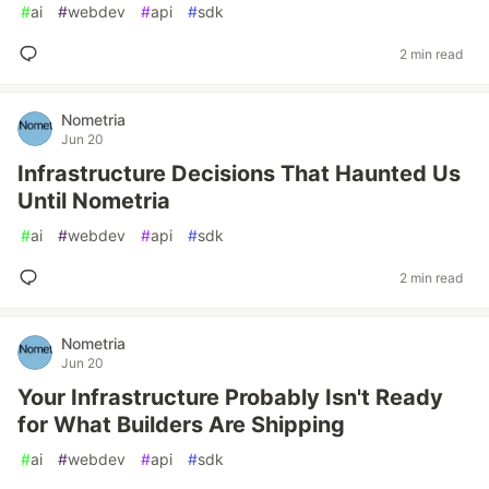
#
ai
#
webdev
#
api
#
sdk
2 min read
Nometria
Jun 20
Infrastructure Decisions That Haunted Us
Until Nometria
#
ai
#
webdev
#
api
#
sdk
2 min read
Nometria
Jun 20
Your Infrastructure Probably Isn't Ready
for What Builders Are Shipping
#
ai
#
webdev
#
api
#
sdk