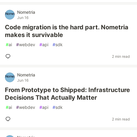
Nometria
Jun 16
Code migration is the hard part. Nometria
makes it survivable
#
ai
#
webdev
#
api
#
sdk
2 min read
Nometria
Jun 16
From Prototype to Shipped: Infrastructure
Decisions That Actually Matter
#
ai
#
webdev
#
api
#
sdk
2 min read