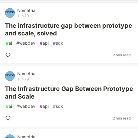
Nometria
Jun 19
The infrastructure gap between prototype
and scale, solved
#
ai
#
webdev
#
api
#
sdk
2 min read
Nometria
Jun 19
The Infrastructure Gap Between Prototype
and Scale
#
ai
#
webdev
#
api
#
sdk
2 min read
Nometria