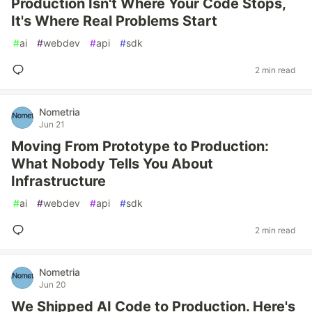
Production Isn't Where Your Code Stops,
It's Where Real Problems Start
#
ai
#
webdev
#
api
#
sdk
2 min read
Nometria
Jun 21
Moving From Prototype to Production:
What Nobody Tells You About
Infrastructure
#
ai
#
webdev
#
api
#
sdk
2 min read
Nometria
Jun 20
We Shipped AI Code to Production. Here's