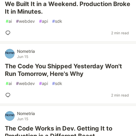
We Built It in a Weekend. Production Broke
It in Minutes.
#
ai
#
webdev
#
api
#
sdk
2 min read
Nometria
Jun 15
The Code You Shipped Yesterday Won't
Run Tomorrow, Here's Why
#
ai
#
webdev
#
api
#
sdk
2 min read
Nometria
Jun 15
The Code Works in Dev. Getting It to