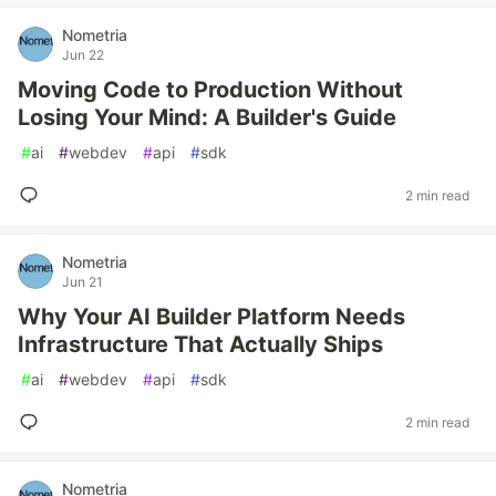
Nometria
Jun 22
Moving Code to Production Without
Losing Your Mind: A Builder's Guide
#
ai
#
webdev
#
api
#
sdk
2 min read
Nometria
Jun 21
Why Your AI Builder Platform Needs
Infrastructure That Actually Ships
#
ai
#
webdev
#
api
#
sdk
2 min read
Nometria