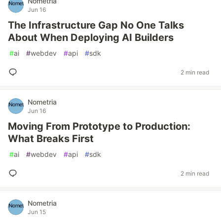
Nometria
Jun 16
The Infrastructure Gap No One Talks
About When Deploying AI Builders
#
ai
#
webdev
#
api
#
sdk
2 min read
Nometria
Jun 16
Moving From Prototype to Production:
What Breaks First
#
ai
#
webdev
#
api
#
sdk
2 min read
Nometria
Jun 15