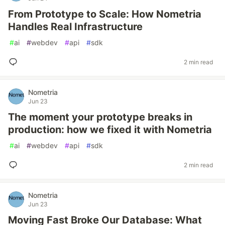
From Prototype to Scale: How Nometria
Handles Real Infrastructure
#
ai
#
webdev
#
api
#
sdk
2 min read
Nometria
Jun 23
The moment your prototype breaks in
production: how we fixed it with Nometria
#
ai
#
webdev
#
api
#
sdk
2 min read
Nometria
Jun 23
Moving Fast Broke Our Database: What