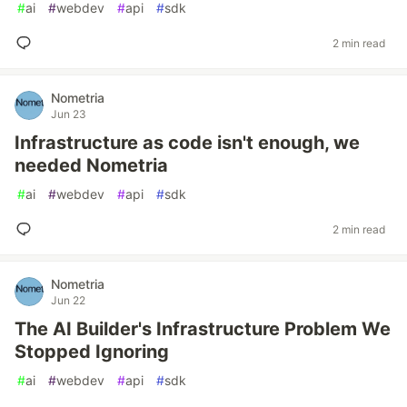
#
ai
#
webdev
#
api
#
sdk
2 min read
Nometria
Jun 23
Infrastructure as code isn't enough, we
needed Nometria
#
ai
#
webdev
#
api
#
sdk
2 min read
Nometria
Jun 22
The AI Builder's Infrastructure Problem We
Stopped Ignoring
#
ai
#
webdev
#
api
#
sdk