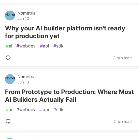
Nometria
Jun 13
Why your AI builder platform isn't ready
for production yet
#
ai
#
webdev
#
api
#
sdk
3 min read
Nometria
Jun 13
From Prototype to Production: Where Most
AI Builders Actually Fail
#
ai
#
webdev
#
api
#
sdk
2 min read