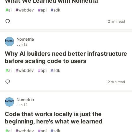
What We Learned with Nometria
#
ai
#
webdev
#
api
#
sdk
2 min read
Nometria
Jun 12
Why AI builders need better infrastructure
before scaling code to users
#
ai
#
webdev
#
api
#
sdk
2 min read
Nometria
Jun 12
Code that works locally is just the
beginning, here's what we learned
#
ai
#
webdev
#
api
#
sdk