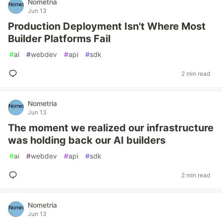
Nometria
Jun 13
Production Deployment Isn't Where Most
Builder Platforms Fail
#
ai
#
webdev
#
api
#
sdk
2 min read
Nometria
Jun 13
The moment we realized our infrastructure
was holding back our AI builders
#
ai
#
webdev
#
api
#
sdk
2 min read
Nometria
Jun 13