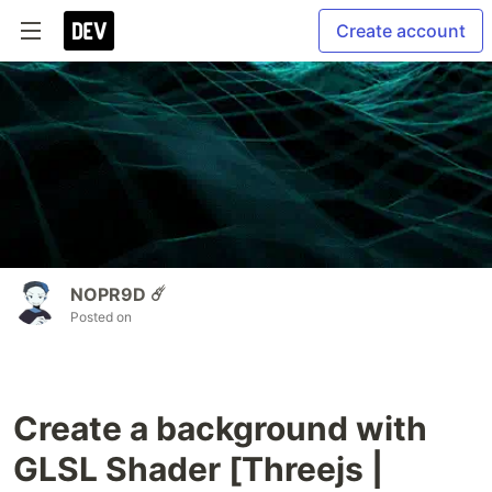
Create account
NOPR9D ☄️
Posted on
Create a background with
GLSL Shader [Threejs |