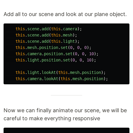
Add all to our scene and look at our plane object.
this
.
scene
.
add
(
this
.
camera
);
this
.
scene
.
add
(
this
.
mesh
);
this
.
scene
.
add
(
this
.
light
);
this
.
mesh
.
position
.
set
(
0
,
0
,
0
);
this
.
camera
.
position
.
set
(
0
,
0
,
10
);
this
.
light
.
position
.
set
(
0
,
0
,
10
);
this
.
light
.
lookAt
(
this
.
mesh
.
position
);
this
.
camera
.
lookAt
(
this
.
mesh
.
position
);
Now we can finally animate our scene, we will be
careful to make everything responsive