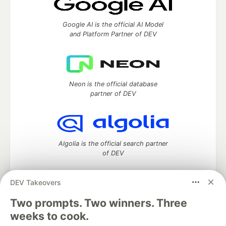
Google AI is the official AI Model
and Platform Partner of DEV
Neon is the official database
partner of DEV
Algolia is the official search partner
of DEV
DEV Takeovers
Two prompts. Two winners. Three
DEV Community
— A space to discuss and keep up software
development and manage your software career
weeks to cook.
Home
DEV Challenges
DEV++
Videos