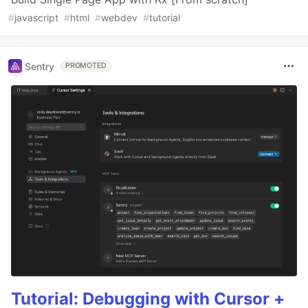
#
javascript
#
html
#
webdev
#
tutorial
Sentry
PROMOTED
Tutorial: Debugging with Cursor +