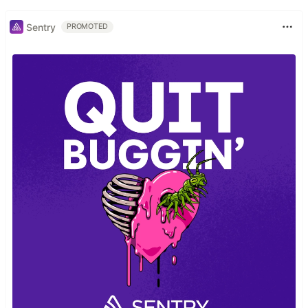
Sentry
PROMOTED