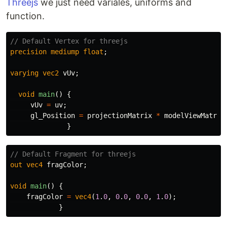
Threejs
we just need variales, uniforms and
function.
// Default Vertex for threejs
precision
mediump
float
;
varying
vec2
vUv
;
void
main
()
{
vUv
=
uv
;
gl_Position
=
projectionMatrix
*
modelViewMatrix
}
// Default Fragment for threejs
out
vec4
fragColor
;
void
main
()
{
fragColor
=
vec4
(
1
.
0
,
0
.
0
,
0
.
0
,
1
.
0
);
}