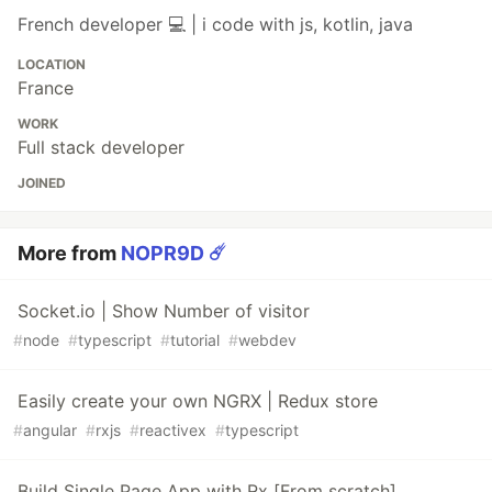
French developer 💻 | i code with js, kotlin, java
LOCATION
France
WORK
Full stack developer
JOINED
More from
NOPR9D ☄️
Socket.io | Show Number of visitor
#
node
#
typescript
#
tutorial
#
webdev
Easily create your own NGRX | Redux store
#
angular
#
rxjs
#
reactivex
#
typescript
Build Single Page App with Rx [From scratch]