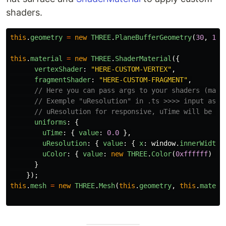
shaders.
this
.
geometry
=
new
THREE
.
PlaneBufferGeometry
(
30
,
10
)
this
.
material
=
new
THREE
.
ShaderMaterial
({
vertexShader
:
"
HERE-CUSTOM-VERTEX
"
,
fragmentShader
:
"
HERE-CUSTOM-FRAGMENT
"
,
// Here you can pass args to your shaders (mate
// Exemple "uResolution" in .ts >>>> input as "
// uResolution for responsive, uTime will be us
uniforms
:
{
uTime
:
{
value
:
0.0
},
uResolution
:
{
value
:
{
x
:
window
.
innerWidth
,
uColor
:
{
value
:
new
THREE
.
Color
(
0xffffff
)
}
}
});
this
.
mesh
=
new
THREE
.
Mesh
(
this
.
geometry
,
this
.
materi