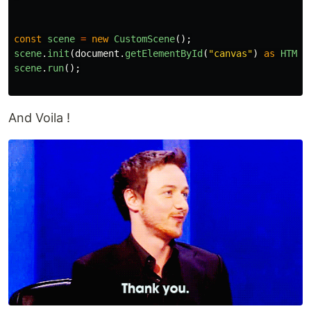
const
scene
=
new
CustomScene
();
scene
.
init
(
document
.
getElementById
(
"
canvas
"
)
as
HTMLC
scene
.
run
();
And Voila !