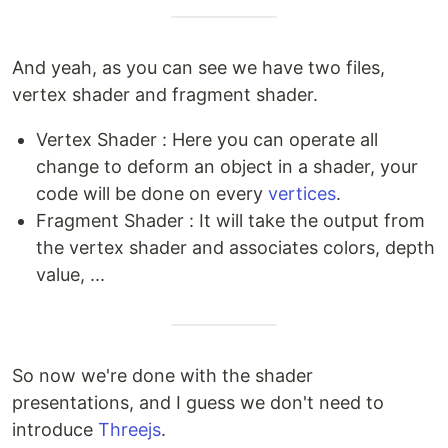
And yeah, as you can see we have two files,
vertex shader and fragment shader.
Vertex Shader : Here you can operate all
change to deform an object in a shader, your
code will be done on every
vertices
.
Fragment Shader : It will take the output from
the vertex shader and associates colors, depth
value, ...
So now we're done with the shader
presentations, and I guess we don't need to
introduce
Threejs
.