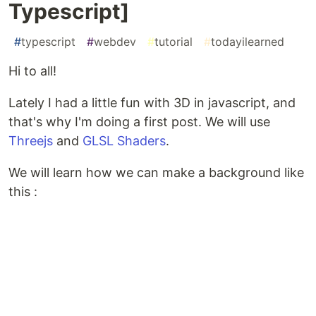
Typescript]
#
typescript
#
webdev
#
tutorial
#
todayilearned
Hi to all!
Lately I had a little fun with 3D in javascript, and
that's why I'm doing a first post. We will use
Threejs
and
GLSL Shaders
.
We will learn how we can make a background like
this :