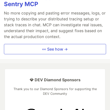
Sentry MCP
No more copying and pasting error messages, logs, or
trying to describe your distributed tracing setup or
stack traces in chat. MCP can investigate real issues,
understand their impact, and suggest fixes based on
the actual production context.
👀 See how →
💎 DEV Diamond Sponsors
Thank you to our Diamond Sponsors for supporting the
DEV Community