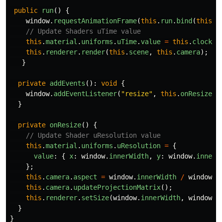
public
run
()
{
window
.
requestAnimationFrame
(
this
.
run
.
bind
(
this
))
// Update Shaders uTime value
this
.
material
.
uniforms
.
uTime
.
value
=
this
.
clock
.
g
this
.
renderer
.
render
(
this
.
scene
,
this
.
camera
);
}
private
addEvents
():
void
{
window
.
addEventListener
(
"
resize
"
,
this
.
onResize
.
b
}
private
onResize
()
{
// Update Shader uResolution value
this
.
material
.
uniforms
.
uResolution
=
{
value
:
{
x
:
window
.
innerWidth
,
y
:
window
.
innerH
};
this
.
camera
.
aspect
=
window
.
innerWidth
/
window
.
i
this
.
camera
.
updateProjectionMatrix
();
this
.
renderer
.
setSize
(
window
.
innerWidth
,
window
.
i
}
}