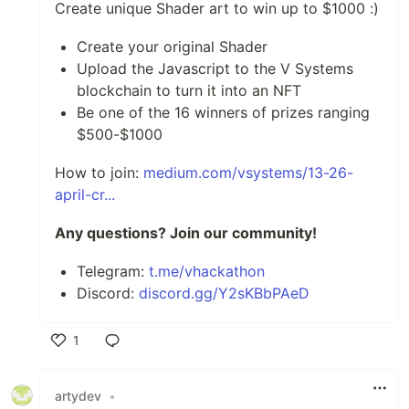
Create unique Shader art to win up to $1000 :)
Create your original Shader
Upload the Javascript to the V Systems
blockchain to turn it into an NFT
Be one of the 16 winners of prizes ranging
$500-$1000
How to join:
medium.com/vsystems/13-26-
april-cr...
Any questions? Join our community!
Telegram:
t.me/vhackathon
Discord:
discord.gg/Y2sKBbPAeD
1
Like
artydev
•