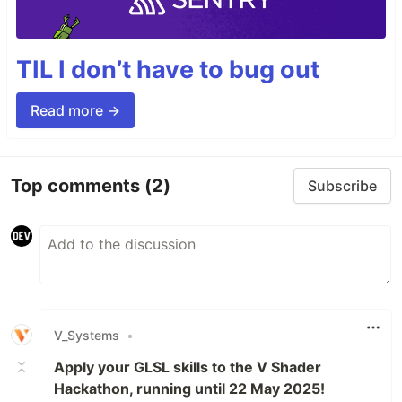
TIL I don’t have to bug out
Read more →
Top comments
(2)
Subscribe
V_Systems
•
Apply your GLSL skills to the V Shader
Hackathon, running until 22 May 2025!