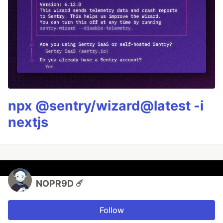
npx @sentry/wizard@latest -i
nextjs
NOPR9D ☄️
Follow