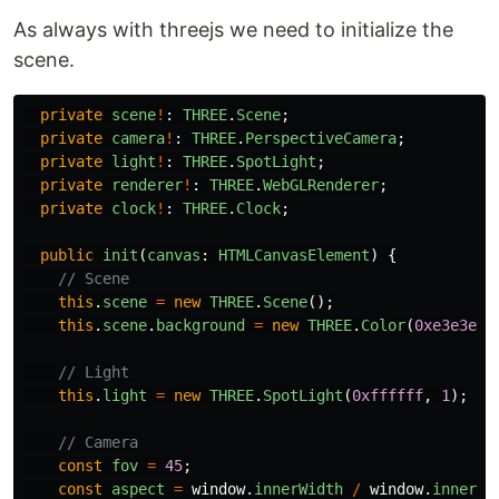
As always with threejs we need to initialize the
scene.
private
scene
!
:
THREE
.
Scene
;
private
camera
!
:
THREE
.
PerspectiveCamera
;
private
light
!
:
THREE
.
SpotLight
;
private
renderer
!
:
THREE
.
WebGLRenderer
;
private
clock
!
:
THREE
.
Clock
;
public
init
(
canvas
:
HTMLCanvasElement
)
{
// Scene
this
.
scene
=
new
THREE
.
Scene
();
this
.
scene
.
background
=
new
THREE
.
Color
(
0xe3e3e3
)
// Light
this
.
light
=
new
THREE
.
SpotLight
(
0xffffff
,
1
);
// Camera
const
fov
=
45
;
const
aspect
=
window
.
innerWidth
/
window
.
innerHe