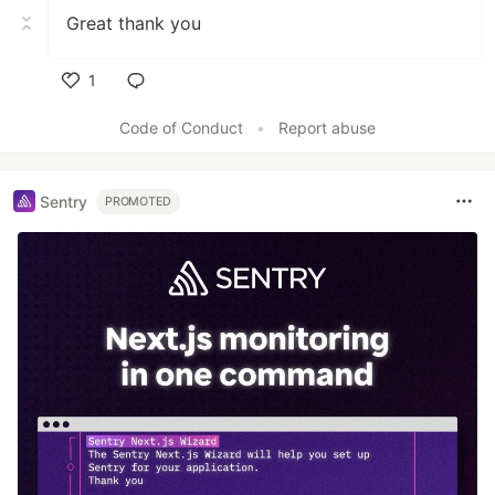
Great thank you
1
Like
Code of Conduct
•
Report abuse
Sentry
PROMOTED