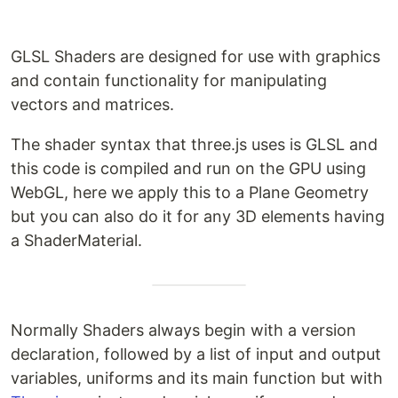
GLSL Shaders are designed for use with graphics
and contain functionality for manipulating
vectors and matrices.
The shader syntax that three.js uses is GLSL and
this code is compiled and run on the GPU using
WebGL, here we apply this to a Plane Geometry
but you can also do it for any 3D elements having
a ShaderMaterial.
Normally Shaders always begin with a version
declaration, followed by a list of input and output
variables, uniforms and its main function but with