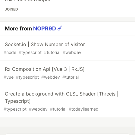
JOINED
More from
NOPR9D ☄️
Socket.io | Show Number of visitor
#
node
#
typescript
#
tutorial
#
webdev
Rx Composition Api [Vue 3 | RxJS]
#
vue
#
typescript
#
webdev
#
tutorial
Create a background with GLSL Shader [Threejs |
Typescript]
#
typescript
#
webdev
#
tutorial
#
todayilearned