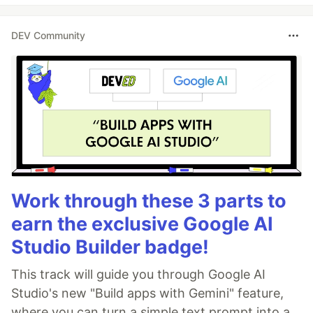
DEV Community
Work through these 3 parts to
earn the exclusive Google AI
Studio Builder badge!
This track will guide you through Google AI
Studio's new "Build apps with Gemini" feature,
where you can turn a simple text prompt into a