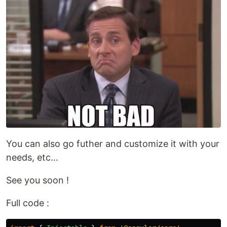
You can also go futher and customize it with your
needs, etc...
See you soon !
Full code :