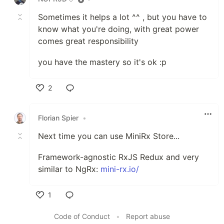
Sometimes it helps a lot ^^ , but you have to
know what you're doing, with great power
comes great responsibility
you have the mastery so it's ok :p
2
Like
Florian Spier
•
Next time you can use MiniRx Store...
Framework-agnostic RxJS Redux and very
similar to NgRx:
mini-rx.io/
1
Like
Code of Conduct
•
Report abuse