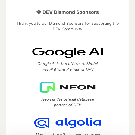
💎 DEV Diamond Sponsors
Thank you to our Diamond Sponsors for supporting the
DEV Community
Google AI is the official AI Model
and Platform Partner of DEV
Neon is the official database
partner of DEV
Algolia is the official search partner