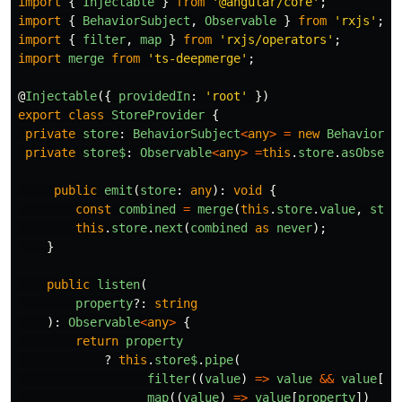
import
{
Injectable
}
from
'
@angular/core
'
;
import
{
BehaviorSubject
,
Observable
}
from
'
rxjs
'
;
import
{
filter
,
map
}
from
'
rxjs/operators
'
;
import
merge
from
'
ts-deepmerge
'
;
@
Injectable
({
providedIn
:
'
root
'
})
export
class
StoreProvider
{
private
store
:
BehaviorSubject
<
any
>
=
new
BehaviorSu
private
store$
:
Observable
<
any
>
=
this
.
store
.
asObserv
public
emit
(
store
:
any
):
void
{
const
combined
=
merge
(
this
.
store
.
value
,
stor
this
.
store
.
next
(
combined
as
never
);
}
public
listen
(
property
?:
string
):
Observable
<
any
>
{
return
property
?
this
.
store$
.
pipe
(
filter
((
value
)
=>
value
&&
value
[
pr
map
((
value
)
=>
value
[
property
])