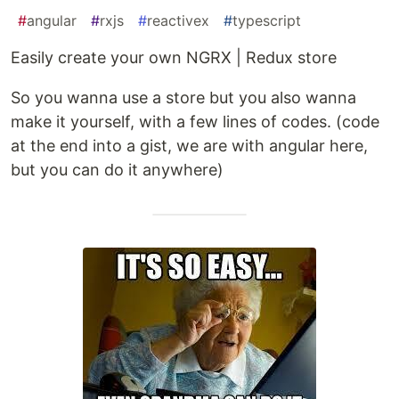
#
angular
#
rxjs
#
reactivex
#
typescript
Easily create your own NGRX | Redux store
So you wanna use a store but you also wanna
make it yourself, with a few lines of codes. (code
at the end into a gist, we are with angular here,
but you can do it anywhere)