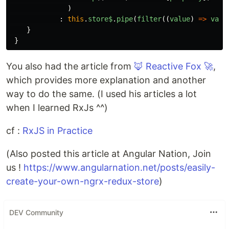
)
:
this
.
store$
.
pipe
(
filter
((
value
)
=>
valu
}
}
You also had the article from
🦊 Reactive Fox 🚀
,
which provides more explanation and another
way to do the same. (I used his articles a lot
when I learned RxJs ^^)
cf :
RxJS in Practice
(Also posted this article at Angular Nation, Join
us !
https://www.angularnation.net/posts/easily-
create-your-own-ngrx-redux-store
)
DEV Community