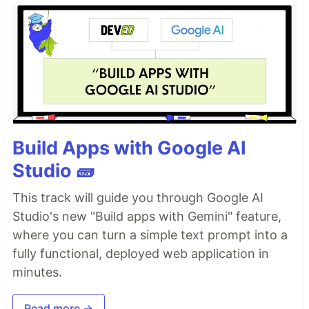
Build Apps with Google AI
Studio 🧱
This track will guide you through Google AI
Studio's new "Build apps with Gemini" feature,
where you can turn a simple text prompt into a
fully functional, deployed web application in
minutes.
Read more →