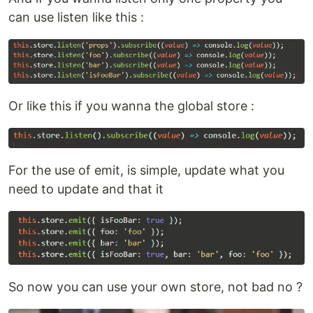
can use listen like this :
Or like this if you wanna the global store :
For the use of emit, is simple, update what you
need to update and that it
So now you can use your own store, not bad no ?