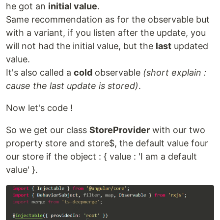
he got an
initial value
.
Same recommendation as for the observable but
with a variant, if you listen after the update, you
will not had the initial value, but the
last
updated
value.
It's also called a
cold
observable
(short explain :
cause the last update is stored)
.
Now let's code !
So we get our class
StoreProvider
with our two
property store and store$, the default value four
our store if the object : { value : 'I am a default
value' }.