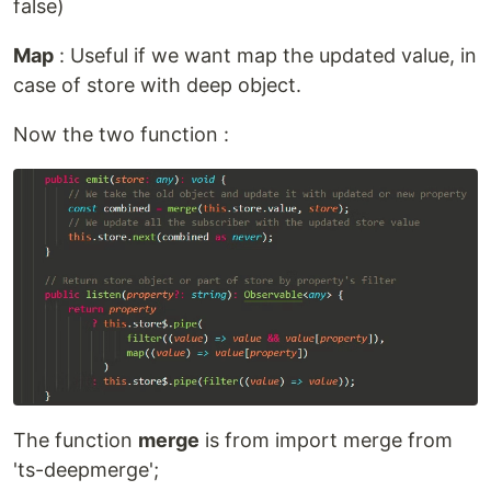
false)
Map
: Useful if we want map the updated value, in
case of store with deep object.
Now the two function :
The function
merge
is from import merge from
'ts-deepmerge';