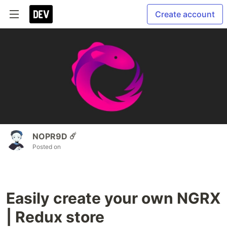
Create account
NOPR9D ☄️
Posted on
Easily create your own NGRX
| Redux store