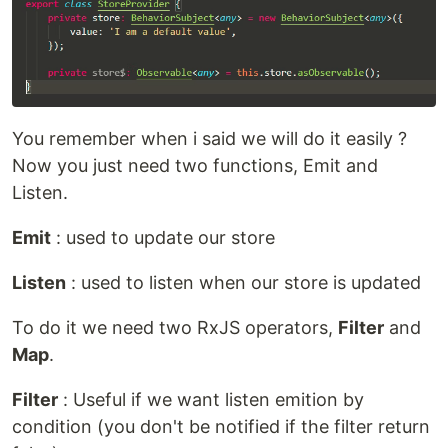
You remember when i said we will do it easily ?
Now you just need two functions, Emit and
Listen.
Emit
: used to update our store
Listen
: used to listen when our store is updated
To do it we need two RxJS operators,
Filter
and
Map
.
Filter
: Useful if we want listen emition by
condition (you don't be notified if the filter return