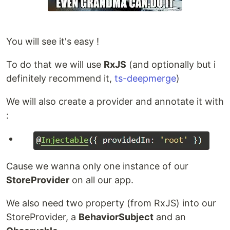
You will see it's easy !
To do that we will use
RxJS
(and optionally but i
definitely recommend it,
ts-deepmerge
)
We will also create a provider and annotate it with
:
Cause we wanna only one instance of our
StoreProvider
on all our app.
We also need two property (from RxJS) into our
StoreProvider, a
BehaviorSubject
and an