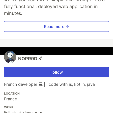
fully functional, deployed web application in
minutes.
Read more →
NOPR9D ☄️
Follow
French developer 💻 | i code with js, kotlin, java
LOCATION
France
WORK
Full stack developer