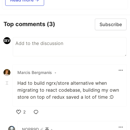
Top comments
(3)
Subscribe
Marcis Bergmanis
•
Had to build ngrx/store alternative when
migrating to react codebase, building my own
store on top of redux saved a lot of time :D
2
Like
NOPR9D ☄️
•