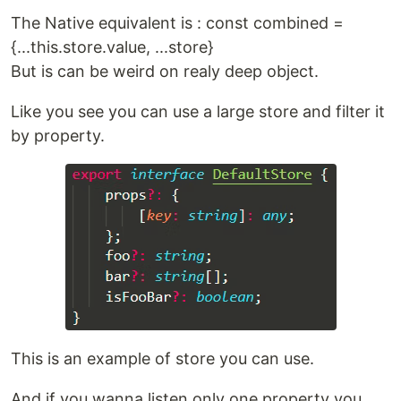
The Native equivalent is : const combined =
{...this.store.value, ...store}
But is can be weird on realy deep object.
Like you see you can use a large store and filter it
by property.
This is an example of store you can use.
And if you wanna listen only one property you