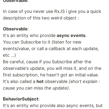
Observable
.
In case of you never use RxJS i give you a quick
description of this two weird object :
Observable
:
It's an entity who provide
async events
.
You can Subscribe to it (listen for new
events/value, or call a callback at each update,
etc ...)
Be careful, cause if you Subscribe after the
observable's update, you will miss it, and on the
first subscription, he hasn't got an initial value.
It's also called a
hot
observable
(short explain :
cause you can miss the update)
.
BehaviorSubject
:
It's an entity who provide also async events, but