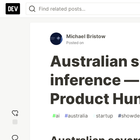
Michael Bristow
Posted on
Australian 
inference —
Product Hun
#
ai
#
australia
#
startup
#
showde
Add
reaction