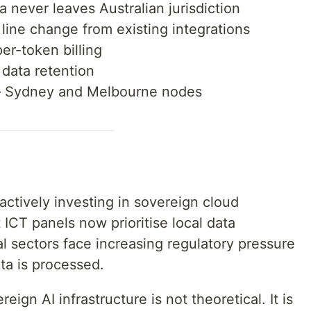
 never leaves Australian jurisdiction
ine change from existing integrations
r-token billing
data retention
Sydney and Melbourne nodes
ctively investing in sovereign cloud
ICT panels now prioritise local data
l sectors face increasing regulatory pressure
ta is processed.
ign AI infrastructure is not theoretical. It is