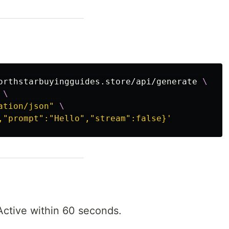
orthstarbuyingguides.store/api/generate 
\
\
ation/json"
\
,"prompt":"Hello","stream":false}'
Active within 60 seconds.