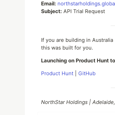
Email:
northstarholdings.glob
Subject:
API Trial Request
If you are building in Australi
this was built for you.
Launching on Product Hunt t
Product Hunt
|
GitHub
NorthStar Holdings | Adelaide