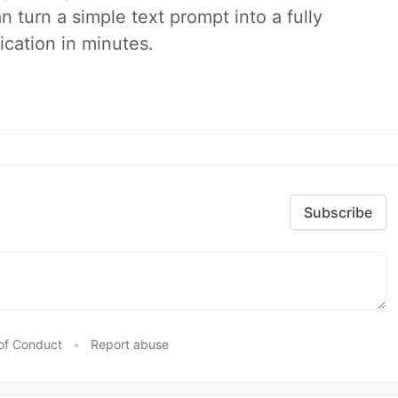
 turn a simple text prompt into a fully
ication in minutes.
Subscribe
of Conduct
•
Report abuse