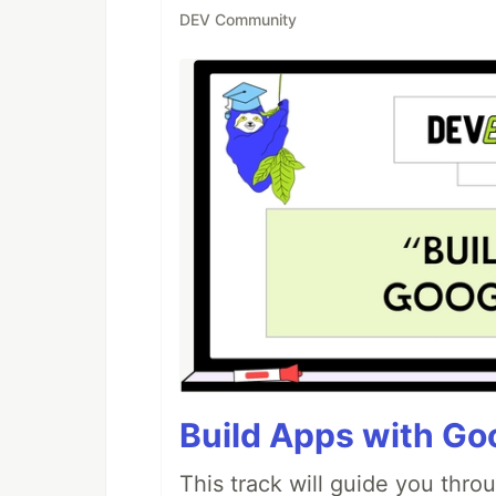
DEV Community
Build Apps with Goo
This track will guide you thro