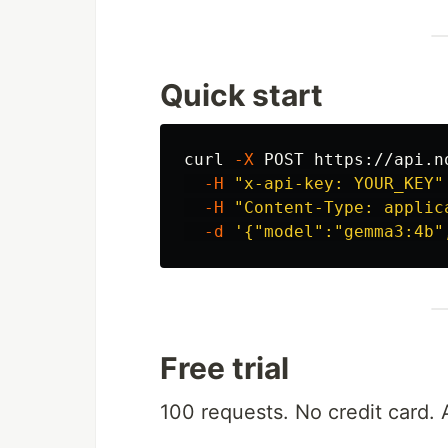
Quick start
curl 
-X
 POST https://api.n
-H
"x-api-key: YOUR_KEY"
-H
"Content-Type: applic
-d
'{"model":"gemma3:4b"
Free trial
100 requests. No credit card. 