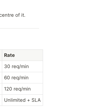
entre of it.
Rate
30 req/min
60 req/min
120 req/min
Unlimited + SLA