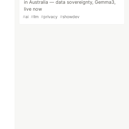
in Australia — data sovereignty, Gemma3,
live now
#
ai
#
llm
#
privacy
#
showdev