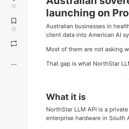
Australian sover
launching on Pro
Jump to
Comments
Australian businesses in healt
client data into American AI s
Save
Most of them are not asking w
Boost
That gap is what NorthStar LLM
What it is
NorthStar LLM API is a private
enterprise hardware in South A