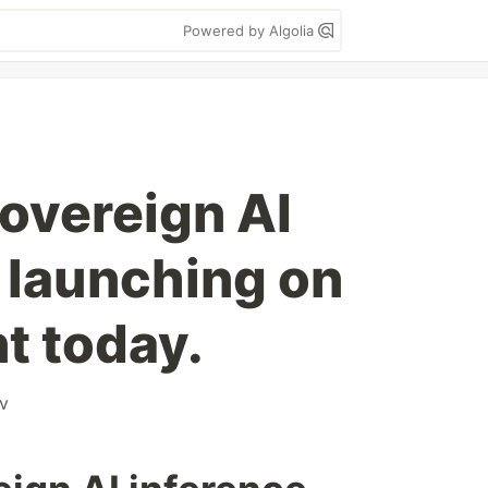
Powered by Algolia
sovereign AI
 launching on
t today.
v