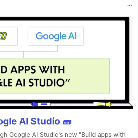
gle AI Studio 🧱
ugh Google AI Studio's new "Build apps with