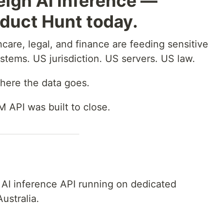
eign AI inference —
duct Hunt today.
hcare, legal, and finance are feeding sensitive
ystems. US jurisdiction. US servers. US law.
here the data goes.
 API was built to close.
 AI inference API running on dedicated
ustralia.