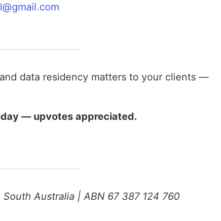
al@gmail.com
a and data residency matters to your clients —
oday — upvotes appreciated.
, South Australia | ABN 67 387 124 760