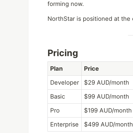
forming now.
NorthStar is positioned at the c
Pricing
Plan
Price
Developer
$29 AUD/month
Basic
$99 AUD/month
Pro
$199 AUD/month
Enterprise
$499 AUD/month