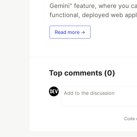
Gemini" feature, where you can
functional, deployed web appl
Read more →
Top comments
(0)
Code 