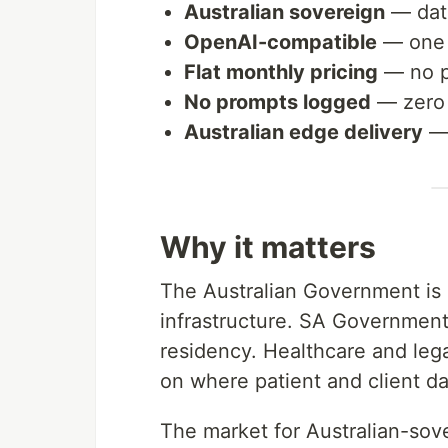
Australian sovereign
— data
OpenAI-compatible
— one l
Flat monthly pricing
— no pe
No prompts logged
— zero 
Australian edge delivery
— 
Why it matters
The Australian Government is a
infrastructure. SA Government 
residency. Healthcare and lega
on where patient and client da
The market for Australian-sovere