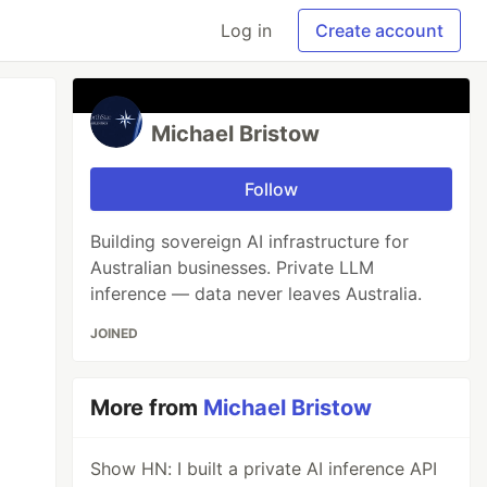
Log in
Create account
Michael Bristow
Follow
Building sovereign AI infrastructure for
Australian businesses. Private LLM
inference — data never leaves Australia.
JOINED
More from
Michael Bristow
Show HN: I built a private AI inference API