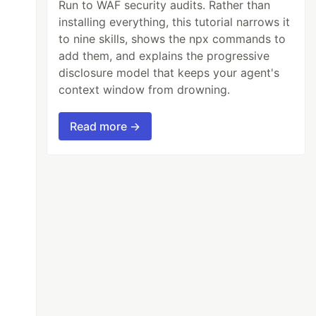
Run to WAF security audits. Rather than
installing everything, this tutorial narrows it
to nine skills, shows the npx commands to
add them, and explains the progressive
disclosure model that keeps your agent's
context window from drowning.
Read more →