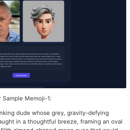
or Sample Memoji-1:
inking dude whose grey, gravity-defying
ught in a thoughtful breeze, framing an oval