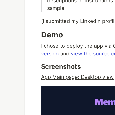
descriptions or instruction
sample"
(I submitted my LinkedIn profil
Demo
I chose to deploy the app vi
version
and
view the source 
Screenshots
App Main page: Desktop view