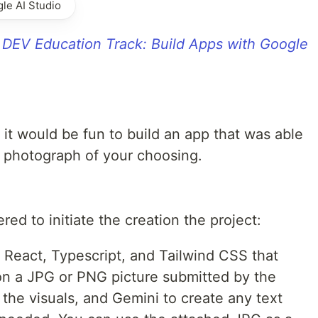
le AI Studio
r
DEV Education Track: Build Apps with Google
 it would be fun to build an app that was able
 photograph of your choosing.
red to initiate the creation the project:
 React, Typescript, and Tailwind CSS that
n a JPG or PNG picture submitted by the
 the visuals, and Gemini to create any text