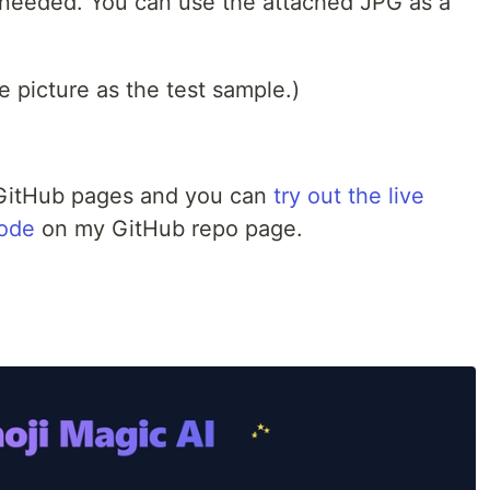
s needed. You can use the attached JPG as a
e picture as the test sample.)
a GitHub pages and you can
try out the live
code
on my GitHub repo page.