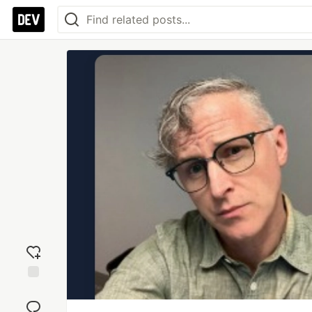
Add
reaction