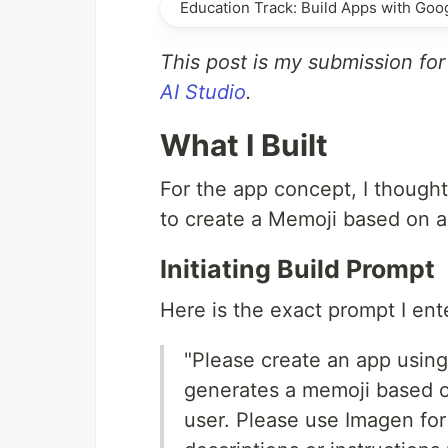
Education Track: Build Apps with Goog
This post is my submission fo
AI Studio
.
What I Built
For the app concept, I thought
to create a Memoji based on a
Initiating Build Prompt
Here is the exact prompt I ente
"Please create an app using
generates a memoji based o
user. Please use Imagen for