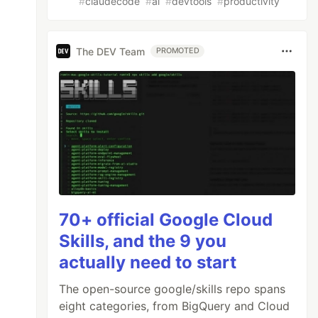
#
claudecode
#
ai
#
devtools
#
productivity
The DEV Team
PROMOTED
70+ official Google Cloud
Skills, and the 9 you
actually need to start
The open-source google/skills repo spans
eight categories, from BigQuery and Cloud