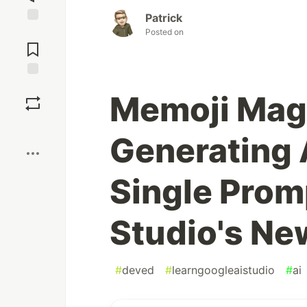
Patrick
Jump to
Posted on
Comments
Save
Memoji Magi
Boost
Generating 
Single Prom
Studio's Ne
#
deved
#
learngoogleaistudio
#
ai