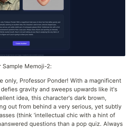
or Sample Memoji-2:
e only, Professor Ponder! With a magnificent
t defies gravity and sweeps upwards like it's
llent idea, this character's dark brown,
g out from behind a very serious, yet subtly
asses (think ‘intellectual chic with a hint of
unanswered questions than a pop quiz. Always