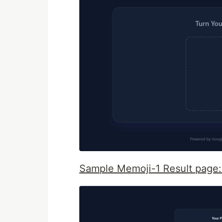
Sample Memoji-1 Result page: