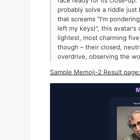
face ready for its close-up
probably solve a riddle just
that screams "I'm pondering
left my keys)", this avatar's
lightest, most charming five
though – their closed, neutr
overdrive, observing the wor
Sample Memoji-2 Result page