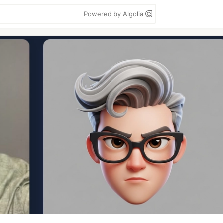
Powered by Algolia