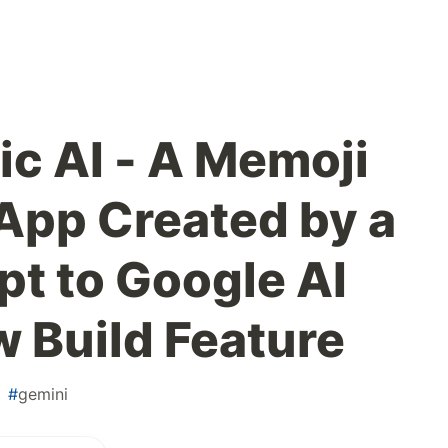
c AI - A Memoji
App Created by a
pt to Google AI
w Build Feature
#
gemini