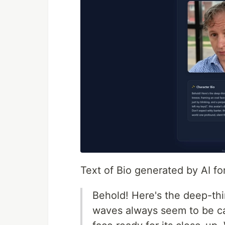
Text of Bio generated by AI f
Behold! Here's the deep-th
waves always seem to be ca