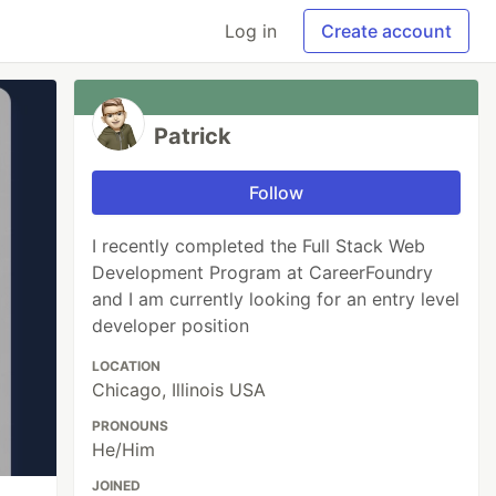
Log in
Create account
Patrick
Follow
I recently completed the Full Stack Web
Development Program at CareerFoundry
and I am currently looking for an entry level
developer position
LOCATION
Chicago, Illinois USA
PRONOUNS
He/Him
JOINED