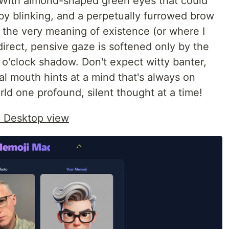
. With almond-shaped green eyes that could
 by blinking, and a perpetually furrowed brow
 the very meaning of existence (or where I
 direct, pensive gaze is softened only by the
 o'clock shadow. Don't expect witty banter,
al mouth hints at a mind that's always on
ld one profound, silent thought at a time!
: Desktop view