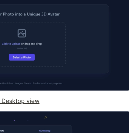
 Desktop view