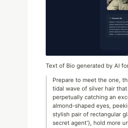
Text of Bio generated by AI f
Prepare to meet the one, th
tidal wave of silver hair tha
perpetually catching an exce
almond-shaped eyes, peekin
stylish pair of rectangular gl
secret agent’), hold more 