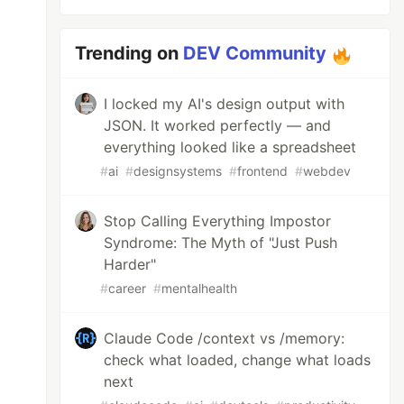
Trending on
DEV Community
I locked my AI's design output with
JSON. It worked perfectly — and
everything looked like a spreadsheet
#
ai
#
designsystems
#
frontend
#
webdev
Stop Calling Everything Impostor
Syndrome: The Myth of "Just Push
Harder"
#
career
#
mentalhealth
Claude Code /context vs /memory:
check what loaded, change what loads
next