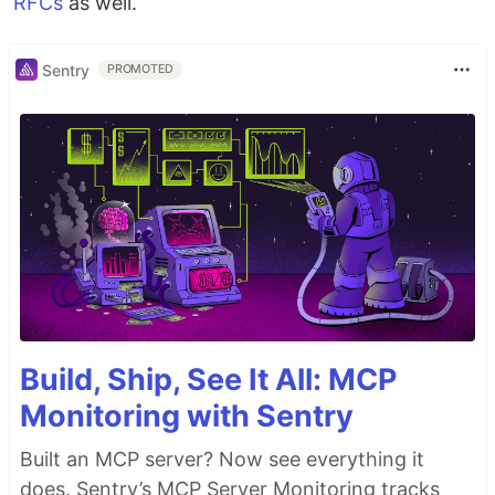
RFCs
as well.
Sentry
PROMOTED
Build, Ship, See It All: MCP
Monitoring with Sentry
Built an MCP server? Now see everything it
does. Sentry’s MCP Server Monitoring tracks