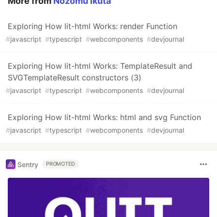
More from
Nozomu Ikuta
Exploring How lit-html Works: render Function
#
javascript
#
typescript
#
webcomponents
#
devjournal
Exploring How lit-html Works: TemplateResult and
SVGTemplateResult constructors (3)
#
javascript
#
typescript
#
webcomponents
#
devjournal
Exploring How lit-html Works: html and svg Function
#
javascript
#
typescript
#
webcomponents
#
devjournal
Sentry
PROMOTED