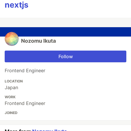
nextjs
Nozomu Ikuta
Follow
Frontend Engineer
LOCATION
Japan
WORK
Frontend Engineer
JOINED