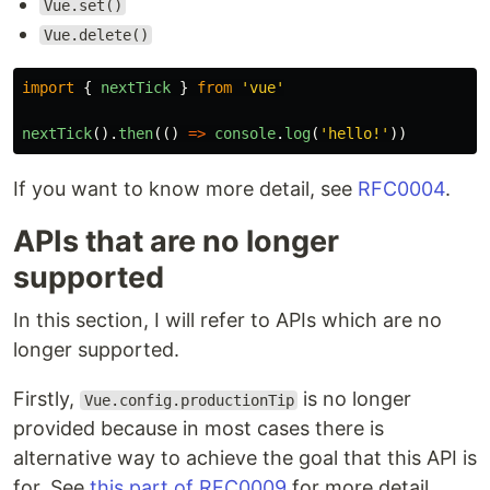
Vue.set()
Vue.delete()
import
{
nextTick
}
from
'
vue
'
nextTick
().
then
(()
=>
console
.
log
(
'
hello!
'
))
If you want to know more detail, see
RFC0004
.
APIs that are no longer
supported
In this section, I will refer to APIs which are no
longer supported.
Firstly,
is no longer
Vue.config.productionTip
provided because in most cases there is
alternative way to achieve the goal that this API is
for. See
this part of RFC0009
for more detail.