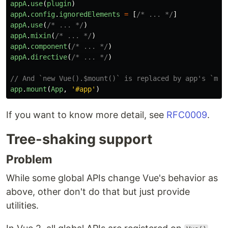
appA
.
use
(
plugin
)
appA
.
config
.
ignoredElements
=
[
/* ... */
]
appA
.
use
(
/* ... */
)
appA
.
mixin
(
/* ... */
)
appA
.
component
(
/* ... */
)
appA
.
directive
(
/* ... */
)
// And `new Vue().$mount()` is replaced by app's `mou
app
.
mount
(
App
,
'
#app
'
)
If you want to know more detail, see
RFC0009
.
Tree-shaking support
Problem
While some global APIs change Vue's behavior as
above, other don't do that but just provide
utilities.