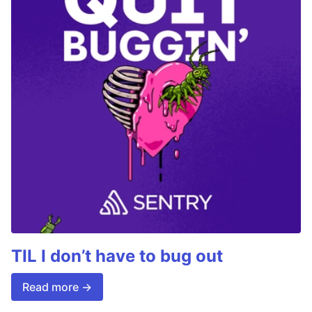
TIL I don’t have to bug out
Read more →