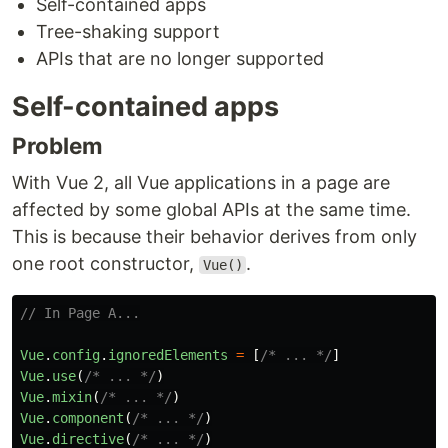
Self-contained apps
Tree-shaking support
APIs that are no longer supported
Self-contained apps
Problem
With Vue 2, all Vue applications in a page are
affected by some global APIs at the same time.
This is because their behavior derives from only
one root constructor,
.
Vue()
// In Page A...
Vue
.
config
.
ignoredElements
=
[
/* ... */
]
Vue
.
use
(
/* ... */
)
Vue
.
mixin
(
/* ... */
)
Vue
.
component
(
/* ... */
)
Vue
.
directive
(
/* ... */
)