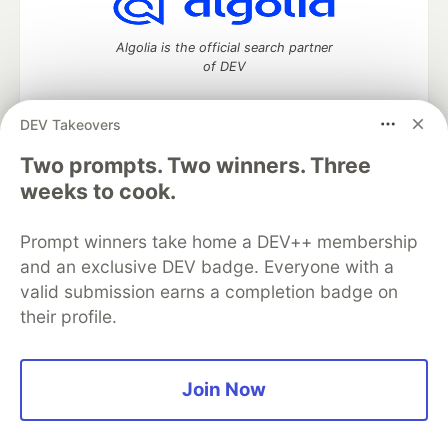
Algolia is the official search partner
of DEV
DEV Takeovers
Two prompts. Two winners. Three
DEV Community
— A space to discuss and keep up software
development and manage your software career
weeks to cook.
Home
DEV Challenges
DEV++
Videos
DEV Education Tracks
DEV Help
Advertise on DEV
Prompt winners take home a DEV++ membership
Organization Accounts
DEV Showcase
About
Contact
and an exclusive DEV badge. Everyone with a
Free Postgres Database
DEV Shop
MLH
Code of Conduct
Privacy Policy
Terms of Use
valid submission earns a completion badge on
Built on
Forem
— the
open source
software that powers
DEV
their profile.
and other inclusive communities.
Made with love and
Ruby on Rails
. DEV Community
©
2016 -
2026.
Join Now