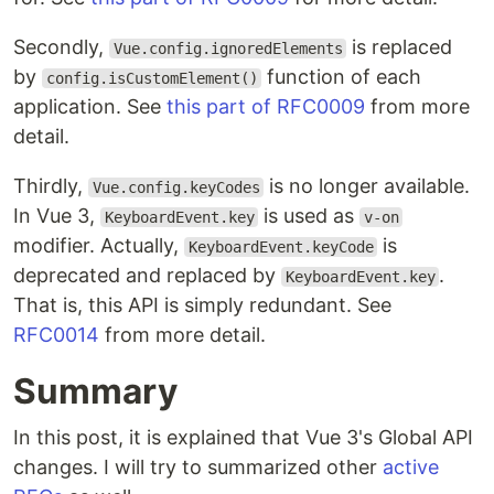
Secondly,
is replaced
Vue.config.ignoredElements
by
function of each
config.isCustomElement()
application. See
this part of RFC0009
from more
detail.
Thirdly,
is no longer available.
Vue.config.keyCodes
In Vue 3,
is used as
KeyboardEvent.key
v-on
modifier. Actually,
is
KeyboardEvent.keyCode
deprecated and replaced by
.
KeyboardEvent.key
That is, this API is simply redundant. See
RFC0014
from more detail.
Summary
In this post, it is explained that Vue 3's Global API
changes. I will try to summarized other
active