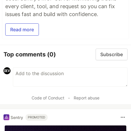
every client, tool, and request so you can fix
issues fast and build with confidence.
Read more
Top comments
(0)
Subscribe
Code of Conduct
•
Report abuse
Sentry
PROMOTED