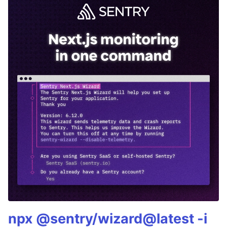
npx @sentry/wizard@latest -i