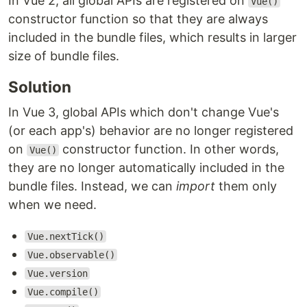
In Vue 2, all global APIs are registered on
Vue()
constructor function so that they are always
included in the bundle files, which results in larger
size of bundle files.
Solution
In Vue 3, global APIs which don't change Vue's
(or each app's) behavior are no longer registered
on
constructor function. In other words,
Vue()
they are no longer automatically included in the
bundle files. Instead, we can
import
them only
when we need.
Vue.nextTick()
Vue.observable()
Vue.version
Vue.compile()