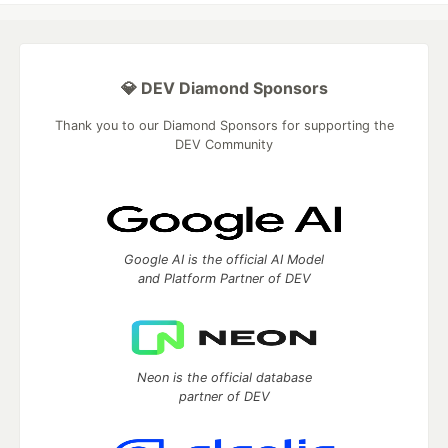
💎 DEV Diamond Sponsors
Thank you to our Diamond Sponsors for supporting the
DEV Community
Google AI is the official AI Model
and Platform Partner of DEV
Neon is the official database
partner of DEV