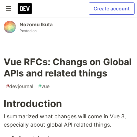
Create account
Nozomu Ikuta
Posted on
Vue RFCs: Changs on Global
APIs and related things
#
devjournal
#
vue
Introduction
I summarized what changes will come in Vue 3,
especially about global API related things.