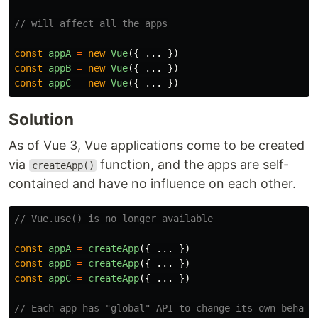
// will affect all the apps
const
appA
=
new
Vue
({
...
})
const
appB
=
new
Vue
({
...
})
const
appC
=
new
Vue
({
...
})
Solution
As of Vue 3, Vue applications come to be created
via
function, and the apps are self-
createApp()
contained and have no influence on each other.
// Vue.use() is no longer available
const
appA
=
createApp
({
...
})
const
appB
=
createApp
({
...
})
const
appC
=
createApp
({
...
})
// Each app has "global" API to change its own behavi