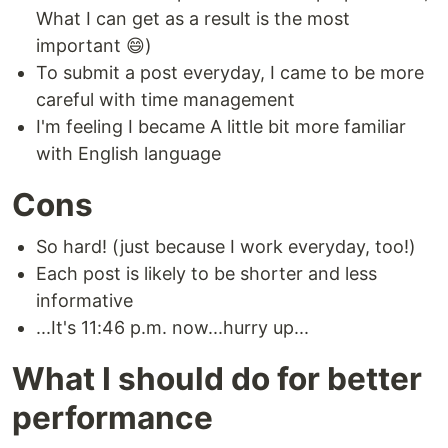
What I can get as a result is the most
important 😄)
To submit a post everyday, I came to be more
careful with time management
I'm feeling I became A little bit more familiar
with English language
Cons
So hard! (just because I work everyday, too!)
Each post is likely to be shorter and less
informative
...It's 11:46 p.m. now...hurry up...
What I should do for better
performance