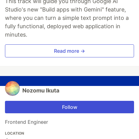
This track will guide you through Google AI
Studio's new "Build apps with Gemini" feature,
where you can turn a simple text prompt into a
fully functional, deployed web application in
minutes.
Read more →
Nozomu Ikuta
Follow
Frontend Engineer
LOCATION