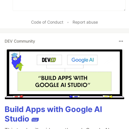
Code of Conduct
•
Report abuse
DEV Community
Build Apps with Google AI
Studio 🧱