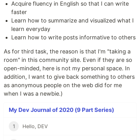
Acquire fluency in English so that I can write
faster
Learn how to summarize and visualized what I
learn everyday
Learn how to write posts informative to others
As for third task, the reason is that I'm "taking a
room" in this community site. Even if they are so
open-minded, here is not my personal space. In
addition, I want to give back something to others
as anonymous people on the web did for me
when I was a newbie.)
My Dev Journal of 2020 (9 Part Series)
1
Hello, DEV