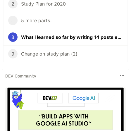
2
Study Plan for 2020
...
5 more parts...
8
What I learned so far by writing 14 posts everyday
9
Change on study plan (2)
DEV Community