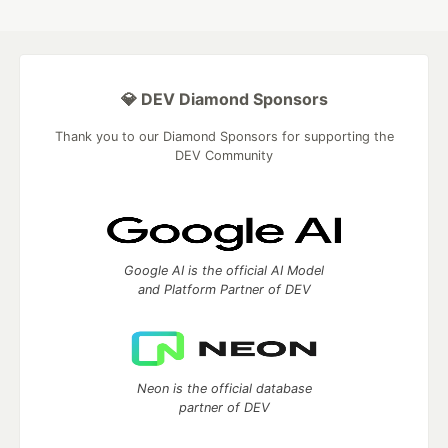
💎 DEV Diamond Sponsors
Thank you to our Diamond Sponsors for supporting the
DEV Community
Google AI is the official AI Model
and Platform Partner of DEV
Neon is the official database
partner of DEV