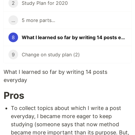
2
Study Plan for 2020
...
5 more parts...
8
What I learned so far by writing 14 posts everyday
9
Change on study plan (2)
What I learned so far by writing 14 posts
everyday
Pros
To collect topics about which I write a post
everyday, I became more eager to keep
studying (someone says that now method
became more important than its purpose. But,