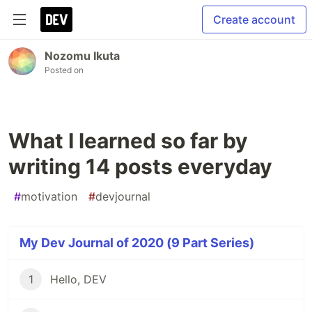
Create account
Nozomu Ikuta
Posted on
What I learned so far by
writing 14 posts everyday
#
motivation
#
devjournal
My Dev Journal of 2020 (9 Part Series)
1
Hello, DEV