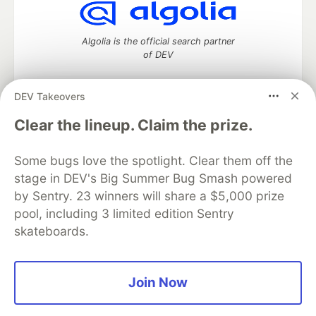
Algolia is the official search partner
of DEV
DEV Takeovers
DEV Community
— A space to discuss and keep up software
Clear the lineup. Claim the prize.
development and manage your software career
Home
DEV Challenges
DEV++
Videos
Some bugs love the spotlight. Clear them off the
DEV Education Tracks
DEV Help
Advertise on DEV
stage in DEV's Big Summer Bug Smash powered
Organization Accounts
DEV Showcase
About
Contact
by Sentry. 23 winners will share a $5,000 prize
Free Postgres Database
DEV Shop
MLH
Code of Conduct
Privacy Policy
Terms of Use
pool, including 3 limited edition Sentry
Built on
Forem
— the
open source
software that powers
DEV
skateboards.
and other inclusive communities.
Made with love and
Ruby on Rails
. DEV Community
©
2016 -
2026.
Join Now