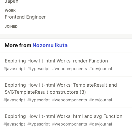
Japan
WORK
Frontend Engineer
JOINED
More from
Nozomu Ikuta
Exploring How lit-html Works: render Function
#
javascript
#
typescript
#
webcomponents
#
devjournal
Exploring How lit-html Works: TemplateResult and
SVGTemplateResult constructors (3)
#
javascript
#
typescript
#
webcomponents
#
devjournal
Exploring How lit-html Works: html and svg Function
#
javascript
#
typescript
#
webcomponents
#
devjournal