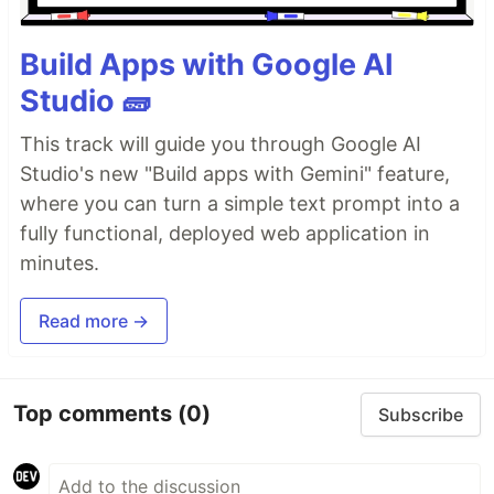
Build Apps with Google AI
Studio 🧱
This track will guide you through Google AI
Studio's new "Build apps with Gemini" feature,
where you can turn a simple text prompt into a
fully functional, deployed web application in
minutes.
Read more →
Top comments
(0)
Subscribe