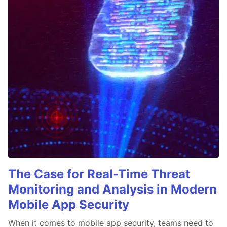
The Case for Real-Time Threat
Monitoring and Analysis in Modern
Mobile App Security
When it comes to mobile app security, teams need to