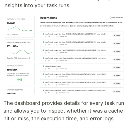
insights into your task runs.
The dashboard provides details for every task run
and allows you to inspect whether it was a cache
hit or miss, the execution time, and error logs.