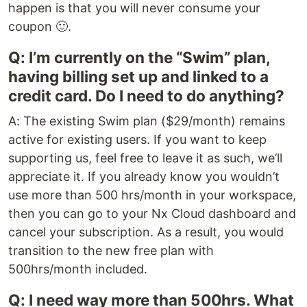
happen is that you will never consume your
coupon 🙂.
Q: I’m currently on the “Swim” plan,
having billing set up and linked to a
credit card. Do I need to do anything?
A: The existing Swim plan ($29/month) remains
active for existing users. If you want to keep
supporting us, feel free to leave it as such, we’ll
appreciate it. If you already know you wouldn’t
use more than 500 hrs/month in your workspace,
then you can go to your Nx Cloud dashboard and
cancel your subscription. As a result, you would
transition to the new free plan with
500hrs/month included.
Q: I need way more than 500hrs. What