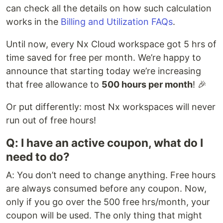
can check all the details on how such calculation
works in the
Billing and Utilization FAQs
.
Until now, every Nx Cloud workspace got 5 hrs of
time saved for free per month. We’re happy to
announce that starting today we’re increasing
that free allowance to
500 hours per month
! 🎉
Or put differently: most Nx workspaces will never
run out of free hours!
Q: I have an active coupon, what do I
need to do?
A: You don’t need to change anything. Free hours
are always consumed before any coupon. Now,
only if you go over the 500 free hrs/month, your
coupon will be used. The only thing that might