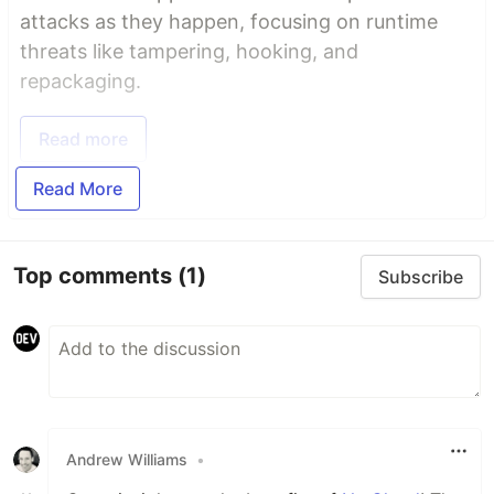
attacks as they happen, focusing on runtime
threats like tampering, hooking, and
repackaging.
Read more
Read More
Top comments
(1)
Subscribe
Andrew Williams
•