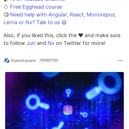
🥚
Free Egghead course
🧐
Need help with Angular, React, Monorepos,
Lerna or Nx? Talk to us 😃
Also, if you liked this, click the ❤️ and make sure
to follow
Juri
and
Nx
on Twitter for more!
Guardsquare
PROMOTED