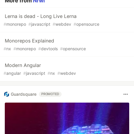
More from
Nrwl
Lerna is dead - Long Live Lerna
#
monorepo
#
javascript
#
webdev
#
opensource
Monorepos Explained
#
nx
#
monorepo
#
devtools
#
opensource
Modern Angular
#
angular
#
javascript
#
nx
#
webdev
Guardsquare
PROMOTED