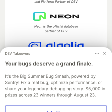
and Platform Partner of DEV
Neon is the official database
partner of DEV
DEV Takeovers
Algolia is the official search partner
of DEV
Your bugs deserve a grand finale.
It's the Big Summer Bug Smash, powered by
Sentry! Fix a real bug, optimize performance, or
DEV Community
— A space to discuss and keep up software
share your legendary debugging story. $5,000 in
development and manage your software career
prizes across 23 winners through August 23.
Home
DEV Challenges
DEV++
Videos
DEV Education Tracks
DEV Help
Advertise on DEV
Organization Accounts
DEV Showcase
About
Contact
Free Postgres Database
DEV Shop
MLH