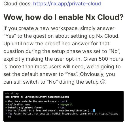
Cloud docs:
https://nx.app/private-cloud
Wow, how do I enable Nx Cloud?
If you create a new workspace, simply answer
“Yes” to the question about setting up Nx Cloud.
Up until now the predefined answer for that
question during the setup phase was set to “No”,
explicitly making the user opt-in. Given 500 hours
is more than most users will need, we’re going to
set the default answer to “Yes”. Obviously, you
can still switch to “No” during the setup 🙂.