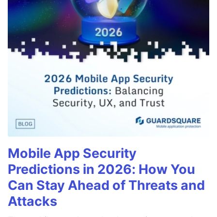
Mobile App Security
Predictions in 2026: How You
Can Stay Ahead of Threats and
Attacks