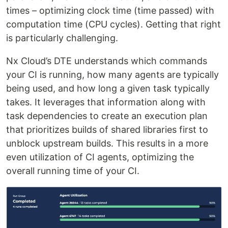
times – optimizing clock time (time passed) with
computation time (CPU cycles). Getting that right
is particularly challenging.
Nx Cloud’s DTE understands which commands
your CI is running, how many agents are typically
being used, and how long a given task typically
takes. It leverages that information along with
task dependencies to create an execution plan
that prioritizes builds of shared libraries first to
unblock upstream builds. This results in a more
even utilization of CI agents, optimizing the
overall running time of your CI.