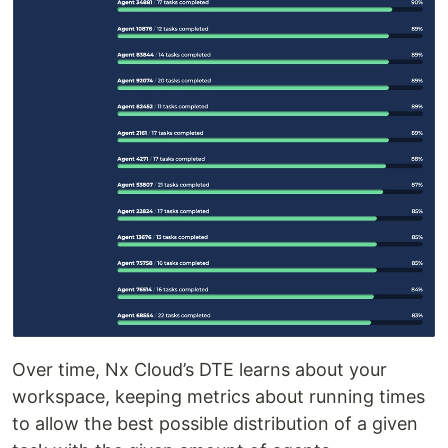
Over time, Nx Cloud’s DTE learns about your
workspace, keeping metrics about running times
to allow the best possible distribution of a given