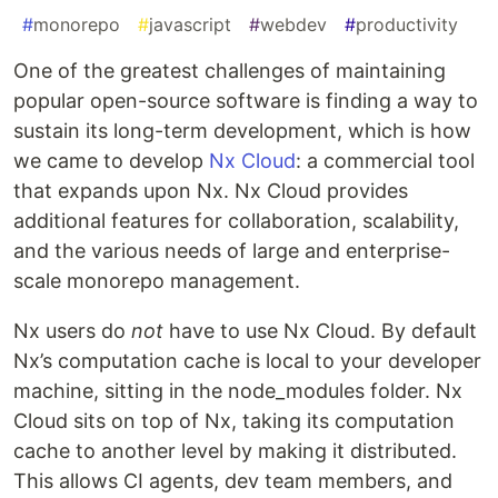
#
monorepo
#
javascript
#
webdev
#
productivity
One of the greatest challenges of maintaining
popular open-source software is finding a way to
sustain its long-term development, which is how
we came to develop
Nx Cloud
: a commercial tool
that expands upon Nx. Nx Cloud provides
additional features for collaboration, scalability,
and the various needs of large and enterprise-
scale monorepo management.
Nx users do
not
have to use Nx Cloud. By default
Nx’s computation cache is local to your developer
machine, sitting in the node_modules folder. Nx
Cloud sits on top of Nx, taking its computation
cache to another level by making it distributed.
This allows CI agents, dev team members, and