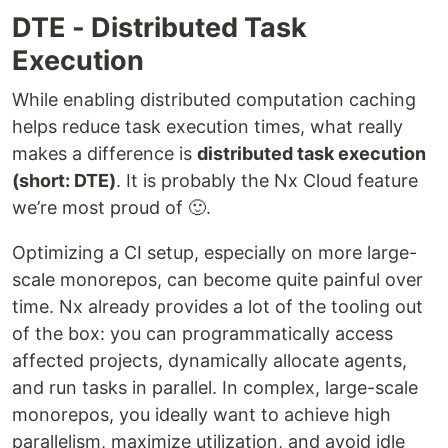
DTE - Distributed Task
Execution
While enabling distributed computation caching
helps reduce task execution times, what really
makes a difference is
distributed task execution
(short: DTE)
. It is probably the Nx Cloud feature
we’re most proud of 🙂.
Optimizing a CI setup, especially on more large-
scale monorepos, can become quite painful over
time. Nx already provides a lot of the tooling out
of the box: you can programmatically access
affected projects, dynamically allocate agents,
and run tasks in parallel. In complex, large-scale
monorepos, you ideally want to achieve high
parallelism, maximize utilization, and avoid idle