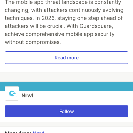
The mobile app threat landscape is constantly
changing, with attackers continuously evolving
techniques. In 2026, staying one step ahead of
attackers will be crucial. With Guardsquare,
achieve comprehensive mobile app security
without compromises.
Read more
Nrwl
Follow