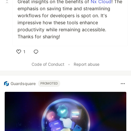
Great insights on the benefits of
Nx Cloud
! The
emphasis on saving time and streamlining
workflows for developers is spot on. It's
impressive how these tools enhance
productivity while remaining accessible.
Thanks for sharing!
1
Like
Code of Conduct
•
Report abuse
Guardsquare
PROMOTED