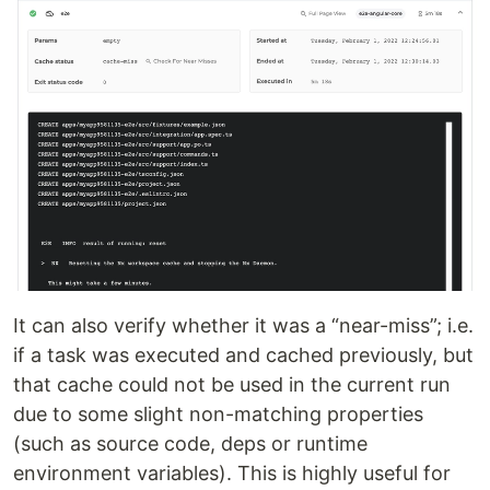
It can also verify whether it was a “near-miss”; i.e.
if a task was executed and cached previously, but
that cache could not be used in the current run
due to some slight non-matching properties
(such as source code, deps or runtime
environment variables). This is highly useful for