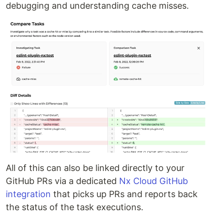
debugging and understanding cache misses.
All of this can also be linked directly to your
GitHub PRs via a dedicated
Nx Cloud GitHub
integration
that picks up PRs and reports back
the status of the task executions.