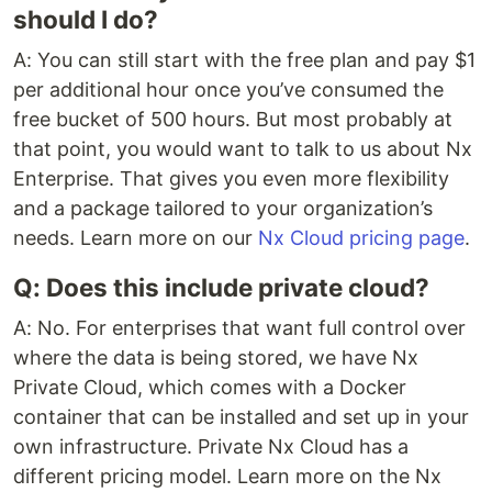
should I do?
A: You can still start with the free plan and pay $1
per additional hour once you’ve consumed the
free bucket of 500 hours. But most probably at
that point, you would want to talk to us about Nx
Enterprise. That gives you even more flexibility
and a package tailored to your organization’s
needs. Learn more on our
Nx Cloud pricing page
.
Q: Does this include private cloud?
A: No. For enterprises that want full control over
where the data is being stored, we have Nx
Private Cloud, which comes with a Docker
container that can be installed and set up in your
own infrastructure. Private Nx Cloud has a
different pricing model. Learn more on the Nx