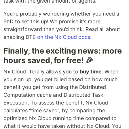
task with the given amount of agents.
You’re probably wondering whether you need a
PhD to set this up! We promise it’s more
straightforward than you’d think. Read all about
enabling DTE
on the Nx Cloud docs
.
Finally, the exciting news: more
hours saved, for free! 🎉
Nx Cloud literally allows you to
buy time
. When
you sign up, you get billed based on how much
benefit you get from using the Distributed
Computation cache and Distributed Task
Execution. To assess the benefit, Nx Cloud
calculates “time saved”, by comparing the
optimized Nx Cloud running time compared to
what it would have taken without Nx Cloud. You