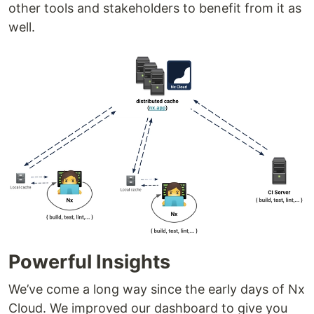
other tools and stakeholders to benefit from it as
well.
Powerful Insights
We’ve come a long way since the early days of Nx
Cloud. We improved our dashboard to give you