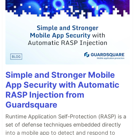
Simple and Stronger Mobile
App Security with Automatic
RASP Injection from
Guardsquare
Runtime Application Self-Protection (RASP) is a
set of defense techniques embedded directly
into a mobile app to detect and respond to