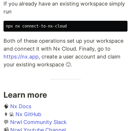
If you already have an existing workspace simply
run
Both of these operations set up your workspace
and connect it with Nx Cloud. Finally, go to
https://nx.app
, create a user account and claim
your existing workspace 🙂.
Learn more
🧠
Nx Docs
👩‍💻
Nx GitHub
💬
Nrwl Community Slack
📹
Nrwl Youtube Channel