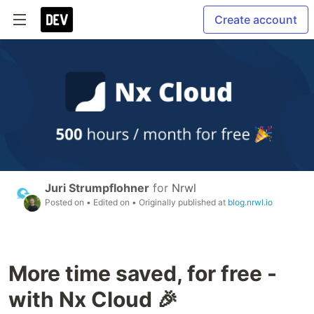
Create account
Juri Strumpflohner
for
Nrwl
Posted on
• Edited on
• Originally published at
blog.nrwl.io
More time saved, for free -
with Nx Cloud 🎉