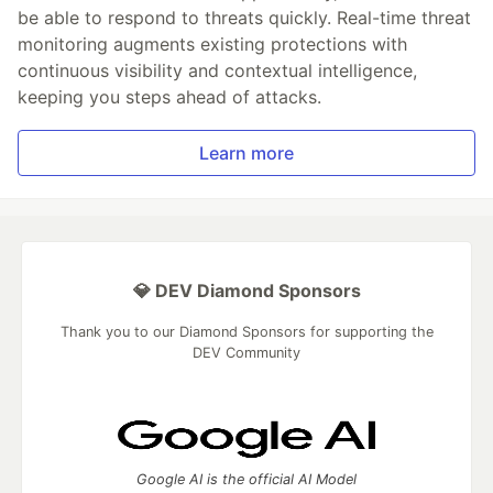
be able to respond to threats quickly. Real-time threat
monitoring augments existing protections with
continuous visibility and contextual intelligence,
keeping you steps ahead of attacks.
Learn more
💎 DEV Diamond Sponsors
Thank you to our Diamond Sponsors for supporting the
DEV Community
Google AI is the official AI Model