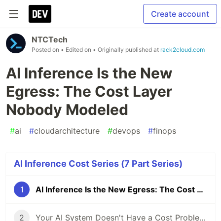
Create account
NTCTech
Posted on
• Edited on
• Originally published at
rack2cloud.com
AI Inference Is the New
Egress: The Cost Layer
Nobody Modeled
#
ai
#
cloudarchitecture
#
devops
#
finops
AI Inference Cost Series (7 Part Series)
1
AI Inference Is the New Egress: The Cost Layer Nobody Modeled
2
Your AI System Doesn't Have a Cost Problem. It Has No Runtime Limits.