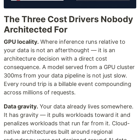
The Three Cost Drivers Nobody
Architected For
GPU locality.
Where inference runs relative to
your data is not an afterthought — it is an
architecture decision with a direct cost
consequence. A model served from a GPU cluster
300ms from your data pipeline is not just slow.
Every round trip is a billable event compounding
across millions of requests.
Data gravity.
Your data already lives somewhere.
It has gravity — it pulls workloads toward it and
penalizes workloads that run far from it. Cloud-
native architectures built around regional