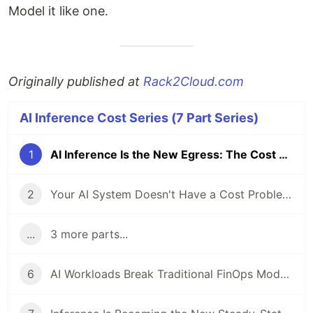
Model it like one.
Originally published at
Rack2Cloud.com
AI Inference Cost Series (7 Part Series)
1
AI Inference Is the New Egress: The Cost Layer Nobody Modeled
2
Your AI System Doesn't Have a Cost Problem. It Has No Runtime Limits.
...
3 more parts...
6
AI Workloads Break Traditional FinOps Models