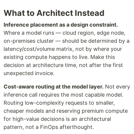
What to Architect Instead
Inference placement as a design constraint.
Where a model runs — cloud region, edge node,
on-premises cluster — should be determined by a
latency/cost/volume matrix, not by where your
existing compute happens to live. Make this
decision at architecture time, not after the first
unexpected invoice.
Cost-aware routing at the model layer.
Not every
inference call requires the most capable model.
Routing low-complexity requests to smaller,
cheaper models and reserving premium compute
for high-value decisions is an architectural
pattern, not a FinOps afterthought.