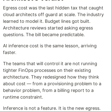
Egress cost was the last hidden tax that caught
cloud architects off guard at scale. The industry
learned to model it. Budget lines got built.
Architecture reviews started asking egress
questions. The bill became predictable.
AI inference cost is the same lesson, arriving
faster.
The teams that will control it are not running
tighter FinOps processes on their existing
architecture. They redesigned how they think
about cost — from a provisioning problem to a
behavior problem, from a billing report to a
runtime constraint.
Inference is not a feature. It is the new egress.