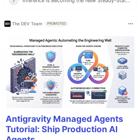
7
Inference Is Becoming the New Steady-State Cost Center
The DEV Team
PROMOTED
Antigravity Managed Agents
Tutorial: Ship Production AI
Agents