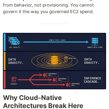
from behavior, not provisioning. You cannot
govern it the way you governed EC2 spend.
Why Cloud-Native
Architectures Break Here