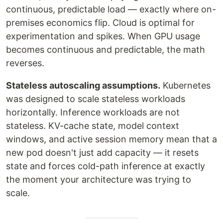
continuous, predictable load — exactly where on-
premises economics flip. Cloud is optimal for
experimentation and spikes. When GPU usage
becomes continuous and predictable, the math
reverses.
Stateless autoscaling assumptions.
Kubernetes
was designed to scale stateless workloads
horizontally. Inference workloads are not
stateless. KV-cache state, model context
windows, and active session memory mean that a
new pod doesn't just add capacity — it resets
state and forces cold-path inference at exactly
the moment your architecture was trying to
scale.