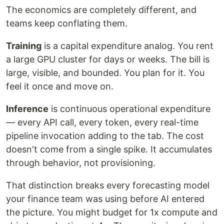
The economics are completely different, and
teams keep conflating them.
Training
is a capital expenditure analog. You rent
a large GPU cluster for days or weeks. The bill is
large, visible, and bounded. You plan for it. You
feel it once and move on.
Inference
is continuous operational expenditure
— every API call, every token, every real-time
pipeline invocation adding to the tab. The cost
doesn't come from a single spike. It accumulates
through behavior, not provisioning.
That distinction breaks every forecasting model
your finance team was using before AI entered
the picture. You might budget for 1x compute and