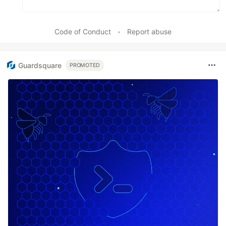
Code of Conduct
•
Report abuse
Guardsquare
PROMOTED