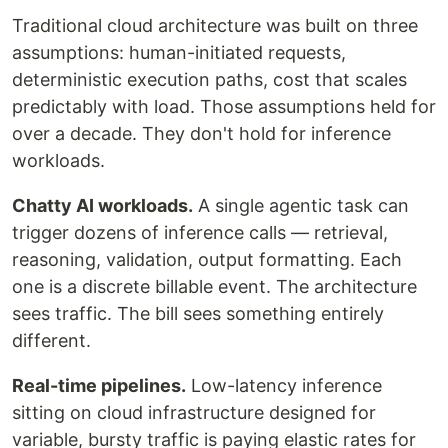
Traditional cloud architecture was built on three
assumptions: human-initiated requests,
deterministic execution paths, cost that scales
predictably with load. Those assumptions held for
over a decade. They don't hold for inference
workloads.
Chatty AI workloads.
A single agentic task can
trigger dozens of inference calls — retrieval,
reasoning, validation, output formatting. Each
one is a discrete billable event. The architecture
sees traffic. The bill sees something entirely
different.
Real-time pipelines.
Low-latency inference
sitting on cloud infrastructure designed for
variable, bursty traffic is paying elastic rates for