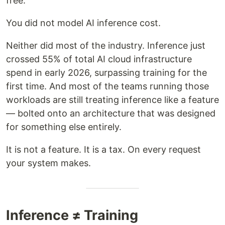
free.
You did not model AI inference cost.
Neither did most of the industry. Inference just
crossed 55% of total AI cloud infrastructure
spend in early 2026, surpassing training for the
first time. And most of the teams running those
workloads are still treating inference like a feature
— bolted onto an architecture that was designed
for something else entirely.
It is not a feature. It is a tax. On every request
your system makes.
Inference ≠ Training