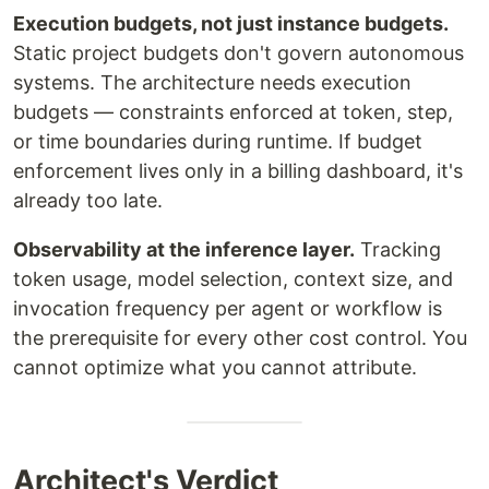
Execution budgets, not just instance budgets.
Static project budgets don't govern autonomous
systems. The architecture needs execution
budgets — constraints enforced at token, step,
or time boundaries during runtime. If budget
enforcement lives only in a billing dashboard, it's
already too late.
Observability at the inference layer.
Tracking
token usage, model selection, context size, and
invocation frequency per agent or workflow is
the prerequisite for every other cost control. You
cannot optimize what you cannot attribute.
Architect's Verdict