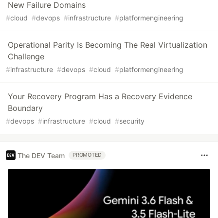
New Failure Domains
#
cloud
#
devops
#
infrastructure
#
platformengineering
Operational Parity Is Becoming The Real Virtualization
Challenge
#
infrastructure
#
devops
#
cloud
#
platformengineering
Your Recovery Program Has a Recovery Evidence
Boundary
#
devops
#
infrastructure
#
cloud
#
security
The DEV Team
PROMOTED