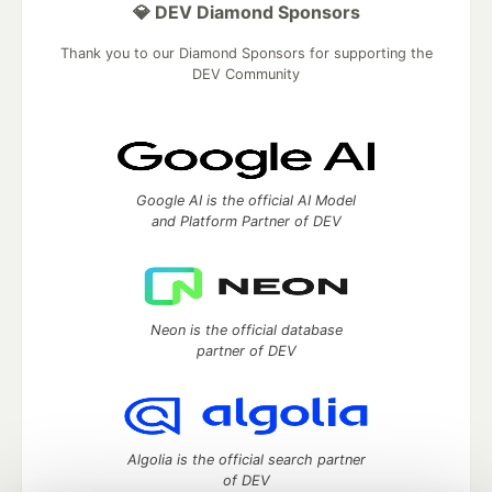
💎 DEV Diamond Sponsors
Thank you to our Diamond Sponsors for supporting the
DEV Community
Google AI is the official AI Model
and Platform Partner of DEV
Neon is the official database
partner of DEV
Algolia is the official search partner
of DEV