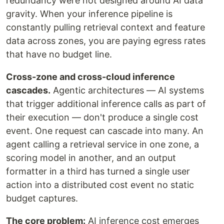
redundancy were not designed around AI data
gravity. When your inference pipeline is
constantly pulling retrieval context and feature
data across zones, you are paying egress rates
that have no budget line.
Cross-zone and cross-cloud inference
cascades.
Agentic architectures — AI systems
that trigger additional inference calls as part of
their execution — don't produce a single cost
event. One request can cascade into many. An
agent calling a retrieval service in one zone, a
scoring model in another, and an output
formatter in a third has turned a single user
action into a distributed cost event no static
budget captures.
The core problem:
AI inference cost emerges