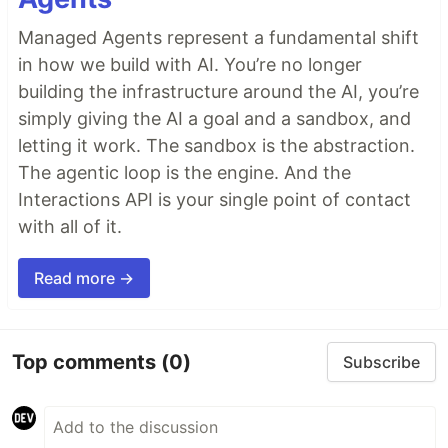
Managed Agents represent a fundamental shift
in how we build with AI. You’re no longer
building the infrastructure around the AI, you’re
simply giving the AI a goal and a sandbox, and
letting it work. The sandbox is the abstraction.
The agentic loop is the engine. And the
Interactions API is your single point of contact
with all of it.
Read more →
Top comments
(0)
Subscribe