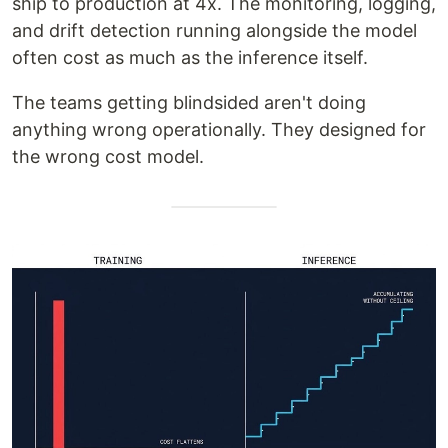
ship to production at 4x. The monitoring, logging,
and drift detection running alongside the model
often cost as much as the inference itself.
The teams getting blindsided aren't doing
anything wrong operationally. They designed for
the wrong cost model.