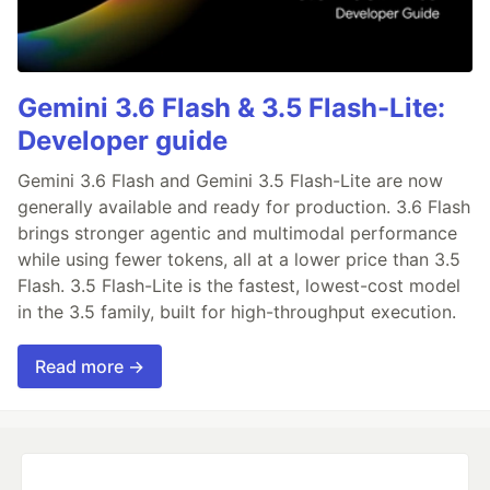
Gemini 3.6 Flash & 3.5 Flash-Lite:
Developer guide
Gemini 3.6 Flash and Gemini 3.5 Flash-Lite are now
generally available and ready for production. 3.6 Flash
brings stronger agentic and multimodal performance
while using fewer tokens, all at a lower price than 3.5
Flash. 3.5 Flash-Lite is the fastest, lowest-cost model
in the 3.5 family, built for high-throughput execution.
Read more →