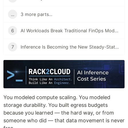
...
3 more parts...
6
AI Workloads Break Traditional FinOps Models
7
Inference Is Becoming the New Steady-State Cost Center
You modeled compute scaling. You modeled
storage durability. You built egress budgets
because you learned — the hard way, or from
someone who did — that data movement is never