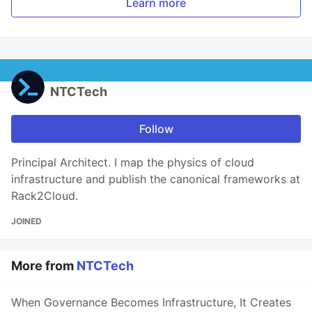
Learn more
NTCTech
Follow
Principal Architect. I map the physics of cloud
infrastructure and publish the canonical frameworks at
Rack2Cloud.
JOINED
More from
NTCTech
When Governance Becomes Infrastructure, It Creates