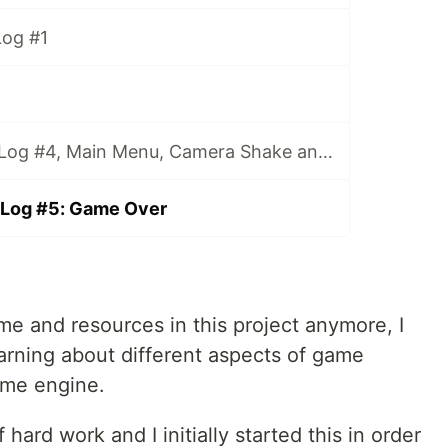
og #1
MAD: Game DevLog #4, Main Menu, Camera Shake and Enemies
Log #5: Game Over
 time and resources in this project anymore, I
arning about different aspects of game
ame engine.
hard work and I initially started this in order