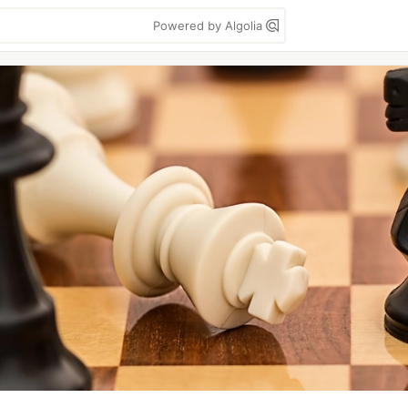
Powered by Algolia