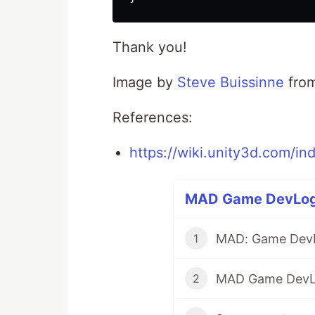
Thank you!
Image by
Steve Buissinne
fro
References:
https://wiki.unity3d.com/in
MAD Game DevLog (
MAD: Game Dev
1
MAD Game DevL
2