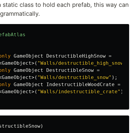
 static class to hold each prefab, this way can
ogrammatically.
efabAtlas
only
GameObject
DestructibleHighSnow
=
<
GameObject
>(
"Walls/destructible_high_snow"
);
only
GameObject
DestructibleSnow
=
<
GameObject
>(
"Walls/destructible_snow"
);
only
GameObject
IndestructibleWoodCrate
=
<
GameObject
>(
"Walls/indestructible_crate"
);
structibleSnow
)