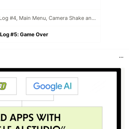
MAD: Game DevLog #4, Main Menu, Camera Shake and Enemies
Log #5: Game Over