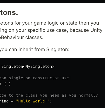
etons.
gletons for your game logic or state then you
ng on your specific use case, because Unity
oBehaviour classes.
you can inherit from Singleton:
Singleton
<
MySingleton
>
non-singleton constructor use.
)
{
}
ode to the class you need as you normally wou
ring
=
"Hello world!"
;