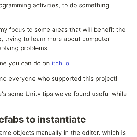
ogramming activities, to do something
t my focus to some areas that will benefit the
e, trying to learn more about computer
 solving problems.
ame you can do on
itch.io
 and everyone who supported this project!
re's some Unity tips we've found useful while
efabs to instantiate
game objects manually in the editor, which is