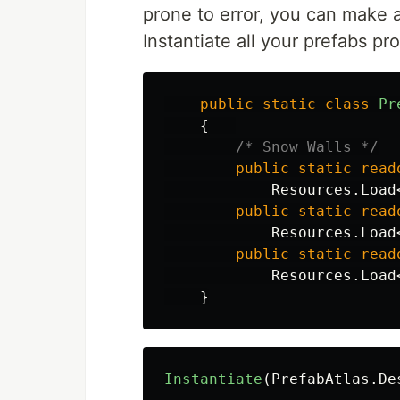
prone to error, you can make a
Instantiate all your prefabs pr
public
static
class
Pr
{
/* Snow Walls */
public
static
read
Resources
.
Load
public
static
read
Resources
.
Load
public
static
read
Resources
.
Load
}
Instantiate
(
PrefabAtlas
.
De