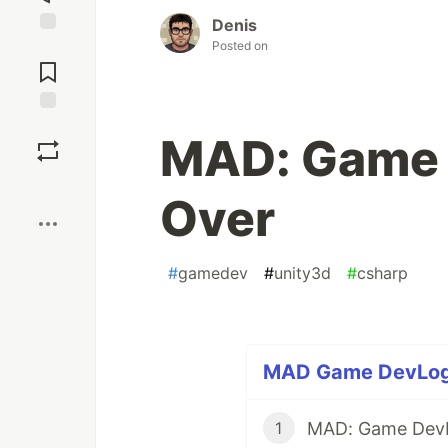
Denis
Posted on
Jump to
Comments
Save
MAD: Game 
Boost
Over
#
gamedev
#
unity3d
#
csharp
MAD Game DevLog (
MAD: Game Dev
1