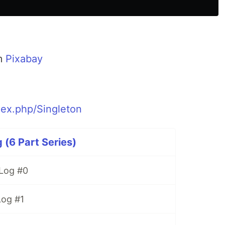
m
Pixabay
dex.php/Singleton
6 Part Series)
Log #0
og #1