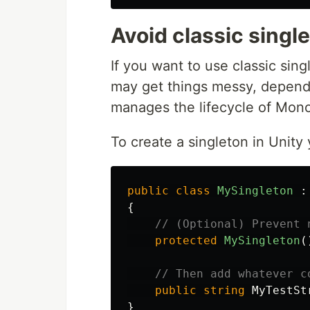
Avoid classic singl
If you want to use classic sin
may get things messy, dependi
manages the lifecycle of Mon
To create a singleton in Unity 
public
class
MySingleton
:
{
// (Optional) Prevent 
protected
MySingleton
(
// Then add whatever c
public
string
MyTestSt
}