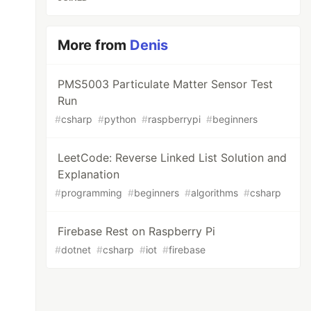
More from
Denis
PMS5003 Particulate Matter Sensor Test
Run
#
csharp
#
python
#
raspberrypi
#
beginners
LeetCode: Reverse Linked List Solution and
Explanation
#
programming
#
beginners
#
algorithms
#
csharp
Firebase Rest on Raspberry Pi
#
dotnet
#
csharp
#
iot
#
firebase