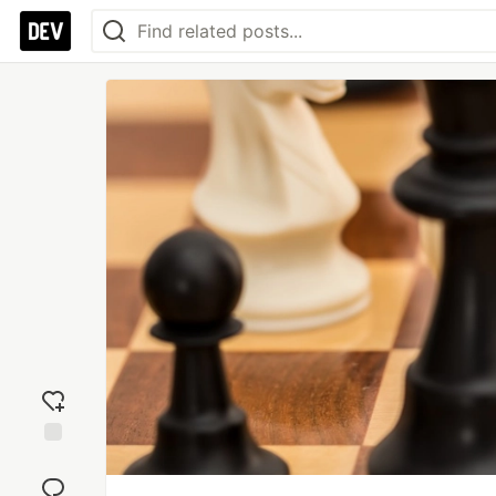
Add
reaction