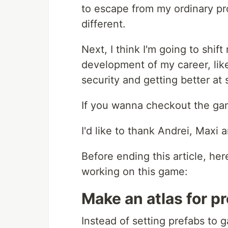
to escape from my ordinary pr
different.
Next, I think I'm going to shif
development of my career, lik
security and getting better at
If you wanna checkout the g
I'd like to thank Andrei, Maxi
Before ending this article, he
working on this game:
Make an atlas for pr
Instead of setting prefabs to 