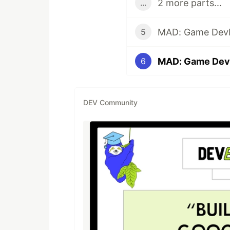
2 more parts...
...
5
MAD: Game Dev
6
DEV Community