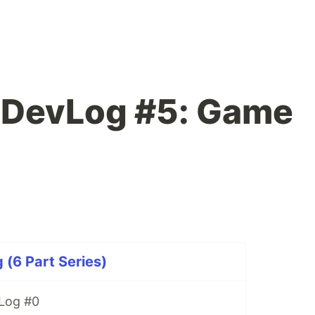
DevLog #5: Game
6 Part Series)
Log #0