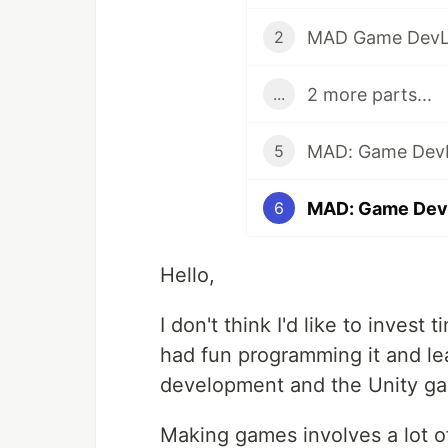
MAD Game DevL
2
2 more parts...
...
5
MAD: Game Dev
6
Hello,
I don't think I'd like to invest
had fun programming it and le
development and the Unity g
Making games involves a lot of 