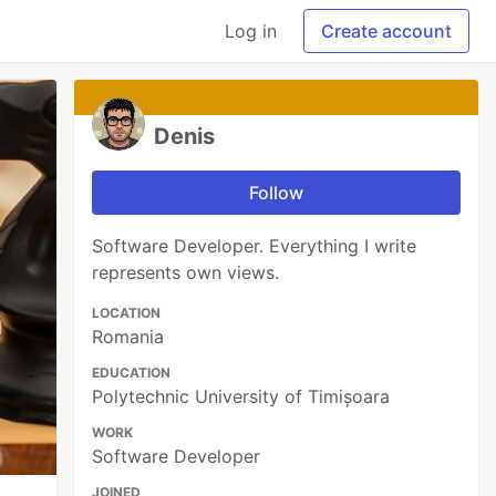
Log in
Create account
Denis
Follow
Software Developer. Everything I write
represents own views.
LOCATION
Romania
EDUCATION
Polytechnic University of Timișoara
WORK
Software Developer
JOINED