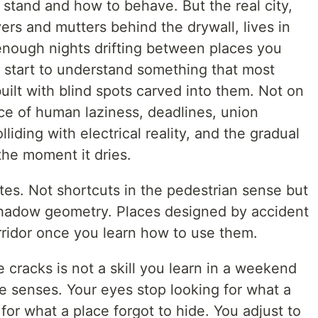
 stand and how to behave. But the real city,
ers and mutters behind the drywall, lives in
enough nights drifting between places you
u start to understand something that most
 built with blind spots carved into them. Not on
e of human laziness, deadlines, union
olliding with electrical reality, and the gradual
the moment it dries.
es. Not shortcuts in the pedestrian sense but
Shadow geometry. Places designed by accident
rridor once you learn how to use them.
 cracks is not a skill you learn in a weekend
the senses. Your eyes stop looking for what a
for what a place forgot to hide. You adjust to