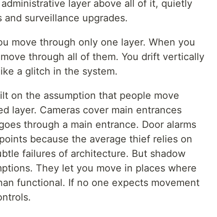
 administrative layer above all of it, quietly
 and surveillance upgrades.
ou move through only one layer. When you
ove through all of them. You drift vertically
like a glitch in the system.
uilt on the assumption that people move
gned layer. Cameras cover main entrances
goes through a main entrance. Door alarms
points because the average thief relies on
ubtle failures of architecture. But shadow
ptions. They let you move in places where
than functional. If no one expects movement
ntrols.