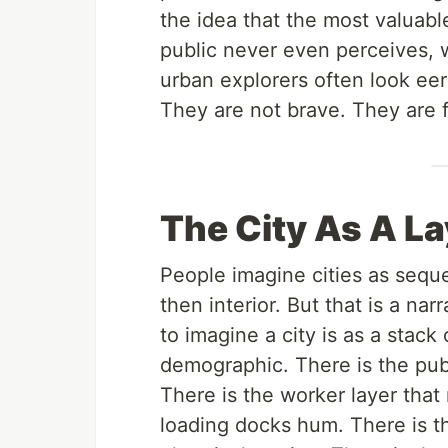
the idea that the most valuabl
public never even perceives, 
urban explorers often look ee
They are not brave. They are f
The City As A L
People imagine cities as sequ
then interior. But that is a na
to imagine a city is as a stack 
demographic. There is the publ
There is the worker layer that
loading docks hum. There is t