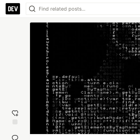
Add
reaction