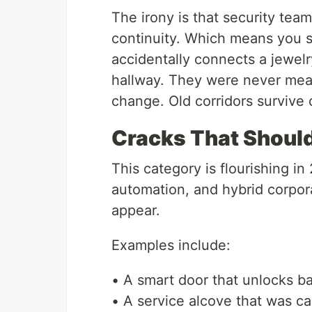
The irony is that security team
continuity. Which means you s
accidentally connects a jewelr
hallway. They were never mean
change. Old corridors survive
Cracks That Should 
This category is flourishing i
automation, and hybrid corpo
appear.
Examples include:
• A smart door that unlocks b
• A service alcove that was c