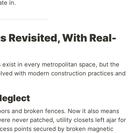
te in.
 Revisited, With Real-
 exist in every metropolitan space, but the
lved with modern construction practices and
Neglect
oors and broken fences. Now it also means
e never patched, utility closets left ajar for
ccess points secured by broken magnetic