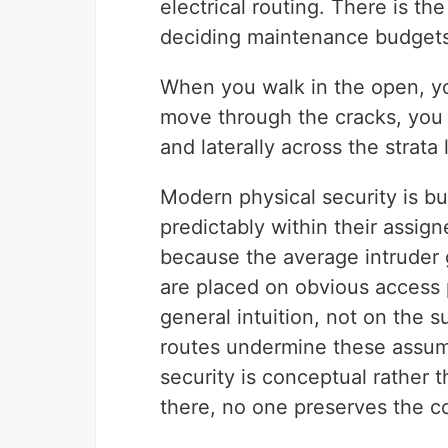
electrical routing. There is the
deciding maintenance budgets
When you walk in the open, y
move through the cracks, you m
and laterally across the strata 
Modern physical security is b
predictably within their assi
because the average intruder 
are placed on obvious access 
general intuition, not on the s
routes undermine these assum
security is conceptual rather 
there, no one preserves the co