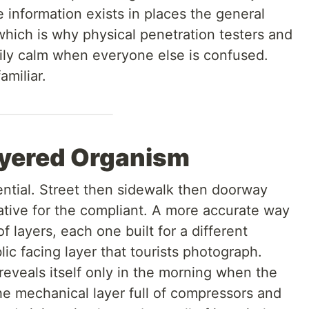
e information exists in places the general
which is why physical penetration testers and
rily calm when everyone else is confused.
amiliar.
ayered Organism
ential. Street then sidewalk then doorway
rrative for the compliant. A more accurate way
of layers, each one built for a different
ic facing layer that tourists photograph.
 reveals itself only in the morning when the
he mechanical layer full of compressors and