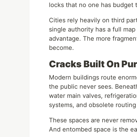
locks that no one has budget t
Cities rely heavily on third pa
single authority has a full map
advantage. The more fragmente
become.
Cracks Built On Pu
Modern buildings route enorm
the public never sees. Beneath 
water main valves, refrigerat
systems, and obsolete routing
These spaces are never remo
And entombed space is the eas