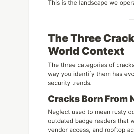
This is the landscape we opera
The Three Cracks
World Context
The three categories of cracks
way you identify them has evo
security trends.
Cracks Born From 
Neglect used to mean rusty d
outdated badge readers that wer
vendor access, and rooftop a