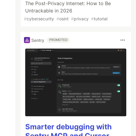
The Post-Privacy Internet: How to Be
Untrackable in 2026
#
cybersecurity
#
osint
#
privacy
#
tutorial
Sentry
PROMOTED
Smarter debugging with
Sentry MCP and Cursor