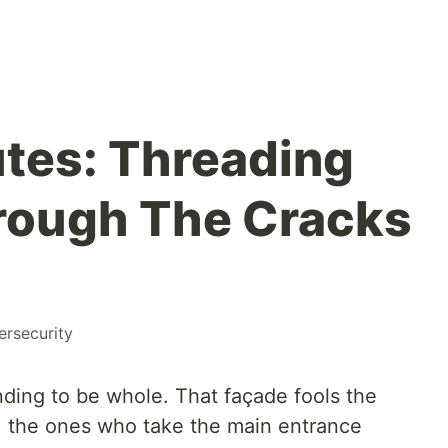
tes: Threading
rough The Cracks
ersecurity
ending to be whole. That façade fools the
, the ones who take the main entrance