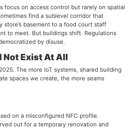
s focus on access control but rarely on spatial
ometimes find a sublevel corridor that
y store’s basement to a food court staff
t to meet. But buildings shift. Regulations
 democratized by disuse.
Not Exist At All
n 2025. The more IoT systems, shared building
rate spaces we create, the more seams
ased on a misconfigured NFC profile.
arved out for a temporary renovation and