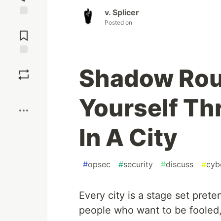
v. Splicer
Posted on
Jump to
Comments
Save
Shadow Rou
Boost
Yourself Th
In A City
#
opsec
#
security
#
discuss
#
cyb
Every city is a stage set pret
people who want to be fooled