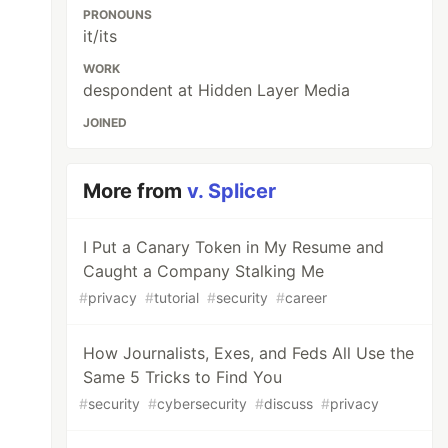
PRONOUNS
it/its
WORK
despondent at Hidden Layer Media
JOINED
More from
v. Splicer
I Put a Canary Token in My Resume and
Caught a Company Stalking Me
#
privacy
#
tutorial
#
security
#
career
How Journalists, Exes, and Feds All Use the
Same 5 Tricks to Find You
#
security
#
cybersecurity
#
discuss
#
privacy