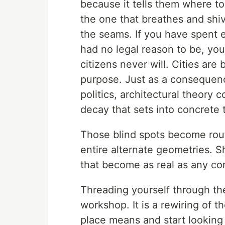
because it tells them where to
the one that breathes and shiv
the seams. If you have spent 
had no legal reason to be, yo
citizens never will. Cities are
purpose. Just as a consequenc
politics, architectural theory c
decay that sets into concrete 
Those blind spots become rout
entire alternate geometries. 
that become as real as any co
Threading yourself through the
workshop. It is a rewiring of 
place means and start looking 