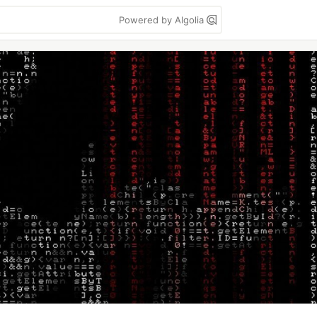
Powered by Algolia