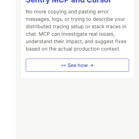
No more copying and pasting error
messages, logs, or trying to describe your
distributed tracing setup or stack traces in
chat. MCP can investigate real issues,
understand their impact, and suggest fixes
based on the actual production context.
👀 See how →