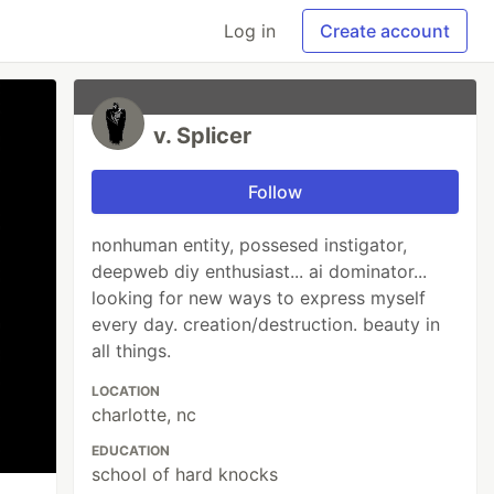
Log in
Create account
v. Splicer
Follow
nonhuman entity, possesed instigator,
deepweb diy enthusiast... ai dominator...
looking for new ways to express myself
every day. creation/destruction. beauty in
all things.
LOCATION
charlotte, nc
EDUCATION
school of hard knocks