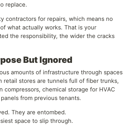
o replace.
rty contractors for repairs, which means no
 of what actually works. That is your
d the responsibility, the wider the cracks
rpose But Ignored
ous amounts of infrastructure through spaces
retail stores are tunnels full of fiber trunks,
ion compressors, chemical storage for HVAC
 panels from previous tenants.
ved. They are entombed.
iest space to slip through.