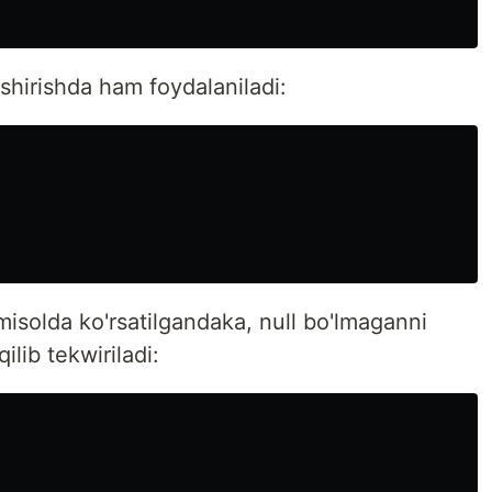
shirishda ham foydalaniladi:
isolda ko'rsatilgandaka, null bo'lmaganni
ilib tekwiriladi: