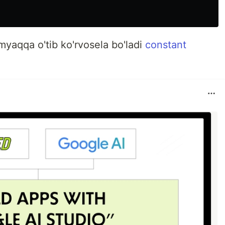
aqqa o'tib ko'rvosela bo'ladi
constant