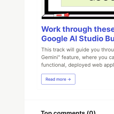
Work through these 
Google AI Studio Bu
This track will guide you thro
Gemini" feature, where you can
functional, deployed web appl
Read more →
Top comments
(0)