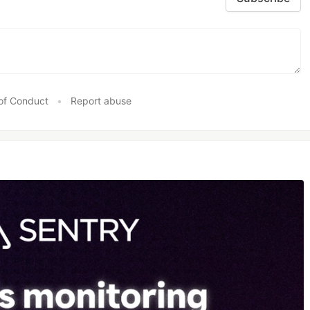
of Conduct
•
Report abuse