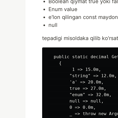
Boolean qiymat true yoki fa
Enum value
e'lon qilingan const maydon
null
tepadigi misoldaka qilib ko'rs
  public static decimal Ge
    {

         1 => 15.0m,      
        "string" => 12.0m,
        'a' => 20.0m,     
        true => 27.0m,    
        "enum" => 32.0m,   
        null => null,      
        0 => 0.0m,        
        _ => throw new Arg