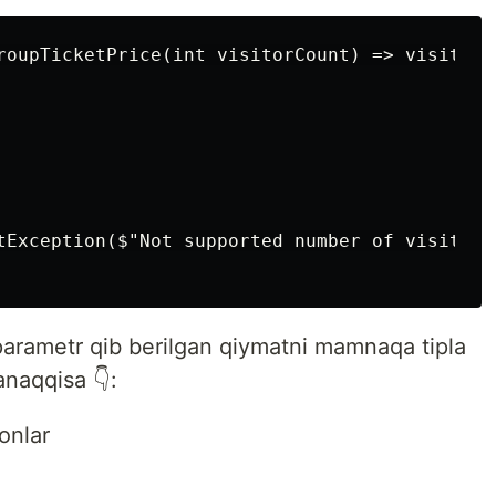
roupTicketPrice(int visitorCount) => visitorCo
tException($"Not supported number of visitors
arametr qib berilgan qiymatni mamnaqa tipla
anaqqisa 👇:
onlar