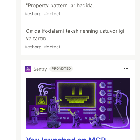
"Property pattern"lar haqida...
#
csharp
#
dotnet
unt switch

C# da ifodalarni tekshirishning ustuvorligi
va tartibi
#
csharp
#
dotnet
: {visitorCount}", nameof(visitorCount)),

Sentry
PROMOTED