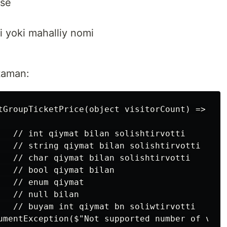
lse
i yoki mahalliy nomi
ataman:
tGroupTicketPrice(object visitorCount) => visi
   // int qiymat bilan solishtirvotti

   // string qiymat bilan solishtirvotti

   // char qiymat bilan solishtirvotti

   // bool qiymat bilan

  // enum qiymat 

  // null bilan

   // buyam int qiymat bn soliwtirvotti

umentException($"Not supported number of visi