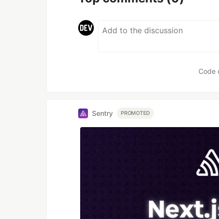
Code 
Sentry
PROMOTED