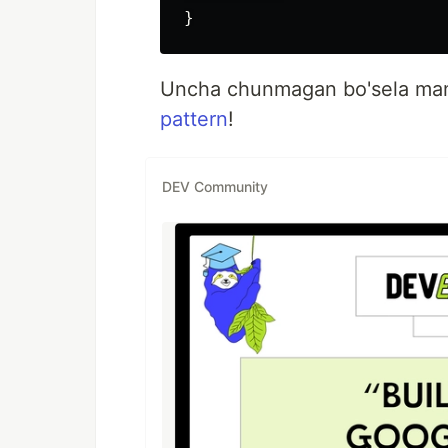
Uncha chunmagan bo'sela mamy
pattern
!
DEV Community