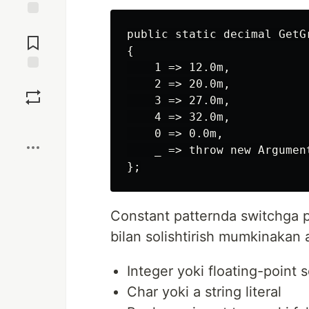
Jump to
public static decimal GetG
Comments
{

    1 => 12.0m,

Save
    2 => 20.0m,

    3 => 27.0m,

    4 => 32.0m,

Boost
    0 => 0.0m,

    _ => throw new Argumen
Constant patternda switchga p
bilan solishtirish mumkinakan 
Integer yoki floating-point s
Char yoki a string literal