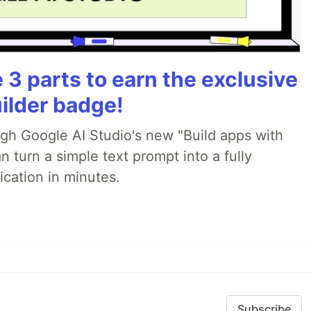
3 parts to earn the exclusive
ilder badge!
ugh Google AI Studio's new "Build apps with
 turn a simple text prompt into a fully
ication in minutes.
Subscribe