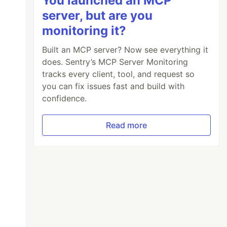
You launched an MCP
server, but are you
monitoring it?
Built an MCP server? Now see everything it
does. Sentry’s MCP Server Monitoring
tracks every client, tool, and request so
you can fix issues fast and build with
confidence.
torCount switch

Read more
tors: {visitorCount}", nameof(visitorCount)),
