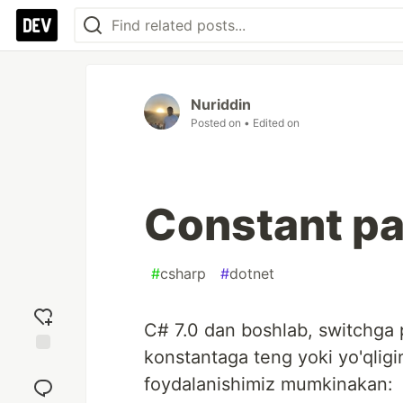
Nuriddin
Posted on
• Edited on
Constant pa
#
csharp
#
dotnet
C# 7.0 dan boshlab, switchga p
konstantaga teng yoki yo'qligi
Add
foydalanishimiz mumkinakan:
reaction