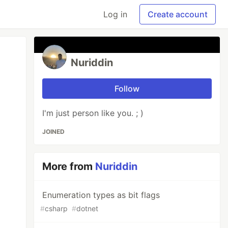
Log in
Create account
Nuriddin
Follow
I'm just person like you. ; )
JOINED
More from
Nuriddin
Enumeration types as bit flags
#
csharp
#
dotnet