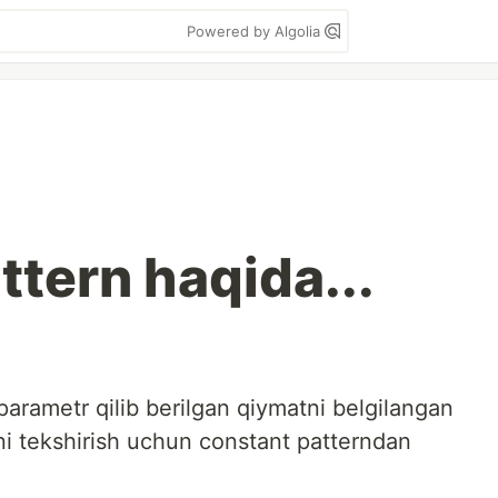
Powered by Algolia
ttern haqida...
arametr qilib berilgan qiymatni belgilangan
ni tekshirish uchun constant patterndan