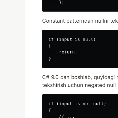
Constant patterndan nullni tek
if (input is null)

{

    return;

C# 9.0 dan boshlab, quyidagi m
tekshirish uchun negated null q
if (input is not null)

{

    // ...
