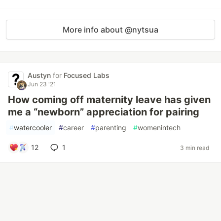
More info about @nytsua
Austyn
for
Focused Labs
Jun 23 '21
How coming off maternity leave has given
me a “newborn” appreciation for pairing
#
watercooler
#
career
#
parenting
#
womenintech
12
1
3 min read