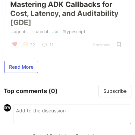
Mastering ADK Callbacks for
Cost, Latency, and Auditability
[GDE]
#
agents
#
tutorial
#
ai
#
typescript
32
11
12 min read
Read More
Top comments
(0)
Subscribe