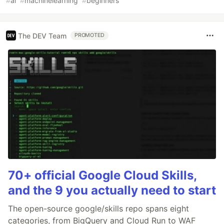
#
ai
#
machinelearning
#
beginners
The DEV Team
PROMOTED
70+ official Google Cloud Skills,
and the 9 you actually need to start
The open-source google/skills repo spans eight
categories, from BigQuery and Cloud Run to WAF