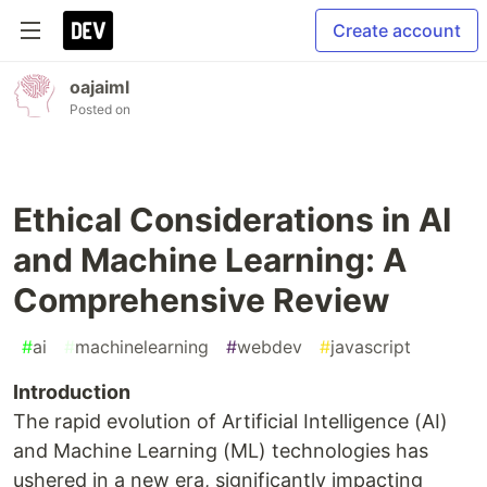
Create account
oajaiml
Posted on
Ethical Considerations in AI
and Machine Learning: A
Comprehensive Review
#
ai
#
machinelearning
#
webdev
#
javascript
Introduction
The rapid evolution of Artificial Intelligence (AI)
and Machine Learning (ML) technologies has
ushered in a new era, significantly impacting