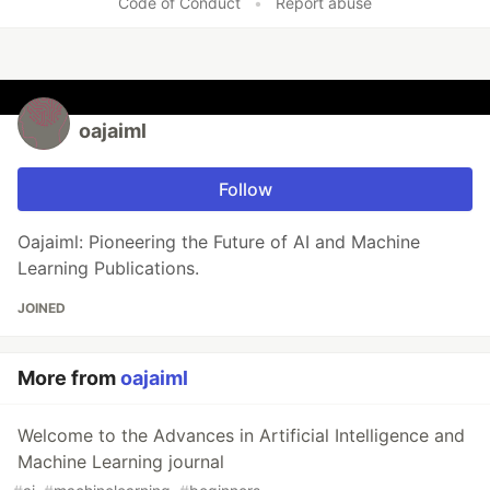
Code of Conduct
•
Report abuse
oajaiml
Follow
Oajaiml: Pioneering the Future of AI and Machine
Learning Publications.
JOINED
More from
oajaiml
Welcome to the Advances in Artificial Intelligence and
Machine Learning journal