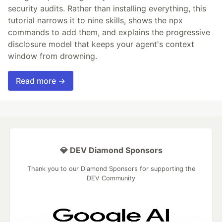
security audits. Rather than installing everything, this
tutorial narrows it to nine skills, shows the npx
commands to add them, and explains the progressive
disclosure model that keeps your agent's context
window from drowning.
Read more →
💎 DEV Diamond Sponsors
Thank you to our Diamond Sponsors for supporting the
DEV Community