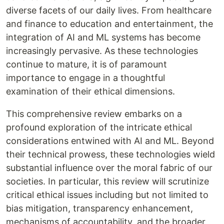
diverse facets of our daily lives. From healthcare
and finance to education and entertainment, the
integration of AI and ML systems has become
increasingly pervasive. As these technologies
continue to mature, it is of paramount
importance to engage in a thoughtful
examination of their ethical dimensions.
This comprehensive review embarks on a
profound exploration of the intricate ethical
considerations entwined with AI and ML. Beyond
their technical prowess, these technologies wield
substantial influence over the moral fabric of our
societies. In particular, this review will scrutinize
critical ethical issues including but not limited to
bias mitigation, transparency enhancement,
mechanisms of accountability, and the broader