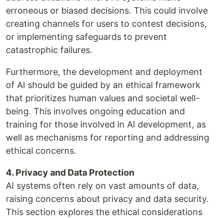
erroneous or biased decisions. This could involve
creating channels for users to contest decisions,
or implementing safeguards to prevent
catastrophic failures.
Furthermore, the development and deployment
of AI should be guided by an ethical framework
that prioritizes human values and societal well-
being. This involves ongoing education and
training for those involved in AI development, as
well as mechanisms for reporting and addressing
ethical concerns.
4. Privacy and Data Protection
AI systems often rely on vast amounts of data,
raising concerns about privacy and data security.
This section explores the ethical considerations