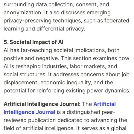
surrounding data collection, consent, and
anonymization. It also discusses emerging
privacy-preserving techniques, such as federated
learning and differential privacy.
5. Societal Impact of AI
AI has far-reaching societal implications, both
positive and negative. This section examines how
AI is reshaping industries, labor markets, and
social structures. It addresses concerns about job
displacement, economic inequality, and the
potential for reinforcing existing power dynamics.
Artificial Intelligence Journal:
The
Artificial
Intelligence Journal
is a distinguished peer-
reviewed publication dedicated to advancing the
field of artificial intelligence. It serves as a global