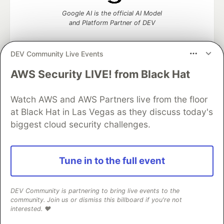
Google AI is the official AI Model
and Platform Partner of DEV
DEV Community Live Events
AWS Security LIVE! from Black Hat
Neon is the official database
partner of DEV
Watch AWS and AWS Partners live from the floor
at Black Hat in Las Vegas as they discuss today's
biggest cloud security challenges.
Algolia is the official search partner
of DEV
Tune in to the full event
DEV Community
— A space to discuss and keep up software
DEV Community is partnering to bring live events to the
development and manage your software career
community. Join us or dismiss this billboard if you're not
Home
DEV Challenges
DEV++
Videos
interested. ❤️
DEV Education Tracks
DEV Help
Advertise on DEV