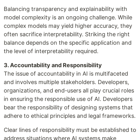
Balancing transparency and explainability with
model complexity is an ongoing challenge. While
complex models may yield higher accuracy, they
often sacrifice interpretability. Striking the right
balance depends on the specific application and
the level of interpretability required.
3. Accountability and Responsibility
The issue of accountability in AI is multifaceted
and involves multiple stakeholders. Developers,
organizations, and end-users all play crucial roles
in ensuring the responsible use of AI. Developers
bear the responsibility of designing systems that
adhere to ethical principles and legal frameworks.
Clear lines of responsibility must be established to
address situations where AI systems make