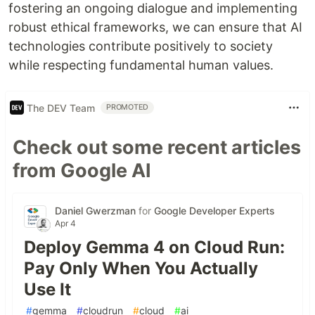
fostering an ongoing dialogue and implementing
robust ethical frameworks, we can ensure that AI
technologies contribute positively to society
while respecting fundamental human values.
The DEV Team
PROMOTED
Check out some recent articles
from Google AI
Daniel Gwerzman
for
Google Developer Experts
Apr 4
Deploy Gemma 4 on Cloud Run:
Pay Only When You Actually
Use It
#
gemma
#
cloudrun
#
cloud
#
ai