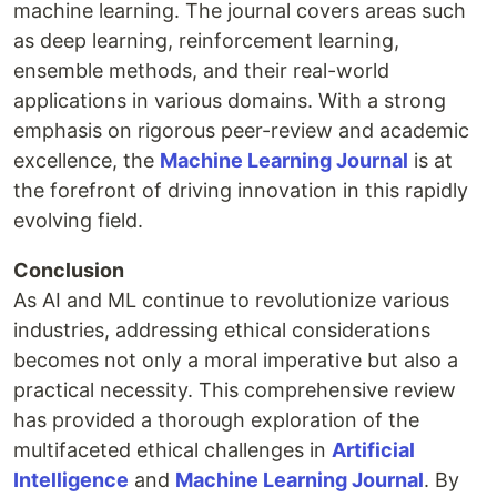
machine learning. The journal covers areas such
as deep learning, reinforcement learning,
ensemble methods, and their real-world
applications in various domains. With a strong
emphasis on rigorous peer-review and academic
excellence, the
Machine Learning Journal
is at
the forefront of driving innovation in this rapidly
evolving field.
Conclusion
As AI and ML continue to revolutionize various
industries, addressing ethical considerations
becomes not only a moral imperative but also a
practical necessity. This comprehensive review
has provided a thorough exploration of the
multifaceted ethical challenges in
Artificial
Intelligence
and
Machine Learning Journal
. By