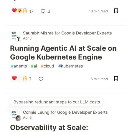
17
3
18 min read
Saurabh Mishra
for
Google Developer Experts
Apr 8
Running Agentic AI at Scale on
Google Kubernetes Engine
#
agents
#
ai
#
cloud
#
kubernetes
7
6 min read
Bypassing redundant steps to cut LLM costs
Connie Leung
for
Google Developer Experts
Apr 6
Observability at Scale: