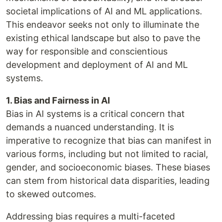
societal implications of AI and ML applications.
This endeavor seeks not only to illuminate the
existing ethical landscape but also to pave the
way for responsible and conscientious
development and deployment of AI and ML
systems.
1. Bias and Fairness in AI
Bias in AI systems is a critical concern that
demands a nuanced understanding. It is
imperative to recognize that bias can manifest in
various forms, including but not limited to racial,
gender, and socioeconomic biases. These biases
can stem from historical data disparities, leading
to skewed outcomes.
Addressing bias requires a multi-faceted