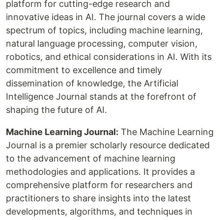
platform for cutting-edge research and
innovative ideas in AI. The journal covers a wide
spectrum of topics, including machine learning,
natural language processing, computer vision,
robotics, and ethical considerations in AI. With its
commitment to excellence and timely
dissemination of knowledge, the Artificial
Intelligence Journal stands at the forefront of
shaping the future of AI.
Machine Learning Journal:
The Machine Learning
Journal is a premier scholarly resource dedicated
to the advancement of machine learning
methodologies and applications. It provides a
comprehensive platform for researchers and
practitioners to share insights into the latest
developments, algorithms, and techniques in