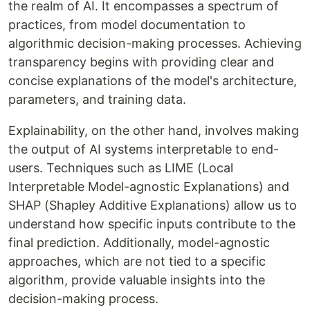
the realm of AI. It encompasses a spectrum of
practices, from model documentation to
algorithmic decision-making processes. Achieving
transparency begins with providing clear and
concise explanations of the model's architecture,
parameters, and training data.
Explainability, on the other hand, involves making
the output of AI systems interpretable to end-
users. Techniques such as LIME (Local
Interpretable Model-agnostic Explanations) and
SHAP (Shapley Additive Explanations) allow us to
understand how specific inputs contribute to the
final prediction. Additionally, model-agnostic
approaches, which are not tied to a specific
algorithm, provide valuable insights into the
decision-making process.