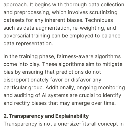
approach. It begins with thorough data collection
and preprocessing, which involves scrutinizing
datasets for any inherent biases. Techniques
such as data augmentation, re-weighting, and
adversarial training can be employed to balance
data representation.
In the training phase, fairness-aware algorithms
come into play. These algorithms aim to mitigate
bias by ensuring that predictions do not
disproportionately favor or disfavor any
particular group. Additionally, ongoing monitoring
and auditing of AI systems are crucial to identify
and rectify biases that may emerge over time.
2. Transparency and Explainability
Transparency is not a one-size-fits-all concept in