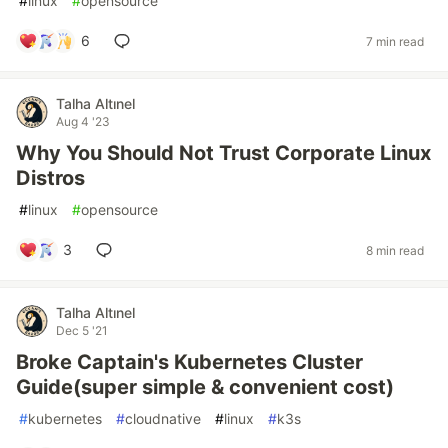
#
linux
#
opensource
6
7 min read
Talha Altınel
Aug 4 '23
Why You Should Not Trust Corporate Linux
Distros
#
linux
#
opensource
3
8 min read
Talha Altınel
Dec 5 '21
Broke Captain's Kubernetes Cluster
Guide(super simple & convenient cost)
#
kubernetes
#
cloudnative
#
linux
#
k3s