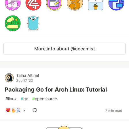
More info about @occamist
Talha Altınel
Sep 17 '23
Packaging Go for Arch Linux Tutorial
#
linux
#
go
#
opensource
7
7 min read