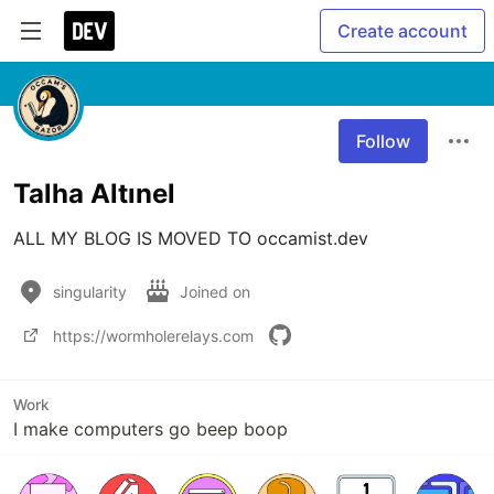
Create account
Follow
Talha Altınel
ALL MY BLOG IS MOVED TO occamist.dev
singularity
Joined on
https://wormholerelays.com
Work
I make computers go beep boop