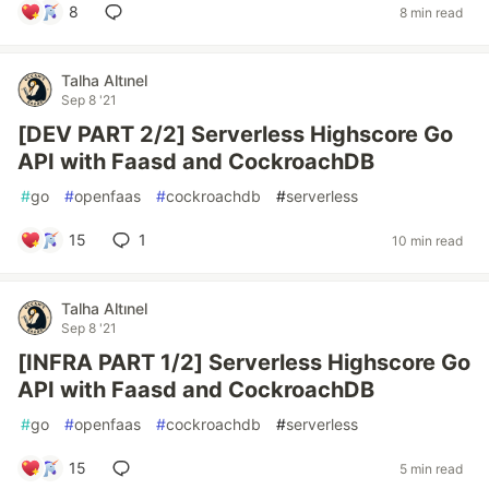
8
8 min read
Talha Altınel
Sep 8 '21
[DEV PART 2/2] Serverless Highscore Go
API with Faasd and CockroachDB
#
go
#
openfaas
#
cockroachdb
#
serverless
15
1
10 min read
Talha Altınel
Sep 8 '21
[INFRA PART 1/2] Serverless Highscore Go
API with Faasd and CockroachDB
#
go
#
openfaas
#
cockroachdb
#
serverless
15
5 min read