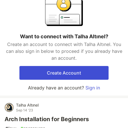
Want to connect with Talha Altınel?
Create an account to connect with Talha Altınel. You
can also sign in below to proceed if you already have
an account.
Create Account
Already have an account?
Sign in
Talha Altınel
Sep 14 '23
Arch Installation for Beginners