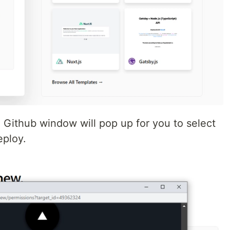
Github window will pop up for you to select
eploy.