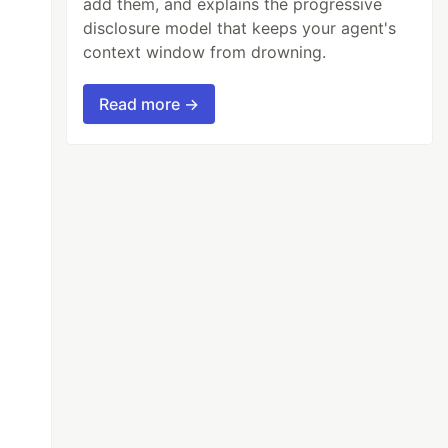
add them, and explains the progressive
disclosure model that keeps your agent's
context window from drowning.
Read more →