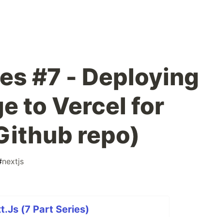
ies #7 - Deploying
e to Vercel for
Github repo)
#
nextjs
t.Js (7 Part Series)