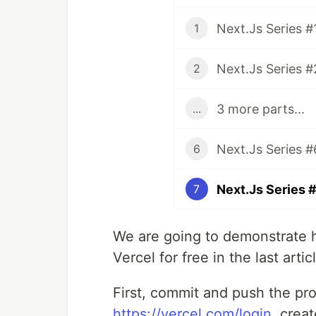
1
2
3 more parts...
...
6
7
We are going to demonstrate h
Vercel for free in the last artic
First, commit and push the pro
https://vercel.com/login
, crea