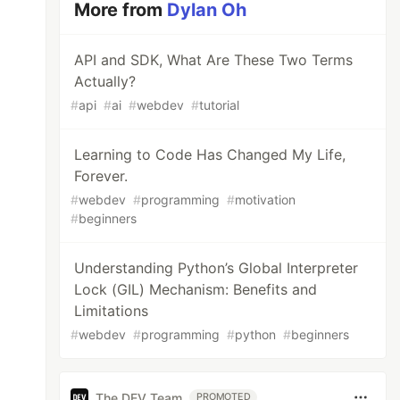
More from
Dylan Oh
API and SDK, What Are These Two Terms
Actually?
#
api
#
ai
#
webdev
#
tutorial
Learning to Code Has Changed My Life,
Forever.
#
webdev
#
programming
#
motivation
#
beginners
Understanding Python’s Global Interpreter
Lock (GIL) Mechanism: Benefits and
Limitations
#
webdev
#
programming
#
python
#
beginners
The DEV Team
PROMOTED