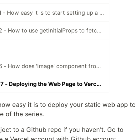
Next.Js Series #1 - How easy it is to start setting up a simple blog with Next.js (Server-side Rendering Framework for React)?
Next.Js Series #2 - How to use getInitialProps to fetch external data and populate the data into pre-rendered Next.Js page
Next.Js Series #6 - How does 'Image' component from 'next/image' improve the web app performance
Next.Js Series #7 - Deploying the Web Page to Vercel for FREE (from Github repo)
ow easy it is to deploy your static web app to
le of the series.
ject to a Github repo if you haven't. Go to
te a Vercel account with Github account