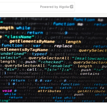
Powered by Algolia