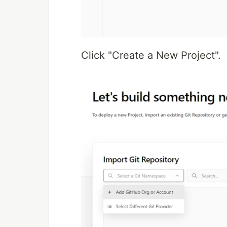
Click "Create a New Project".