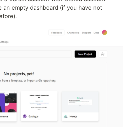
ee an empty dashboard (if you have not
efore).