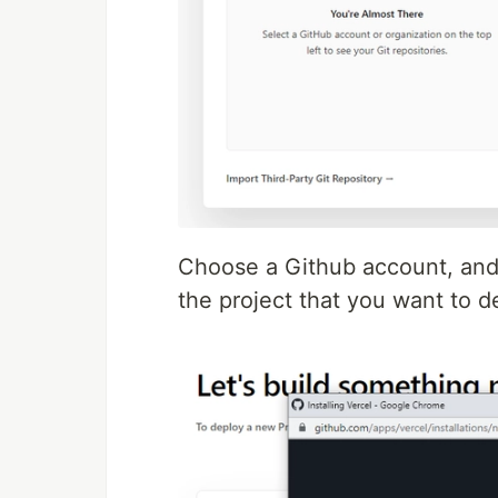
Choose a Github account, and 
the project that you want to d