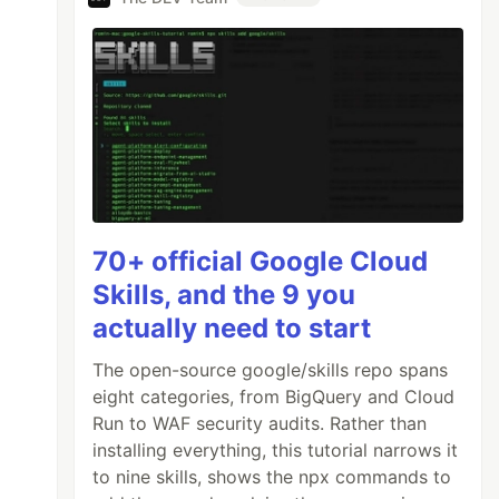
70+ official Google Cloud
Skills, and the 9 you
actually need to start
The open-source google/skills repo spans
eight categories, from BigQuery and Cloud
Run to WAF security audits. Rather than
installing everything, this tutorial narrows it
to nine skills, shows the npx commands to