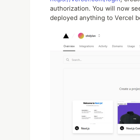
authorization. You will now s
deployed anything to Vercel b