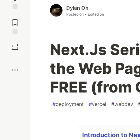
Dylan Oh
Posted on
• Edited on
Jump to
Comments
Save
Next.Js Ser
Boost
the Web Pag
FREE (from 
#
deployment
#
vercel
#
webdev
Introduction to Nex