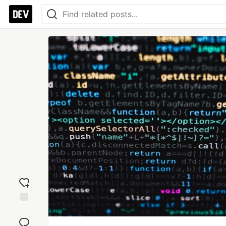
Add
reaction