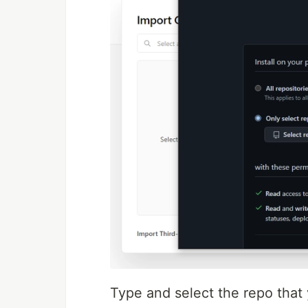
Type and select the repo that 