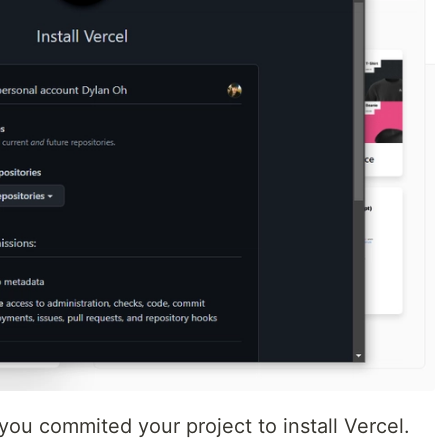
you commited your project to install Vercel.