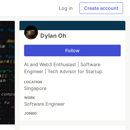
Log in
Create account
Dylan Oh
Follow
AI and Web3 Enthusiast | Software
Engineer | Tech Advisor for Startup.
LOCATION
Singapore
WORK
Software Engineer
JOINED