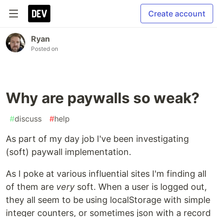
Create account
Ryan
Posted on
Why are paywalls so weak?
#
discuss
#
help
As part of my day job I've been investigating
(soft) paywall implementation.
As I poke at various influential sites I'm finding all
of them are
very
soft. When a user is logged out,
they all seem to be using localStorage with simple
integer counters, or sometimes json with a record