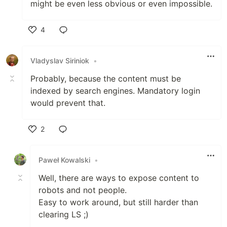
might be even less obvious or even impossible.
4
Like
Vladyslav Siriniok
•
Probably, because the content must be
indexed by search engines. Mandatory login
would prevent that.
2
Like
Paweł Kowalski
•
Well, there are ways to expose content to
robots and not people.
Easy to work around, but still harder than
clearing LS ;)