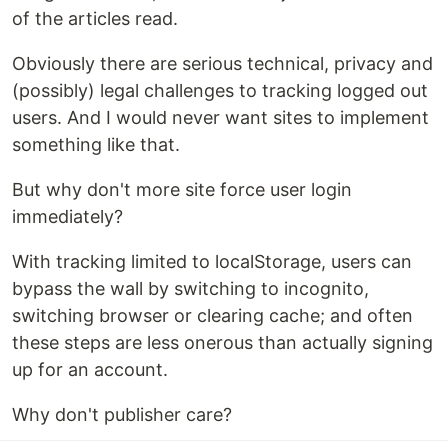
of the articles read.
Obviously there are serious technical, privacy and
(possibly) legal challenges to tracking logged out
users. And I would never want sites to implement
something like that.
But why don't more site force user login
immediately?
With tracking limited to localStorage, users can
bypass the wall by switching to incognito,
switching browser or clearing cache; and often
these steps are less onerous than actually signing
up for an account.
Why don't publisher care?