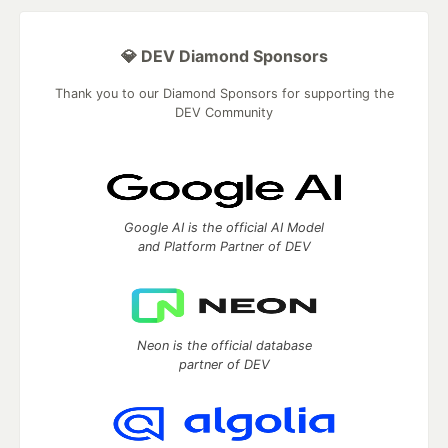
💎 DEV Diamond Sponsors
Thank you to our Diamond Sponsors for supporting the
DEV Community
Google AI is the official AI Model
and Platform Partner of DEV
Neon is the official database
partner of DEV