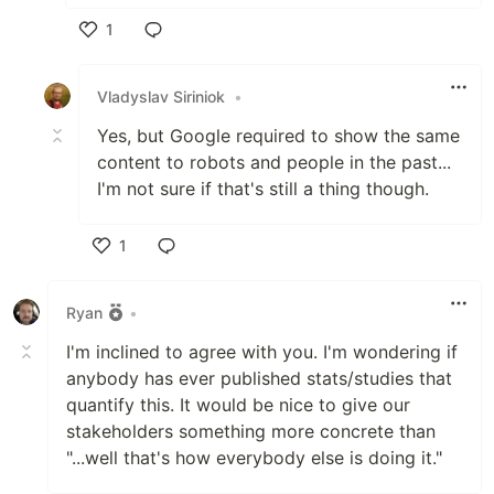
1
Like
Vladyslav Siriniok
•
Yes, but Google required to show the same
content to robots and people in the past...
I'm not sure if that's still a thing though.
1
Like
Ryan
•
I'm inclined to agree with you. I'm wondering if
anybody has ever published stats/studies that
quantify this. It would be nice to give our
stakeholders something more concrete than
"...well that's how everybody else is doing it."