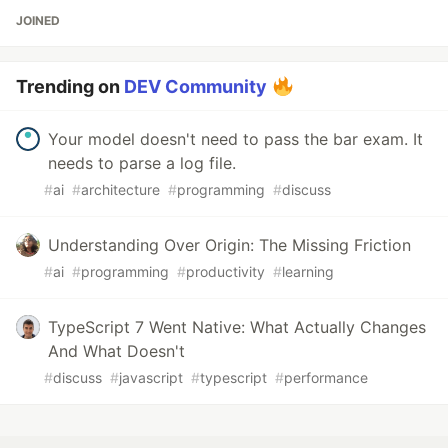
JOINED
Trending on
DEV Community
Your model doesn't need to pass the bar exam. It
needs to parse a log file.
#
ai
#
architecture
#
programming
#
discuss
Understanding Over Origin: The Missing Friction
#
ai
#
programming
#
productivity
#
learning
TypeScript 7 Went Native: What Actually Changes
And What Doesn't
#
discuss
#
javascript
#
typescript
#
performance