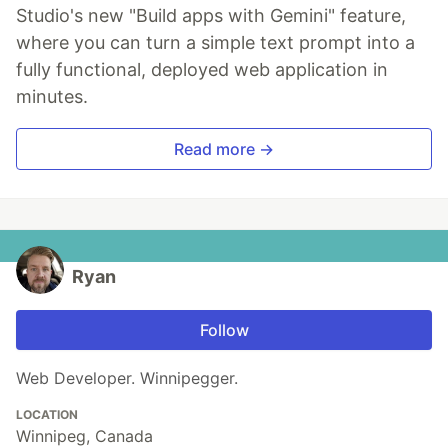
Studio's new "Build apps with Gemini" feature,
where you can turn a simple text prompt into a
fully functional, deployed web application in
minutes.
Read more →
Ryan
Follow
Web Developer. Winnipegger.
LOCATION
Winnipeg, Canada