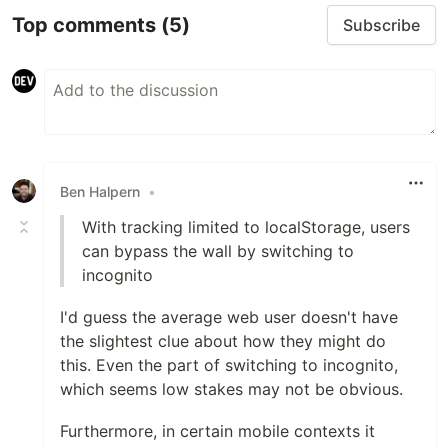
Top comments
(5)
Subscribe
Ben Halpern
•
With tracking limited to localStorage, users
can bypass the wall by switching to
incognito
I'd guess the average web user doesn't have
the slightest clue about how they might do
this. Even the part of switching to incognito,
which seems low stakes may not be obvious.
Furthermore, in certain mobile contexts it