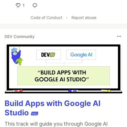
1
Like
Code of Conduct
•
Report abuse
DEV Community
Build Apps with Google AI
Studio 🧱
This track will guide you through Google AI