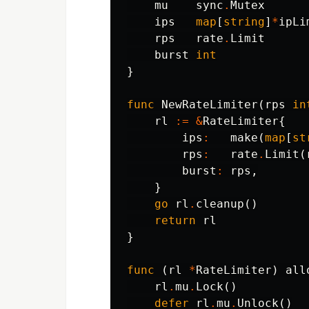
mu
sync
.
Mutex
ips
map
[
string
]
*
ipLi
rps
rate
.
Limit
burst
int
}
func
NewRateLimiter
(
rps
in
rl
:=
&
RateLimiter
{
ips
:
make
(
map
[
st
rps
:
rate
.
Limit
(
burst
:
rps
,
}
go
rl
.
cleanup
()
return
rl
}
func
(
rl
*
RateLimiter
)
all
rl
.
mu
.
Lock
()
defer
rl
.
mu
.
Unlock
()