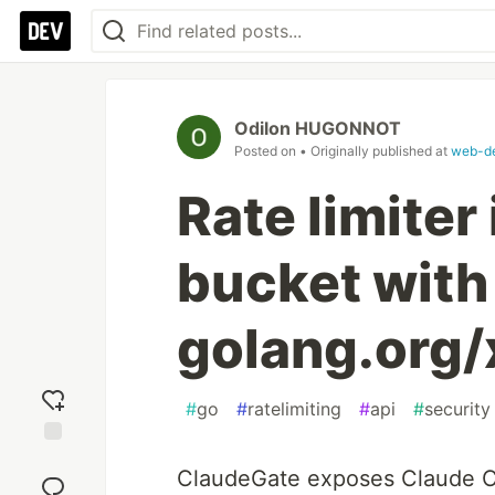
Odilon HUGONNOT
Posted on
• Originally published at
web-de
Rate limiter
bucket with
golang.org/
#
go
#
ratelimiting
#
api
#
security
Add
ClaudeGate exposes Claude C
reaction