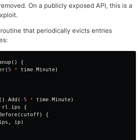
 removed. On a publicly exposed API, this is a
xploit.
outine that periodically evicts entries
es:
anup
()
{
er
(
5
*
time
.
Minute
)
()
.
Add
(
-
5
*
time
.
Minute
)
rl
.
ips
{
Before
(
cutoff
)
{
ips
,
ip
)