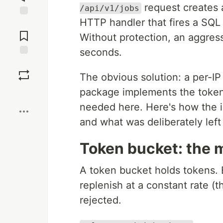
request creates a
/api/v1/jobs
HTTP handler that fires a SQL 
Jump to
Comments
Without protection, an aggress
seconds.
Save
The obvious solution: a per-IP 
package implements the token 
Boost
needed here. Here's how the i
and what was deliberately left
Token bucket: the 
A token bucket holds tokens.
replenish at a constant rate (t
rejected.