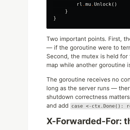
rl
.
mu
.
Unlock
()
}
}
Two important points. First, th
— if the goroutine were to ter
Second, the mutex is held for 
map while another goroutine is
The goroutine receives no cont
long as the server runs — there
shutdown correctness matters 
and add
case <-ctx.Done(): r
X-Forwarded-For: th