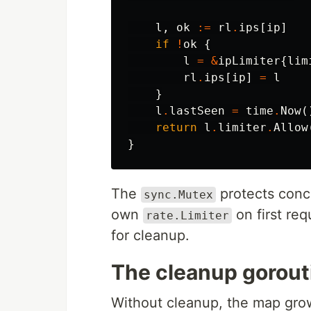
l
,
ok
:=
rl
.
ips
[
ip
]
if
!
ok
{
l
=
&
ipLimiter
{
lim
rl
.
ips
[
ip
]
=
l
}
l
.
lastSeen
=
time
.
Now
(
return
l
.
limiter
.
Allow
}
The
protects concu
sync.Mutex
own
on first re
rate.Limiter
for cleanup.
The cleanup gorout
Without cleanup, the map grows