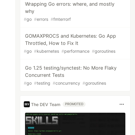
Wrapping Go errors: where, and mostly
why
#
go
#
errors
#
fmterrorf
GOMAXPROCS and Kubernetes: Go App
Throttled, How to Fix It
#
go
#
kubernetes
#
performance
#
goroutines
Go 1.25 testing/synctest: No More Flaky
Concurrent Tests
#
go
#
testing
#
concurrency
#
goroutines
The DEV Team
PROMOTED