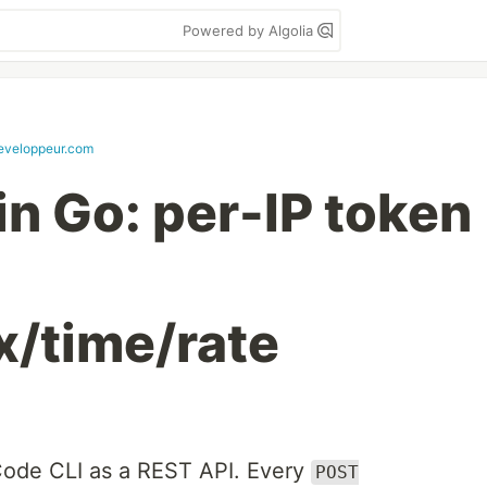
Powered by Algolia
veloppeur.com
 in Go: per-IP token
x/time/rate
ode CLI as a REST API. Every
POST