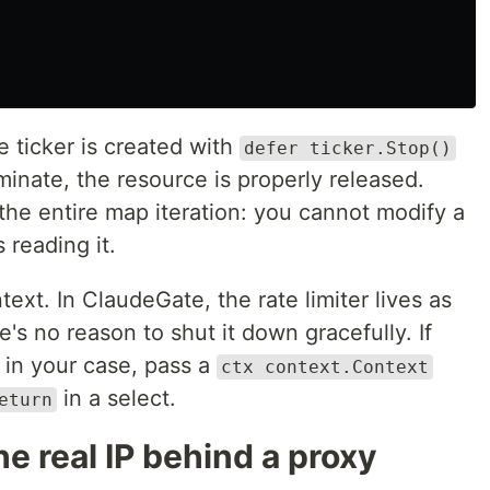
e ticker is created with
defer ticker.Stop()
minate, the resource is properly released.
the entire map iteration: you cannot modify a
 reading it.
ext. In ClaudeGate, the rate limiter lives as
's no reason to shut it down gracefully. If
in your case, pass a
ctx context.Context
in a select.
eturn
e real IP behind a proxy