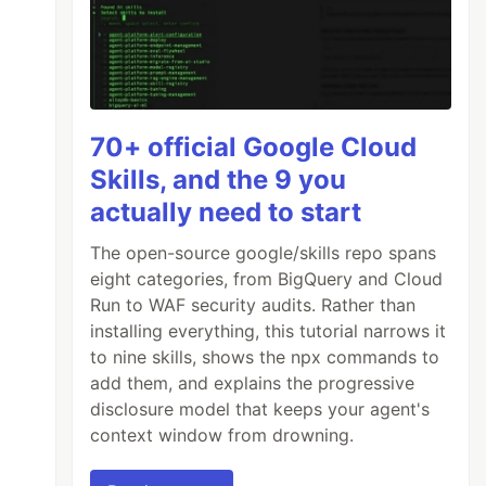
70+ official Google Cloud
Skills, and the 9 you
actually need to start
The open-source google/skills repo spans
eight categories, from BigQuery and Cloud
Run to WAF security audits. Rather than
installing everything, this tutorial narrows it
to nine skills, shows the npx commands to
add them, and explains the progressive
disclosure model that keeps your agent's
context window from drowning.