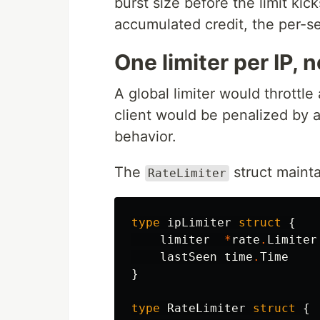
burst size before the limit kic
accumulated credit, the per-se
One limiter per IP, n
A global limiter would throttle
client would be penalized by 
behavior.
The
struct mainta
RateLimiter
type
ipLimiter
struct
{
limiter
*
rate
.
Limiter
lastSeen
time
.
Time
}
type
RateLimiter
struct
{