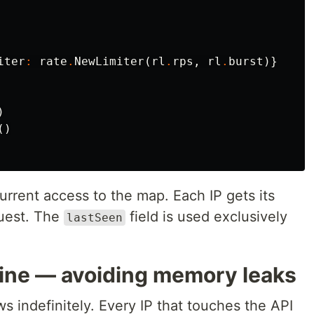
iter
:
rate
.
NewLimiter
(
rl
.
rps
,
rl
.
burst
)}
)
()
rrent access to the map. Each IP gets its
quest. The
field is used exclusively
lastSeen
ine — avoiding memory leaks
 indefinitely. Every IP that touches the API