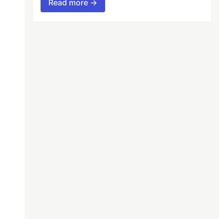
Read more →