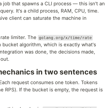
 job that spawns a CLI process — this isn't an
query. It's a child process, RAM, CPU, time.
ive client can saturate the machine in
rate limiter. The
golang.org/x/time/rate
bucket algorithm, which is exactly what's
ntegration was done, the decisions made,
 out.
mechanics in two sentences
 Each request consumes one token. Tokens
he RPS). If the bucket is empty, the request is