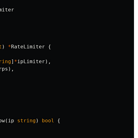
miter
t
)
*
RateLimiter
{
ring
]
*
ipLimiter
),
rps
),
ow
(
ip
string
)
bool
{