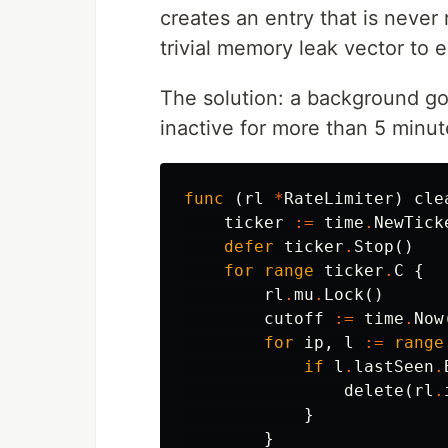
creates an entry that is never
trivial memory leak vector to e
The solution: a background gor
inactive for more than 5 minut
func
(
rl
*
RateLimiter
)
cle
ticker
:=
time
.
NewTick
defer
ticker
.
Stop
()
for
range
ticker
.
C
{
rl
.
mu
.
Lock
()
cutoff
:=
time
.
Now
for
ip
,
l
:=
range
if
l
.
lastSeen
.
delete
(
rl
.
}
}