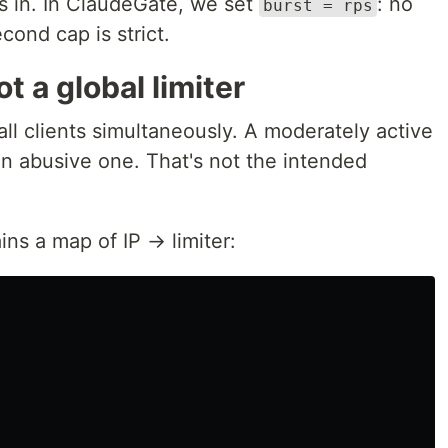
ks in. In ClaudeGate, we set
: no
burst = rps
cond cap is strict.
ot a global limiter
 all clients simultaneously. A moderately active
an abusive one. That's not the intended
ins a map of IP → limiter: