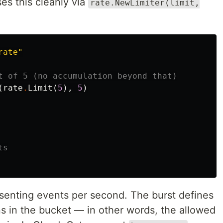
s this cleanly via
rate.NewLimiter(limit,
rate"
t of 5 (no accumulation beyond that)
(
rate
.
Limit
(
5
),
5
)
ts
senting events per second. The burst defines
 in the bucket — in other words, the allowed