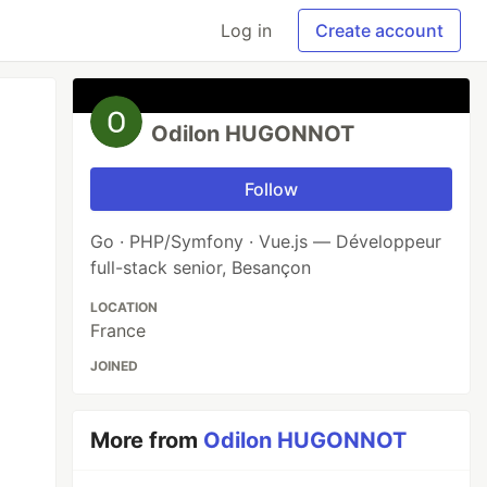
Log in
Create account
Odilon HUGONNOT
Follow
Go · PHP/Symfony · Vue.js — Développeur
full-stack senior, Besançon
LOCATION
France
JOINED
More from
Odilon HUGONNOT