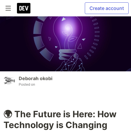
Create account
Deborah okobi
Posted on
🌍 The Future is Here: How
Technology is Changing