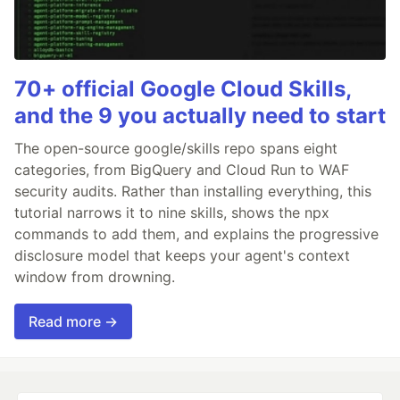
70+ official Google Cloud Skills,
and the 9 you actually need to start
The open-source google/skills repo spans eight
categories, from BigQuery and Cloud Run to WAF
security audits. Rather than installing everything, this
tutorial narrows it to nine skills, shows the npx
commands to add them, and explains the progressive
disclosure model that keeps your agent's context
window from drowning.
Read more →