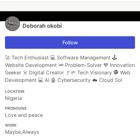
Deborah okobi
Follow
🚀 Tech Enthusiast 💻 Software Management 🕹️
Website Development 🗝️ Problem-Solver 💙 Innovation
Seeker ☠️ Digital Creator 🚩🌱 Tech Visionary 🕵️ Web
Development 💻 AI 🤖 Cybersecurity ☁️ Cloud Sol
LOCATION
Nigeria
PRONOUNS
Love and peace
WORK
Maybe,Always