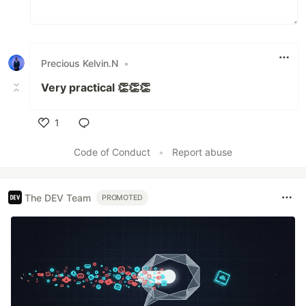
Precious Kelvin.N
•
Very practical 👏👏👏
1
Like
Code of Conduct
•
Report abuse
The DEV Team
PROMOTED