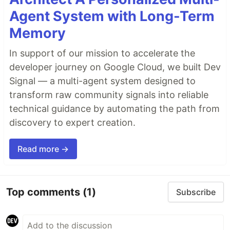
Agent System with Long-Term
Memory
In support of our mission to accelerate the
developer journey on Google Cloud, we built Dev
Signal — a multi-agent system designed to
transform raw community signals into reliable
technical guidance by automating the path from
discovery to expert creation.
Read more →
Top comments
(1)
Subscribe