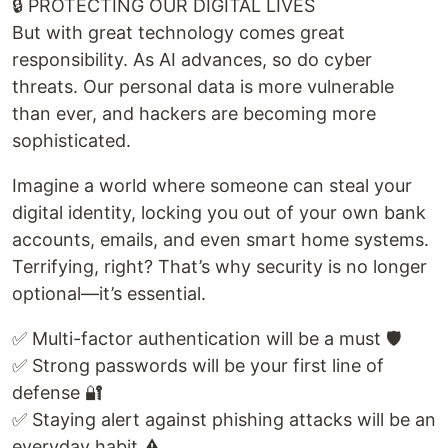
🔒 PROTECTING OUR DIGITAL LIVES
But with great technology comes great
responsibility. As AI advances, so do cyber
threats. Our personal data is more vulnerable
than ever, and hackers are becoming more
sophisticated.
Imagine a world where someone can steal your
digital identity, locking you out of your own bank
accounts, emails, and even smart home systems.
Terrifying, right? That’s why security is no longer
optional—it’s essential.
✅ Multi-factor authentication will be a must 🛡️
✅ Strong passwords will be your first line of
defense 🔐
✅ Staying alert against phishing attacks will be an
everyday habit ⚠️