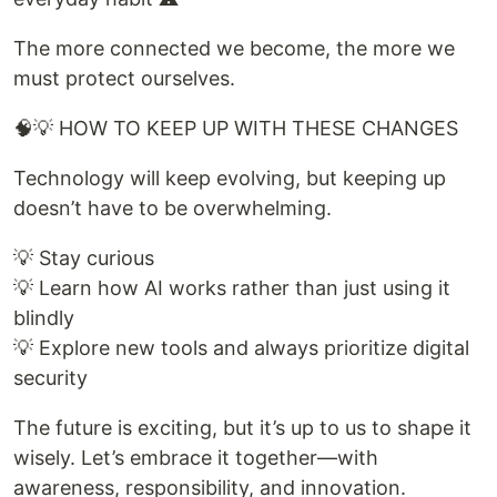
The more connected we become, the more we
must protect ourselves.
🧠💡 HOW TO KEEP UP WITH THESE CHANGES
Technology will keep evolving, but keeping up
doesn’t have to be overwhelming.
💡 Stay curious
💡 Learn how AI works rather than just using it
blindly
💡 Explore new tools and always prioritize digital
security
The future is exciting, but it’s up to us to shape it
wisely. Let’s embrace it together—with
awareness, responsibility, and innovation.