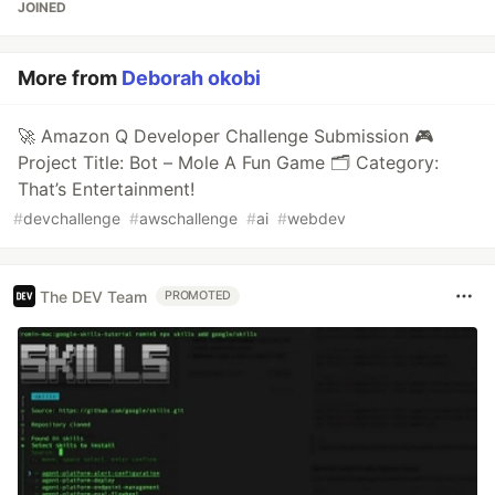
JOINED
More from
Deborah okobi
🚀 Amazon Q Developer Challenge Submission 🎮
Project Title: Bot – Mole A Fun Game 🗂 Category:
That’s Entertainment!
#
devchallenge
#
awschallenge
#
ai
#
webdev
The DEV Team
PROMOTED