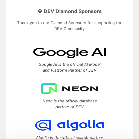
💎 DEV Diamond Sponsors
Thank you to our Diamond Sponsors for supporting the
DEV Community
Google AI is the official AI Model
and Platform Partner of DEV
Neon is the official database
partner of DEV
Algolia is the official search partner