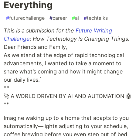
Everything
#
futurechallenge
#
career
#
ai
#
techtalks
This is a submission for the
Future Writing
Challenge
: How Technology Is Changing Things.
Dear Friends and Family,
As we stand at the edge of rapid technological
advancements, I wanted to take a moment to
share what’s coming and how it might change
our daily lives.`
**
🚀 A WORLD DRIVEN BY AI AND AUTOMATION 🤖
**
Imagine waking up to a home that adapts to you
automatically—lights adjusting to your schedule,
coffee brewing before you even step out of bed,