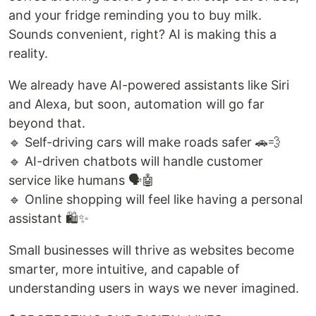
and your fridge reminding you to buy milk.
Sounds convenient, right? AI is making this a
reality.
We already have AI-powered assistants like Siri
and Alexa, but soon, automation will go far
beyond that.
🔹 Self-driving cars will make roads safer 🚗💨
🔹 AI-driven chatbots will handle customer
service like humans 🗣️🤖
🔹 Online shopping will feel like having a personal
assistant 🛍️✨
Small businesses will thrive as websites become
smarter, more intuitive, and capable of
understanding users in ways we never imagined.