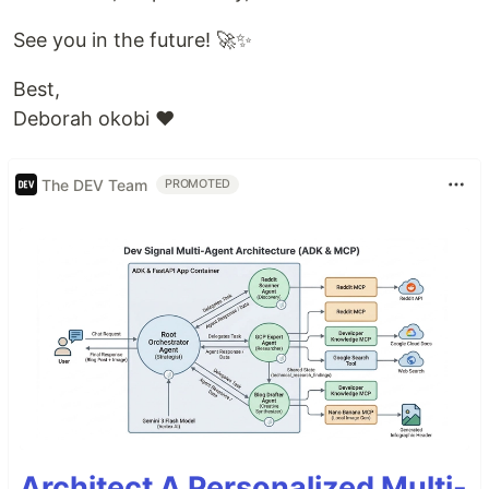
See you in the future! 🚀✨
Best,
Deborah okobi ❤️
The DEV Team
PROMOTED
Architect A Personalized Multi-