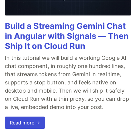
Build a Streaming Gemini Chat
in Angular with Signals — Then
Ship It on Cloud Run
In this tutorial we will build a working Google AI
chat component, in roughly one hundred lines,
that streams tokens from Gemini in real time,
supports a stop button, and feels native on
desktop and mobile. Then we will ship it safely
on Cloud Run with a thin proxy, so you can drop
a live, embedded demo into your post.
Read more →