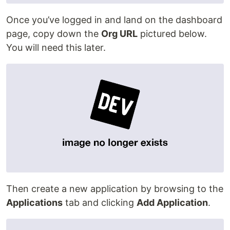
Once you’ve logged in and land on the dashboard
page, copy down the
Org URL
pictured below.
You will need this later.
Then create a new application by browsing to the
Applications
tab and clicking
Add Application
.