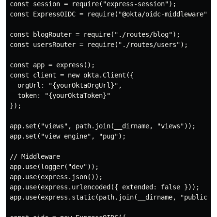
const session = require("express-session");

const ExpressOIDC = require("@okta/oidc-middleware").E
const blogRouter = require("./routes/blog");

const usersRouter = require("./routes/users");

const app = express();

const client = new okta.Client({

  orgUrl: "{yourOktaOrgUrl}",

  token: "{yourOktaToken}"

});

app.set("views", path.join(__dirname, "views"));

app.set("view engine", "pug");

// Middleware

app.use(logger("dev"));

app.use(express.json());

app.use(express.urlencoded({ extended: false }));

app.use(express.static(path.join(__dirname, "public"))