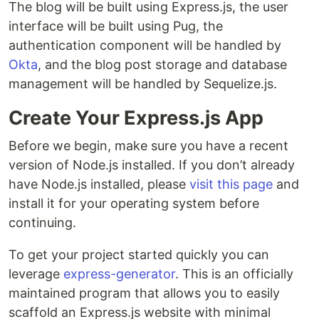
The blog will be built using Express.js, the user
interface will be built using Pug, the
authentication component will be handled by
Okta
, and the blog post storage and database
management will be handled by Sequelize.js.
Create Your Express.js App
Before we begin, make sure you have a recent
version of Node.js installed. If you don’t already
have Node.js installed, please
visit this page
and
install it for your operating system before
continuing.
To get your project started quickly you can
leverage
express-generator
. This is an officially
maintained program that allows you to easily
scaffold an Express.js website with minimal