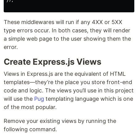
});

These middlewares will run if any 4XX or 5XX
type errors occur. In both cases, they will render
a simple web page to the user showing them the
error.
Create Express.js Views
Views in Express.js are the equivalent of HTML
templates—they’re the place you store front-end
code and logic. The views you’ll use in this project
will use the
Pug
templating language which is one
of the most popular.
Remove your existing views by running the
following command.