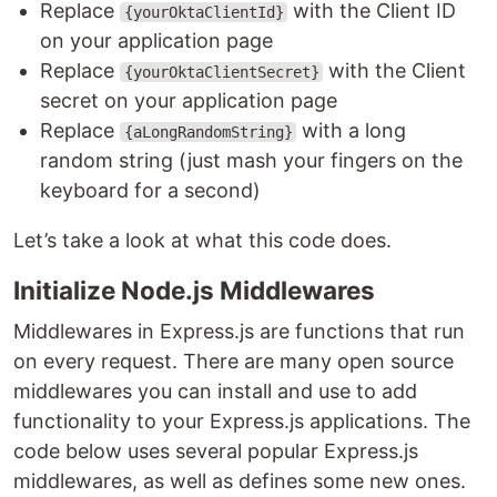
Replace
with the Client ID
{yourOktaClientId}
on your application page
Replace
with the Client
{yourOktaClientSecret}
secret on your application page
Replace
with a long
{aLongRandomString}
random string (just mash your fingers on the
keyboard for a second)
Let’s take a look at what this code does.
Initialize Node.js Middlewares
Middlewares in Express.js are functions that run
on every request. There are many open source
middlewares you can install and use to add
functionality to your Express.js applications. The
code below uses several popular Express.js
middlewares, as well as defines some new ones.