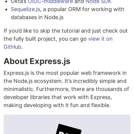
Okta’s
OIDC-middleware
and
Node SDK
Sequelize.js
, a popular ORM for working with
databases in Node.js
If you’d like to skip the tutorial and just check out
the fully built project, you can go
view it on
GitHub
.
About Express.js
Express.js is the most popular web framework in
the Node.js ecosystem. It’s incredibly simple and
minimalistic. Furthermore, there are thousands of
developer libraries that work with Express,
making developing with it fun and flexible.