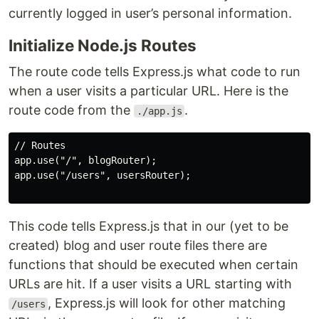
currently logged in user’s personal information.
Initialize Node.js Routes
The route code tells Express.js what code to run
when a user visits a particular URL. Here is the
route code from the
.
./app.js
// Routes

app.use("/", blogRouter);

app.use("/users", usersRouter);

This code tells Express.js that in our (yet to be
created) blog and user route files there are
functions that should be executed when certain
URLs are hit. If a user visits a URL starting with
, Express.js will look for other matching
/users