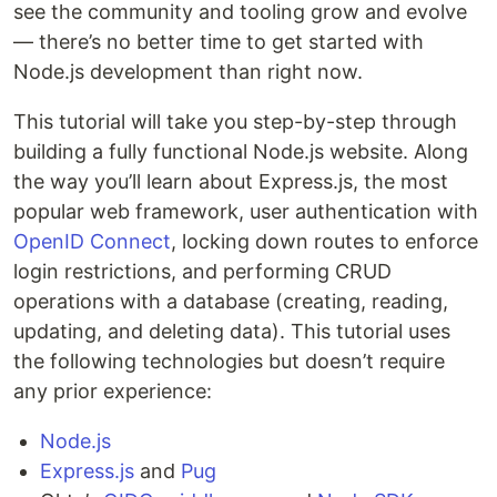
see the community and tooling grow and evolve
— there’s no better time to get started with
Node.js development than right now.
This tutorial will take you step-by-step through
building a fully functional Node.js website. Along
the way you’ll learn about Express.js, the most
popular web framework, user authentication with
OpenID Connect
, locking down routes to enforce
login restrictions, and performing CRUD
operations with a database (creating, reading,
updating, and deleting data). This tutorial uses
the following technologies but doesn’t require
any prior experience:
Node.js
Express.js
and
Pug