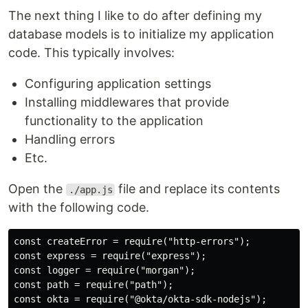
The next thing I like to do after defining my
database models is to initialize my application
code. This typically involves:
Configuring application settings
Installing middlewares that provide
functionality to the application
Handling errors
Etc.
Open the
file and replace its contents
./app.js
with the following code.
const createError = require("http-errors");

const express = require("express");

const logger = require("morgan");

const path = require("path");

const okta = require("@okta/okta-sdk-nodejs");
