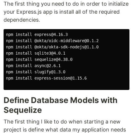
The first thing you need to do in order to initialize
your Express.js app is install all of the required
dependencies.
npm install express@4.16.3

npm install @okta/oidc-middleware@0.1.2

npm install @okta/okta-sdk-nodejs@1.1.0

npm install sqlite3@4.0.1

npm install sequelize@4.38.0

npm install async@2.6.1

npm install slugify@1.3.0

npm install express-session@1.15.6

Define Database Models with
Sequelize
The first thing I like to do when starting a new
project is define what data my application needs