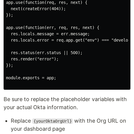
app.use(function(req, res, next) {

  next(createError(404));

});

app.use(function(err, req, res, next) {

  res.locals.message = err.message;

  res.locals.error = req.app.get("env") === "developme
  res.status(err.status || 500);

  res.render("error");

});

module.exports = app;

Be sure to replace the placeholder variables with
your actual Okta information.
Replace
with the Org URL on
{yourOktaOrgUrl}
your dashboard page