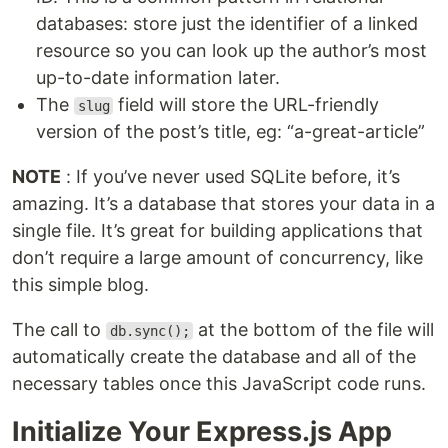
databases: store just the identifier of a linked
resource so you can look up the author’s most
up-to-date information later.
The
field will store the URL-friendly
slug
version of the post’s title, eg: “a-great-article”
NOTE
: If you’ve never used SQLite before, it’s
amazing. It’s a database that stores your data in a
single file. It’s great for building applications that
don’t require a large amount of concurrency, like
this simple blog.
The call to
at the bottom of the file will
db.sync();
automatically create the database and all of the
necessary tables once this JavaScript code runs.
Initialize Your Express.js App