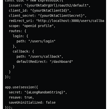
const oidc = new ExpressOIDC({

  issuer: "{yourOktaOrgUrl}/oauth2/default",

  client_id: "{yourOktaClientId}",

  client_secret: "{yourOktaClientSecret}",

  redirect_uri: "http://localhost:3000/users/callback"
  scope: "openid profile",

  routes: {

    login: {

      path: "/users/login"

    },

    callback: {

      path: "/users/callback",

      defaultRedirect: "/dashboard"

    }

  }

});

app.use(session({

  secret: "{aLongRandomString}",

  resave: true,

  saveUninitialized: false

}));
