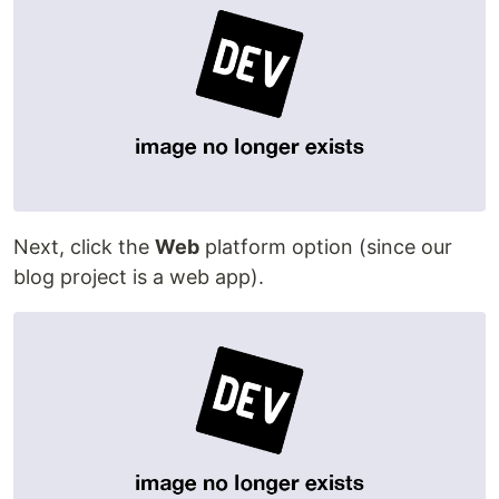
Next, click the
Web
platform option (since our
blog project is a web app).