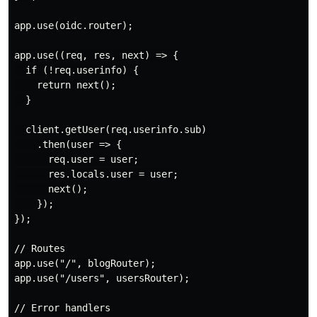
app.use(oidc.router);

app.use((req, res, next) => {

  if (!req.userinfo) {

    return next();

  }

  client.getUser(req.userinfo.sub)

    .then(user => {

      req.user = user;

      res.locals.user = user;

      next();

    });

});

// Routes

app.use("/", blogRouter);

app.use("/users", usersRouter);

// Error handlers
