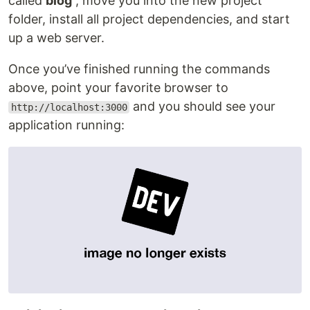
called
blog
, move you into the new project
folder, install all project dependencies, and start
up a web server.
Once you’ve finished running the commands
above, point your favorite browser to
and you should see your
http://localhost:3000
application running: