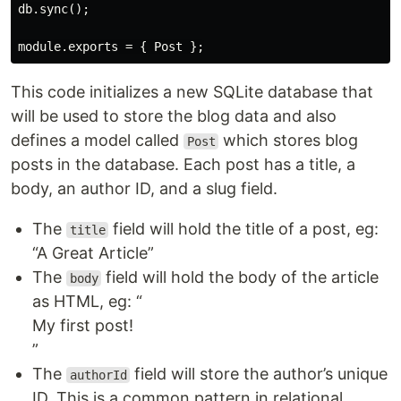
db.sync();

This code initializes a new SQLite database that
will be used to store the blog data and also
defines a model called
which stores blog
Post
posts in the database. Each post has a title, a
body, an author ID, and a slug field.
The
field will hold the title of a post, eg:
title
“A Great Article”
The
field will hold the body of the article
body
as HTML, eg: “
My first post!
”
The
field will store the author’s unique
authorId
ID. This is a common pattern in relational