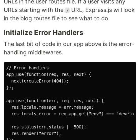
URLs in the user routes file. If a user visits any
URLs starting with the
URL, Express.js will look
/
in the blog routes file to see what to do.
Initialize Error Handlers
The last bit of code in our app above is the error-
handling middlewares.
// Error handlers

app.use(function(req, res, next) {

  next(createError(404));

});

app.use(function(err, req, res, next) {

  res.locals.message = err.message;

  res.locals.error = req.app.get("env") === "developme
  res.status(err.status || 500);

  res.render("error");
