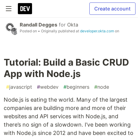
Create account
Randall Degges
for
Okta
Posted on
• Originally published at
developer.okta.com
on
Tutorial: Build a Basic CRUD
App with Node.js
#
javascript
#
webdev
#
beginners
#
node
Node.js is eating the world. Many of the largest
companies are building more and more of their
websites and API services with Node.js, and
there’s no sign of a slowdown. I’ve been working
with Node.js since 2012 and have been excited to