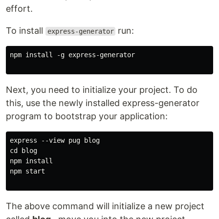
effort.
To install
run:
express-generator
npm install -g express-generator

Next, you need to initialize your project. To do
this, use the newly installed express-generator
program to bootstrap your application:
express --view pug blog

cd blog

npm install

npm start

The above command will initialize a new project