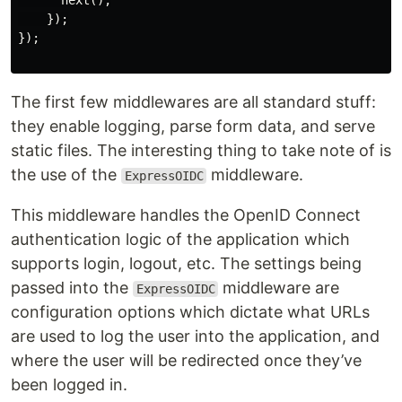
      next();

    });

});

The first few middlewares are all standard stuff:
they enable logging, parse form data, and serve
static files. The interesting thing to take note of is
the use of the
middleware.
ExpressOIDC
This middleware handles the OpenID Connect
authentication logic of the application which
supports login, logout, etc. The settings being
passed into the
middleware are
ExpressOIDC
configuration options which dictate what URLs
are used to log the user into the application, and
where the user will be redirected once they’ve
been logged in.