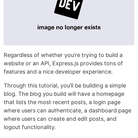
Regardless of whether you’re trying to build a
website or an API, Express.js provides tons of
features and a nice developer experience.
Through this tutorial, you’ll be building a simple
blog. The blog you build will have a homepage
that lists the most recent posts, a login page
where users can authenticate, a dashboard page
where users can create and edit posts, and
logout functionality.