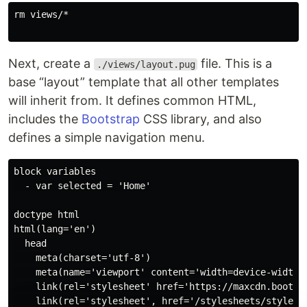
rm views/*

Next, create a
file. This is a
./views/layout.pug
base “layout” template that all other templates
will inherit from. It defines common HTML,
includes the
Bootstrap
CSS library, and also
defines a simple navigation menu.
block variables

  - var selected = 'Home'

doctype html

html(lang='en')

  head

    meta(charset='utf-8')

    meta(name='viewport' content='width=device-width, 
    link(rel='stylesheet' href='https://maxcdn.bootst
    link(rel='stylesheet', href='/stylesheets/style.cs