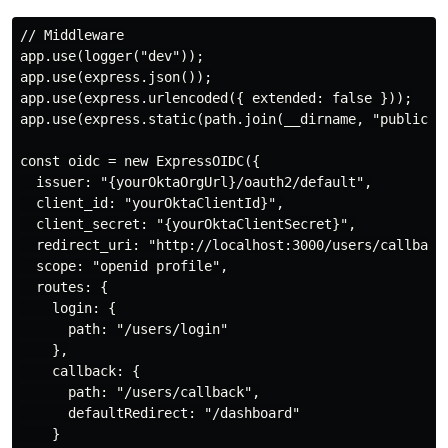
// Middleware

app.use(logger("dev"));

app.use(express.json());

app.use(express.urlencoded({ extended: false }));

app.use(express.static(path.join(__dirname, "public"))
const oidc = new ExpressOIDC({

  issuer: "{yourOktaOrgUrl}/oauth2/default",

  client_id: "yourOktaClientId}",

  client_secret: "{yourOktaClientSecret}",

  redirect_uri: "http://localhost:3000/users/callback"
  scope: "openid profile",

  routes: {

    login: {

      path: "/users/login"

    },

    callback: {

      path: "/users/callback",

      defaultRedirect: "/dashboard"

    }
