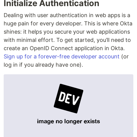
Initialize Authentication
Dealing with user authentication in web apps is a
huge pain for every developer. This is where Okta
shines: it helps you secure your web applications
with minimal effort. To get started, you’ll need to
create an OpenID Connect application in Okta.
Sign up for a forever-free developer account
(or
log in if you already have one).