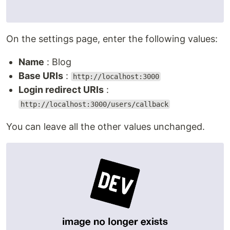
On the settings page, enter the following values:
Name
: Blog
Base URIs
:
http://localhost:3000
Login redirect URIs
:
http://localhost:3000/users/callback
You can leave all the other values unchanged.