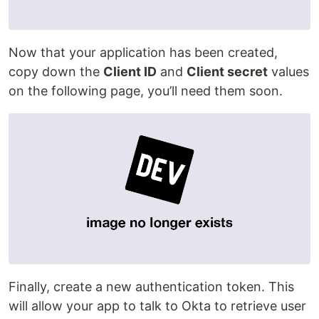
Now that your application has been created,
copy down the
Client ID
and
Client secret
values
on the following page, you’ll need them soon.
Finally, create a new authentication token. This
will allow your app to talk to Okta to retrieve user