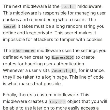
The next middleware is the
middleware.
session
This middleware is responsible for managing user
cookies and remembering who a user is. The
it takes must be a long random string you
secret
define and keep private. This secret makes it
impossible for attackers to tamper with cookies.
The
middleware uses the settings you
oidc.router
defined when creating
to create
ExpressOIDC
routes for handling user authentication.
Whenever a user visits
, for instance,
/users/login
they’ll be taken to a login page. This line of code
is what makes that possible.
Finally, there’s a custom middleware. This
middleware creates a
object that you will
req.user
be able to use later on to more easily access a