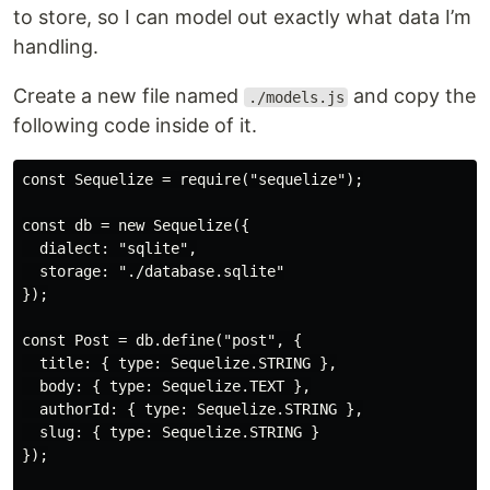
to store, so I can model out exactly what data I’m
handling.
Create a new file named
and copy the
./models.js
following code inside of it.
const Sequelize = require("sequelize");

const db = new Sequelize({

  dialect: "sqlite",

  storage: "./database.sqlite"

});

const Post = db.define("post", {

  title: { type: Sequelize.STRING },

  body: { type: Sequelize.TEXT },

  authorId: { type: Sequelize.STRING },

  slug: { type: Sequelize.STRING }

});
