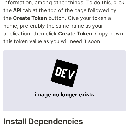
information, among other things. To do this, click
the
API
tab at the top of the page followed by
the
Create Token
button. Give your token a
name, preferably the same name as your
application, then click
Create Token
. Copy down
this token value as you will need it soon.
Install Dependencies