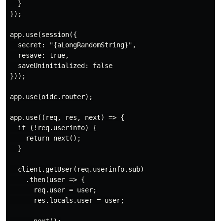
  }

});

app.use(session({

  secret: "{aLongRandomString}",

  resave: true,

  saveUninitialized: false

}));

app.use(oidc.router);

app.use((req, res, next) => {

  if (!req.userinfo) {

    return next();

  }

  client.getUser(req.userinfo.sub)

    .then(user => {

      req.user = user;

      res.locals.user = user;
