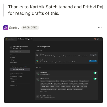
Thanks to Karthik Satchitanand and Prithvi Raj
for reading drafts of this.
Sentry
PROMOTED