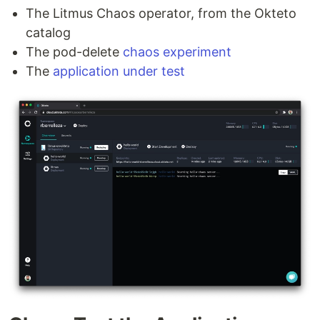
The Litmus Chaos operator, from the Okteto
catalog
The pod-delete
chaos experiment
The
application under test