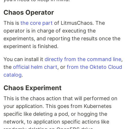
Chaos Operator
This is
the core part
of LitmusChaos. The
operator is in charge of executing the
experiments, and reporting the results once the
experiment is finished.
You can install it
directly from the command line
,
the
official helm chart
, or
from the Okteto Cloud
catalog
.
Chaos Experiment
This is the chaos action that will performed on
your application. This goes from Kubernetes
specific like deleting a pod, or hogging the
network, to application specific actions like