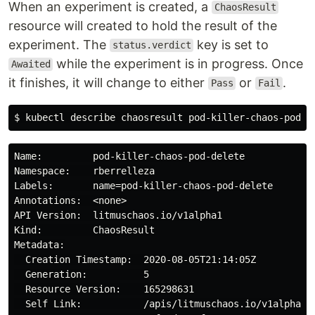
When an experiment is created, a
ChaosResult
resource will created to hold the result of the
experiment. The
key is set to
status.verdict
while the experiment is in progress. Once
Awaited
it finishes, it will change to either
or
.
Pass
Fail
Name:         pod-killer-chaos-pod-delete

Namespace:    rberrelleza

Labels:       name=pod-killer-chaos-pod-delete

Annotations:  <none>

API Version:  litmuschaos.io/v1alpha1

Kind:         ChaosResult

Metadata:

  Creation Timestamp:  2020-08-05T21:14:05Z

  Generation:          5

  Resource Version:    165298631

  Self Link:           /apis/litmuschaos.io/v1alpha1/