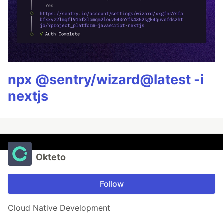
npx @sentry/wizard@latest -i
nextjs
Okteto
Follow
Cloud Native Development