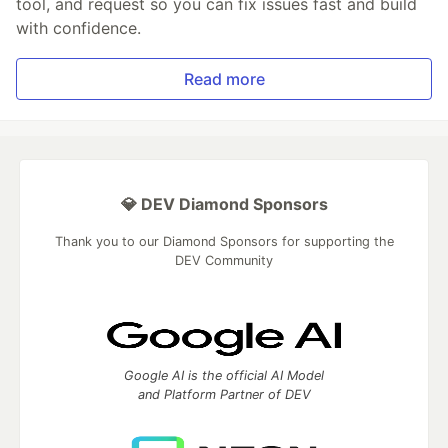
tool, and request so you can fix issues fast and build
with confidence.
Read more
💎 DEV Diamond Sponsors
Thank you to our Diamond Sponsors for supporting the
DEV Community
Google AI is the official AI Model
and Platform Partner of DEV