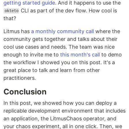
getting started guide
. And it happens to use the
CLI as part of the dev flow. How cool is
okteto
that?
Litmus has
a monthly community call
where the
community gets together and talks about their
cool use cases and needs. The team was nice
enough to invite me to
this month's call
to demo
the workflow I showed you on this post. It's a
great place to talk and learn from other
practitioners.
Conclusion
In this post, we showed how you can deploy a
replicable development environment that includes
an application, the LitmusChaos operator, and
your chaos experiment, all in one click. Then, we