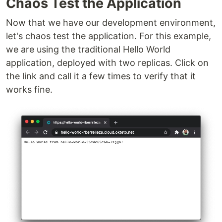
Chaos Test the Application
Now that we have our development environment,
let's chaos test the application. For this example,
we are using the traditional Hello World
application, deployed with two replicas. Click on
the link and call it a few times to verify that it
works fine.