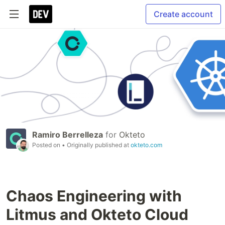
Create account
Ramiro Berrelleza
for
Okteto
Posted on
• Originally published at
okteto.com
Chaos Engineering with
Litmus and Okteto Cloud