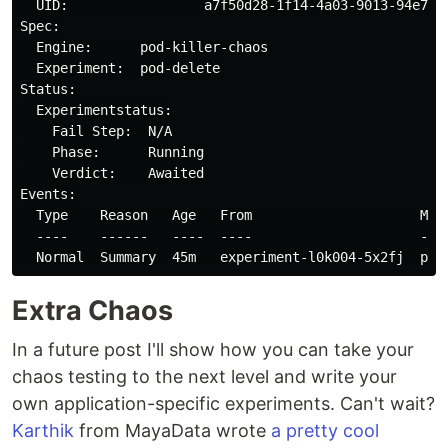
  UID:                 a7f50d28-1f14-4a03-9013-94e72d6
Spec:

  Engine:      pod-killer-chaos

  Experiment:  pod-delete

Status:

  Experimentstatus:

    Fail Step:  N/A

    Phase:      Running

    Verdict:    Awaited

Events:

  Type    Reason   Age   From                     Mess
  ----    ------   ----  ----                     ----
Extra Chaos
In a future post I'll show how you can take your
chaos testing to the next level and write your
own application-specific experiments. Can't wait?
Karthik
from MayaData wrote
a pretty cool