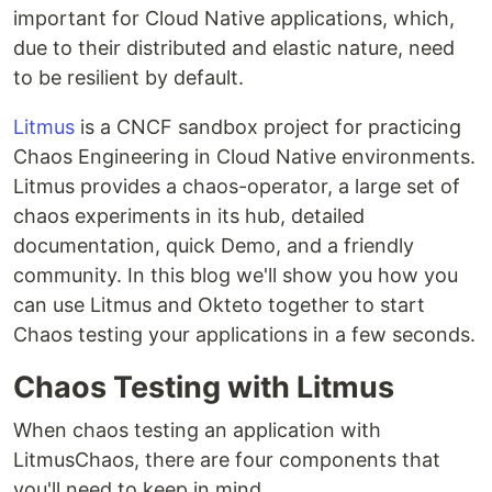
important for Cloud Native applications, which,
due to their distributed and elastic nature, need
to be resilient by default.
Litmus
is a CNCF sandbox project for practicing
Chaos Engineering in Cloud Native environments.
Litmus provides a chaos-operator, a large set of
chaos experiments in its hub, detailed
documentation, quick Demo, and a friendly
community. In this blog we'll show you how you
can use Litmus and Okteto together to start
Chaos testing your applications in a few seconds.
Chaos Testing with Litmus
When chaos testing an application with
LitmusChaos, there are four components that
you'll need to keep in mind.