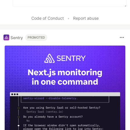
Code of Conduct
•
Report abuse
Sentry
PROMOTED