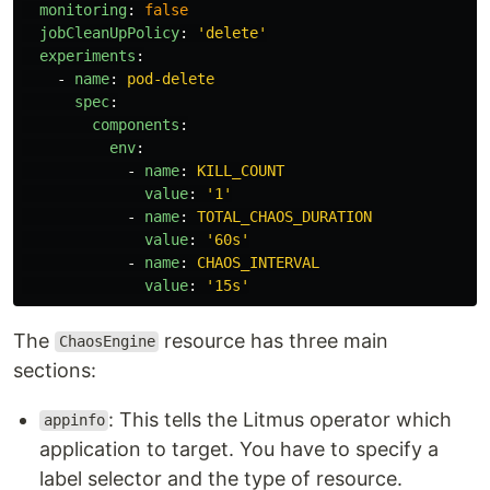
monitoring
:
false
jobCleanUpPolicy
:
'
delete'
experiments
:
-
name
:
pod-delete
spec
:
components
:
env
:
-
name
:
KILL_COUNT
value
:
'
1'
-
name
:
TOTAL_CHAOS_DURATION
value
:
'
60s'
-
name
:
CHAOS_INTERVAL
value
:
'
15s'
The
resource has three main
ChaosEngine
sections:
: This tells the Litmus operator which
appinfo
application to target. You have to specify a
label selector and the type of resource.