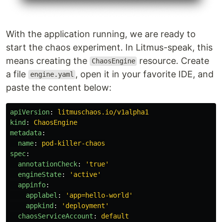
With the application running, we are ready to
start the chaos experiment. In Litmus-speak, this
means creating the
resource. Create
ChaosEngine
a file
, open it in your favorite IDE, and
engine.yaml
paste the content below:
apiVersion
:
litmuschaos.io/v1alpha1
kind
:
ChaosEngine
metadata
:
name
:
pod-killer-chaos
spec
:
annotationCheck
:
'
true'
engineState
:
'
active'
appinfo
:
applabel
:
'
app=hello-world'
appkind
:
'
deployment'
chaosServiceAccount
:
default