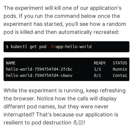
The experiment will kill one of our application's
pods. If you run the command below once the
experiment has started, you'll see how a random
pod is killed and then automatically recreated:
$
kubectl get pod 
-l
=
app
=
NAME                                 READY   STATUS   
hello-world-75947547d4-2fcbc         1/1     Running  
While the experiment is running, keep refreshing
the browser. Notice how the calls will display
different pod names, but they were never
interrupted? That's because our application is
resilient to pod destruction 💪🏻!