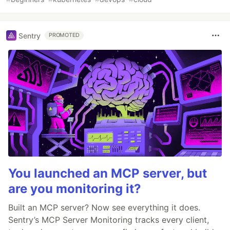
Sentry
PROMOTED
You launched an MCP server, but
are you monitoring it?
Built an MCP server? Now see everything it does.
Sentry’s MCP Server Monitoring tracks every client,