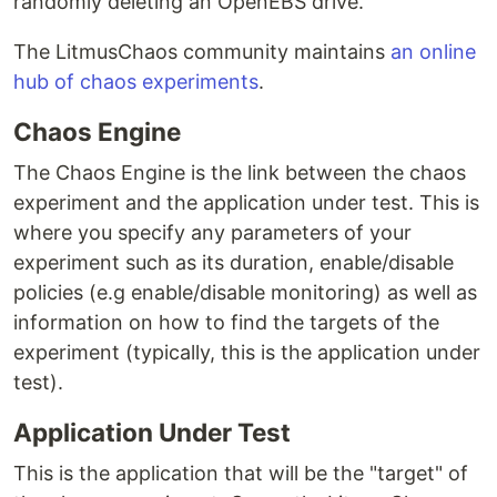
randomly deleting an OpenEBS drive.
The LitmusChaos community maintains
an online
hub of chaos experiments
.
Chaos Engine
The Chaos Engine is the link between the chaos
experiment and the application under test. This is
where you specify any parameters of your
experiment such as its duration, enable/disable
policies (e.g enable/disable monitoring) as well as
information on how to find the targets of the
experiment (typically, this is the application under
test).
Application Under Test
This is the application that will be the "target" of