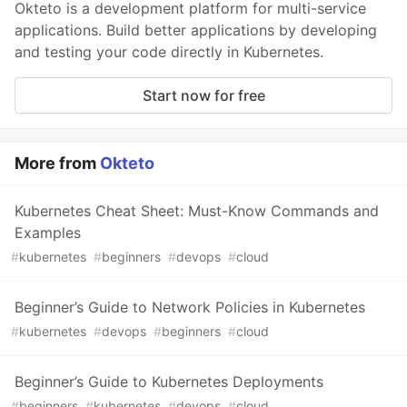
Okteto is a development platform for multi-service
applications. Build better applications by developing
and testing your code directly in Kubernetes.
Start now for free
More from
Okteto
Kubernetes Cheat Sheet: Must-Know Commands and
Examples
#
kubernetes
#
beginners
#
devops
#
cloud
Beginner’s Guide to Network Policies in Kubernetes
#
kubernetes
#
devops
#
beginners
#
cloud
Beginner’s Guide to Kubernetes Deployments
#
beginners
#
kubernetes
#
devops
#
cloud