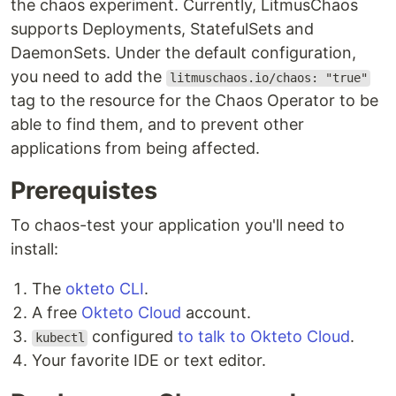
the chaos experiment. Currently, LitmusChaos
supports Deployments, StatefulSets and
DaemonSets. Under the default configuration,
you need to add the
litmuschaos.io/chaos: "true"
tag to the resource for the Chaos Operator to be
able to find them, and to prevent other
applications from being affected.
Prerequistes
To chaos-test your application you'll need to
install:
The
okteto CLI
.
A free
Okteto Cloud
account.
configured
to talk to Okteto Cloud
.
kubectl
Your favorite IDE or text editor.