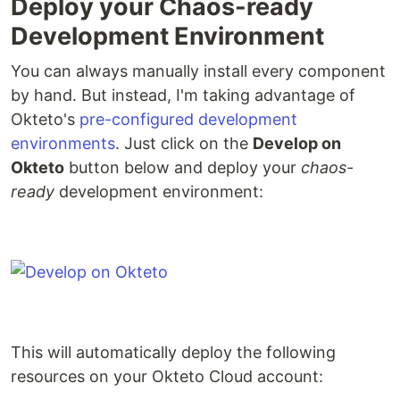
Deploy your Chaos-ready
Development Environment
You can always manually install every component
by hand. But instead, I'm taking advantage of
Okteto's
pre-configured development
environments
. Just click on the
Develop on
Okteto
button below and deploy your
chaos-
ready
development environment:
This will automatically deploy the following
resources on your Okteto Cloud account: