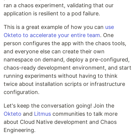
ran a chaos experiment, validating that our
application is resilient to a pod failure.
This is a great example of how you can
use
Okteto to accelerate your entire team
. One
person configures the app with the chaos tools,
and everyone else can create their own
namespace on demand, deploy a pre-configured,
chaos-ready development environment, and start
running experiments without having to think
twice about installation scripts or infrastructure
configuration.
Let's keep the conversation going! Join the
Okteto
and
Litmus
communities to talk more
about Cloud Native development and Chaos
Engineering.