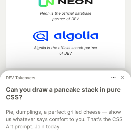
Neon is the official database
partner of DEV
Algolia is the official search partner
of DEV
DEV Takeovers
DEV Community
— A space to discuss and keep up software
development and manage your software career
Can you draw a pancake stack in pure
Home
DEV Challenges
DEV++
Videos
CSS?
DEV Education Tracks
DEV Help
Advertise on DEV
Organization Accounts
DEV Showcase
About
Contact
Pie, dumplings, a perfect grilled cheese — show
Free Postgres Database
DEV Shop
MLH
Code of Conduct
Privacy Policy
Terms of Use
us whatever says comfort to you. That's the CSS
Built on
Forem
— the
open source
software that powers
DEV
Art prompt. Join today.
and other inclusive communities.