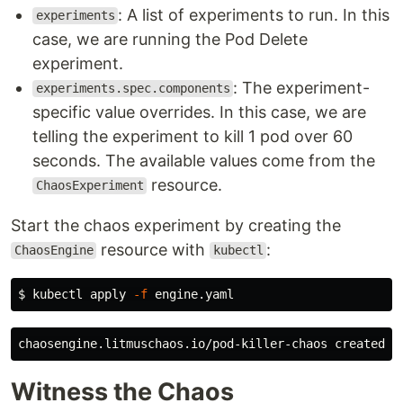
: A list of experiments to run. In this
experiments
case, we are running the Pod Delete
experiment.
: The experiment-
experiments.spec.components
specific value overrides. In this case, we are
telling the experiment to kill 1 pod over 60
seconds. The available values come from the
resource.
ChaosExperiment
Start the chaos experiment by creating the
resource with
:
ChaosEngine
kubectl
$
kubectl apply 
-f
Witness the Chaos