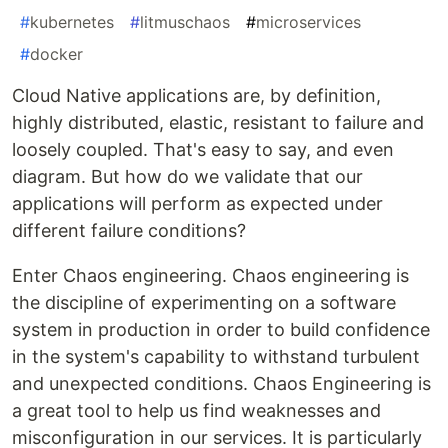
#
kubernetes
#
litmuschaos
#
microservices
#
docker
Cloud Native applications are, by definition,
highly distributed, elastic, resistant to failure and
loosely coupled. That's easy to say, and even
diagram. But how do we validate that our
applications will perform as expected under
different failure conditions?
Enter Chaos engineering. Chaos engineering is
the discipline of experimenting on a software
system in production in order to build confidence
in the system's capability to withstand turbulent
and unexpected conditions. Chaos Engineering is
a great tool to help us find weaknesses and
misconfiguration in our services. It is particularly