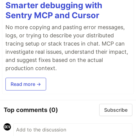
Smarter debugging with
Sentry MCP and Cursor
No more copying and pasting error messages,
logs, or trying to describe your distributed
tracing setup or stack traces in chat. MCP can
investigate real issues, understand their impact,
and suggest fixes based on the actual
production context.
Read more →
Top comments
(0)
Subscribe