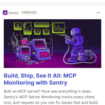
Sentry
PROMOTED
Build, Ship, See It All: MCP
Monitoring with Sentry
Built an MCP server? Now see everything it does.
Sentry’s MCP Server Monitoring tracks every client,
tool, and request so you can fix issues fast and build