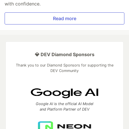
with confidence.
Read more
💎 DEV Diamond Sponsors
Thank you to our Diamond Sponsors for supporting the
DEV Community
Google AI is the official AI Model
and Platform Partner of DEV