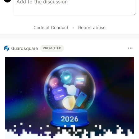
Code of Conduct
•
Report abuse
Guardsquare
PROMOTED