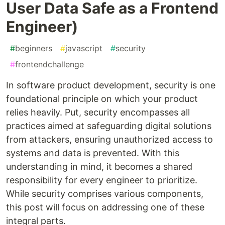
User Data Safe as a Frontend
Engineer)
#
beginners
#
javascript
#
security
#
frontendchallenge
In software product development, security is one
foundational principle on which your product
relies heavily. Put, security encompasses all
practices aimed at safeguarding digital solutions
from attackers, ensuring unauthorized access to
systems and data is prevented. With this
understanding in mind, it becomes a shared
responsibility for every engineer to prioritize.
While security comprises various components,
this post will focus on addressing one of these
integral parts.