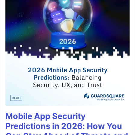
Mobile App Security
Predictions in 2026: How You