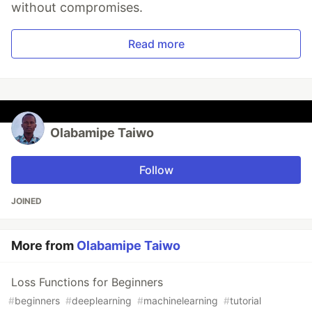
without compromises.
Read more
Olabamipe Taiwo
Follow
JOINED
More from
Olabamipe Taiwo
Loss Functions for Beginners
#
beginners
#
deeplearning
#
machinelearning
#
tutorial