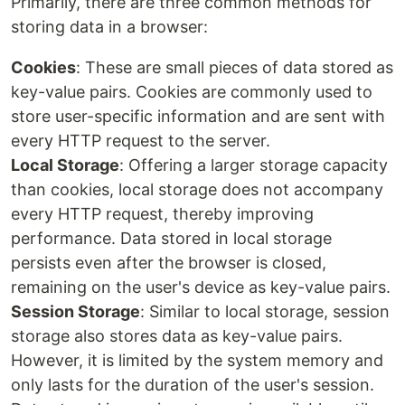
Primarily, there are three common methods for
storing data in a browser:
Cookies
: These are small pieces of data stored as
key-value pairs. Cookies are commonly used to
store user-specific information and are sent with
every HTTP request to the server.
Local Storage
: Offering a larger storage capacity
than cookies, local storage does not accompany
every HTTP request, thereby improving
performance. Data stored in local storage
persists even after the browser is closed,
remaining on the user's device as key-value pairs.
Session Storage
: Similar to local storage, session
storage also stores data as key-value pairs.
However, it is limited by the system memory and
only lasts for the duration of the user's session.