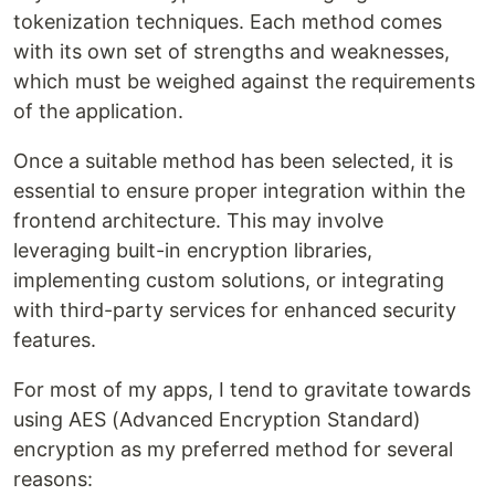
tokenization techniques. Each method comes
with its own set of strengths and weaknesses,
which must be weighed against the requirements
of the application.
Once a suitable method has been selected, it is
essential to ensure proper integration within the
frontend architecture. This may involve
leveraging built-in encryption libraries,
implementing custom solutions, or integrating
with third-party services for enhanced security
features.
For most of my apps, I tend to gravitate towards
using AES (Advanced Encryption Standard)
encryption as my preferred method for several
reasons: