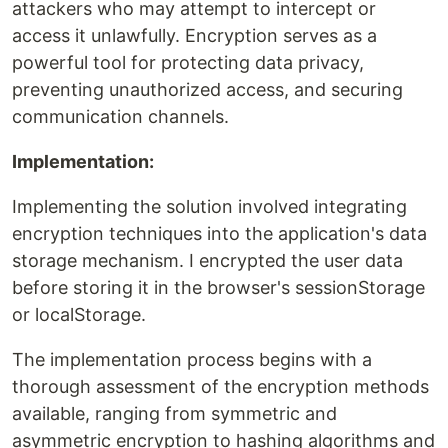
attackers who may attempt to intercept or
access it unlawfully. Encryption serves as a
powerful tool for protecting data privacy,
preventing unauthorized access, and securing
communication channels.
Implementation:
Implementing the solution involved integrating
encryption techniques into the application's data
storage mechanism. I encrypted the user data
before storing it in the browser's sessionStorage
or localStorage.
The implementation process begins with a
thorough assessment of the encryption methods
available, ranging from symmetric and
asymmetric encryption to hashing algorithms and