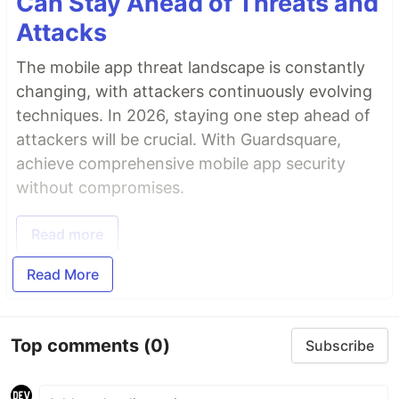
Can Stay Ahead of Threats and
Attacks
The mobile app threat landscape is constantly
changing, with attackers continuously evolving
techniques. In 2026, staying one step ahead of
attackers will be crucial. With Guardsquare,
achieve comprehensive mobile app security
without compromises.
Read more
Read More
Top comments
(0)
Subscribe