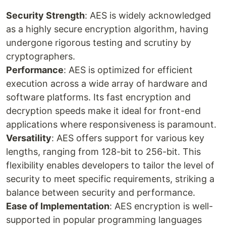
Security Strength
: AES is widely acknowledged
as a highly secure encryption algorithm, having
undergone rigorous testing and scrutiny by
cryptographers.
Performance
: AES is optimized for efficient
execution across a wide array of hardware and
software platforms. Its fast encryption and
decryption speeds make it ideal for front-end
applications where responsiveness is paramount.
Versatility
: AES offers support for various key
lengths, ranging from 128-bit to 256-bit. This
flexibility enables developers to tailor the level of
security to meet specific requirements, striking a
balance between security and performance.
Ease of Implementation
: AES encryption is well-
supported in popular programming languages