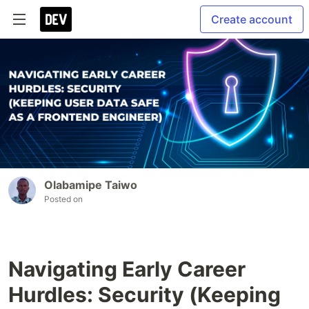
Create account
Olabamipe Taiwo
Posted on
Navigating Early Career
Hurdles: Security (Keeping