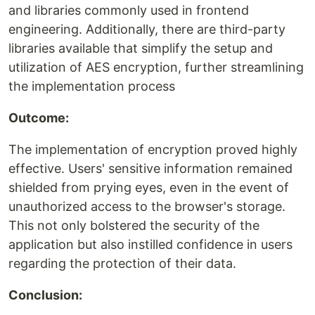
and libraries commonly used in frontend
engineering. Additionally, there are third-party
libraries available that simplify the setup and
utilization of AES encryption, further streamlining
the implementation process
Outcome:
The implementation of encryption proved highly
effective. Users' sensitive information remained
shielded from prying eyes, even in the event of
unauthorized access to the browser's storage.
This not only bolstered the security of the
application but also instilled confidence in users
regarding the protection of their data.
Conclusion: