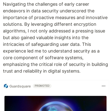
Navigating the challenges of early career
endeavors in data security underscored the
importance of proactive measures and innovative
solutions. By leveraging different encryption
algorithms, I not only addressed a pressing issue
but also gained valuable insights into the
intricacies of safeguarding user data. This
experience led me to understand security as a
core component of software systems,
emphasizing the critical role of security in building
trust and reliability in digital systems.
Guardsquare
PROMOTED