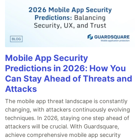
Mobile App Security
Predictions in 2026: How You
Can Stay Ahead of Threats and
Attacks
The mobile app threat landscape is constantly
changing, with attackers continuously evolving
techniques. In 2026, staying one step ahead of
attackers will be crucial. With Guardsquare,
achieve comprehensive mobile app security