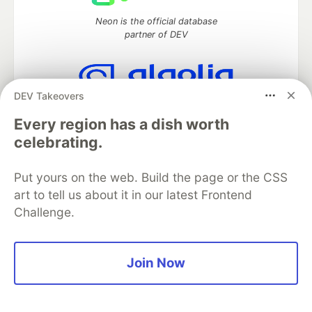
Neon is the official database
partner of DEV
DEV Takeovers
Algolia is the official search partner
of DEV
Every region has a dish worth
celebrating.
Put yours on the web. Build the page or the CSS
DEV Community
— A space to discuss and keep up software
art to tell us about it in our latest Frontend
development and manage your software career
Challenge.
Home
DEV Challenges
DEV++
Videos
DEV Education Tracks
DEV Help
Advertise on DEV
Organization Accounts
DEV Showcase
About
Contact
Free Postgres Database
DEV Shop
MLH
Join Now
Code of Conduct
Privacy Policy
Terms of Use
Built on
Forem
— the
open source
software that powers
DEV
and other inclusive communities.