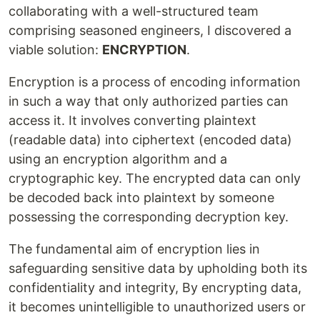
collaborating with a well-structured team
comprising seasoned engineers, I discovered a
viable solution:
ENCRYPTION
.
Encryption is a process of encoding information
in such a way that only authorized parties can
access it. It involves converting plaintext
(readable data) into ciphertext (encoded data)
using an encryption algorithm and a
cryptographic key. The encrypted data can only
be decoded back into plaintext by someone
possessing the corresponding decryption key.
The fundamental aim of encryption lies in
safeguarding sensitive data by upholding both its
confidentiality and integrity, By encrypting data,
it becomes unintelligible to unauthorized users or