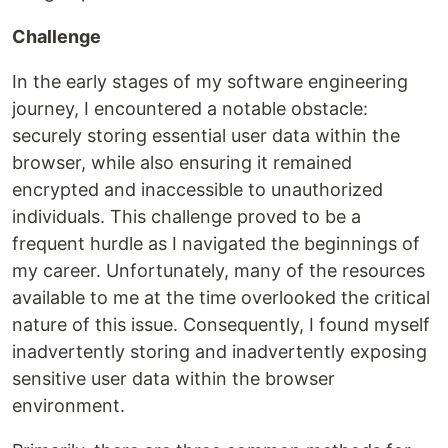
Challenge
In the early stages of my software engineering
journey, I encountered a notable obstacle:
securely storing essential user data within the
browser, while also ensuring it remained
encrypted and inaccessible to unauthorized
individuals. This challenge proved to be a
frequent hurdle as I navigated the beginnings of
my career. Unfortunately, many of the resources
available to me at the time overlooked the critical
nature of this issue. Consequently, I found myself
inadvertently storing and inadvertently exposing
sensitive user data within the browser
environment.