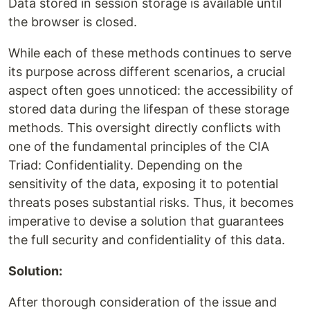
Data stored in session storage is available until
the browser is closed.
While each of these methods continues to serve
its purpose across different scenarios, a crucial
aspect often goes unnoticed: the accessibility of
stored data during the lifespan of these storage
methods. This oversight directly conflicts with
one of the fundamental principles of the CIA
Triad: Confidentiality. Depending on the
sensitivity of the data, exposing it to potential
threats poses substantial risks. Thus, it becomes
imperative to devise a solution that guarantees
the full security and confidentiality of this data.
Solution:
After thorough consideration of the issue and