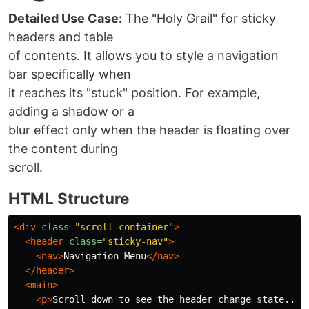
Detailed Use Case:
The "Holy Grail" for sticky
headers and table
of contents. It allows you to style a navigation
bar specifically when
it reaches its "stuck" position. For example,
adding a shadow or a
blur effect only when the header is floating over
the content during
scroll.
HTML Structure
<div
class=
"scroll-container"
>
<header
class=
"sticky-nav"
>
<nav>
Navigation Menu
</nav>
</header>
<main>
<p>
Scroll down to see the header change state...
<