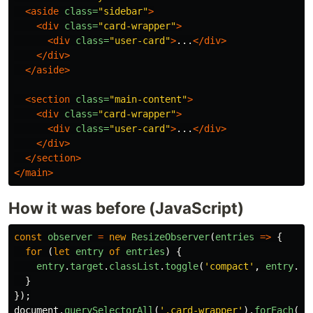
<aside
class=
"sidebar"
>
<div
class=
"card-wrapper"
>
<div
class=
"user-card"
>
...
</div>
</div>
</aside>
<section
class=
"main-content"
>
<div
class=
"card-wrapper"
>
<div
class=
"user-card"
>
...
</div>
</div>
</section>
</main>
How it was before (JavaScript)
const
observer
=
new
ResizeObserver
(
entries
=>
{
for 
(
let
entry
of
entries
)
{
entry
.
target
.
classList
.
toggle
(
'
compact
'
,
entry
.
co
}
});
document
.
querySelectorAll
(
'
.card-wrapper
'
).
forEach
(
el