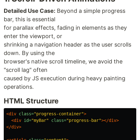
Detailed Use Case:
Beyond a simple progress
bar, this is essential
for parallax effects, fading in elements as they
enter the viewport, or
shrinking a navigation header as the user scrolls
down. By using the
browser's native scroll timeline, we avoid the
"scroll lag" often
caused by JS execution during heavy painting
operations.
HTML Structure
<div
class=
"progress-container"
>
<div
id=
"myBar"
class=
"progress-bar"
></div>
</div>