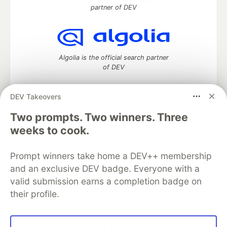
partner of DEV
Algolia is the official search partner
of DEV
DEV Takeovers
DEV Community
— A space to discuss and keep up software
Two prompts. Two winners. Three
development and manage your software career
weeks to cook.
Home
DEV Challenges
DEV++
Videos
DEV Education Tracks
DEV Help
Advertise on DEV
Prompt winners take home a DEV++ membership
Organization Accounts
DEV Showcase
About
Contact
and an exclusive DEV badge. Everyone with a
Free Postgres Database
DEV Shop
MLH
Code of Conduct
Privacy Policy
Terms of Use
valid submission earns a completion badge on
Built on
Forem
— the
open source
software that powers
DEV
their profile.
and other inclusive communities.
Made with love and
Ruby on Rails
. DEV Community
©
2016 -
2026.