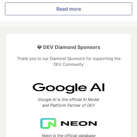
Read more
💎 DEV Diamond Sponsors
Thank you to our Diamond Sponsors for supporting the
DEV Community
Google AI is the official AI Model
and Platform Partner of DEV
Neon is the official database