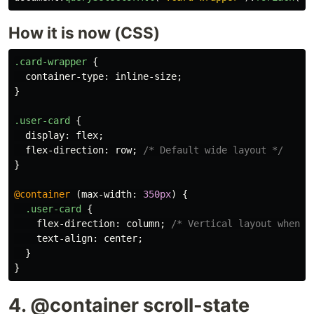
How it is now (CSS)
.card-wrapper
{
container-type
:
inline-size
;
}
.user-card
{
display
:
flex
;
flex-direction
:
row
;
/* Default wide layout */
}
@container
(
max-width
:
350px
)
{
.user-card
{
flex-direction
:
column
;
/* Vertical layout when n
text-align
:
center
;
}
}
4. @container scroll-state