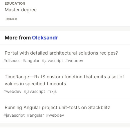
EDUCATION
Master degree
JOINED
More from
Oleksandr
Portal with detailed architectural solutions recipes?
#
discuss
#
angular
#
javascript
#
webdev
TimeRange — RxJS custom function that emits a set of
values in specified timeouts
#
webdev
#
javascript
#
rxjs
Running Angular project unit-tests on Stackblitz
#
javascript
#
angular
#
webdev