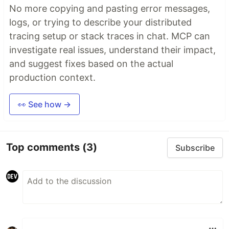
No more copying and pasting error messages,
logs, or trying to describe your distributed
tracing setup or stack traces in chat. MCP can
investigate real issues, understand their impact,
and suggest fixes based on the actual
production context.
👀 See how →
Top comments
(3)
Subscribe