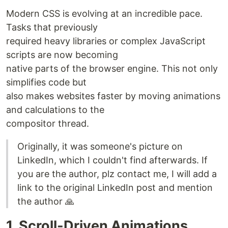
Modern CSS is evolving at an incredible pace.
Tasks that previously
required heavy libraries or complex JavaScript
scripts are now becoming
native parts of the browser engine. This not only
simplifies code but
also makes websites faster by moving animations
and calculations to the
compositor thread.
Originally, it was someone's picture on
LinkedIn, which I couldn't find afterwards. If
you are the author, plz contact me, I will add a
link to the original LinkedIn post and mention
the author 🙏
1. Scroll-Driven Animations