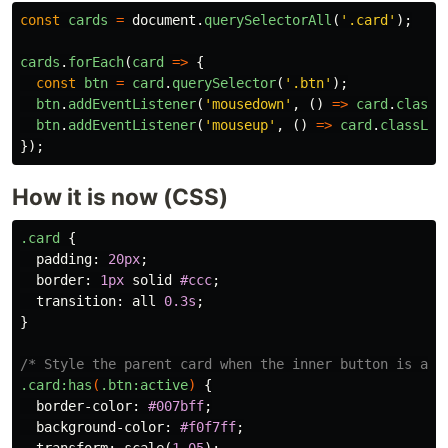
const
cards
=
document
.
querySelectorAll
(
'
.card
'
);
cards
.
forEach
(
card
=>
{
const
btn
=
card
.
querySelector
(
'
.btn
'
);
btn
.
addEventListener
(
'
mousedown
'
,
()
=>
card
.
classL
btn
.
addEventListener
(
'
mouseup
'
,
()
=>
card
.
classLis
});
How it is now (CSS)
.card
{
padding
:
20px
;
border
:
1px
solid
#ccc
;
transition
:
all
0.3s
;
}
/* Style the parent card when the inner button is act
.card
:has
(
.btn
:active
)
{
border-color
:
#007bff
;
background-color
:
#f0f7ff
;