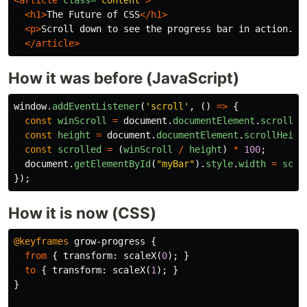
<article
class=
"content"
>
<h1>
The Future of CSS
</h1>
<p>
Scroll down to see the progress bar in action...
</article>
How it was before (JavaScript)
window
.
addEventListener
(
'
scroll
'
,
()
=>
{
const
winScroll
=
document
.
documentElement
.
scrollTo
const
height
=
document
.
documentElement
.
scrollHeigh
const
scrolled
=
(
winScroll
/
height
)
*
100
;
document
.
getElementById
(
"
myBar
"
).
style
.
width
=
scro
});
How it is now (CSS)
@keyframes
grow-progress
{
from
{
transform
:
scaleX
(
0
);
}
to
{
transform
:
scaleX
(
1
);
}
}