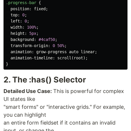
.progress-bar
{
position
:
fixed
;
top
:
0
;
left
:
0
;
width
:
100%
;
height
:
5px
;
background
:
#4caf50
;
transform-origin
:
0
50%
;
animation
:
grow-progress
auto
linear
;
animation-timeline
:
scroll
(
root
);
}
2. The :has() Selector
Detailed Use Case:
This is powerful for complex
UI states like
"smart forms" or "interactive grids." For example,
you can highlight
an entire form fieldset if it contains an invalid
input, or change the