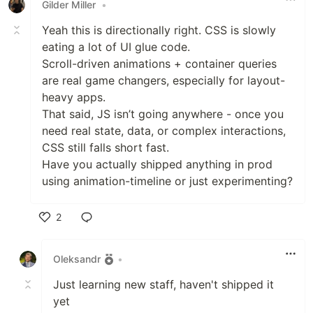
Gilder Miller
•
Yeah this is directionally right. CSS is slowly
eating a lot of UI glue code.
Scroll-driven animations + container queries
are real game changers, especially for layout-
heavy apps.
That said, JS isn’t going anywhere - once you
need real state, data, or complex interactions,
CSS still falls short fast.
Have you actually shipped anything in prod
using animation-timeline or just experimenting?
2
Like
Oleksandr
•
Just learning new staff, haven't shipped it
yet