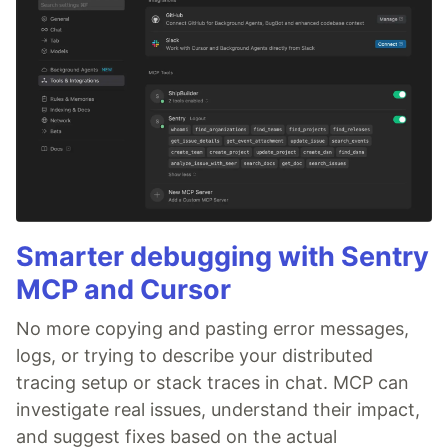
Smarter debugging with Sentry
MCP and Cursor
No more copying and pasting error messages,
logs, or trying to describe your distributed
tracing setup or stack traces in chat. MCP can
investigate real issues, understand their impact,
and suggest fixes based on the actual