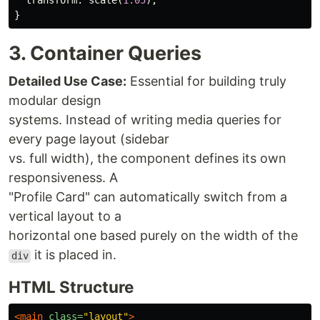
transform
:
scale
(
1.05
);
}
3. Container Queries
Detailed Use Case:
Essential for building truly
modular design
systems. Instead of writing media queries for
every page layout (sidebar
vs. full width), the component defines its own
responsiveness. A
"Profile Card" can automatically switch from a
vertical layout to a
horizontal one based purely on the width of the
it is placed in.
div
HTML Structure
<main
class=
"layout"
>