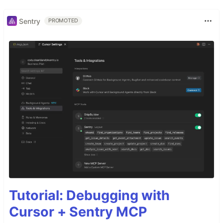
Sentry
PROMOTED
Tutorial: Debugging with
Cursor + Sentry MCP