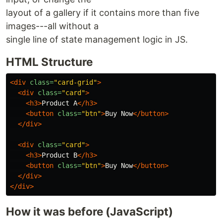
layout of a gallery if it contains more than five
images---all without a
single line of state management logic in JS.
HTML Structure
<div
class=
"card-grid"
>
<div
class=
"card"
>
<h3>
Product A
</h3>
<button
class=
"btn"
>
Buy Now
</button>
</div>
<div
class=
"card"
>
<h3>
Product B
</h3>
<button
class=
"btn"
>
Buy Now
</button>
</div>
</div>
How it was before (JavaScript)