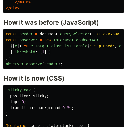
</main>
</div>
How it was before (JavaScript)
const
header
=
document
.
querySelector
(
'
.sticky-nav
'
);
const
observer
=
new
IntersectionObserver
(
([
e
])
=>
e
.
target
.
classList
.
toggle
(
'
is-pinned
'
,
e
.
i
{
threshold
:
[
1
]
}
);
observer
.
observe
(
header
);
How it is now (CSS)
.sticky-nav
{
position
:
sticky
;
top
:
0
;
transition
:
background
0.3s
;
}
@container
scroll-state
(
stuck
:
top
)
{