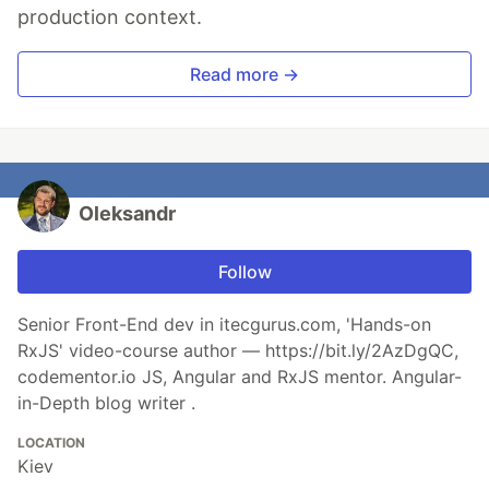
production context.
Read more →
Oleksandr
Follow
Senior Front-End dev in itecgurus.com, 'Hands-on
RxJS' video-course author — https://bit.ly/2AzDgQC,
codementor.io JS, Angular and RxJS mentor. Angular-
in-Depth blog writer .
LOCATION
Kiev