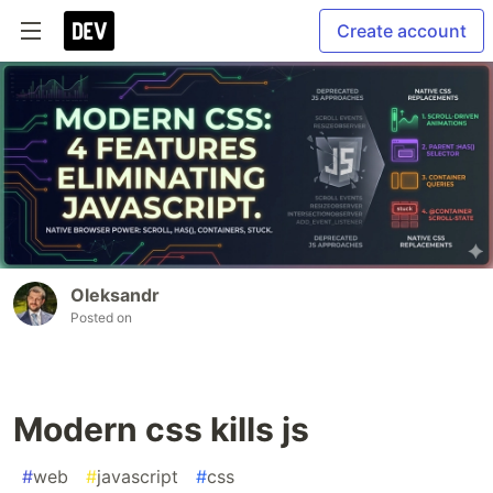
Create account
Oleksandr
Posted on
Modern css kills js
#
web
#
javascript
#
css