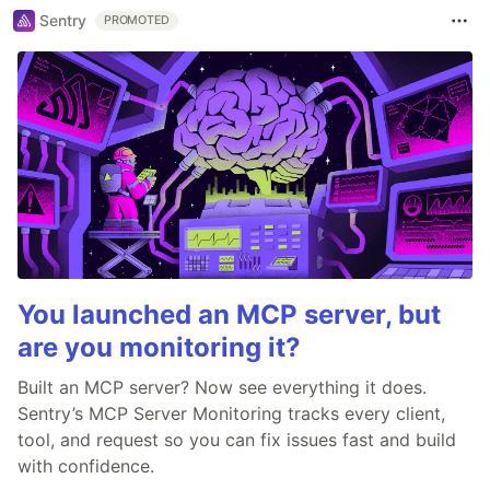
Sentry
PROMOTED
You launched an MCP server, but
are you monitoring it?
Built an MCP server? Now see everything it does.
Sentry’s MCP Server Monitoring tracks every client,
tool, and request so you can fix issues fast and build
with confidence.