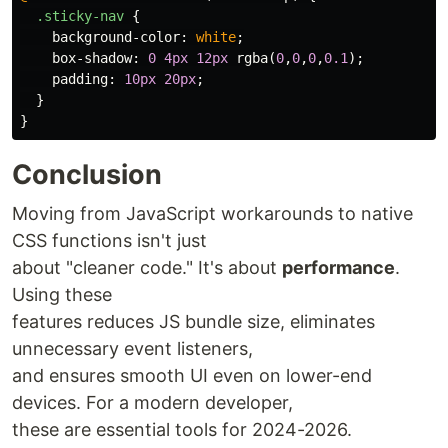
.sticky-nav
{
background-color
:
white
;
box-shadow
:
0
4px
12px
rgba
(
0
,
0
,
0
,
0.1
);
padding
:
10px
20px
;
}
}
Conclusion
Moving from JavaScript workarounds to native
CSS functions isn't just
about "cleaner code." It's about
performance
.
Using these
features reduces JS bundle size, eliminates
unnecessary event listeners,
and ensures smooth UI even on lower-end
devices. For a modern developer,
these are essential tools for 2024-2026.