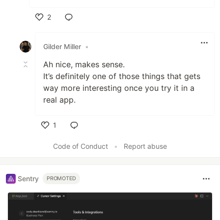
2
Like
Gilder Miller
•
Ah nice, makes sense.
It’s definitely one of those things that gets
way more interesting once you try it in a
real app.
1
Like
Code of Conduct
•
Report abuse
Sentry
PROMOTED